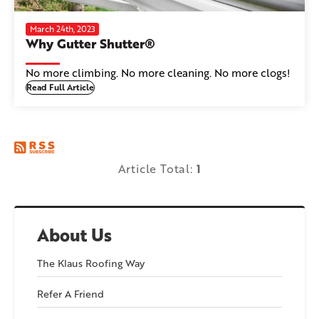
March 24th, 2023
Why Gutter Shutter®
No more climbing. No more cleaning. No more clogs!
Read Full Article
Article Total:
1
About Us
The Klaus Roofing Way
Refer A Friend