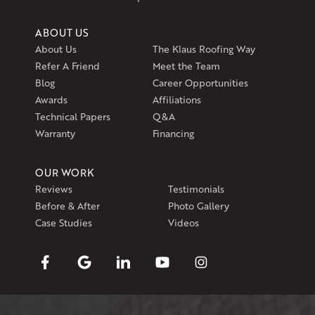
ABOUT US
About Us
The Klaus Roofing Way
Refer A Friend
Meet the Team
Blog
Career Opportunities
Awards
Affiliations
Technical Papers
Q&A
Warranty
Financing
OUR WORK
Reviews
Testimonials
Before & After
Photo Gallery
Case Studies
Videos