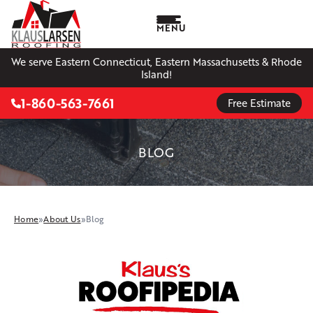
MENU
We serve Eastern Connecticut, Eastern Massachusetts & Rhode
Island!
1-860-563-7661
Free Estimate
BLOG
Home
»
About Us
»
Blog