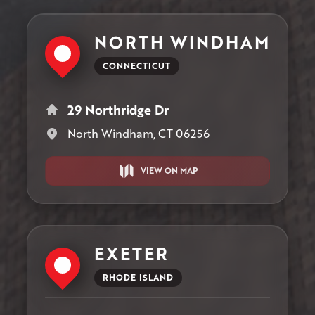
NORTH WINDHAM
CONNECTICUT
29 Northridge Dr
North Windham, CT 06256
VIEW ON MAP
EXETER
RHODE ISLAND