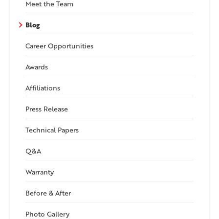
Meet the Team
Blog
Career Opportunities
Awards
Affiliations
Press Release
Technical Papers
Q&A
Warranty
Before & After
Photo Gallery