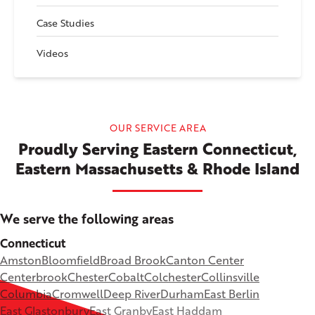
Case Studies
Videos
OUR SERVICE AREA
Proudly Serving Eastern Connecticut,
Eastern Massachusetts & Rhode Island
We serve the following areas
Connecticut
Amston
Bloomfield
Broad Brook
Canton Center
Centerbrook
Chester
Cobalt
Colchester
Collinsville
Columbia
Cromwell
Deep River
Durham
East Berlin
East Glastonbury
East Granby
East Haddam