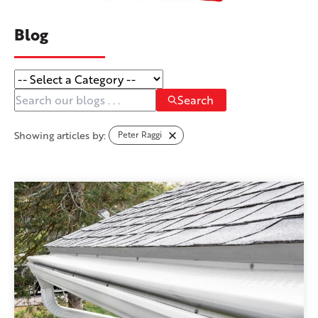
Blog
Search
Showing articles by:
Peter Raggi