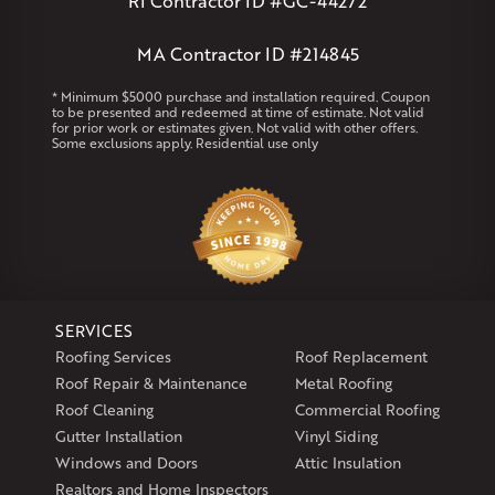
RI Contractor ID #GC-44272
Marlborough
Petersham
Plainville
Royalston
Salem
West Warren
MA Contractor ID #214845
Rhode Island
* Minimum $5000 purchase and installation required. Coupon
to be presented and redeemed at time of estimate. Not valid
Coventry
Middletown
for prior work or estimates given. Not valid with other offers.
Some exclusions apply. Residential use only
Our Locations:
Klaus Larsen Roofing
29 Northridge Dr
North Windham, CT 06256
1-860-266-4004
SERVICES
Klaus Larsen Roofing
Roofing Services
Roof Replacement
597 South Country Trail
Roof Repair & Maintenance
Metal Roofing
Unit 106
Roof Cleaning
Commercial Roofing
Exeter, RI 02822
Gutter Installation
Vinyl Siding
1-401-389-3388
Windows and Doors
Attic Insulation
Get Directions
Realtors and Home Inspectors