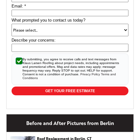
the damaged fascia board with a Kleer fascia board. Kleer
Email:
*
is a composite material and the owners were able to
paint it to match their house. Lastly, the Leaf Relief gutter
guards were installed on the existing gutters. The roof is
What prompted you to contact us today?
done and all the details fulfilled as promised.
Describe your concerns:
Siding and Trim Repair in Berlin, CT
For this repair job in Berlin, CT we removed
approximately 65 linear feet of custom bent aluminum
By submitting, you agree to receive calls and text messages from
Klaus Larsen Roofing about project needs, including appointments
trim coil and replaced with new trim coil, to match the
and promotional offers. Msg and data rates may apply; message
existing aluminum and bend profile. We then removed a
frequency may vary. Reply STOP to opt out; HELP for support.
Consent is not a condition of purchase.
Privacy Policy
Terms and
damaged piece of siding to the left of the front door and
Conditions
replaced with a piece of siding. The final aspect was
replacing the damaged aluminum trim around garage
GET YOUR FREE ESTIMATE
doors with new custom bent aluminum.
Before and After Pictures from Berlin
Roof Replacement in Berlin, CT