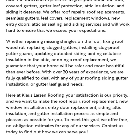
covered gutters, gutter leaf protection, attic insulation, and
siding it deserves. We offer roof repairs, roof replacements,
seamless gutters, leaf covers, replacement windows, new
entry doors, attic air sealing, and siding services and will work
hard to ensure that we exceed your expectations.
Whether repairing missing shingles on the roof, fixing roof
wood rot, replacing clogged gutters, installing clog-proof
gutter guards, updating outdated siding, adding cellulose
insulation in the attic, or doing a roof replacement, we
guarantee that your home will be safer and more beautiful
than ever before. With over 20 years of experience, we are
fully qualified to deal with any of your roofing, siding, gutter
installation, or gutter leaf guard needs.
Here at Klaus Larsen Roofing, your satisfaction is our priority,
and we want to make the roof repair, roof replacement, new
window installation, entry door replacement, siding, attic
insulation, and gutter installation process as simple and
pleasant as possible for you. To meet this goal, we offer free,
no-obligation estimates for any of our services. Contact us
today to find out how we can serve you!