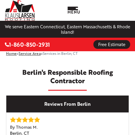
MENU
We serve Eastern Connecticut, Eastern Massachusetts & Rhode
Island!
1-860-850-2931
Free Estimate
Home
»
Service Area
»
Services in Berlin, CT
Berlin's Responsible Roofing
Contractor
Reviews From Berlin
By Thomas M.
Berlin, CT