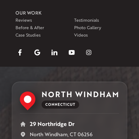
OUR WORK
Reviews
Testimonials
Before & After
Photo Gallery
Case Studies
Videos
NORTH WINDHAM
CONNECTICUT
29 Northridge Dr
North Windham, CT 06256