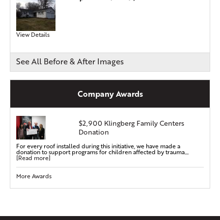
View Details
See All Before & After Images
Company Awards
$2,900 Klingberg Family Centers
Donation
For every roof installed during this initiative, we have made a
donation to support programs for children affected by trauma....
[Read more]
More Awards