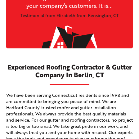
your company’s customers. It is...
Testimonial from Elizabeth from Kensington, CT
Experienced Roofing Contractor & Gutter
Company In Berlin, CT
We have been serving Connecticut residents since 1998 and
are committed to bringing you peace of mind. We are
Hartford County' trusted roofer and gutter installation
professionals. We always provide the best quality materials
and service. For our gutter and roofing contractors, no project
is too big or too small. We take great pride in our work, and
will always treat you and your home with respect. Our experts
have the tools and experience to give your home the roof,