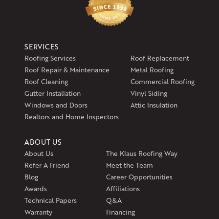
SERVICES
Roofing Services
Roof Replacement
Roof Repair & Maintenance
Metal Roofing
Roof Cleaning
Commercial Roofing
Gutter Installation
Vinyl Siding
Windows and Doors
Attic Insulation
Realtors and Home Inspectors
ABOUT US
About Us
The Klaus Roofing Way
Refer A Friend
Meet the Team
Blog
Career Opportunities
Awards
Affiliations
Technical Papers
Q&A
Warranty
Financing