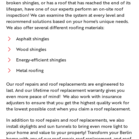
broken shingles, or has a roof that has reached the end of its
lifespan, have one of our experts perform an on-site roof
inspection! We can examine the system at every level and
recommend solutions based on your home's unique needs.
We also offer several different roofing materials:
Asphalt shingles
Wood shingles
Energy-efficient shingles
Metal roofing
Our roof repairs and roof replacements are engineered to
last. And our lifetime roof replacement warranty gives you
even more peace of mind! We also work with insurance
adjusters to ensure that you get the highest quality work for
the lowest possible cost when you claim a roof replacement.
In addition to roof repairs and roof replacements, we also
install skylights and sun tunnels to bring even more light to
your home and value to your property! Transform your Berlin
home with any of our roof repair, roof replacement, and roof