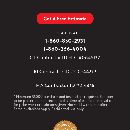
Get A Free Estimate
OR CALL US AT
1-860-850-2931
1-860-266-4004
CT Contractor ID HIC #0646137
RI Contractor ID #GC-44272
MA Contractor ID #214845
* Minimum $5000 purchase and installation required. Coupon
to be presented and redeemed at time of estimate. Not valid
for prior work or estimates given. Not valid with other offers.
Some exclusions apply. Residential use only