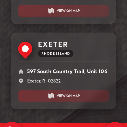
VIEW ON MAP
EXETER
RHODE ISLAND
597 South Country Trail, Unit 106
Exeter, RI 02822
VIEW ON MAP