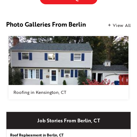
Photo Galleries From Berlin
View All
Roofing in Kensington, CT
Job Stories From Berlin, CT
Roof Replacement in Berlin, CT