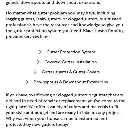
guards, downspouts, and downspout extensions.
No matter what gutter problem you may have, including
sagging gutters, leaky gutters, or clogged gutters, our trusted
professionals have the resources and knowledge to give you
the gutter protection system you need. Klaus Larsen Roofing
provides services like:
Gutter Protection System
Covered Gutter installation
Gutter guards & Gutter Covers
Downspouts & Downspout Extensions
If you have overflowing or clogged gutters or gutters that are
old and in need of repair or replacement, you've come to the
right place! We offer a variety of colors and materials to fit
your style and budget and are ready to take on any project.
Why wait when your house can be transformed and
protected by new gutters today?