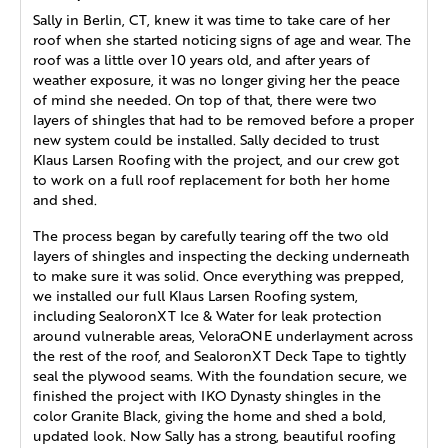
Sally in Berlin, CT, knew it was time to take care of her
roof when she started noticing signs of age and wear. The
roof was a little over 10 years old, and after years of
weather exposure, it was no longer giving her the peace
of mind she needed. On top of that, there were two
layers of shingles that had to be removed before a proper
new system could be installed. Sally decided to trust
Klaus Larsen Roofing with the project, and our crew got
to work on a full roof replacement for both her home
and shed.
The process began by carefully tearing off the two old
layers of shingles and inspecting the decking underneath
to make sure it was solid. Once everything was prepped,
we installed our full Klaus Larsen Roofing system,
including SealoronXT Ice & Water for leak protection
around vulnerable areas, VeloraONE underlayment across
the rest of the roof, and SealoronXT Deck Tape to tightly
seal the plywood seams. With the foundation secure, we
finished the project with IKO Dynasty shingles in the
color Granite Black, giving the home and shed a bold,
updated look. Now Sally has a strong, beautiful roofing