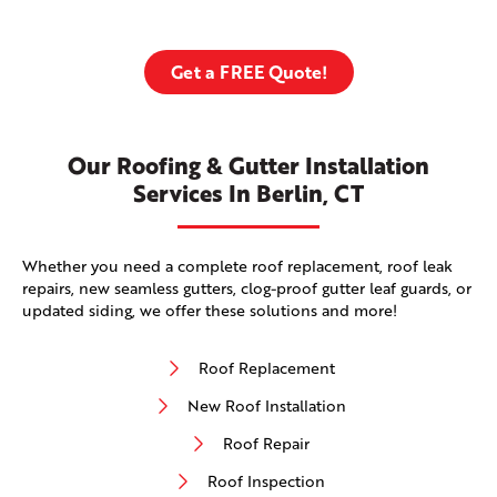
Get a FREE Quote!
Our Roofing & Gutter Installation
Services In Berlin, CT
Whether you need a complete roof replacement, roof leak
repairs, new seamless gutters, clog-proof gutter leaf guards, or
updated siding, we offer these solutions and more!
Roof Replacement
New Roof Installation
Roof Repair
Roof Inspection