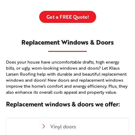
Get a FREE Quote!
Replacement Windows & Doors
Does your house have uncomfortable drafts, high energy
bills, or ugly, worn-looking windows and doors? Let Klaus
Larsen Roofing help with durable and beautiful replacement
windows and doors! New doors and replacement windows
improve the home's comfort and energy efficiency. Plus, they
also enhance its overall curb appeal and property value.
Replacement windows & doors we offer:
Vinyl doors