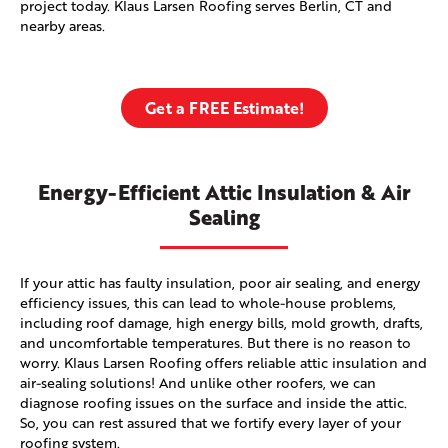
project today. Klaus Larsen Roofing serves Berlin, CT and
nearby areas.
Get a FREE Estimate!
Energy-Efficient Attic Insulation & Air
Sealing
If your attic has faulty insulation, poor air sealing, and energy
efficiency issues, this can lead to whole-house problems,
including roof damage, high energy bills, mold growth, drafts,
and uncomfortable temperatures. But there is no reason to
worry. Klaus Larsen Roofing offers reliable attic insulation and
air-sealing solutions! And unlike other roofers, we can
diagnose roofing issues on the surface and inside the attic.
So, you can rest assured that we fortify every layer of your
roofing system.