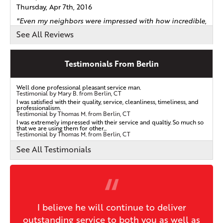
Thursday, Apr 7th, 2016
"Even my neighbors were impressed with how incredible,
neat..."
See All Reviews
View Details
Testimonials From Berlin
By James B.
Berlin, CT
Well done professional pleasant service man.
Tuesday, Aug 20th, 2019
Testimonial by Mary B. from Berlin, CT
I was satisfied with their quality, service, cleanliness, timeliness, and
View Details
professionalism.
Testimonial by Thomas M. from Berlin, CT
I was extremely impressed with their service and qualtiy. So much so
that we are using them for other...
Testimonial by Thomas M. from Berlin, CT
By Richard F.
Kensington, CT
See All Testimonials
Monday, Nov 4th, 2019
View Details
I believe he will continue to deliver
outstanding service to both you as well as