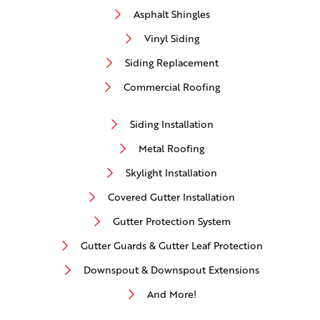
Asphalt Shingles
Vinyl Siding
Siding Replacement
Commercial Roofing
Siding Installation
Metal Roofing
Skylight Installation
Covered Gutter Installation
Gutter Protection System
Gutter Guards & Gutter Leaf Protection
Downspout & Downspout Extensions
And More!