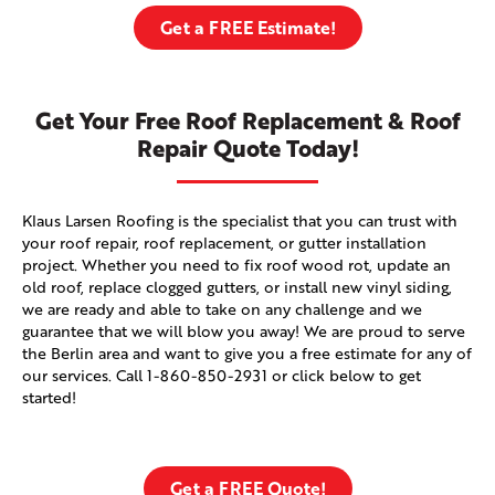
Get a FREE Estimate!
Get Your Free Roof Replacement & Roof
Repair Quote Today!
Klaus Larsen Roofing is the specialist that you can trust with
your roof repair, roof replacement, or gutter installation
project. Whether you need to fix roof wood rot, update an
old roof, replace clogged gutters, or install new vinyl siding,
we are ready and able to take on any challenge and we
guarantee that we will blow you away! We are proud to serve
the Berlin area and want to give you a free estimate for any of
our services. Call
1-860-850-2931
or click below to get
started!
Get a FREE Quote!