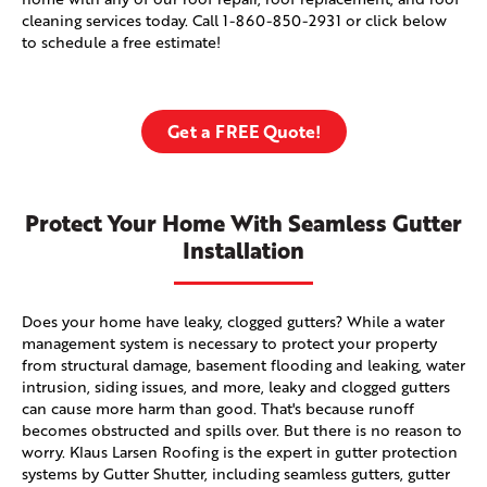
cleaning services today. Call
1-860-850-2931
or click below
to schedule a free estimate!
Get a FREE Quote!
Protect Your Home With Seamless Gutter
Installation
Does your home have leaky, clogged gutters? While a water
management system is necessary to protect your property
from structural damage, basement flooding and leaking, water
intrusion, siding issues, and more, leaky and clogged gutters
can cause more harm than good. That's because runoff
becomes obstructed and spills over. But there is no reason to
worry. Klaus Larsen Roofing is the expert in gutter protection
systems by Gutter Shutter, including seamless gutters, gutter