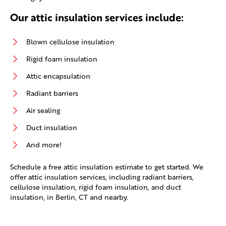
Our attic insulation services include:
Blown cellulose insulation
Rigid foam insulation
Attic encapsulation
Radiant barriers
Air sealing
Duct insulation
And more!
Schedule a free attic insulation estimate to get started. We
offer attic insulation services, including radiant barriers,
cellulose insulation, rigid foam insulation, and duct
insulation, in Berlin, CT and nearby.