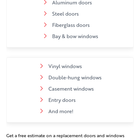
Aluminum doors
Steel doors
Fiberglass doors
Bay & bow windows
Vinyl windows
Double-hung windows
Casement windows
Entry doors
And more!
Get a free estimate on a replacement doors and windows