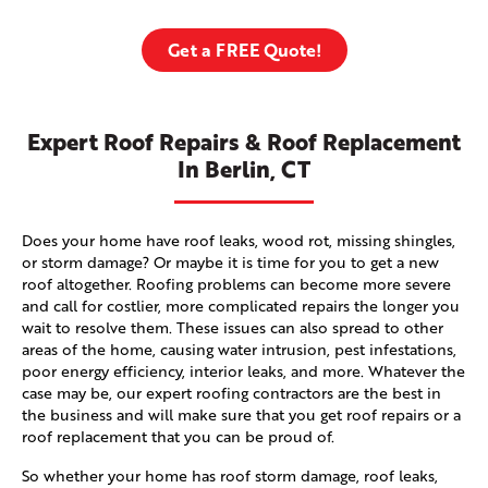
Get a FREE Quote!
Expert Roof Repairs & Roof Replacement
In Berlin, CT
Does your home have roof leaks, wood rot, missing shingles,
or storm damage? Or maybe it is time for you to get a new
roof altogether. Roofing problems can become more severe
and call for costlier, more complicated repairs the longer you
wait to resolve them. These issues can also spread to other
areas of the home, causing water intrusion, pest infestations,
poor energy efficiency, interior leaks, and more. Whatever the
case may be, our expert roofing contractors are the best in
the business and will make sure that you get roof repairs or a
roof replacement that you can be proud of.
So whether your home has roof storm damage, roof leaks,