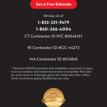
Get A Free Estimate
OR CALL US AT
1-833-231-9479
1-860-266-4004
CT Contractor ID HIC #0646137
RI Contractor ID #GC-44272
MA Contractor ID #214845
* Minimum $5000 purchase and installation required. Coupon
to be presented and redeemed at time of estimate. Not valid
for prior work or estimates given. Not valid with other offers.
Some exclusions apply. Residential use only