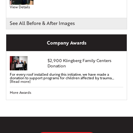
View Details
See All Before & After Images
Company Awards
$2,900 Klingberg Family Centers
Donation
For every roof installed during this initiative, we have made a
donation to support programs for children affected by trauma....
[Read more]
More Awards