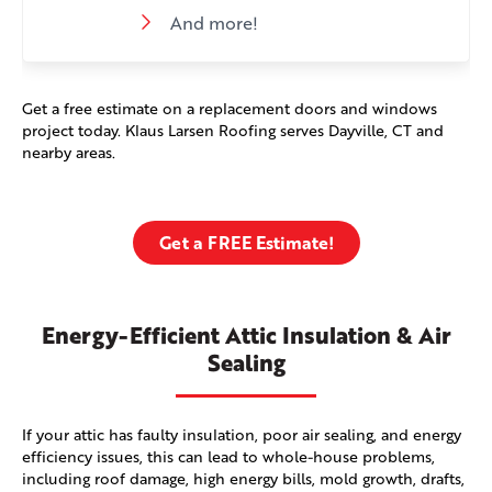
And more!
Get a free estimate on a replacement doors and windows
project today. Klaus Larsen Roofing serves Dayville, CT and
nearby areas.
Get a FREE Estimate!
Energy-Efficient Attic Insulation & Air
Sealing
If your attic has faulty insulation, poor air sealing, and energy
efficiency issues, this can lead to whole-house problems,
including roof damage, high energy bills, mold growth, drafts,