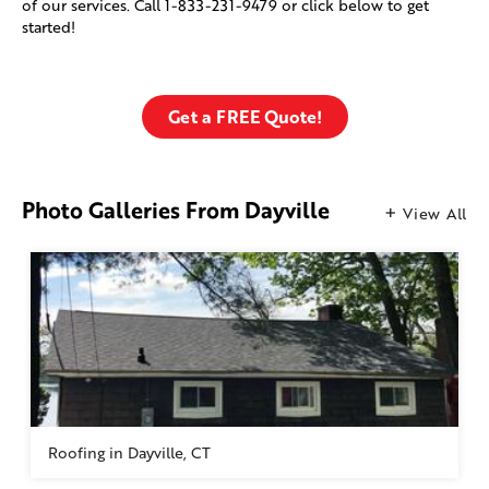
of our services. Call
1-833-231-9479
or click below to get
started!
Get a FREE Quote!
Photo Galleries From Dayville
View All
Roofing in Dayville, CT