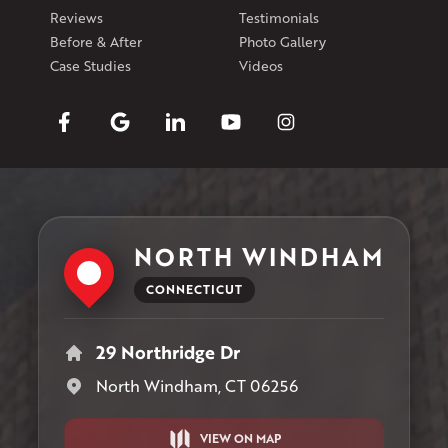
Reviews
Testimonials
Before & After
Photo Gallery
Case Studies
Videos
NORTH WINDHAM
CONNECTICUT
29 Northridge Dr
North Windham, CT 06256
VIEW ON MAP