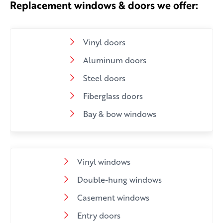
Replacement windows & doors we offer:
Vinyl doors
Aluminum doors
Steel doors
Fiberglass doors
Bay & bow windows
Vinyl windows
Double-hung windows
Casement windows
Entry doors