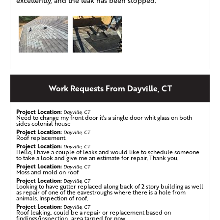
excellently, and the leak has been stopped.
Work Requests From Dayville, CT
Project Location:
Dayville, CT
Need to change my front door it's a single door whit glass on both
sides colonial house
Project Location:
Dayville, CT
Roof replacement.
Project Location:
Dayville, CT
Hello, I have a couple of leaks and would like to schedule someone
to take a look and give me an estimate for repair. Thank you.
Project Location:
Dayville, CT
Moss and mold on roof
Project Location:
Dayville, CT
Looking to have gutter replaced along back of 2 story building as well
as repair of one of the eavestroughs where there is a hole from
animals. Inspection of roof.
Project Location:
Dayville, CT
Roof leaking.. could be a repair or replacement based on
findings/inspection.. area tarped for now