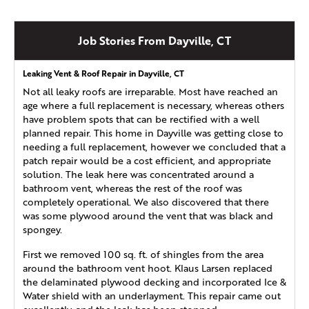
Job Stories From Dayville, CT
Leaking Vent & Roof Repair in Dayville, CT
Not all leaky roofs are irreparable. Most have reached an
age where a full replacement is necessary, whereas others
have problem spots that can be rectified with a well
planned repair. This home in Dayville was getting close to
needing a full replacement, however we concluded that a
patch repair would be a cost efficient, and appropriate
solution. The leak here was concentrated around a
bathroom vent, whereas the rest of the roof was
completely operational. We also discovered that there
was some plywood around the vent that was black and
spongey.
First we removed 100 sq. ft. of shingles from the area
around the bathroom vent hoot. Klaus Larsen replaced
the delaminated plywood decking and incorporated Ice &
Water shield with an underlayment. This repair came out