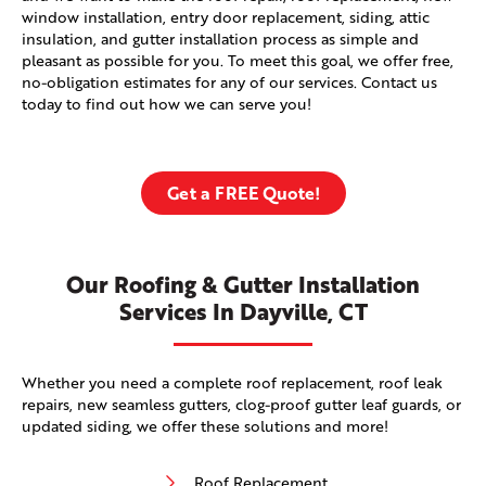
window installation, entry door replacement, siding, attic
insulation, and gutter installation process as simple and
pleasant as possible for you. To meet this goal, we offer free,
no-obligation estimates for any of our services. Contact us
today to find out how we can serve you!
Get a FREE Quote!
Our Roofing & Gutter Installation
Services In Dayville, CT
Whether you need a complete roof replacement, roof leak
repairs, new seamless gutters, clog-proof gutter leaf guards, or
updated siding, we offer these solutions and more!
Roof Replacement