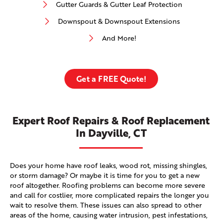
Gutter Guards & Gutter Leaf Protection
Downspout & Downspout Extensions
And More!
Get a FREE Quote!
Expert Roof Repairs & Roof Replacement
In Dayville, CT
Does your home have roof leaks, wood rot, missing shingles,
or storm damage? Or maybe it is time for you to get a new
roof altogether. Roofing problems can become more severe
and call for costlier, more complicated repairs the longer you
wait to resolve them. These issues can also spread to other
areas of the home, causing water intrusion, pest infestations,