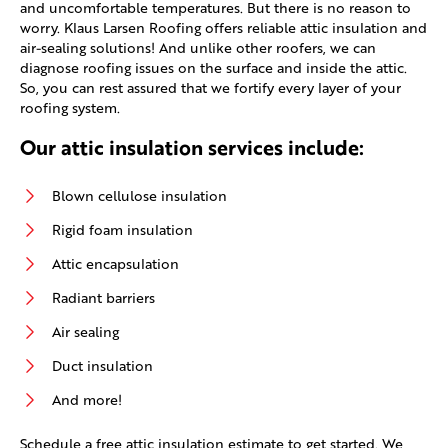
and uncomfortable temperatures. But there is no reason to
worry. Klaus Larsen Roofing offers reliable attic insulation and
air-sealing solutions! And unlike other roofers, we can
diagnose roofing issues on the surface and inside the attic.
So, you can rest assured that we fortify every layer of your
roofing system.
Our attic insulation services include:
Blown cellulose insulation
Rigid foam insulation
Attic encapsulation
Radiant barriers
Air sealing
Duct insulation
And more!
Schedule a free attic insulation estimate to get started. We