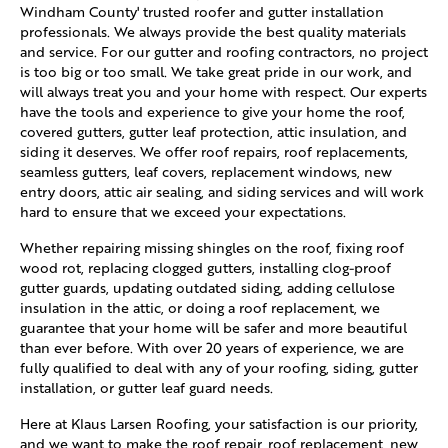
Windham County' trusted roofer and gutter installation
professionals. We always provide the best quality materials
and service. For our gutter and roofing contractors, no project
is too big or too small. We take great pride in our work, and
will always treat you and your home with respect. Our experts
have the tools and experience to give your home the roof,
covered gutters, gutter leaf protection, attic insulation, and
siding it deserves. We offer roof repairs, roof replacements,
seamless gutters, leaf covers, replacement windows, new
entry doors, attic air sealing, and siding services and will work
hard to ensure that we exceed your expectations.
Whether repairing missing shingles on the roof, fixing roof
wood rot, replacing clogged gutters, installing clog-proof
gutter guards, updating outdated siding, adding cellulose
insulation in the attic, or doing a roof replacement, we
guarantee that your home will be safer and more beautiful
than ever before. With over 20 years of experience, we are
fully qualified to deal with any of your roofing, siding, gutter
installation, or gutter leaf guard needs.
Here at Klaus Larsen Roofing, your satisfaction is our priority,
and we want to make the roof repair, roof replacement, new