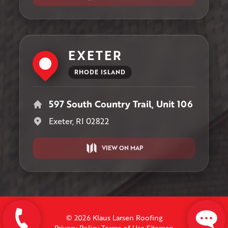
EXETER
RHODE ISLAND
597 South Country Trail, Unit 106
Exeter, RI 02822
VIEW ON MAP
© 2026 Klaus Larsen Roofing
Privacy Policy
Terms of Use
Sitemap