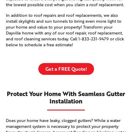
the lowest possible cost when you claim a roof replacement.
In addition to roof repairs and roof replacements, we also
install skylights and sun tunnels to bring even more light to
your home and value to your property! Transform your
Dayville home with any of our roof repair, roof replacement,
and roof cleaning services today. Call
1-833-231-9479
or click
below to schedule a free estimate!
Get a FREE Quote!
Protect Your Home With Seamless Gutter
Installation
Does your home have leaky, clogged gutters? While a water
management system is necessary to protect your property