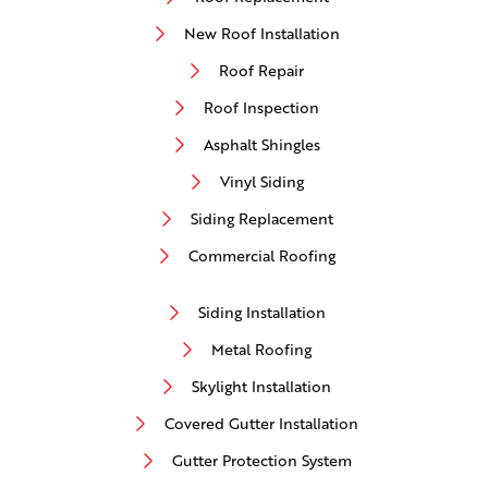
New Roof Installation
Roof Repair
Roof Inspection
Asphalt Shingles
Vinyl Siding
Siding Replacement
Commercial Roofing
Siding Installation
Metal Roofing
Skylight Installation
Covered Gutter Installation
Gutter Protection System