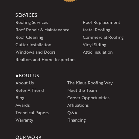
SERVICES
Roofing Services
Roof Replacement
Roof Repair & Maintenance
Metal Roofing
Roof Cleaning
Commercial Roofing
Gutter Installation
Vinyl Siding
Windows and Doors
Attic Insulation
Realtors and Home Inspectors
ABOUT US
About Us
The Klaus Roofing Way
Refer A Friend
Meet the Team
Blog
Career Opportunities
Awards
Affiliations
Technical Papers
Q&A
Warranty
Financing
OUR WORK