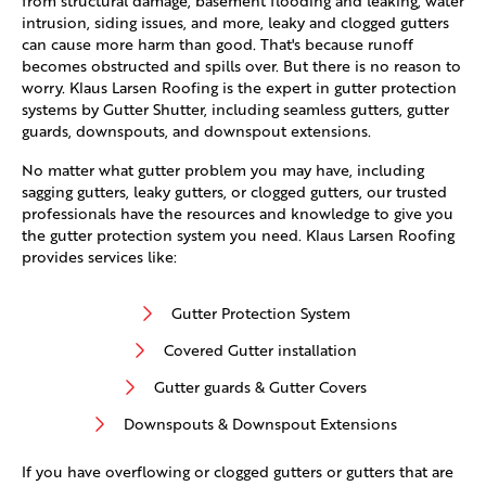
from structural damage, basement flooding and leaking, water
intrusion, siding issues, and more, leaky and clogged gutters
can cause more harm than good. That's because runoff
becomes obstructed and spills over. But there is no reason to
worry. Klaus Larsen Roofing is the expert in gutter protection
systems by Gutter Shutter, including seamless gutters, gutter
guards, downspouts, and downspout extensions.
No matter what gutter problem you may have, including
sagging gutters, leaky gutters, or clogged gutters, our trusted
professionals have the resources and knowledge to give you
the gutter protection system you need. Klaus Larsen Roofing
provides services like:
Gutter Protection System
Covered Gutter installation
Gutter guards & Gutter Covers
Downspouts & Downspout Extensions
If you have overflowing or clogged gutters or gutters that are