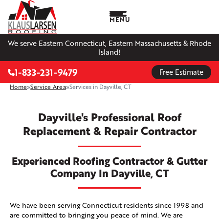
MENU
We serve Eastern Connecticut, Eastern Massachusetts & Rhode
Island!
1-833-231-9479
Free Estimate
Home
»
Service Area
»
Services in Dayville, CT
Dayville's Professional Roof
Replacement & Repair Contractor
Experienced Roofing Contractor & Gutter
Company In Dayville, CT
We have been serving Connecticut residents since 1998 and
are committed to bringing you peace of mind. We are