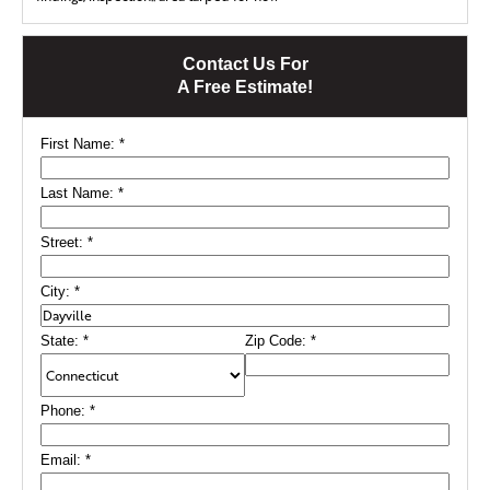
Contact Us For
A Free Estimate!
First Name:
*
Last Name:
*
Street:
*
City:
*
State:
*
Zip Code:
*
Phone:
*
Email:
*