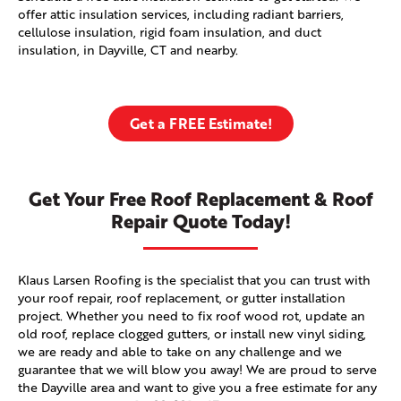
offer attic insulation services, including radiant barriers,
cellulose insulation, rigid foam insulation, and duct
insulation, in Dayville, CT and nearby.
Get a FREE Estimate!
Get Your Free Roof Replacement & Roof
Repair Quote Today!
Klaus Larsen Roofing is the specialist that you can trust with
your roof repair, roof replacement, or gutter installation
project. Whether you need to fix roof wood rot, update an
old roof, replace clogged gutters, or install new vinyl siding,
we are ready and able to take on any challenge and we
guarantee that we will blow you away! We are proud to serve
the Dayville area and want to give you a free estimate for any