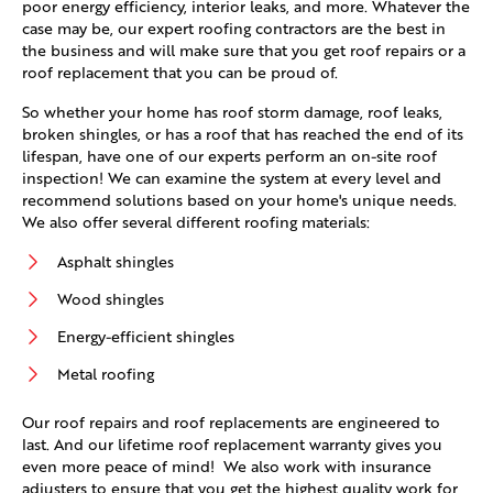
poor energy efficiency, interior leaks, and more. Whatever the
case may be, our expert roofing contractors are the best in
the business and will make sure that you get roof repairs or a
roof replacement that you can be proud of.
So whether your home has roof storm damage, roof leaks,
broken shingles, or has a roof that has reached the end of its
lifespan, have one of our experts perform an on-site roof
inspection! We can examine the system at every level and
recommend solutions based on your home's unique needs.
We also offer several different roofing materials:
Asphalt shingles
Wood shingles
Energy-efficient shingles
Metal roofing
Our roof repairs and roof replacements are engineered to
last. And our lifetime roof replacement warranty gives you
even more peace of mind! We also work with insurance
adjusters to ensure that you get the highest quality work for