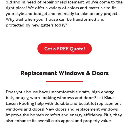
old and in need of repair or replacement, you've come to the
right place! We offer a variety of colors and materials to fit
your style and budget and are ready to take on any project.
Why wait when your house can be transformed and
protected by new gutters today?
Get a FREE Quote!
Replacement Windows & Doors
Does your house have uncomfortable drafts, high energy
bills, or ugly, worn-looking windows and doors? Let Klaus
Larsen Roofing help with durable and beautiful replacement
windows and doors! New doors and replacement windows
improve the home's comfort and energy efficiency. Plus, they
also enhance its overall curb appeal and property value.