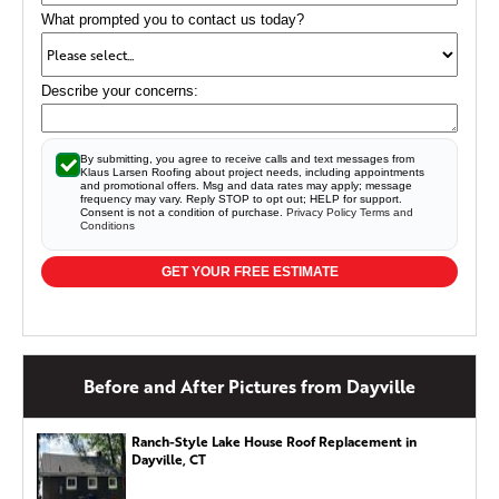
What prompted you to contact us today?
Describe your concerns:
By submitting, you agree to receive calls and text messages from
Klaus Larsen Roofing about project needs, including appointments
and promotional offers. Msg and data rates may apply; message
frequency may vary. Reply STOP to opt out; HELP for support.
Consent is not a condition of purchase.
Privacy Policy
Terms and
Conditions
GET YOUR FREE ESTIMATE
Before and After Pictures from Dayville
Ranch-Style Lake House Roof Replacement in
Dayville, CT