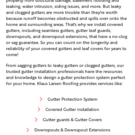
property from structural damage, basement flooding and
leaking, water intrusion, siding issues, and more. But leaky
and clogged gutters are more trouble than they're worth
because runoff becomes obstructed and spills over onto the
home and surrounding areas. That's why we install covered
gutters, including seamless gutters, gutter leaf guards,
downspouts, and downspout extensions, that have a no-clog
or sag guarantee. So you can count on the longevity and
reliability of your covered gutters and leaf covers for years to
come!
From sagging gutters to leaky gutters or clogged gutters, our
trusted gutter installation professionals have the resources
and knowledge to design a gutter protection system perfect
for your home. Klaus Larsen Roofing provides services like:
Gutter Protection System
Covered Gutter installation
Gutter guards & Gutter Covers
Downspouts & Downspout Extensions