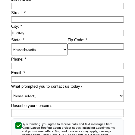
Street:
*
City:
*
State:
*
Zip Code:
*
Phone:
*
Email:
*
What prompted you to contact us today?
Describe your concerns:
By submitting, you agree to receive calls and text messages from
Klaus Larsen Roofing about project needs, including appointments
and promotional offers. Msg and data rates may apply; message
frequency may vary. Reply STOP to opt out; HELP for support.