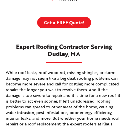
Get a FREE Quote!
Expert Roofing Contractor Serving
Dudley, MA
While roof leaks, roof wood rot, missing shingles, or storm
damage may not seem like a big deal, roofing problems can
become more severe and call for costlier, more complicated
repairs the longer you wait to resolve them. And if the
damage is too severe to repair and it is time for a new roof, it
is better to act even sooner. If left unaddressed, roofing
problems can spread to other areas of the home, causing
water intrusion, pest infestations, poor energy efficiency,
interior leaks, and more. But whether your home needs roof
repairs or a roof replacement, the expert roofers at Klaus