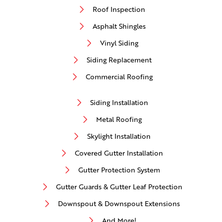
Roof Inspection
Asphalt Shingles
Vinyl Siding
Siding Replacement
Commercial Roofing
Siding Installation
Metal Roofing
Skylight Installation
Covered Gutter Installation
Gutter Protection System
Gutter Guards & Gutter Leaf Protection
Downspout & Downspout Extensions
And More!