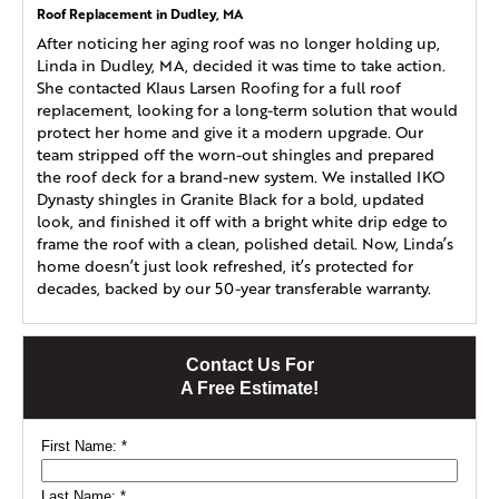
Roof Replacement in Dudley, MA
After noticing her aging roof was no longer holding up,
Linda in Dudley, MA, decided it was time to take action.
She contacted Klaus Larsen Roofing for a full roof
replacement, looking for a long-term solution that would
protect her home and give it a modern upgrade. Our
team stripped off the worn-out shingles and prepared
the roof deck for a brand-new system. We installed IKO
Dynasty shingles in Granite Black for a bold, updated
look, and finished it off with a bright white drip edge to
frame the roof with a clean, polished detail. Now, Linda’s
home doesn’t just look refreshed, it’s protected for
decades, backed by our 50-year transferable warranty.
Contact Us For
A Free Estimate!
First Name:
*
Last Name:
*