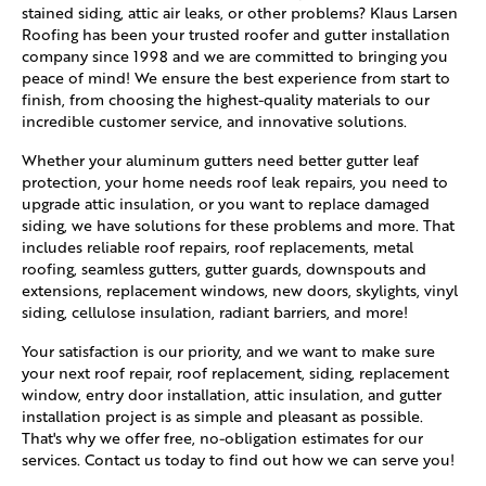
stained siding, attic air leaks, or other problems? Klaus Larsen
Roofing has been your trusted roofer and gutter installation
company since 1998 and we are committed to bringing you
peace of mind! We ensure the best experience from start to
finish, from choosing the highest-quality materials to our
incredible customer service, and innovative solutions.
Whether your aluminum gutters need better gutter leaf
protection, your home needs roof leak repairs, you need to
upgrade attic insulation, or you want to replace damaged
siding, we have solutions for these problems and more. That
includes reliable roof repairs, roof replacements, metal
roofing, seamless gutters, gutter guards, downspouts and
extensions, replacement windows, new doors, skylights, vinyl
siding, cellulose insulation, radiant barriers, and more!
Your satisfaction is our priority, and we want to make sure
your next roof repair, roof replacement, siding, replacement
window, entry door installation, attic insulation, and gutter
installation project is as simple and pleasant as possible.
That's why we offer free, no-obligation estimates for our
services. Contact us today to find out how we can serve you!