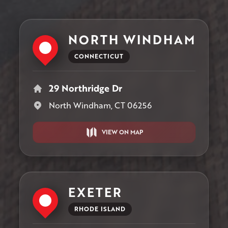
NORTH WINDHAM
CONNECTICUT
29 Northridge Dr
North Windham, CT 06256
VIEW ON MAP
EXETER
RHODE ISLAND