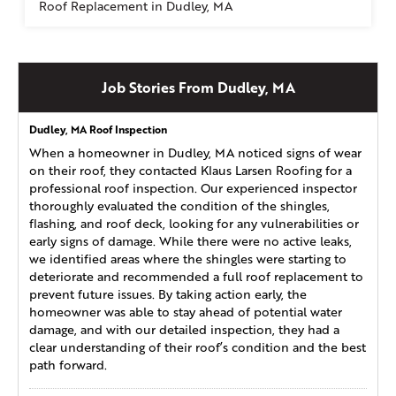
Roof Replacement in Dudley, MA
Job Stories From Dudley, MA
Dudley, MA Roof Inspection
When a homeowner in Dudley, MA noticed signs of wear
on their roof, they contacted Klaus Larsen Roofing for a
professional roof inspection. Our experienced inspector
thoroughly evaluated the condition of the shingles,
flashing, and roof deck, looking for any vulnerabilities or
early signs of damage. While there were no active leaks,
we identified areas where the shingles were starting to
deteriorate and recommended a full roof replacement to
prevent future issues. By taking action early, the
homeowner was able to stay ahead of potential water
damage, and with our detailed inspection, they had a
clear understanding of their roof’s condition and the best
path forward.