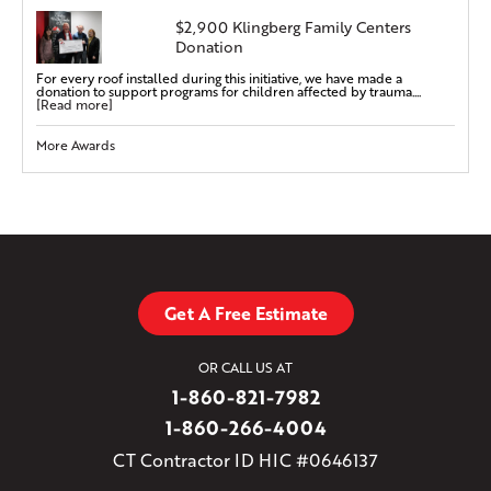
$2,900 Klingberg Family Centers
Donation
For every roof installed during this initiative, we have made a
donation to support programs for children affected by trauma....
[Read more]
More Awards
Get A Free Estimate
OR CALL US AT
1-860-821-7982
1-860-266-4004
CT Contractor ID HIC #0646137