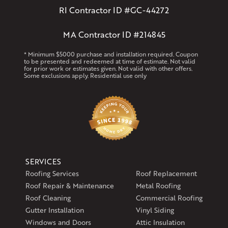
RI Contractor ID #GC-44272
MA Contractor ID #214845
* Minimum $5000 purchase and installation required. Coupon
to be presented and redeemed at time of estimate. Not valid
for prior work or estimates given. Not valid with other offers.
Some exclusions apply. Residential use only
SERVICES
Roofing Services
Roof Replacement
Roof Repair & Maintenance
Metal Roofing
Roof Cleaning
Commercial Roofing
Gutter Installation
Vinyl Siding
Windows and Doors
Attic Insulation