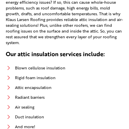
energy efficiency issues? If so, this can cause whole-house
problems, such as roof damage, high energy bills, mold
growth, drafts, and uncomfortable temperatures. That is why
Klaus Larsen Roofing provides reliable attic insulation and air-
sealing solutions! Plus, unlike other roofers, we can find
roofing issues on the surface and inside the attic. So, you can
rest assured that we strengthen every layer of your roofing
system.
Our attic insulation services include:
Blown cellulose insulation
Rigid foam insulation
Attic encapsulation
Radiant barriers
Air sealing
Duct insulation
And more!