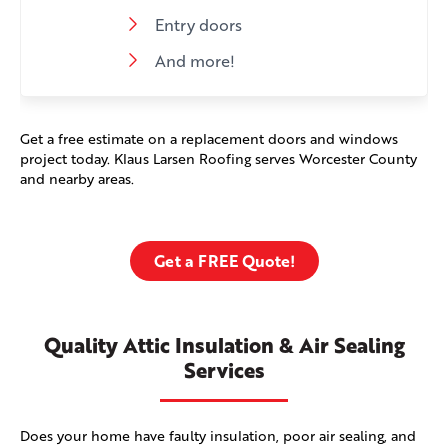
Entry doors
And more!
Get a free estimate on a replacement doors and windows
project today. Klaus Larsen Roofing serves Worcester County
and nearby areas.
Get a FREE Quote!
Quality Attic Insulation & Air Sealing
Services
Does your home have faulty insulation, poor air sealing, and