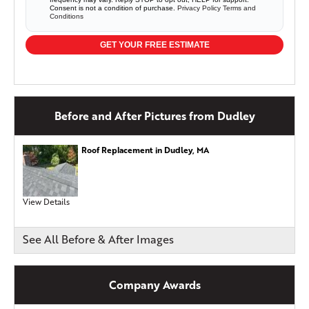
Consent is not a condition of purchase.
Privacy Policy
Terms and
Conditions
GET YOUR FREE ESTIMATE
Before and After Pictures from Dudley
Roof Replacement in Dudley, MA
View Details
See All Before & After Images
Company Awards