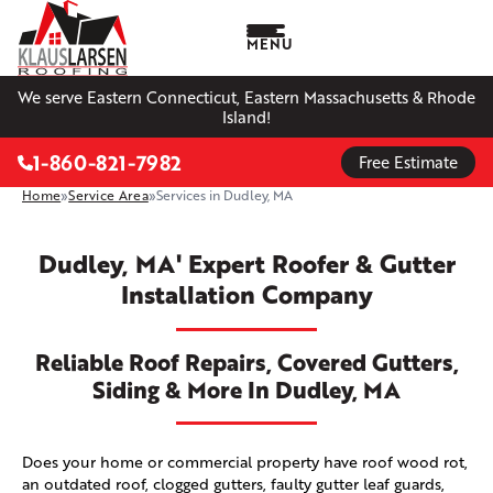
MENU
We serve Eastern Connecticut, Eastern Massachusetts & Rhode
Island!
1-860-821-7982
Free Estimate
Home
»
Service Area
»
Services in Dudley, MA
Dudley, MA' Expert Roofer & Gutter
Installation Company
Reliable Roof Repairs, Covered Gutters,
Siding & More In Dudley, MA
Does your home or commercial property have roof wood rot,
an outdated roof, clogged gutters, faulty gutter leaf guards,