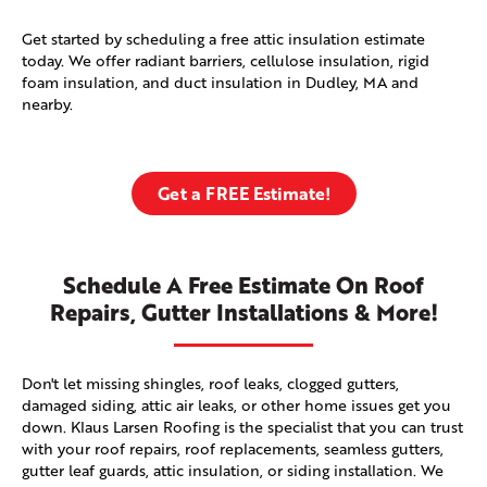
Get started by scheduling a free attic insulation estimate
today. We offer radiant barriers, cellulose insulation, rigid
foam insulation, and duct insulation in Dudley, MA and
nearby.
Get a FREE Estimate!
Schedule A Free Estimate On Roof
Repairs, Gutter Installations & More!
Don't let missing shingles, roof leaks, clogged gutters,
damaged siding, attic air leaks, or other home issues get you
down. Klaus Larsen Roofing is the specialist that you can trust
with your roof repairs, roof replacements, seamless gutters,
gutter leaf guards, attic insulation, or siding installation. We