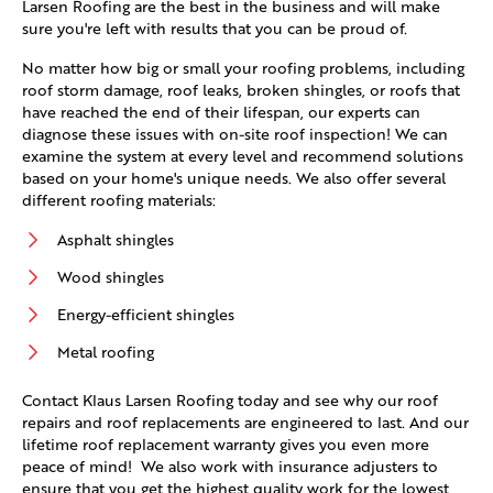
Larsen Roofing are the best in the business and will make
sure you're left with results that you can be proud of.
No matter how big or small your roofing problems, including
roof storm damage, roof leaks, broken shingles, or roofs that
have reached the end of their lifespan, our experts can
diagnose these issues with on-site roof inspection! We can
examine the system at every level and recommend solutions
based on your home's unique needs. We also offer several
different roofing materials:
Asphalt shingles
Wood shingles
Energy-efficient shingles
Metal roofing
Contact Klaus Larsen Roofing today and see why our roof
repairs and roof replacements are engineered to last. And our
lifetime roof replacement warranty gives you even more
peace of mind! We also work with insurance adjusters to
ensure that you get the highest quality work for the lowest