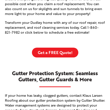
possible cost when you claim a roof replacement. You can
also count on us for skylights and sun tunnels to bring even
more light to your home and value to your property!
Transform your Dudley home with any of our roof repair, roof
replacement, and roof cleaning services today. Call
1-860-
821-7982
or click below to schedule a free estimate!
Get a FREE Quote!
Gutter Protection System: Seamless
Gutters, Gutter Guards & More
If your home has leaky, clogged gutters, contact Klaus Larsen
Roofing about our gutter protection system by Gutter Shutter.
Water management systems are designed to protect your