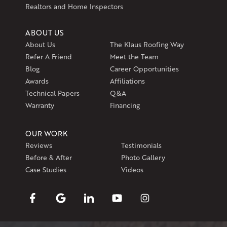
Realtors and Home Inspectors
ABOUT US
About Us
The Klaus Roofing Way
Refer A Friend
Meet the Team
Blog
Career Opportunities
Awards
Affiliations
Technical Papers
Q&A
Warranty
Financing
OUR WORK
Reviews
Testimonials
Before & After
Photo Gallery
Case Studies
Videos