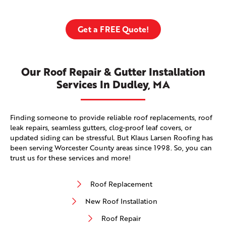
Get a FREE Quote!
Our Roof Repair & Gutter Installation
Services In Dudley, MA
Finding someone to provide reliable roof replacements, roof
leak repairs, seamless gutters, clog-proof leaf covers, or
updated siding can be stressful. But Klaus Larsen Roofing has
been serving Worcester County areas since 1998. So, you can
trust us for these services and more!
Roof Replacement
New Roof Installation
Roof Repair