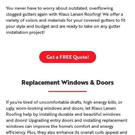
You never have to worry about outdated, overflowing,
clogged gutters again with Klaus Larsen Roofing! We offer a
variety of colors and materials for your covered gutters to fit
your style and budget and are ready to take on any gutter
installation project!
Get a FREE Quote!
Replacement Windows & Doors
If you're tired of uncomfortable drafts, high energy bills, or
ugly, worn-looking windows and doors, let Klaus Larsen
Roofing help by installing durable and beautiful windows
and doors! Upgrading entry doors and installing replacement
windows can improve the home's comfort and energy
efficiency. Plus, they also enhance its overall curb appeal and