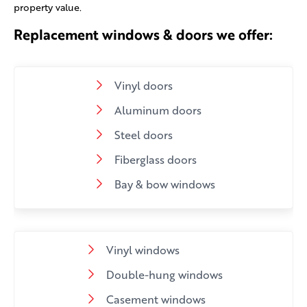
property value.
Replacement windows & doors we offer:
Vinyl doors
Aluminum doors
Steel doors
Fiberglass doors
Bay & bow windows
Vinyl windows
Double-hung windows
Casement windows