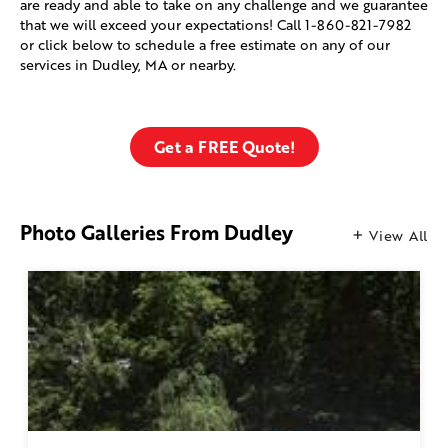
are ready and able to take on any challenge and we guarantee
that we will exceed your expectations! Call
1-860-821-7982
or click below to schedule a free estimate on any of our
services in Dudley, MA or nearby.
Get a FREE Quote!
Photo Galleries From Dudley
View All