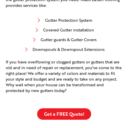
provides services like:
Gutter Protection System
Covered Gutter installation
Gutter guards & Gutter Covers
Downspouts & Downspout Extensions
If you have overflowing or clogged gutters or gutters that are
old and in need of repair or replacement, you've come to the
right place! We offer a variety of colors and materials to fit
your style and budget and are ready to take on any project.
Why wait when your house can be transformed and
protected by new gutters today?
Get a FREE Quote!