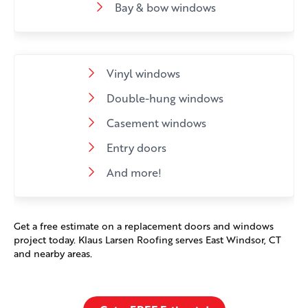
Bay & bow windows
Vinyl windows
Double-hung windows
Casement windows
Entry doors
And more!
Get a free estimate on a replacement doors and windows
project today. Klaus Larsen Roofing serves East Windsor, CT
and nearby areas.