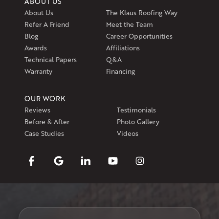
ABOUT US
About Us
The Klaus Roofing Way
Refer A Friend
Meet the Team
Blog
Career Opportunities
Awards
Affiliations
Technical Papers
Q&A
Warranty
Financing
OUR WORK
Reviews
Testimonials
Before & After
Photo Gallery
Case Studies
Videos