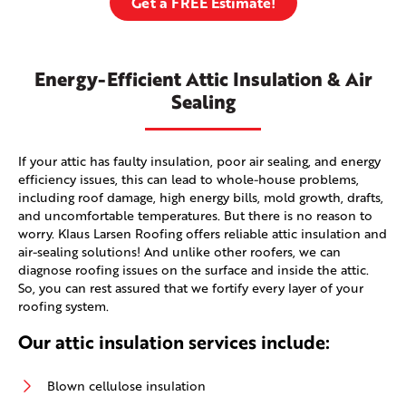
Get a FREE Estimate!
Energy-Efficient Attic Insulation & Air
Sealing
If your attic has faulty insulation, poor air sealing, and energy
efficiency issues, this can lead to whole-house problems,
including roof damage, high energy bills, mold growth, drafts,
and uncomfortable temperatures. But there is no reason to
worry. Klaus Larsen Roofing offers reliable attic insulation and
air-sealing solutions! And unlike other roofers, we can
diagnose roofing issues on the surface and inside the attic.
So, you can rest assured that we fortify every layer of your
roofing system.
Our attic insulation services include:
Blown cellulose insulation