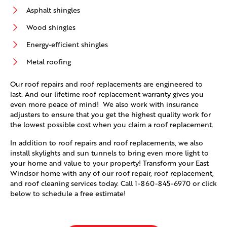
Asphalt shingles
Wood shingles
Energy-efficient shingles
Metal roofing
Our roof repairs and roof replacements are engineered to
last. And our lifetime roof replacement warranty gives you
even more peace of mind! We also work with insurance
adjusters to ensure that you get the highest quality work for
the lowest possible cost when you claim a roof replacement.
In addition to roof repairs and roof replacements, we also
install skylights and sun tunnels to bring even more light to
your home and value to your property! Transform your East
Windsor home with any of our roof repair, roof replacement,
and roof cleaning services today. Call
1-860-845-6970
or click
below to schedule a free estimate!