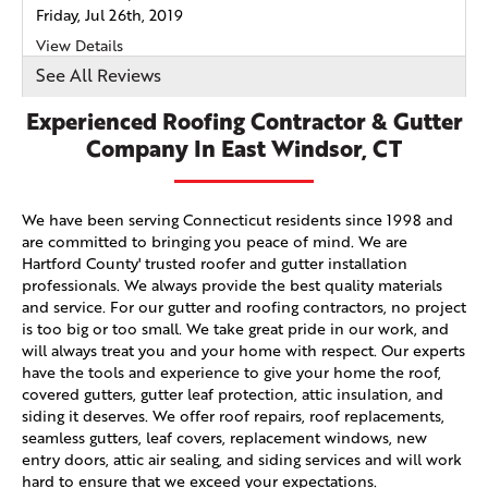
Friday, Jul 26th, 2019
View Details
See All Reviews
Experienced Roofing Contractor & Gutter
Company In East Windsor, CT
We have been serving Connecticut residents since 1998 and
are committed to bringing you peace of mind. We are
Hartford County' trusted roofer and gutter installation
professionals. We always provide the best quality materials
and service. For our gutter and roofing contractors, no project
is too big or too small. We take great pride in our work, and
will always treat you and your home with respect. Our experts
have the tools and experience to give your home the roof,
covered gutters, gutter leaf protection, attic insulation, and
siding it deserves. We offer roof repairs, roof replacements,
seamless gutters, leaf covers, replacement windows, new
entry doors, attic air sealing, and siding services and will work
hard to ensure that we exceed your expectations.