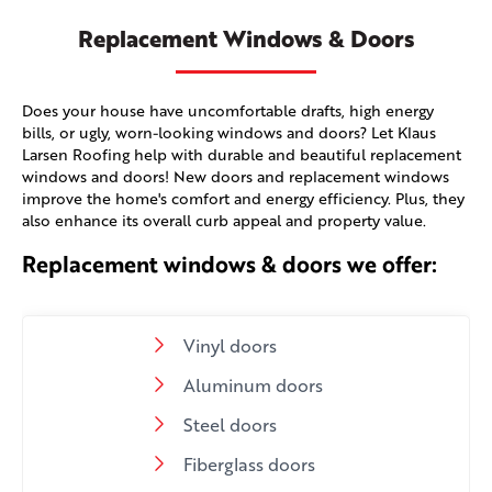
Replacement Windows & Doors
Does your house have uncomfortable drafts, high energy
bills, or ugly, worn-looking windows and doors? Let Klaus
Larsen Roofing help with durable and beautiful replacement
windows and doors! New doors and replacement windows
improve the home's comfort and energy efficiency. Plus, they
also enhance its overall curb appeal and property value.
Replacement windows & doors we offer:
Vinyl doors
Aluminum doors
Steel doors
Fiberglass doors