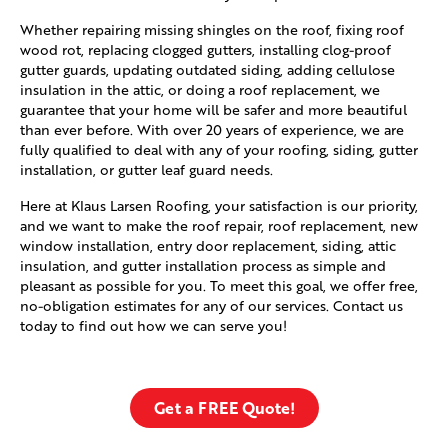
Whether repairing missing shingles on the roof, fixing roof
wood rot, replacing clogged gutters, installing clog-proof
gutter guards, updating outdated siding, adding cellulose
insulation in the attic, or doing a roof replacement, we
guarantee that your home will be safer and more beautiful
than ever before. With over 20 years of experience, we are
fully qualified to deal with any of your roofing, siding, gutter
installation, or gutter leaf guard needs.
Here at Klaus Larsen Roofing, your satisfaction is our priority,
and we want to make the roof repair, roof replacement, new
window installation, entry door replacement, siding, attic
insulation, and gutter installation process as simple and
pleasant as possible for you. To meet this goal, we offer free,
no-obligation estimates for any of our services. Contact us
today to find out how we can serve you!
Get a FREE Quote!