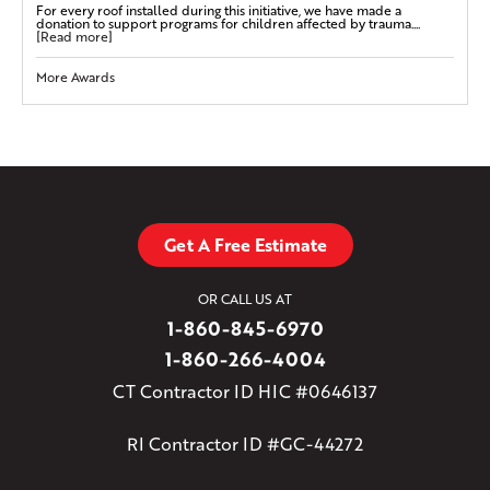
For every roof installed during this initiative, we have made a
donation to support programs for children affected by trauma....
[Read more]
More Awards
Get A Free Estimate
OR CALL US AT
1-860-845-6970
1-860-266-4004
CT Contractor ID HIC #0646137
RI Contractor ID #GC-44272