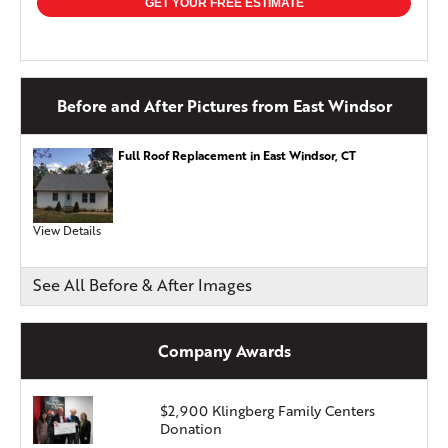
GET YOUR FREE ESTIMATE
Before and After Pictures from East Windsor
Full Roof Replacement in East Windsor, CT
View Details
See All Before & After Images
Company Awards
$2,900 Klingberg Family Centers
Donation