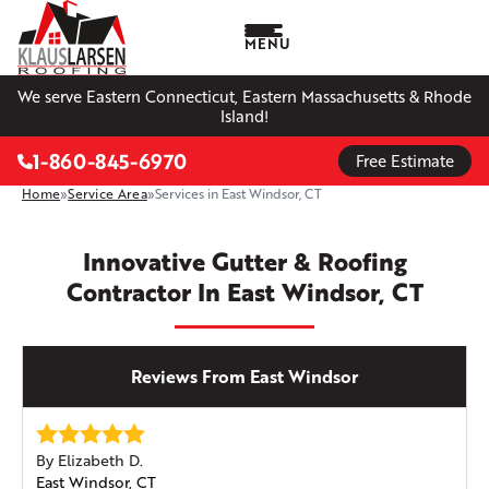
MENU
We serve Eastern Connecticut, Eastern Massachusetts & Rhode
Island!
1-860-845-6970
Free Estimate
Home
»
Service Area
»
Services in East Windsor, CT
Innovative Gutter & Roofing
Contractor In East Windsor, CT
Reviews From East Windsor
By Elizabeth D.
East Windsor, CT