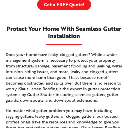
Get a FREE Quote!
Protect Your Home With Seamless Gutter
Installation
Does your home have leaky, clogged gutters? While a water
management system is necessary to protect your property
from structural damage, basement flooding and leaking, water
intrusion, siding issues, and more, leaky and clogged gutters
can cause more harm than good. That's because runoff
becomes obstructed and spills over. But there is no reason to
worry. Klaus Larsen Roofing is the expert in gutter protection
systems by Gutter Shutter, including seamless gutters, gutter
guards, downspouts, and downspout extensions.
No matter what gutter problem you may have, including
sagging gutters, leaky gutters, or clogged gutters, our trusted
professionals have the resources and knowledge to give you
the gutter protection system you need. Klaus Larsen Roofing