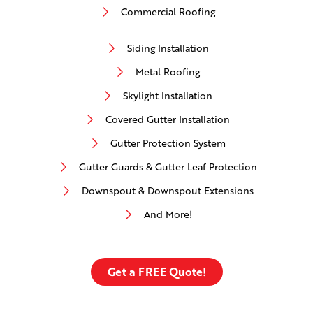
Commercial Roofing
Siding Installation
Metal Roofing
Skylight Installation
Covered Gutter Installation
Gutter Protection System
Gutter Guards & Gutter Leaf Protection
Downspout & Downspout Extensions
And More!
Get a FREE Quote!