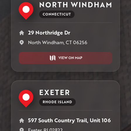
NORTH WINDHAM
CONNECTICUT
29 Northridge Dr
North Windham, CT 06256
VIEW ON MAP
EXETER
RHODE ISLAND
597 South Country Trail, Unit 106
Exeter, RI 02822