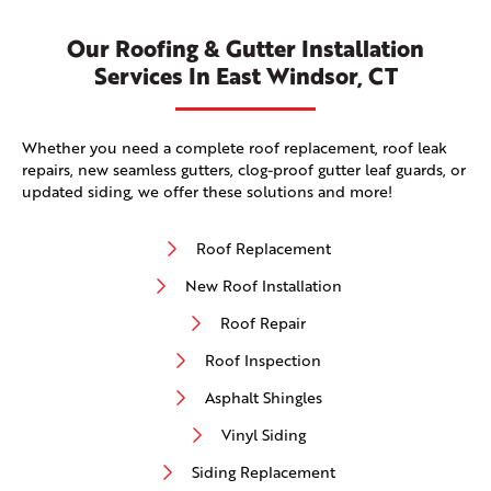
Our Roofing & Gutter Installation
Services In East Windsor, CT
Whether you need a complete roof replacement, roof leak
repairs, new seamless gutters, clog-proof gutter leaf guards, or
updated siding, we offer these solutions and more!
Roof Replacement
New Roof Installation
Roof Repair
Roof Inspection
Asphalt Shingles
Vinyl Siding
Siding Replacement