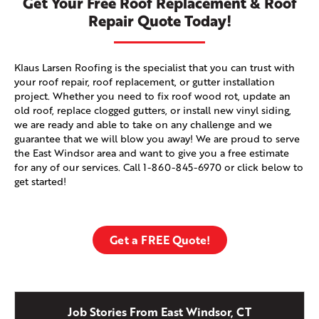
Get Your Free Roof Replacement & Roof
Repair Quote Today!
Klaus Larsen Roofing is the specialist that you can trust with
your roof repair, roof replacement, or gutter installation
project. Whether you need to fix roof wood rot, update an
old roof, replace clogged gutters, or install new vinyl siding,
we are ready and able to take on any challenge and we
guarantee that we will blow you away! We are proud to serve
the East Windsor area and want to give you a free estimate
for any of our services. Call
1-860-845-6970
or click below to
get started!
Get a FREE Quote!
Job Stories From East Windsor, CT