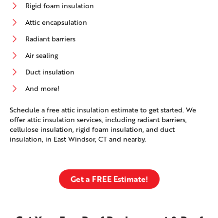
Rigid foam insulation
Attic encapsulation
Radiant barriers
Air sealing
Duct insulation
And more!
Schedule a free attic insulation estimate to get started. We
offer attic insulation services, including radiant barriers,
cellulose insulation, rigid foam insulation, and duct
insulation, in East Windsor, CT and nearby.
Get a FREE Estimate!