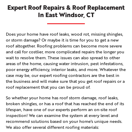
Expert Roof Repairs & Roof Replacement
In East Windsor, CT
Does your home have roof leaks, wood rot, missing shingles,
or storm damage? Or maybe it is time for you to get a new
roof altogether. Roofing problems can become more severe
and call for costlier, more complicated repairs the longer you
wait to resolve them. These issues can also spread to other
areas of the home, causing water intrusion, pest infestations,
poor energy efficiency, interior leaks, and more. Whatever the
case may be, our expert roofing contractors are the best in
the business and will make sure that you get roof repairs or a
roof replacement that you can be proud of.
So whether your home has roof storm damage, roof leaks,
broken shingles, or has a roof that has reached the end of its
lifespan, have one of our experts perform an on-site roof
inspection! We can examine the system at every level and
recommend solutions based on your home's unique needs.
We also offer several different roofing materials: