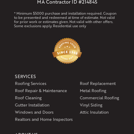
MA Contractor ID #214845
* Minimum $5000 purchase and installation required. Coupon
to be presented and redeemed at time of estimate. Not valid
for prior work or estimates given. Not valid with other offers.
Some exclusions apply. Residential use only
SERVICES
Roofing Services
Roof Replacement
Roof Repair & Maintenance
Metal Roofing
Roof Cleaning
Commercial Roofing
Gutter Installation
Vinyl Siding
Windows and Doors
Attic Insulation
Realtors and Home Inspectors