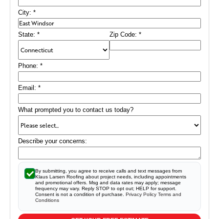
City:
*
State:
*
Zip Code:
*
Phone:
*
Email:
*
What prompted you to contact us today?
Describe your concerns:
By submitting, you agree to receive calls and text messages from
Klaus Larsen Roofing about project needs, including appointments
and promotional offers. Msg and data rates may apply; message
frequency may vary. Reply STOP to opt out; HELP for support.
Consent is not a condition of purchase.
Privacy Policy
Terms and
Conditions