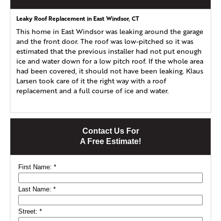
Leaky Roof Replacement in East Windsor, CT
This home in East Windsor was leaking around the garage
and the front door. The roof was low-pitched so it was
estimated that the previous installer had not put enough
ice and water down for a low pitch roof. If the whole area
had been covered, it should not have been leaking. Klaus
Larsen took care of it the right way with a roof
replacement and a full course of ice and water.
Contact Us For
A Free Estimate!
First Name:
*
Last Name:
*
Street:
*