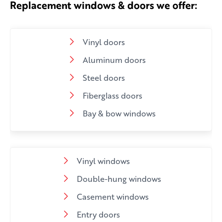
Replacement windows & doors we offer:
Vinyl doors
Aluminum doors
Steel doors
Fiberglass doors
Bay & bow windows
Vinyl windows
Double-hung windows
Casement windows
Entry doors