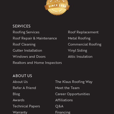
SERVICES
Roofing Services
Roof Replacement
Roof Repair & Maintenance
Metal Roofing
Roof Cleaning
Commercial Roofing
Gutter Installation
Vinyl Siding
Windows and Doors
Attic Insulation
Realtors and Home Inspectors
ABOUT US
About Us
The Klaus Roofing Way
Refer A Friend
Meet the Team
Blog
Career Opportunities
Awards
Affiliations
Technical Papers
Q&A
Warranty
Financing