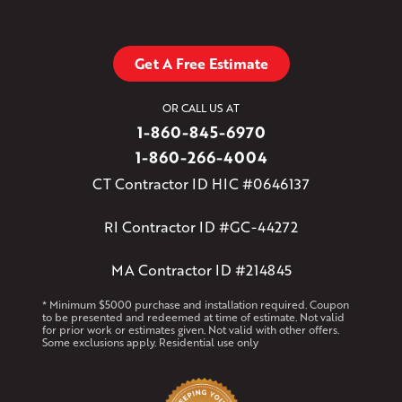
Get A Free Estimate
OR CALL US AT
1-860-845-6970
1-860-266-4004
CT Contractor ID HIC #0646137
RI Contractor ID #GC-44272
MA Contractor ID #214845
* Minimum $5000 purchase and installation required. Coupon
to be presented and redeemed at time of estimate. Not valid
for prior work or estimates given. Not valid with other offers.
Some exclusions apply. Residential use only