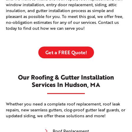
window installation, entry door replacement, siding, attic
insulation, and gutter installation process as simple and
pleasant as possible for you. To meet this goal, we offer free,
no-obligation estimates for any of our services. Contact us
today to find out how we can serve you!
Get a FREE Quote!
Our Roofing & Gutter Installation
Services In Hudson, MA
Whether you need a complete roof replacement, roof leak
repairs, new seamless gutters, clog-proof gutter leaf guards, or
updated siding, we offer these solutions and more!
Roof Replacement