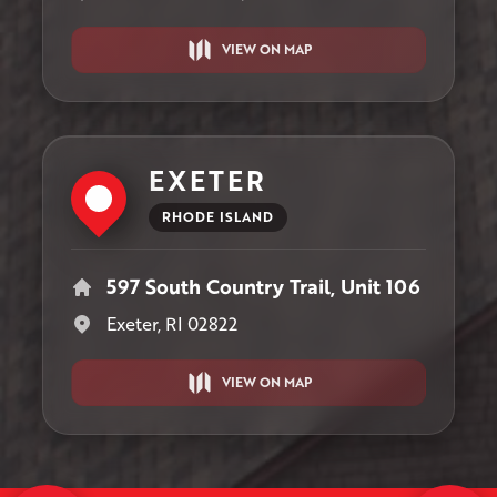
VIEW ON MAP
EXETER
RHODE ISLAND
597 South Country Trail, Unit 106
Exeter, RI 02822
VIEW ON MAP