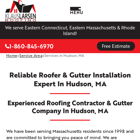
MENU
We serve Eastern Connecticut, Eastern Massachusetts & Rhode
Island!
1-860-845-6970
Free Estimate
Home
»
Service Area
»
Services in Hudson, MA
Reliable Roofer & Gutter Installation
Expert In Hudson, MA
Experienced Roofing Contractor & Gutter
Company In Hudson, MA
We have been serving Massachusetts residents since 1998 and
are committed to bringing you peace of mind. We are