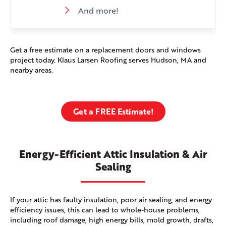
And more!
Get a free estimate on a replacement doors and windows
project today. Klaus Larsen Roofing serves Hudson, MA and
nearby areas.
Get a FREE Estimate!
Energy-Efficient Attic Insulation & Air
Sealing
If your attic has faulty insulation, poor air sealing, and energy
efficiency issues, this can lead to whole-house problems,
including roof damage, high energy bills, mold growth, drafts,