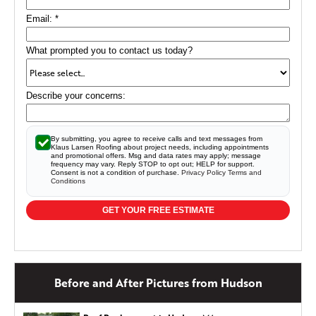
Email:
*
What prompted you to contact us today?
Describe your concerns:
By submitting, you agree to receive calls and text messages from
Klaus Larsen Roofing about project needs, including appointments
and promotional offers. Msg and data rates may apply; message
frequency may vary. Reply STOP to opt out; HELP for support.
Consent is not a condition of purchase.
Privacy Policy
Terms and
Conditions
GET YOUR FREE ESTIMATE
Before and After Pictures from Hudson