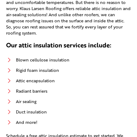
and uncomfortable temperatures. But there is no reason to
worry. Klaus Larsen Roofing offers reliable attic insulation and
air-sealing solutions! And unlike other roofers, we can
diagnose roofing issues on the surface and inside the attic.
So, you can rest assured that we fortify every layer of your
roofing system.
Our attic insulation services include:
Blown cellulose insulation
Rigid foam insulation
Attic encapsulation
Radiant barriers
Air sealing
Duct insulation
And more!
Schedule a free attic insulation estimate to get started. We