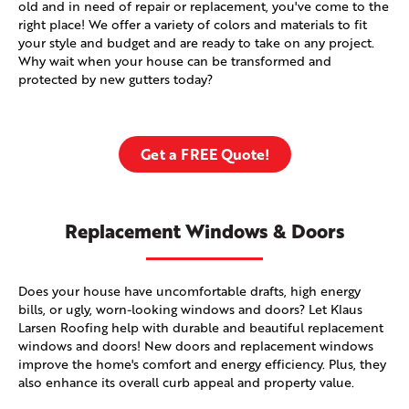
old and in need of repair or replacement, you've come to the
right place! We offer a variety of colors and materials to fit
your style and budget and are ready to take on any project.
Why wait when your house can be transformed and
protected by new gutters today?
Get a FREE Quote!
Replacement Windows & Doors
Does your house have uncomfortable drafts, high energy
bills, or ugly, worn-looking windows and doors? Let Klaus
Larsen Roofing help with durable and beautiful replacement
windows and doors! New doors and replacement windows
improve the home's comfort and energy efficiency. Plus, they
also enhance its overall curb appeal and property value.