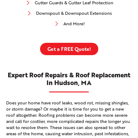
Gutter Guards & Gutter Leaf Protection
Downspout & Downspout Extensions
And More!
Get a FREE Quote!
Expert Roof Repairs & Roof Replacement
In Hudson, MA
Does your home have roof leaks, wood rot, missing shingles,
or storm damage? Or maybe it is time for you to get a new
roof altogether. Roofing problems can become more severe
and call for costlier, more complicated repairs the longer you
wait to resolve them. These issues can also spread to other
areas of the home, causing water intrusion, pest infestations,