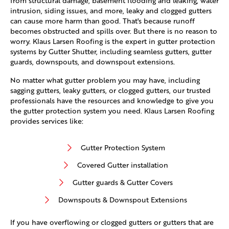
from structural damage, basement flooding and leaking, water
intrusion, siding issues, and more, leaky and clogged gutters
can cause more harm than good. That's because runoff
becomes obstructed and spills over. But there is no reason to
worry. Klaus Larsen Roofing is the expert in gutter protection
systems by Gutter Shutter, including seamless gutters, gutter
guards, downspouts, and downspout extensions.
No matter what gutter problem you may have, including
sagging gutters, leaky gutters, or clogged gutters, our trusted
professionals have the resources and knowledge to give you
the gutter protection system you need. Klaus Larsen Roofing
provides services like:
Gutter Protection System
Covered Gutter installation
Gutter guards & Gutter Covers
Downspouts & Downspout Extensions
If you have overflowing or clogged gutters or gutters that are