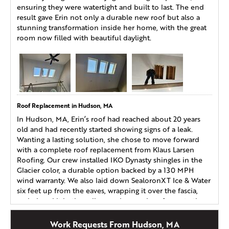
ensuring they were watertight and built to last. The end
result gave Erin not only a durable new roof but also a
stunning transformation inside her home, with the great
room now filled with beautiful daylight.
Roof Replacement in Hudson, MA
In Hudson, MA, Erin’s roof had reached about 20 years
old and had recently started showing signs of a leak.
Wanting a lasting solution, she chose to move forward
with a complete roof replacement from Klaus Larsen
Roofing. Our crew installed IKO Dynasty shingles in the
Glacier color, a durable option backed by a 130 MPH
wind warranty. We also laid down SealoronXT Ice & Water
six feet up from the eaves, wrapping it over the fascia,
and placed it in the valleys and around roof penetrations
for maximum protection. With her new roofing system in
place, Erin can feel confident knowing her home is safe
Work Requests From Hudson, MA