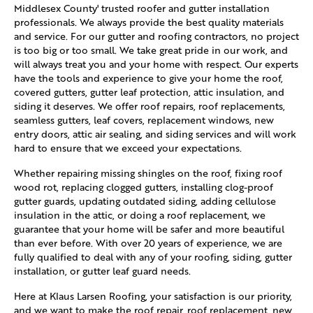
Middlesex County' trusted roofer and gutter installation
professionals. We always provide the best quality materials
and service. For our gutter and roofing contractors, no project
is too big or too small. We take great pride in our work, and
will always treat you and your home with respect. Our experts
have the tools and experience to give your home the roof,
covered gutters, gutter leaf protection, attic insulation, and
siding it deserves. We offer roof repairs, roof replacements,
seamless gutters, leaf covers, replacement windows, new
entry doors, attic air sealing, and siding services and will work
hard to ensure that we exceed your expectations.
Whether repairing missing shingles on the roof, fixing roof
wood rot, replacing clogged gutters, installing clog-proof
gutter guards, updating outdated siding, adding cellulose
insulation in the attic, or doing a roof replacement, we
guarantee that your home will be safer and more beautiful
than ever before. With over 20 years of experience, we are
fully qualified to deal with any of your roofing, siding, gutter
installation, or gutter leaf guard needs.
Here at Klaus Larsen Roofing, your satisfaction is our priority,
and we want to make the roof repair, roof replacement, new