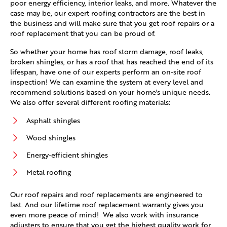
poor energy efficiency, interior leaks, and more. Whatever the
case may be, our expert roofing contractors are the best in
the business and will make sure that you get roof repairs or a
roof replacement that you can be proud of.
So whether your home has roof storm damage, roof leaks,
broken shingles, or has a roof that has reached the end of its
lifespan, have one of our experts perform an on-site roof
inspection! We can examine the system at every level and
recommend solutions based on your home's unique needs.
We also offer several different roofing materials:
Asphalt shingles
Wood shingles
Energy-efficient shingles
Metal roofing
Our roof repairs and roof replacements are engineered to
last. And our lifetime roof replacement warranty gives you
even more peace of mind! We also work with insurance
adjusters to ensure that you get the highest quality work for