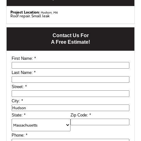
from future leaks and storm damage.
Project Location:
Hudson, MA
Roof repair. Small leak
Contact Us For
A Free Estimate!
First Name:
*
Last Name:
*
Street:
*
City:
*
State:
*
Zip Code:
*
Phone:
*