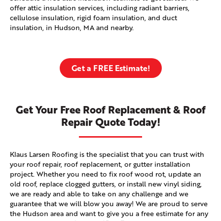
offer attic insulation services, including radiant barriers,
cellulose insulation, rigid foam insulation, and duct
insulation, in Hudson, MA and nearby.
Get a FREE Estimate!
Get Your Free Roof Replacement & Roof
Repair Quote Today!
Klaus Larsen Roofing is the specialist that you can trust with
your roof repair, roof replacement, or gutter installation
project. Whether you need to fix roof wood rot, update an
old roof, replace clogged gutters, or install new vinyl siding,
we are ready and able to take on any challenge and we
guarantee that we will blow you away! We are proud to serve
the Hudson area and want to give you a free estimate for any