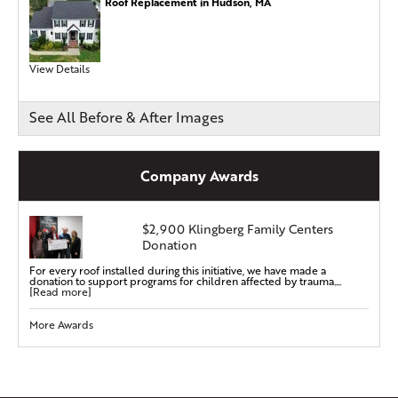
Roof Replacement in Hudson, MA
View Details
See All Before & After Images
Company Awards
$2,900 Klingberg Family Centers
Donation
For every roof installed during this initiative, we have made a
donation to support programs for children affected by trauma....
[Read more]
More Awards