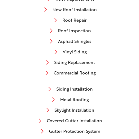
New Roof Installation
Roof Repair
Roof Inspection
Asphalt Shingles
Vinyl Siding
Siding Replacement
Commercial Roofing
Siding Installation
Metal Roofing
Skylight Installation
Covered Gutter Installation
Gutter Protection System