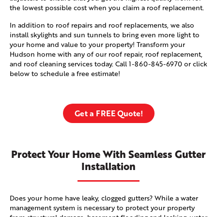
the lowest possible cost when you claim a roof replacement.
In addition to roof repairs and roof replacements, we also
install skylights and sun tunnels to bring even more light to
your home and value to your property! Transform your
Hudson home with any of our roof repair, roof replacement,
and roof cleaning services today. Call
1-860-845-6970
or click
below to schedule a free estimate!
Get a FREE Quote!
Protect Your Home With Seamless Gutter
Installation
Does your home have leaky, clogged gutters? While a water
management system is necessary to protect your property