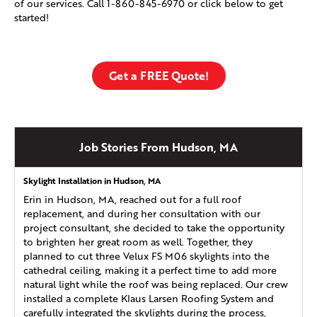
of our services. Call
1-860-845-6970
or click below to get
started!
Get a FREE Quote!
Job Stories From Hudson, MA
Skylight Installation in Hudson, MA
Erin in Hudson, MA, reached out for a full roof
replacement, and during her consultation with our
project consultant, she decided to take the opportunity
to brighten her great room as well. Together, they
planned to cut three Velux FS M06 skylights into the
cathedral ceiling, making it a perfect time to add more
natural light while the roof was being replaced. Our crew
installed a complete Klaus Larsen Roofing System and
carefully integrated the skylights during the process,