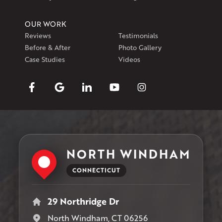
OUR WORK
Reviews
Testimonials
Before & After
Photo Gallery
Case Studies
Videos
NORTH WINDHAM
CONNECTICUT
29 Northridge Dr
North Windham, CT 06256