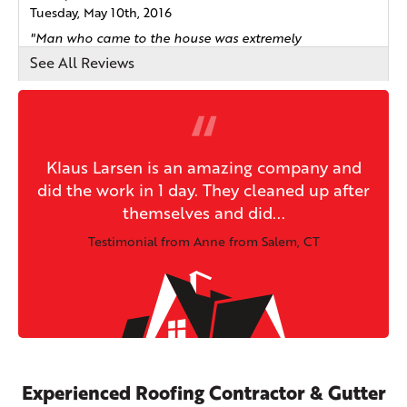
Tuesday, May 10th, 2016
"Man who came to the house was extremely
knowledgable and..."
See All Reviews
View Details
By Mark F.
Salem, CT
Klaus Larsen is an amazing company and
Wednesday, Nov 23rd, 2016
did the work in 1 day. They cleaned up after
View Details
themselves and did...
Testimonial from Anne from Salem, CT
By Sean
Salem, CT
Friday, Aug 31st, 2018
"Very professional from initial sales call through follow
up..."
View Details
Experienced Roofing Contractor & Gutter