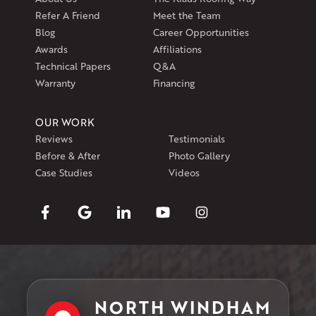
Refer A Friend
Meet the Team
Blog
Career Opportunities
Awards
Affiliations
Technical Papers
Q&A
Warranty
Financing
OUR WORK
Reviews
Testimonials
Before & After
Photo Gallery
Case Studies
Videos
NORTH WINDHAM