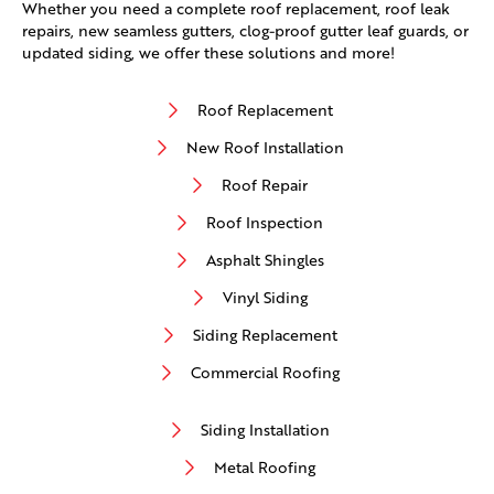
Whether you need a complete roof replacement, roof leak
repairs, new seamless gutters, clog-proof gutter leaf guards, or
updated siding, we offer these solutions and more!
Roof Replacement
New Roof Installation
Roof Repair
Roof Inspection
Asphalt Shingles
Vinyl Siding
Siding Replacement
Commercial Roofing
Siding Installation
Metal Roofing