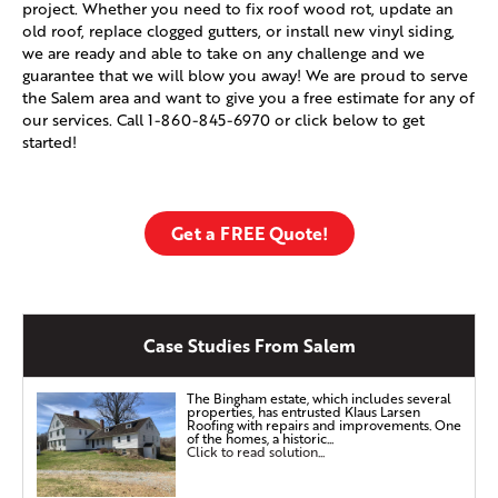
project. Whether you need to fix roof wood rot, update an
old roof, replace clogged gutters, or install new vinyl siding,
we are ready and able to take on any challenge and we
guarantee that we will blow you away! We are proud to serve
the Salem area and want to give you a free estimate for any of
our services. Call
1-860-845-6970
or click below to get
started!
Get a FREE Quote!
Case Studies From Salem
The Bingham estate, which includes several
properties, has entrusted Klaus Larsen
Roofing with repairs and improvements. One
of the homes, a historic...
Click to read solution...