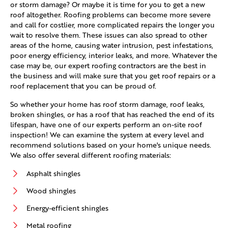
or storm damage? Or maybe it is time for you to get a new
roof altogether. Roofing problems can become more severe
and call for costlier, more complicated repairs the longer you
wait to resolve them. These issues can also spread to other
areas of the home, causing water intrusion, pest infestations,
poor energy efficiency, interior leaks, and more. Whatever the
case may be, our expert roofing contractors are the best in
the business and will make sure that you get roof repairs or a
roof replacement that you can be proud of.
So whether your home has roof storm damage, roof leaks,
broken shingles, or has a roof that has reached the end of its
lifespan, have one of our experts perform an on-site roof
inspection! We can examine the system at every level and
recommend solutions based on your home's unique needs.
We also offer several different roofing materials:
Asphalt shingles
Wood shingles
Energy-efficient shingles
Metal roofing