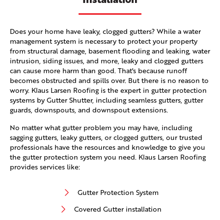
Does your home have leaky, clogged gutters? While a water
management system is necessary to protect your property
from structural damage, basement flooding and leaking, water
intrusion, siding issues, and more, leaky and clogged gutters
can cause more harm than good. That's because runoff
becomes obstructed and spills over. But there is no reason to
worry. Klaus Larsen Roofing is the expert in gutter protection
systems by Gutter Shutter, including seamless gutters, gutter
guards, downspouts, and downspout extensions.
No matter what gutter problem you may have, including
sagging gutters, leaky gutters, or clogged gutters, our trusted
professionals have the resources and knowledge to give you
the gutter protection system you need. Klaus Larsen Roofing
provides services like:
Gutter Protection System
Covered Gutter installation