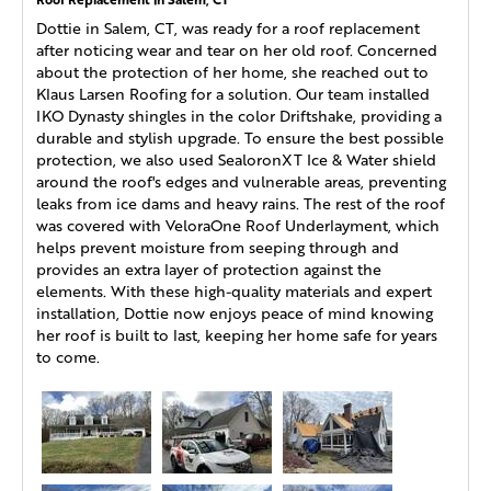
Dottie in Salem, CT, was ready for a roof replacement
after noticing wear and tear on her old roof. Concerned
about the protection of her home, she reached out to
Klaus Larsen Roofing for a solution. Our team installed
IKO Dynasty shingles in the color Driftshake, providing a
durable and stylish upgrade. To ensure the best possible
protection, we also used SealoronXT Ice & Water shield
around the roof's edges and vulnerable areas, preventing
leaks from ice dams and heavy rains. The rest of the roof
was covered with VeloraOne Roof Underlayment, which
helps prevent moisture from seeping through and
provides an extra layer of protection against the
elements. With these high-quality materials and expert
installation, Dottie now enjoys peace of mind knowing
her roof is built to last, keeping her home safe for years
to come.