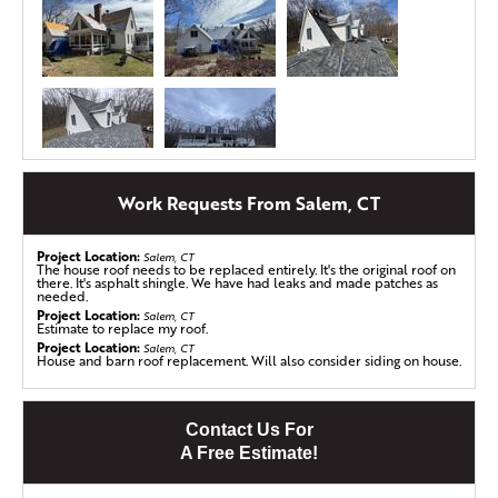
Work Requests From Salem, CT
Gutter Replacement in Salem, CT
Barbara from Salem, CT, had just finished a full roof
replacement when she noticed something alarming – her
Project Location:
Salem, CT
The house roof needs to be replaced entirely. It's the original roof on
fascia and soffit were being eaten away by potato bugs!
there. It's asphalt shingle. We have had leaks and made patches as
These tiny pests had found a way to damage the very
needed.
Project Location:
structure that supports her roof, leaving her worried
Salem, CT
Estimate to replace my roof.
about further damage to her beautiful home.
Project Location:
Salem, CT
House and barn roof replacement. Will also consider siding on house.
Concerned about protecting her investment, Barbara
reached out to Klaus Larsen Roofing. We sat down with
her, listened to her concerns, and worked together to
Contact Us For
create a plan that would not only repair the damage but
A Free Estimate!
also ensure long-term durability.