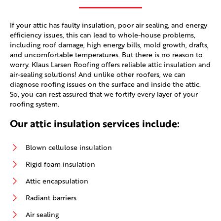
If your attic has faulty insulation, poor air sealing, and energy
efficiency issues, this can lead to whole-house problems,
including roof damage, high energy bills, mold growth, drafts,
and uncomfortable temperatures. But there is no reason to
worry. Klaus Larsen Roofing offers reliable attic insulation and
air-sealing solutions! And unlike other roofers, we can
diagnose roofing issues on the surface and inside the attic.
So, you can rest assured that we fortify every layer of your
roofing system.
Our attic insulation services include:
Blown cellulose insulation
Rigid foam insulation
Attic encapsulation
Radiant barriers
Air sealing