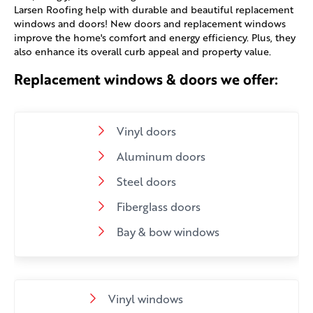
Larsen Roofing help with durable and beautiful replacement
windows and doors! New doors and replacement windows
improve the home's comfort and energy efficiency. Plus, they
also enhance its overall curb appeal and property value.
Replacement windows & doors we offer:
Vinyl doors
Aluminum doors
Steel doors
Fiberglass doors
Bay & bow windows
Vinyl windows