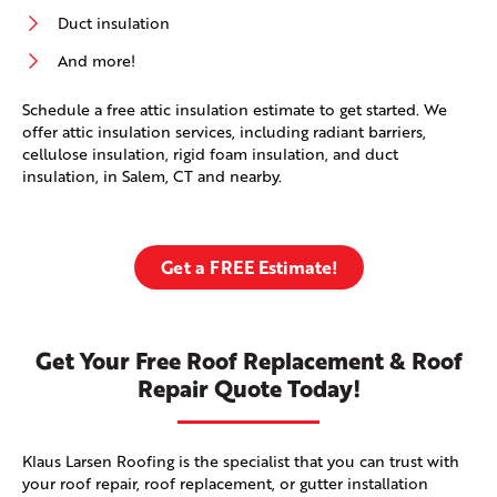
Duct insulation
And more!
Schedule a free attic insulation estimate to get started. We
offer attic insulation services, including radiant barriers,
cellulose insulation, rigid foam insulation, and duct
insulation, in Salem, CT and nearby.
Get a FREE Estimate!
Get Your Free Roof Replacement & Roof
Repair Quote Today!
Klaus Larsen Roofing is the specialist that you can trust with
your roof repair, roof replacement, or gutter installation