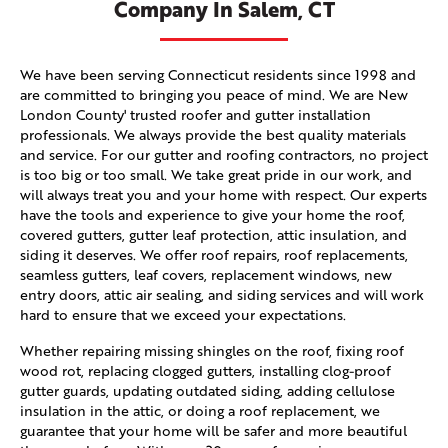
Company In Salem, CT
We have been serving Connecticut residents since 1998 and
are committed to bringing you peace of mind. We are New
London County' trusted roofer and gutter installation
professionals. We always provide the best quality materials
and service. For our gutter and roofing contractors, no project
is too big or too small. We take great pride in our work, and
will always treat you and your home with respect. Our experts
have the tools and experience to give your home the roof,
covered gutters, gutter leaf protection, attic insulation, and
siding it deserves. We offer roof repairs, roof replacements,
seamless gutters, leaf covers, replacement windows, new
entry doors, attic air sealing, and siding services and will work
hard to ensure that we exceed your expectations.
Whether repairing missing shingles on the roof, fixing roof
wood rot, replacing clogged gutters, installing clog-proof
gutter guards, updating outdated siding, adding cellulose
insulation in the attic, or doing a roof replacement, we
guarantee that your home will be safer and more beautiful