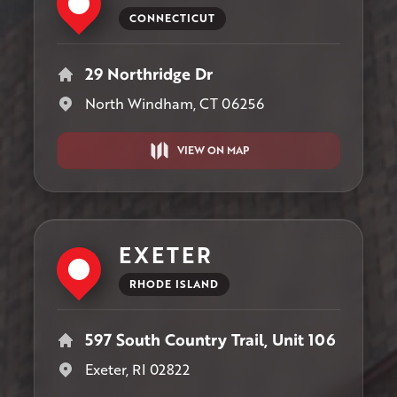
CONNECTICUT
29 Northridge Dr
North Windham, CT 06256
VIEW ON MAP
EXETER
RHODE ISLAND
597 South Country Trail, Unit 106
Exeter, RI 02822