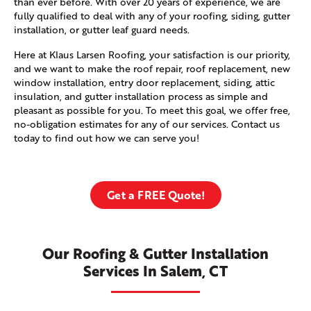
than ever before. With over 20 years of experience, we are
fully qualified to deal with any of your roofing, siding, gutter
installation, or gutter leaf guard needs.
Here at Klaus Larsen Roofing, your satisfaction is our priority,
and we want to make the roof repair, roof replacement, new
window installation, entry door replacement, siding, attic
insulation, and gutter installation process as simple and
pleasant as possible for you. To meet this goal, we offer free,
no-obligation estimates for any of our services. Contact us
today to find out how we can serve you!
Get a FREE Quote!
Our Roofing & Gutter Installation
Services In Salem, CT