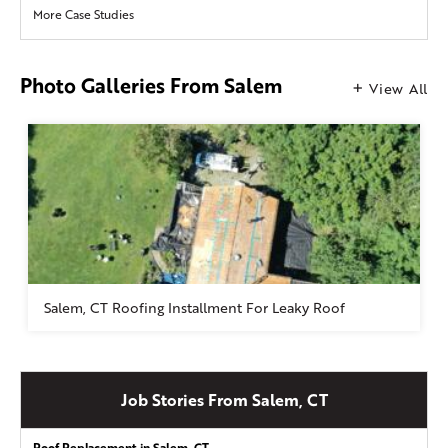
More Case Studies
Photo Galleries From Salem
View All
Salem, CT Roofing Installment For Leaky Roof
Job Stories From Salem, CT
Roof Replacement in Salem, CT