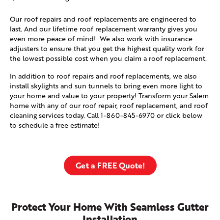
Our roof repairs and roof replacements are engineered to
last. And our lifetime roof replacement warranty gives you
even more peace of mind! We also work with insurance
adjusters to ensure that you get the highest quality work for
the lowest possible cost when you claim a roof replacement.
In addition to roof repairs and roof replacements, we also
install skylights and sun tunnels to bring even more light to
your home and value to your property! Transform your Salem
home with any of our roof repair, roof replacement, and roof
cleaning services today. Call
1-860-845-6970
or click below
to schedule a free estimate!
Get a FREE Quote!
Protect Your Home With Seamless Gutter
Installation