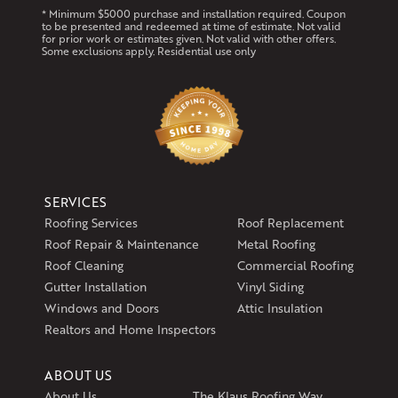
* Minimum $5000 purchase and installation required. Coupon
to be presented and redeemed at time of estimate. Not valid
for prior work or estimates given. Not valid with other offers.
Some exclusions apply. Residential use only
SERVICES
Roofing Services
Roof Replacement
Roof Repair & Maintenance
Metal Roofing
Roof Cleaning
Commercial Roofing
Gutter Installation
Vinyl Siding
Windows and Doors
Attic Insulation
Realtors and Home Inspectors
ABOUT US
About Us
The Klaus Roofing Way