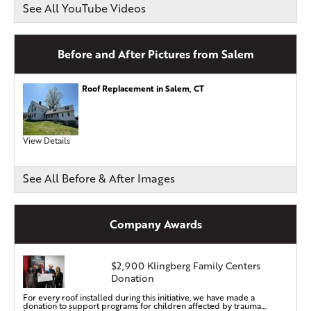
See All YouTube Videos
Before and After Pictures from Salem
Roof Replacement in Salem, CT
View Details
See All Before & After Images
Company Awards
$2,900 Klingberg Family Centers
Donation
For every roof installed during this initiative, we have made a
donation to support programs for children affected by trauma....