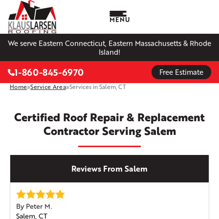
MENU
We serve Eastern Connecticut, Eastern Massachusetts & Rhode
Island!
1-860-845-6970
Free Estimate
Home
»
Service Area
»
Services in Salem, CT
Certified Roof Repair & Replacement
Contractor Serving Salem
Reviews From Salem
By Peter M.
Salem, CT