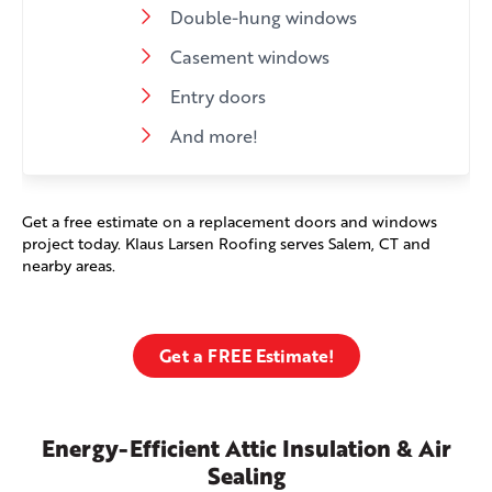
Double-hung windows
Casement windows
Entry doors
And more!
Get a free estimate on a replacement doors and windows
project today. Klaus Larsen Roofing serves Salem, CT and
nearby areas.
Get a FREE Estimate!
Energy-Efficient Attic Insulation & Air
Sealing