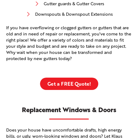
Gutter guards & Gutter Covers
Downspouts & Downspout Extensions
If you have overflowing or clogged gutters or gutters that are
old and in need of repair or replacement, you've come to the
right place! We offer a variety of colors and materials to fit
your style and budget and are ready to take on any project.
Why wait when your house can be transformed and
protected by new gutters today?
Get a FREE Quote!
Replacement Windows & Doors
Does your house have uncomfortable drafts, high energy
bills, or ugly, worn-looking windows and doors? Let Klaus