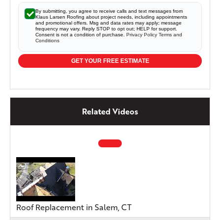
By submitting, you agree to receive calls and text messages from
Klaus Larsen Roofing about project needs, including appointments
and promotional offers. Msg and data rates may apply; message
frequency may vary. Reply STOP to opt out; HELP for support.
Consent is not a condition of purchase.
Privacy Policy
Terms and
Conditions
GET YOUR FREE ESTIMATE
Related Videos
Roof Replacement in Salem, CT