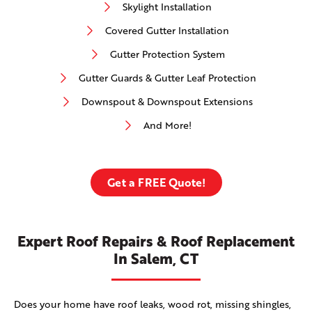
Skylight Installation
Covered Gutter Installation
Gutter Protection System
Gutter Guards & Gutter Leaf Protection
Downspout & Downspout Extensions
And More!
Get a FREE Quote!
Expert Roof Repairs & Roof Replacement
In Salem, CT
Does your home have roof leaks, wood rot, missing shingles,