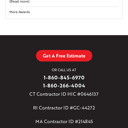
[Read more]
More Awards
Get A Free Estimate
OR CALL US AT
1-860-845-6970
1-860-266-4004
CT Contractor ID HIC #0646137
RI Contractor ID #GC-44272
MA Contractor ID #214845