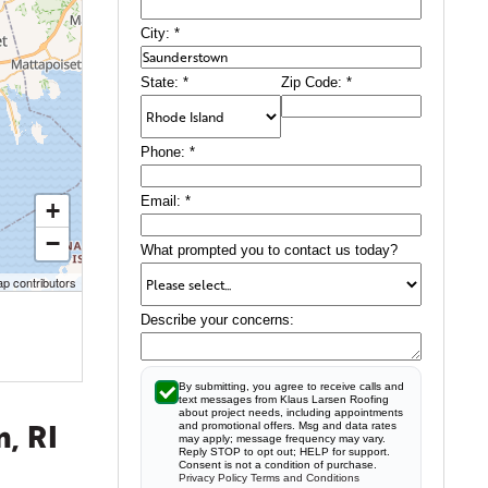
City:
*
State:
*
Zip Code:
*
Phone:
*
Email:
*
+
−
What prompted you to contact us today?
p contributors
Describe your concerns:
By submitting, you agree to receive calls and
text messages from Klaus Larsen Roofing
about project needs, including appointments
, RI
and promotional offers. Msg and data rates
may apply; message frequency may vary.
Reply STOP to opt out; HELP for support.
Consent is not a condition of purchase.
Privacy Policy
Terms and Conditions