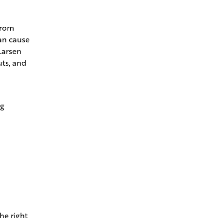
from
can cause
Larsen
uts, and
ng
he right