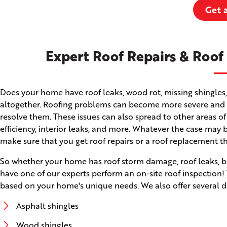
Get 
Expert Roof Repairs & Roof
Does your home have roof leaks, wood rot, missing shingles,
altogether. Roofing problems can become more severe and ca
resolve them. These issues can also spread to other areas of
efficiency, interior leaks, and more. Whatever the case may b
make sure that you get roof repairs or a roof replacement t
So whether your home has roof storm damage, roof leaks, brok
have one of our experts perform an on-site roof inspectio
based on your home's unique needs. We also offer several di
Asphalt shingles
Wood shingles