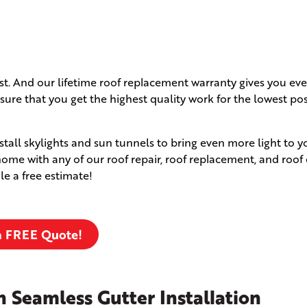
ast. And our lifetime roof replacement warranty gives you e
ure that you get the highest quality work for the lowest pos
nstall skylights and sun tunnels to bring even more light to
me with any of our roof repair, roof replacement, and roof
le a free estimate!
a FREE Quote!
 Seamless Gutter Installation