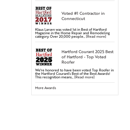
Steel Doors
Fiberglass Doors
Voted #1 Contractor in
Connecticut
Bay & Bow Windows
Vinyl Windows
Klaus Larsen was voted 1st in Best of Hartford
Double-Hung Windows
Magazine in the Home Repair and Remodeling
category. Over 20,000 people...
[Read more]
Casement Windows
Entry Doors
Hartford Courant 2025 Best
of Hartford - Top Voted
Attic Insulation
Roofer
Cellulose Insulation
We're honored to have been voted Top Roofer in
Rigid Foam Insulation
the Hartford Courant’s Best of the Best Awards!
This recognition means...
[Read more]
Radiant Barrier
Duct Sealing
More Awards
Duct Insulation
Attic Mold Treatment
Attic Air Sealing