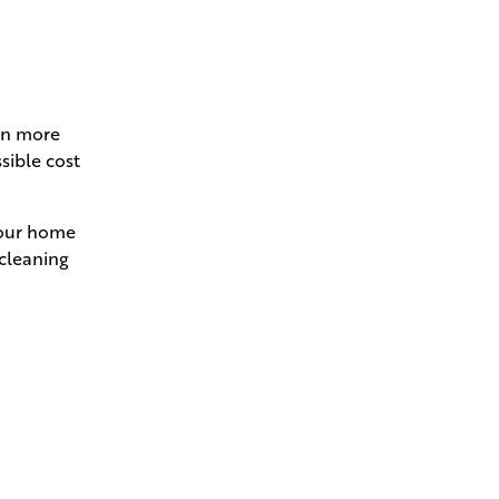
ven more
sible cost
 your home
 cleaning