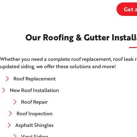
Get 
Our Roofing & Gutter Install
Whether you need a complete roof replacement, roof leak rep
updated siding, we offer these solutions and more!
Roof Replacement
New Roof Installation
Roof Repair
Roof Inspection
Asphalt Shingles
Vinyl Siding