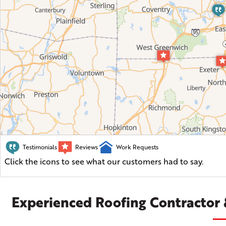
Testimonials
Reviews
Work Requests
Click the icons to see what our customers had to say.
Experienced Roofing Contractor