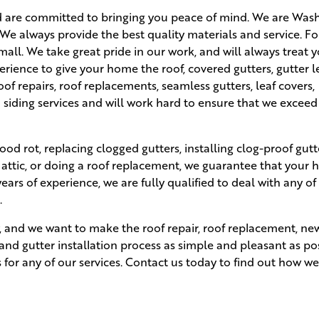
d are committed to bringing you peace of mind. We are Was
 We always provide the best quality materials and service. Fo
small. We take great pride in our work, and will always treat 
rience to give your home the roof, covered gutters, gutter l
roof repairs, roof replacements, seamless gutters, leaf covers,
 siding services and will work hard to ensure that we exceed
ood rot, replacing clogged gutters, installing clog-proof gutt
 attic, or doing a roof replacement, we guarantee that your 
ars of experience, we are fully qualified to deal with any of
.
ity, and we want to make the roof repair, roof replacement, 
, and gutter installation process as simple and pleasant as po
s for any of our services. Contact us today to find out how w