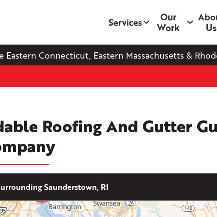
Our
Abo
Services
Work
Us
e Eastern Connecticut, Eastern Massachusetts & Rhode
dable Roofing And Gutter G
ompany
urrounding Saunderstown, RI