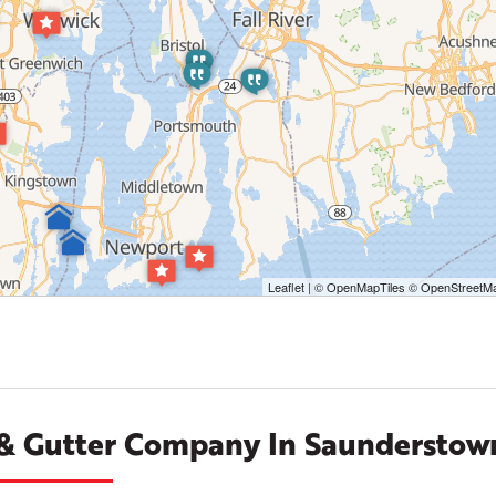
Leaflet
| ©
OpenMapTiles
©
OpenStreetMa
 & Gutter Company In Saunderstown