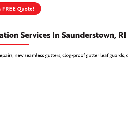
a FREE Quote!
ation Services In Saunderstown, RI
airs, new seamless gutters, clog-proof gutter leaf guards, 