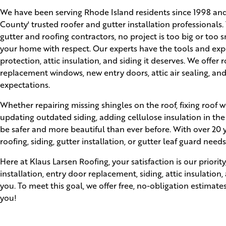
We have been serving Rhode Island residents since 1998 an
County' trusted roofer and gutter installation professionals.
gutter and roofing contractors, no project is too big or too 
your home with respect. Our experts have the tools and expe
protection, attic insulation, and siding it deserves. We offer 
replacement windows, new entry doors, attic air sealing, and
expectations.
Whether repairing missing shingles on the roof, fixing roof w
updating outdated siding, adding cellulose insulation in the
be safer and more beautiful than ever before. With over 20 ye
roofing, siding, gutter installation, or gutter leaf guard needs
Here at Klaus Larsen Roofing, your satisfaction is our prior
installation, entry door replacement, siding, attic insulation
you. To meet this goal, we offer free, no-obligation estimate
you!