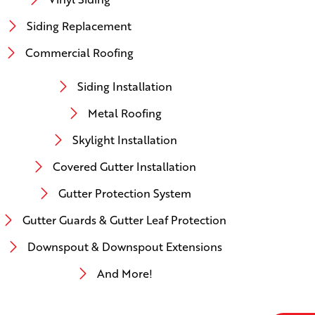
Siding Replacement
Commercial Roofing
Siding Installation
Metal Roofing
Skylight Installation
Covered Gutter Installation
Gutter Protection System
Gutter Guards & Gutter Leaf Protection
Downspout & Downspout Extensions
And More!