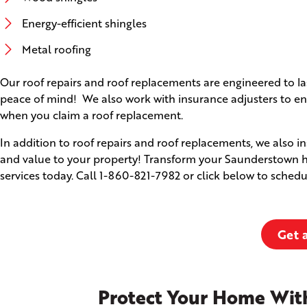
Energy-efficient shingles
Metal roofing
Our roof repairs and roof replacements are engineered to l
peace of mind! We also work with insurance adjusters to ens
when you claim a roof replacement.
In addition to roof repairs and roof replacements, we also i
and value to your property! Transform your Saunderstown ho
services today. Call
1-860-821-7982
or click below to schedu
Get 
Protect Your Home With