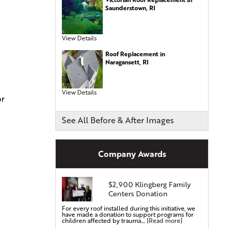
Metal Roofing
Saunderstown, RI
Energy-Efficient Shingles
Siding Services
View Details
Siding Installation
Roof Replacement in
Siding Replacement
Naragansett, RI
Vinyl Siding Installation
Vinyl Siding Replacement
View Details
or
Covered Gutters & Downspouts
See All Before & After Images
Gutter Leaf Protection
Seamless Gutters
Gutter Installations
Company Awards
Gutter Replacements
Gutter Guards & Leaf Covers
Aluminum Gutters
$2,900 Klingberg Family
Centers Donation
Replacement Windows & Doors
For every roof installed during this initiative, we
Vinyl Doors
have made a donation to support programs for
children affected by trauma....
[Read more]
Aluminum Doors