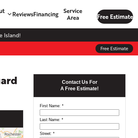
ut
Service
Reviews
Financing
Free Estimate
Area
 Island!
Free Estimate
uard
Contact Us For
A Free Estimate!
First Name:
*
Last Name:
*
Street:
*