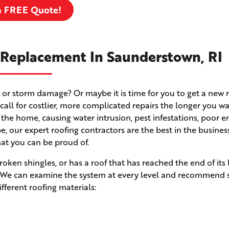
a FREE Quote!
 Replacement In Saunderstown, RI
 or storm damage? Or maybe it is time for you to get a new 
ll for costlier, more complicated repairs the longer you wa
 the home, causing water intrusion, pest infestations, poor e
e, our expert roofing contractors are the best in the busines
hat you can be proud of.
en shingles, or has a roof that has reached the end of its l
n! We can examine the system at every level and recommend 
fferent roofing materials: