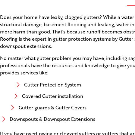
Does your home have leaky, clogged gutters? While a water
structural damage, basement flooding and leaking, water int
more harm than good. That's because runoff becomes obstruct
Roofing is the expert in gutter protection systems by Gutter
downspout extensions.
No matter what gutter problem you may have, including saggi
professionals have the resources and knowledge to give you
provides services like:
Gutter Protection System
Covered Gutter installation
Gutter guards & Gutter Covers
Downspouts & Downspout Extensions
If you have overflowing or clogged gutters or gutters that a