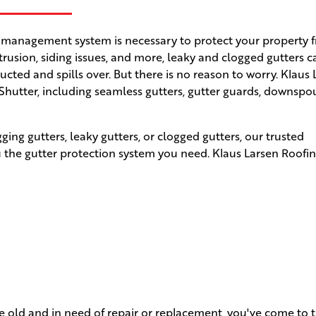
 management system is necessary to protect your property 
rusion, siding issues, and more, leaky and clogged gutters 
ed and spills over. But there is no reason to worry. Klaus 
 Shutter, including seamless gutters, gutter guards, downspo
ng gutters, leaky gutters, or clogged gutters, our trusted
 the gutter protection system you need. Klaus Larsen Roofi
re old and in need of repair or replacement, you've come to t