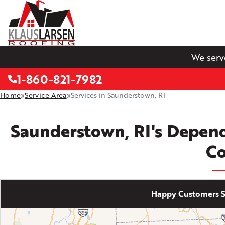
We serv
1-860-821-7982
Home
»
Service Area
»
Services in Saunderstown, RI
Saunderstown, RI's Depen
C
Happy Customers S