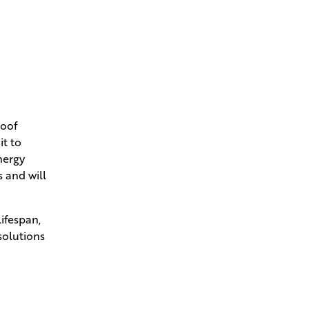
roof
it to
nergy
s and will
ifespan,
solutions