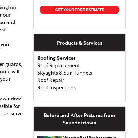
hington
GET YOUR FREE ESTIMATE
r our
you and
eaf
Products & Services
 your
Roofing Services
er guards,
Roof Replacement
home will
Skylights & Sun Tunnels
 your
Roof Repair
Roof Inspections
new window
Commercial Roofing
ssible for
Types of Roofing
e can serve
Before and After Pictures from
Asphalt Shingles
Saunderstown
Asphalt & Fiberglass Shingles
Wood Shingles & Shakes
Victorian Roof Replacement in