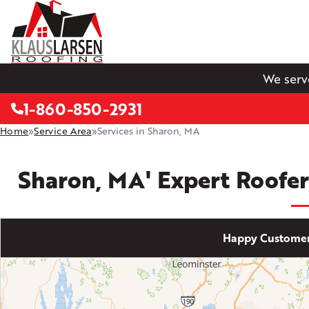
We serv
1-860-850-2931
Home
»
Service Area
»
Services in Sharon, MA
Sharon, MA' Expert Roofer
Happy Customer