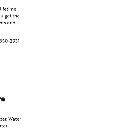
lifetime
u get the
ghts and
850-2931
re
ter. Water
ater