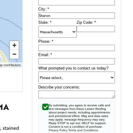
City:
*
State:
*
Zip Code:
*
Phone:
*
+
−
Email:
*
p contributors
What prompted you to contact us today?
Describe your concerns:
 MA
By submitting, you agree to receive calls and
text messages from Klaus Larsen Roofing
about project needs, including appointments
and promotional offers. Msg and data rates
may apply; message frequency may vary.
Reply STOP to opt out; HELP for support.
, stained
Consent is not a condition of purchase.
Privacy Policy
Terms and Conditions