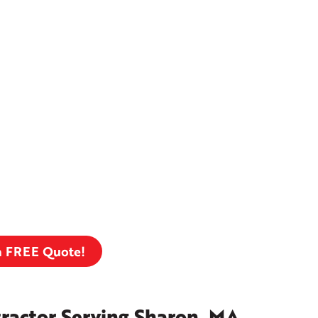
a FREE Quote!
ractor Serving Sharon, MA