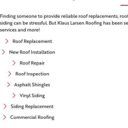
Finding someone to provide reliable roof replacements, roof 
siding can be stressful. But Klaus Larsen Roofing has been se
services and more!
Roof Replacement
New Roof Installation
Roof Repair
Roof Inspection
Asphalt Shingles
Vinyl Siding
Siding Replacement
Commercial Roofing