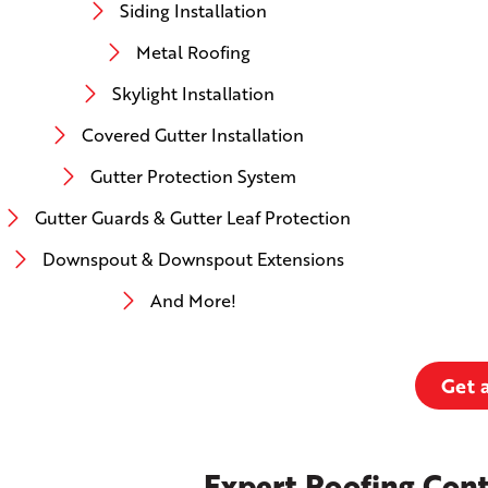
Siding Installation
Metal Roofing
Skylight Installation
Covered Gutter Installation
Gutter Protection System
Gutter Guards & Gutter Leaf Protection
Downspout & Downspout Extensions
And More!
Get 
Expert Roofing Cont