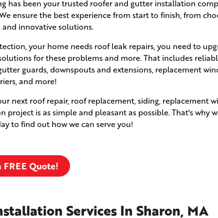
fing has been your trusted roofer and gutter installation com
e ensure the best experience from start to finish, from cho
, and innovative solutions.
ection, your home needs roof leak repairs, you need to upg
solutions for these problems and more. That includes reliabl
s, gutter guards, downspouts and extensions, replacement wi
rriers, and more!
your next roof repair, roof replacement, siding, replacement 
ion project is as simple and pleasant as possible. That's why w
oday to find out how we can serve you!
a FREE Quote!
stallation Services In Sharon, MA