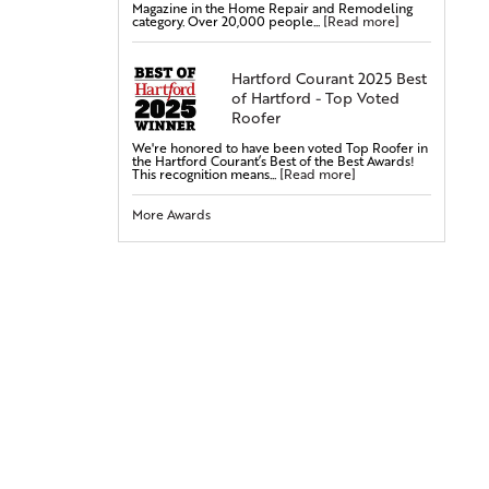
Magazine in the Home Repair and Remodeling
Steel Doors
category. Over 20,000 people...
[Read more]
Fiberglass Doors
Bay & Bow Windows
Hartford Courant 2025 Best
of Hartford - Top Voted
Vinyl Windows
Roofer
Double-Hung Windows
We're honored to have been voted Top Roofer in
Casement Windows
the Hartford Courant’s Best of the Best Awards!
This recognition means...
[Read more]
Entry Doors
More Awards
Attic Insulation
Cellulose Insulation
Rigid Foam Insulation
Radiant Barrier
Duct Sealing
Duct Insulation
Attic Mold Treatment
Attic Air Sealing