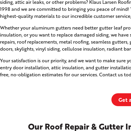
siding, attic air leaks, or other problems? Klaus Larsen Roo
1998 and we are committed to bringing you peace of mind! W
highest-quality materials to our incredible customer service
Whether your aluminum gutters need better gutter leaf prot
insulation, or you want to replace damaged siding, we have 
repairs, roof replacements, metal roofing, seamless gutter
doors, skylights, vinyl siding, cellulose insulation, radiant ba
Your satisfaction is our priority, and we want to make sure 
entry door installation, attic insulation, and gutter installat
free, no-obligation estimates for our services. Contact us t
Get 
Our Roof Repair & Gutter In