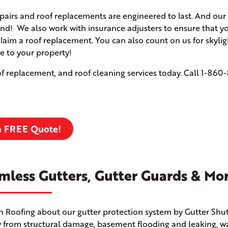
airs and roof replacements are engineered to last. And our 
d! We also work with insurance adjusters to ensure that yo
claim a roof replacement. You can also count on us for skyli
e to your property!
f replacement, and roof cleaning services today. Call
1-860-
a FREE Quote!
mless Gutters, Gutter Guards & Mo
en Roofing about our gutter protection system by Gutter Shut
 from structural damage, basement flooding and leaking, w