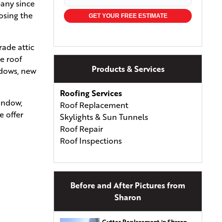
pany since
osing the
GET YOUR FREE ESTIMATE
rade attic
e roof
Products & Services
ndows, new
Roofing Services
window,
Roof Replacement
e offer
Skylights & Sun Tunnels
Roof Repair
Roof Inspections
Types of Roofing
Asphalt Shingles
Asphalt & Fiberglass Shingles
Before and After Pictures from
Wood Shingles & Shakes
Sharon
Metal Roofing
Energy-Efficient Shingles
Gutter Replacement in Sharon,