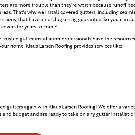
utters are more trouble than they're worth because runoff b
eas. That's why we install covered gutters, including seaml
ensions, that have a no-clog or sag guarantee. So you can c
f covers for years to come!
r trusted gutter installation professionals have the resource
your home. Klaus Larsen Roofing provides services like:
d gutters again with Klaus Larsen Roofing! We offer a variet
le and budget and are ready to take on any gutter installatio