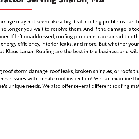
m damage may not seem like a big deal, roofing problems can
the longer you wait to resolve them. And if the damage is to
 sooner. If left unaddressed, roofing problems can spread to ot
r energy efficiency, interior leaks, and more. But whether yo
 at Klaus Larsen Roofing are the best in the business and wil
 roof storm damage, roof leaks, broken shingles, or roofs t
 these issues with on-site roof inspection! We can examine t
s unique needs. We also offer several different roofing mat