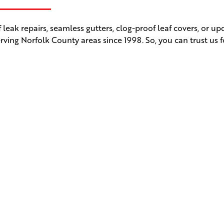
leak repairs, seamless gutters, clog-proof leaf covers, or u
rving Norfolk County areas since 1998. So, you can trust us f