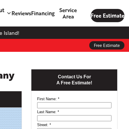
ut
Service
Reviews
Financing
Free Estimate
Area
 Island!
Free Estimate
any
Contact Us For
A Free Estimate!
First Name:
*
Last Name:
*
Street:
*