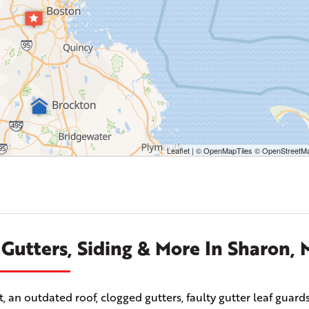
Leaflet
| ©
OpenMapTiles
©
OpenStreetMa
 Gutters, Siding & More In Sharon,
n outdated roof, clogged gutters, faulty gutter leaf guards