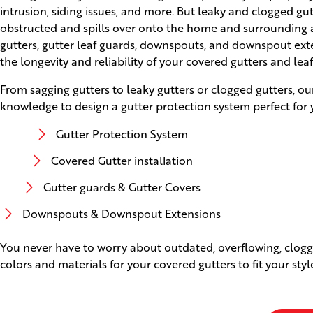
intrusion, siding issues, and more. But leaky and clogged g
obstructed and spills over onto the home and surrounding ar
gutters, gutter leaf guards, downspouts, and downspout ext
the longevity and reliability of your covered gutters and lea
From sagging gutters to leaky gutters or clogged gutters, ou
knowledge to design a gutter protection system perfect for 
Gutter Protection System
Covered Gutter installation
Gutter guards & Gutter Covers
Downspouts & Downspout Extensions
You never have to worry about outdated, overflowing, clogge
colors and materials for your covered gutters to fit your sty