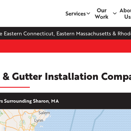
Our
Abo
Services
Work
Us
e Eastern Connecticut, Eastern Massachusetts & Rhode
 & Gutter Installation Comp
s Surrounding Sharon, MA