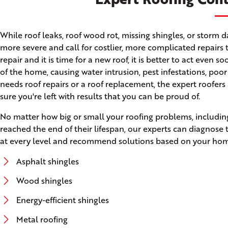
While roof leaks, roof wood rot, missing shingles, or stor
more severe and call for costlier, more complicated repairs 
repair and it is time for a new roof, it is better to act even
of the home, causing water intrusion, pest infestations, poo
needs roof repairs or a roof replacement, the expert roofers
sure you're left with results that you can be proud of.
No matter how big or small your roofing problems, including
reached the end of their lifespan, our experts can diagnose
at every level and recommend solutions based on your home'
Asphalt shingles
Wood shingles
Energy-efficient shingles
Metal roofing