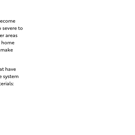
 become
o severe to
her areas
ur home
l make
hat have
he system
erials: