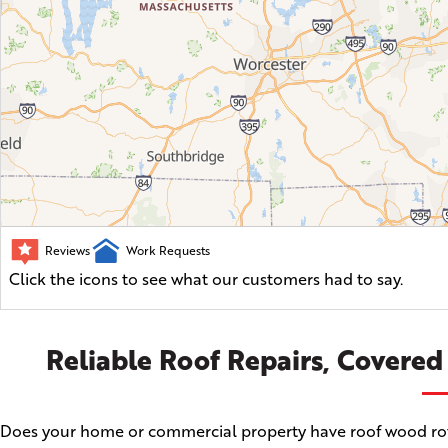
Reviews
Work Requests
Click the icons to see what our customers had to say.
Reliable Roof Repairs, Covered
Does your home or commercial property have roof wood rot, a