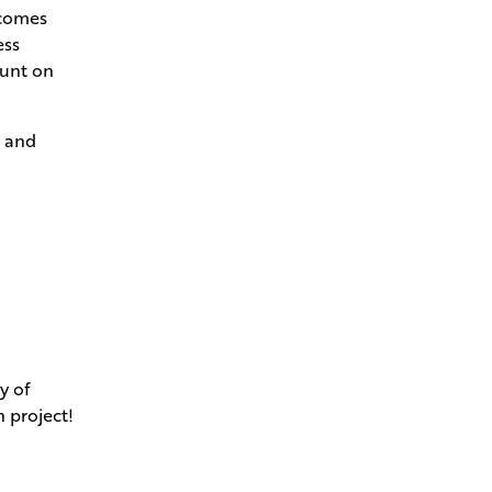
ecomes
ess
ount on
s and
y of
n project!