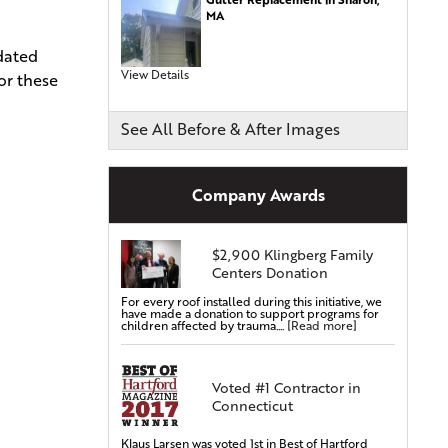
MA
Commercial Roofing
pdated
Siding Services
View Details
or these
Siding Installation
Siding Replacement
See All Before & After Images
Vinyl Siding Installation
Vinyl Siding Replacement
Company Awards
Covered Gutters & Downspouts
Gutter Leaf Protection
$2,900 Klingberg Family
Seamless Gutters
Centers Donation
Gutter Installations
For every roof installed during this initiative, we
Gutter Replacements
have made a donation to support programs for
children affected by trauma....
[Read more]
Gutter Guards & Leaf Covers
Aluminum Gutters
Voted #1 Contractor in
Replacement Windows & Doors
Connecticut
Vinyl Doors
Aluminum Doors
Klaus Larsen was voted 1st in Best of Hartford