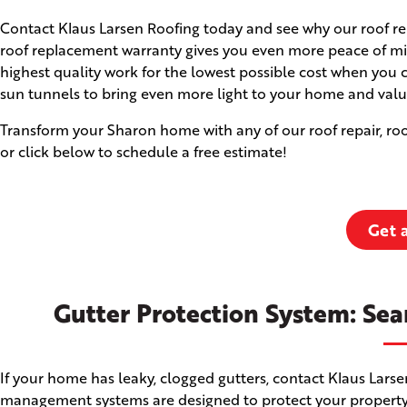
Contact Klaus Larsen Roofing today and see why our roof rep
roof replacement warranty gives you even more peace of min
highest quality work for the lowest possible cost when you 
sun tunnels to bring even more light to your home and valu
Transform your Sharon home with any of our roof repair, roo
or click below to schedule a free estimate!
Get 
Gutter Protection System: Sea
If your home has leaky, clogged gutters, contact Klaus Lars
management systems are designed to protect your property