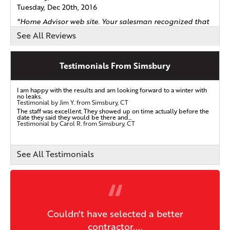
Tuesday, Dec 20th, 2016
"Home Advisor web site. Your salesman recognized that
our..."
See All Reviews
View Details
Testimonials From Simsbury
By Larry B.
Simsbury, CT
I am happy with the results and am looking forward to a winter with
Thursday, Oct 5th, 2017
no leaks.
Testimonial by Jim Y. from Simsbury, CT
"The best customer service from contract to the quality
The staff was excellent. They showed up on time actually before the
date they said they would be there and...
of..."
Testimonial by Carol R. from Simsbury, CT
View Details
See All Testimonials
By Vernon G.
Simsbury, CT
Tuesday, Oct 26th, 2021
"Szymon was very helpful and explained everything
clearly..."
Couldn't have selected a better
View Details
contractor....