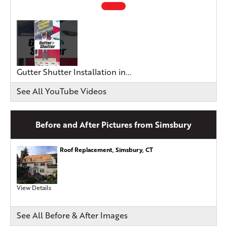
Gutter Shutter Installation in...
See All YouTube Videos
Before and After Pictures from Simsbury
Roof Replacement, Simsbury, CT
View Details
See All Before & After Images