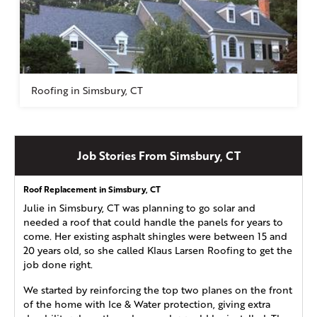
Roofing in Simsbury, CT
Job Stories From Simsbury, CT
Roof Replacement in Simsbury, CT
Julie in Simsbury, CT was planning to go solar and
needed a roof that could handle the panels for years to
come. Her existing asphalt shingles were between 15 and
20 years old, so she called Klaus Larsen Roofing to get the
job done right.
We started by reinforcing the top two planes on the front
of the home with Ice & Water protection, giving extra