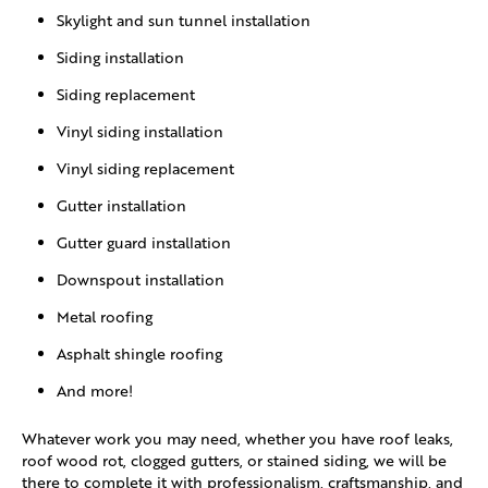
Skylight and sun tunnel installation
Siding installation
Siding replacement
Vinyl siding installation
Vinyl siding replacement
Gutter installation
Gutter guard installation
Downspout installation
Metal roofing
Asphalt shingle roofing
And more!
Whatever work you may need, whether you have roof leaks,
roof wood rot, clogged gutters, or stained siding, we will be
there to complete it with professionalism, craftsmanship, and