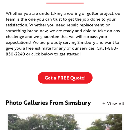
Whether you are undertaking a roofing or gutter project, our
team is the one you can trust to get the job done to your
satisfaction. Whether you need repair, replacement, or
something brand new, we are ready and able to take on any
challenge and we guarantee that we will surpass your
expectations! We are proudly serving Simsbury and want to
give you a free estimate for any of our services. Call
1-860-
850-2240
or click below to get started!
Get a FREE Quote!
Photo Galleries From Simsbury
View All