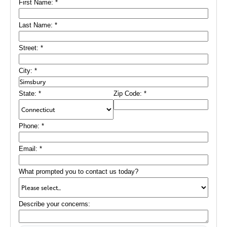
First Name:
*
shield in all eaves and one valley. We also flashed the
cupola and provided a full ventilation system with a Solar
Fan, keeping the atmosphere inside this restaurant
Last Name:
*
consistently comfortable.
Street:
*
City:
*
State:
*
Zip Code:
*
Phone:
*
Email:
*
What prompted you to contact us today?
Describe your concerns: