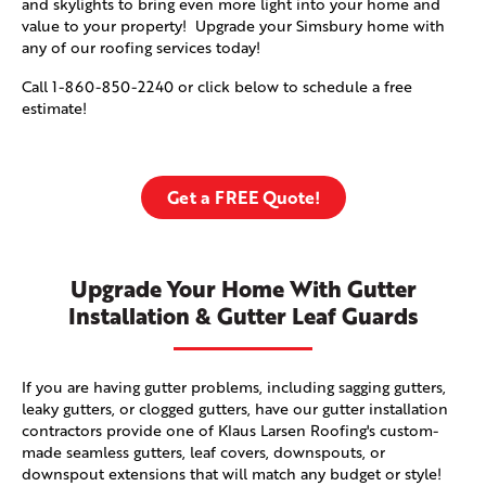
and skylights to bring even more light into your home and
value to your property! Upgrade your Simsbury home with
any of our roofing services today!
Call
1-860-850-2240
or click below to schedule a free
estimate!
Get a FREE Quote!
Upgrade Your Home With Gutter
Installation & Gutter Leaf Guards
If you are having gutter problems, including sagging gutters,
leaky gutters, or clogged gutters, have our gutter installation
contractors provide one of Klaus Larsen Roofing's custom-
made seamless gutters, leaf covers, downspouts, or
downspout extensions that will match any budget or style!