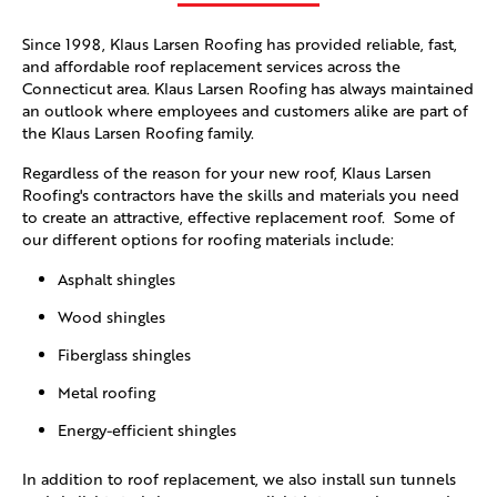
Since 1998, Klaus Larsen Roofing has provided reliable, fast,
and affordable roof replacement services across the
Connecticut area. Klaus Larsen Roofing has always maintained
an outlook where employees and customers alike are part of
the Klaus Larsen Roofing family.
Regardless of the reason for your new roof, Klaus Larsen
Roofing's contractors have the skills and materials you need
to create an attractive, effective replacement roof. Some of
our different options for roofing materials include:
Asphalt shingles
Wood shingles
Fiberglass shingles
Metal roofing
Energy-efficient shingles
In addition to roof replacement, we also install sun tunnels