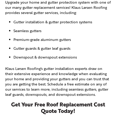
Upgrade your home and gutter protection system with one of
our many gutter replacement services! Klaus Larsen Roofing
provides several gutter services, including:
Gutter installation & gutter protection systems
Seamless gutters
Premium-grade aluminum gutters
Gutter guards & gutter leaf guards
Downspout & downspout extensions
Klaus Larsen Roofing's gutter installation experts draw on
their extensive experience and knowledge when evaluating
your home and providing your gutters and you can trust that
you are getting the best. Schedule a free estimate on any of
our services to learn more, including seamless gutters, gutter
leaf guards, downspouts, and downspout extensions.
Get Your Free Roof Replacement Cost
Quote Today!