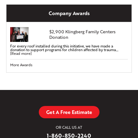
Company Awards
$2,900 Klingberg Family Centers
Donation
For every roof installed during this initiative, we have made a
donation to support programs for children affected by trauma....
[Read more]
More Awards
Get A Free Estimate
OR CALL US AT
1-860-850-2240