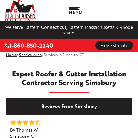
MENU
We serve Eastern Connecticut, Eastern Massachusetts & Rhode
Island!
1-860-850-2240
Free Estimate
Home
»
Service Area
»
Services in Simsbury, CT
Expert Roofer & Gutter Installation
Contractor Serving Simsbury
Reviews From Simsbury
By Thomas W.
Simsbury, CT