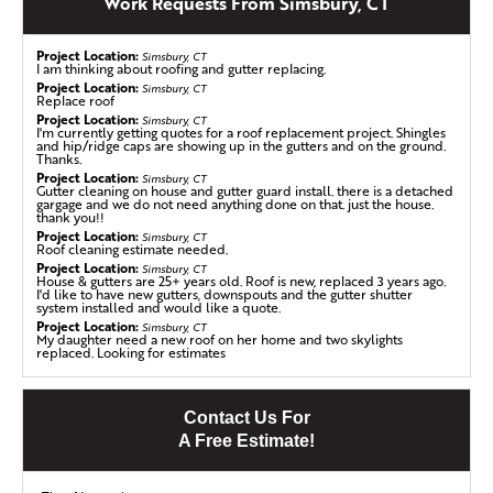
Work Requests From Simsbury, CT
Larsen Roofing for a roof replacement after dealing with
worn, aging shingles. He chose us because he knew we’d
Project Location:
provide the best materials and a top-notch crew for the
Simsbury, CT
I am thinking about roofing and gutter replacing.
job. During the replacement process, we discovered mold
Project Location:
Simsbury, CT
Replace roof
growth throughout the decking in the main section of
Project Location:
Simsbury, CT
the home. We quickly removed the affected areas and
I'm currently getting quotes for a roof replacement project. Shingles
replaced them with fresh Klaus Larsen Roofing plywood—
and hip/ridge caps are showing up in the gutters and on the ground.
Thanks.
an important step for the home's health and safety. Mold
Project Location:
Simsbury, CT
growth can cause serious damage to both your roof and
Gutter cleaning on house and gutter guard install. there is a detached
gargage and we do not need anything done on that. just the house.
your health, so catching it was imperative. After
thank you!!
addressing the mold, we installed baffles to prevent
Project Location:
Simsbury, CT
Roof cleaning estimate needed.
future growth, followed by the SealoronXT Ice & Water
Project Location:
Simsbury, CT
shield and VeloraOne Roof Underlayment. Finally, we
House & gutters are 25+ years old. Roof is new, replaced 3 years ago.
I'd like to have new gutters, downspouts and the gutter shutter
topped it off with IKO shingles in the color Frostone
system installed and would like a quote.
Grey, leaving this home with a fresh, secure roof ready for
Project Location:
Simsbury, CT
My daughter need a new roof on her home and two skylights
years to come!
replaced. Looking for estimates
Project Location:
Simsbury, CT
We are looking to have about 80 LF of gutters installed on our home.
40 LF in the front and about 40 LF in the back.
Commercial Roofing a Restaurant in Simsbury, CT
Project Location:
Contact Us For
Simsbury, CT
Roof repair/replace estimate with new gutters.
Klaus Larsen LLC completed this roof at the Green Tea
A Free Estimate!
Project Location:
Simsbury, CT
Restaurant, located in Simsbury, CT. This job required
25 yr old roof- no issues - but may be time to replace
one layer of shingles, with three rows of Ice & Water