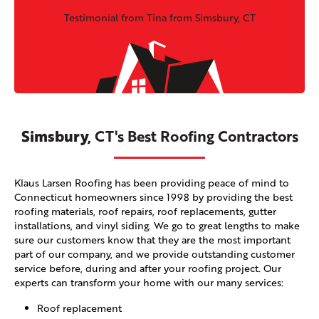
Testimonial from Tina from Simsbury, CT
Simsbury,
CT's Best Roofing Contractors
Klaus Larsen Roofing has been providing peace of mind to
Connecticut homeowners since 1998 by providing the best
roofing materials, roof repairs, roof replacements, gutter
installations, and vinyl siding. We go to great lengths to make
sure our customers know that they are the most important
part of our company, and we provide outstanding customer
service before, during and after your roofing project. Our
experts can transform your home with our many services:
Roof replacement