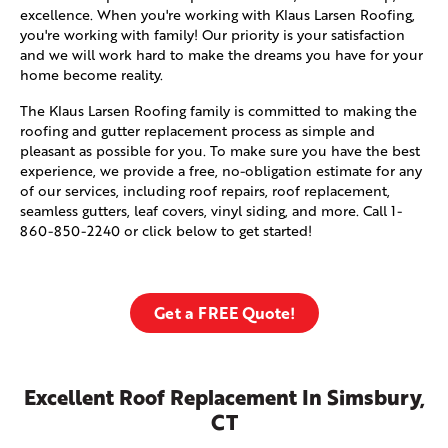
excellence. When you're working with Klaus Larsen Roofing,
you're working with family! Our priority is your satisfaction
and we will work hard to make the dreams you have for your
home become reality.
The Klaus Larsen Roofing family is committed to making the
roofing and gutter replacement process as simple and
pleasant as possible for you. To make sure you have the best
experience, we provide a free, no-obligation estimate for any
of our services, including roof repairs, roof replacement,
seamless gutters, leaf covers, vinyl siding, and more. Call
1-
860-850-2240
or click below to get started!
Get a FREE Quote!
Excellent Roof Replacement In Simsbury,
CT