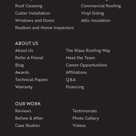
Roof Cleaning
Commercial Roofing
Gutter Installation
Vinyl Siding
Windows and Doors
Attic Insulation
Realtors and Home Inspectors
ABOUT US
About Us
The Klaus Roofing Way
Refer A Friend
Meet the Team
Blog
Career Opportunities
Awards
Affiliations
Technical Papers
Q&A
Warranty
Financing
OUR WORK
Reviews
Testimonials
Before & After
Photo Gallery
Case Studies
Videos