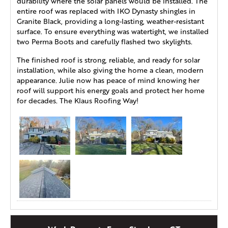
durability where the solar panels would be installed. The
entire roof was replaced with IKO Dynasty shingles in
Granite Black, providing a long-lasting, weather-resistant
surface. To ensure everything was watertight, we installed
two Perma Boots and carefully flashed two skylights.
The finished roof is strong, reliable, and ready for solar
installation, while also giving the home a clean, modern
appearance. Julie now has peace of mind knowing her
roof will support his energy goals and protect her home
for decades. The Klaus Roofing Way!
Roof Replacement in Simsbury, CT
This homeowner in Simsbury, CT, reached out to Klaus