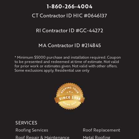
1-860-266-4004
CT Contractor ID HIC #0646137
RI Contractor ID #GC-44272
MA Contractor ID #214845
* Minimum $5000 purchase and installation required. Coupon
to be presented and redeemed at time of estimate. Not valid
for prior work or estimates given. Not valid with other offers.
Some exclusions apply. Residential use only
SERVICES
Roofing Services
Roof Replacement
Roof Repair & Maintenance
Metal Roofing