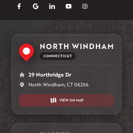
NORTH WINDHAM
CONNECTICUT
29 Northridge Dr
North Windham, CT 06256
VIEW ON MAP