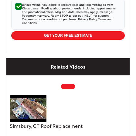
By submitting, you agree to receive calls and text messages from
Klaus Larsen Roofing about project needs, including appointments
and promotional offers. Msg and data rates may apply; message
frequency may vary. Reply STOP to opt out; HELP for support.
Consent is not a condition of purchase.
Privacy Policy
Terms and
Conditions
GET YOUR FREE ESTIMATE
Related Videos
Simsbury, CT Roof Replacement