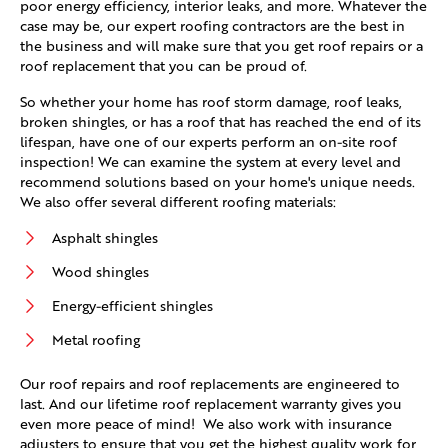
poor energy efficiency, interior leaks, and more. Whatever the
case may be, our expert roofing contractors are the best in
the business and will make sure that you get roof repairs or a
roof replacement that you can be proud of.
So whether your home has roof storm damage, roof leaks,
broken shingles, or has a roof that has reached the end of its
lifespan, have one of our experts perform an on-site roof
inspection! We can examine the system at every level and
recommend solutions based on your home's unique needs.
We also offer several different roofing materials:
Asphalt shingles
Wood shingles
Energy-efficient shingles
Metal roofing
Our roof repairs and roof replacements are engineered to
last. And our lifetime roof replacement warranty gives you
even more peace of mind! We also work with insurance
adjusters to ensure that you get the highest quality work for