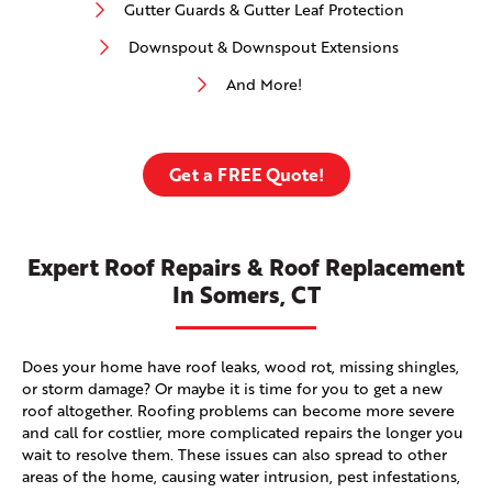
Gutter Guards & Gutter Leaf Protection
Downspout & Downspout Extensions
And More!
Get a FREE Quote!
Expert Roof Repairs & Roof Replacement
In Somers, CT
Does your home have roof leaks, wood rot, missing shingles,
or storm damage? Or maybe it is time for you to get a new
roof altogether. Roofing problems can become more severe
and call for costlier, more complicated repairs the longer you
wait to resolve them. These issues can also spread to other
areas of the home, causing water intrusion, pest infestations,