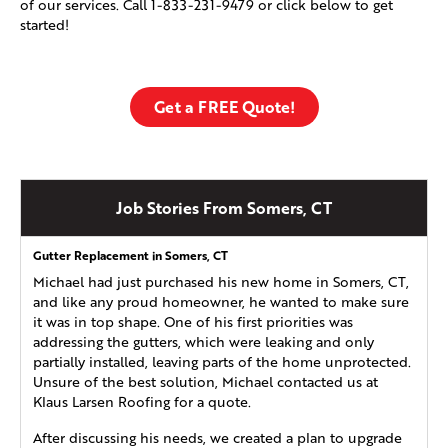
of our services. Call
1-833-231-9479
or click below to get
started!
Get a FREE Quote!
Job Stories From Somers, CT
Gutter Replacement in Somers, CT
Michael had just purchased his new home in Somers, CT,
and like any proud homeowner, he wanted to make sure
it was in top shape. One of his first priorities was
addressing the gutters, which were leaking and only
partially installed, leaving parts of the home unprotected.
Unsure of the best solution, Michael contacted us at
Klaus Larsen Roofing for a quote.
After discussing his needs, we created a plan to upgrade