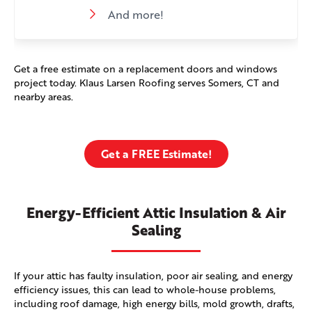
And more!
Get a free estimate on a replacement doors and windows
project today. Klaus Larsen Roofing serves Somers, CT and
nearby areas.
Get a FREE Estimate!
Energy-Efficient Attic Insulation & Air
Sealing
If your attic has faulty insulation, poor air sealing, and energy
efficiency issues, this can lead to whole-house problems,
including roof damage, high energy bills, mold growth, drafts,