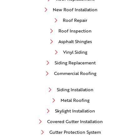
New Roof Installation
Roof Repair
Roof Inspection
Asphalt Shingles
Vinyl Siding
Siding Replacement
Commercial Roofing
Siding Installation
Metal Roofing
Skylight Installation
Covered Gutter Installation
Gutter Protection System