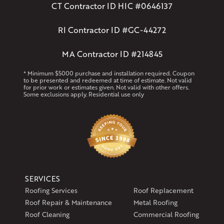
CT Contractor ID HIC #0646137
RI Contractor ID #GC-44272
MA Contractor ID #214845
* Minimum $5000 purchase and installation required. Coupon
to be presented and redeemed at time of estimate. Not valid
for prior work or estimates given. Not valid with other offers.
Some exclusions apply. Residential use only
SERVICES
Roofing Services
Roof Replacement
Roof Repair & Maintenance
Metal Roofing
Roof Cleaning
Commercial Roofing