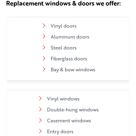
Replacement windows & doors we offer:
Vinyl doors
Aluminum doors
Steel doors
Fiberglass doors
Bay & bow windows
Vinyl windows
Double-hung windows
Casement windows
Entry doors