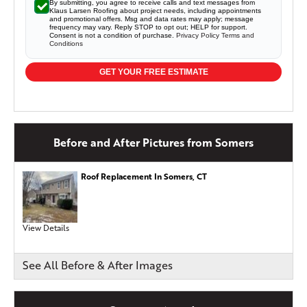
By submitting, you agree to receive calls and text messages from
Klaus Larsen Roofing about project needs, including appointments
and promotional offers. Msg and data rates may apply; message
frequency may vary. Reply STOP to opt out; HELP for support.
Consent is not a condition of purchase.
Privacy Policy
Terms and
Conditions
GET YOUR FREE ESTIMATE
Before and After Pictures from Somers
Roof Replacement In Somers, CT
View Details
See All Before & After Images