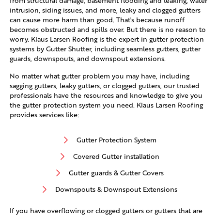
from structural damage, basement flooding and leaking, water
intrusion, siding issues, and more, leaky and clogged gutters
can cause more harm than good. That's because runoff
becomes obstructed and spills over. But there is no reason to
worry. Klaus Larsen Roofing is the expert in gutter protection
systems by Gutter Shutter, including seamless gutters, gutter
guards, downspouts, and downspout extensions.
No matter what gutter problem you may have, including
sagging gutters, leaky gutters, or clogged gutters, our trusted
professionals have the resources and knowledge to give you
the gutter protection system you need. Klaus Larsen Roofing
provides services like:
Gutter Protection System
Covered Gutter installation
Gutter guards & Gutter Covers
Downspouts & Downspout Extensions
If you have overflowing or clogged gutters or gutters that are