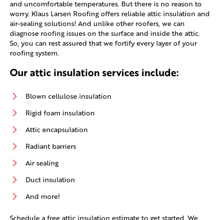
and uncomfortable temperatures. But there is no reason to
worry. Klaus Larsen Roofing offers reliable attic insulation and
air-sealing solutions! And unlike other roofers, we can
diagnose roofing issues on the surface and inside the attic.
So, you can rest assured that we fortify every layer of your
roofing system.
Our attic insulation services include:
Blown cellulose insulation
Rigid foam insulation
Attic encapsulation
Radiant barriers
Air sealing
Duct insulation
And more!
Schedule a free attic insulation estimate to get started. We