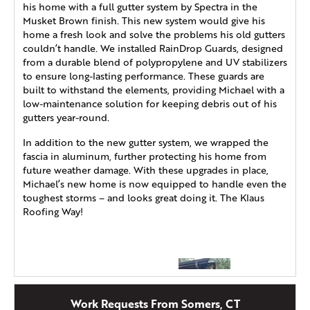
his home with a full gutter system by Spectra in the
Musket Brown finish. This new system would give his
home a fresh look and solve the problems his old gutters
couldn’t handle. We installed RainDrop Guards, designed
from a durable blend of polypropylene and UV stabilizers
to ensure long-lasting performance. These guards are
built to withstand the elements, providing Michael with a
low-maintenance solution for keeping debris out of his
gutters year-round.
In addition to the new gutter system, we wrapped the
fascia in aluminum, further protecting his home from
future weather damage. With these upgrades in place,
Michael’s new home is now equipped to handle even the
toughest storms – and looks great doing it. The Klaus
Roofing Way!
Work Requests From Somers, CT