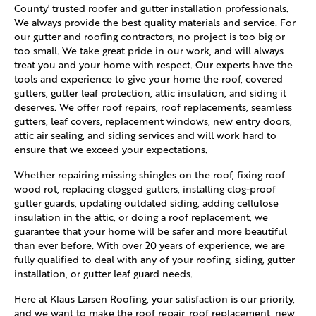
County' trusted roofer and gutter installation professionals.
We always provide the best quality materials and service. For
our gutter and roofing contractors, no project is too big or
too small. We take great pride in our work, and will always
treat you and your home with respect. Our experts have the
tools and experience to give your home the roof, covered
gutters, gutter leaf protection, attic insulation, and siding it
deserves. We offer roof repairs, roof replacements, seamless
gutters, leaf covers, replacement windows, new entry doors,
attic air sealing, and siding services and will work hard to
ensure that we exceed your expectations.
Whether repairing missing shingles on the roof, fixing roof
wood rot, replacing clogged gutters, installing clog-proof
gutter guards, updating outdated siding, adding cellulose
insulation in the attic, or doing a roof replacement, we
guarantee that your home will be safer and more beautiful
than ever before. With over 20 years of experience, we are
fully qualified to deal with any of your roofing, siding, gutter
installation, or gutter leaf guard needs.
Here at Klaus Larsen Roofing, your satisfaction is our priority,
and we want to make the roof repair, roof replacement, new