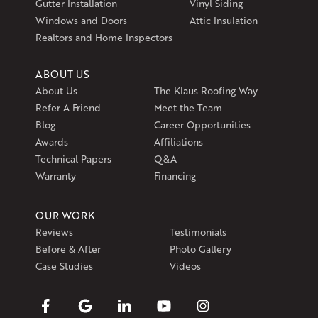
Gutter Installation
Vinyl Siding
Windows and Doors
Attic Insulation
Realtors and Home Inspectors
ABOUT US
About Us
The Klaus Roofing Way
Refer A Friend
Meet the Team
Blog
Career Opportunities
Awards
Affiliations
Technical Papers
Q&A
Warranty
Financing
OUR WORK
Reviews
Testimonials
Before & After
Photo Gallery
Case Studies
Videos