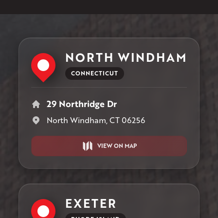
NORTH WINDHAM
CONNECTICUT
29 Northridge Dr
North Windham, CT 06256
VIEW ON MAP
EXETER