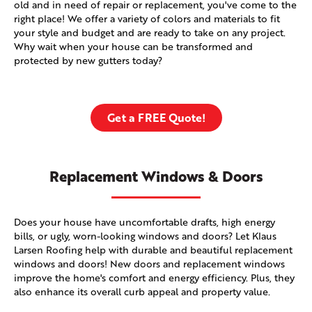
old and in need of repair or replacement, you've come to the
right place! We offer a variety of colors and materials to fit
your style and budget and are ready to take on any project.
Why wait when your house can be transformed and
protected by new gutters today?
Get a FREE Quote!
Replacement Windows & Doors
Does your house have uncomfortable drafts, high energy
bills, or ugly, worn-looking windows and doors? Let Klaus
Larsen Roofing help with durable and beautiful replacement
windows and doors! New doors and replacement windows
improve the home's comfort and energy efficiency. Plus, they
also enhance its overall curb appeal and property value.