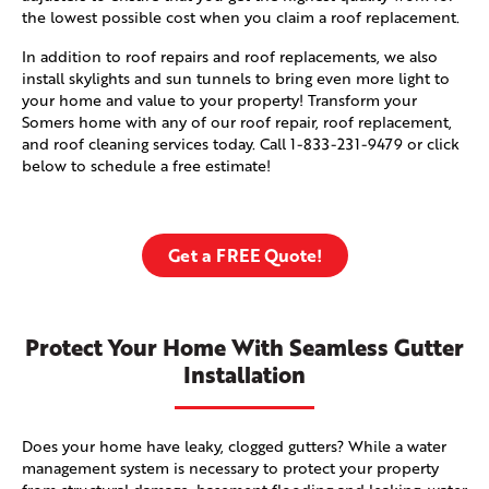
the lowest possible cost when you claim a roof replacement.
In addition to roof repairs and roof replacements, we also
install skylights and sun tunnels to bring even more light to
your home and value to your property! Transform your
Somers home with any of our roof repair, roof replacement,
and roof cleaning services today. Call
1-833-231-9479
or click
below to schedule a free estimate!
Get a FREE Quote!
Protect Your Home With Seamless Gutter
Installation
Does your home have leaky, clogged gutters? While a water
management system is necessary to protect your property