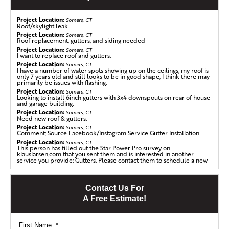
Project Location:
Somers, CT
Roof/skylight leak
Project Location:
Somers, CT
Roof replacement, gutters, and siding needed
Project Location:
Somers, CT
I want to replace roof and gutters.
Project Location:
Somers, CT
I have a number of water spots showing up on the ceilings, my roof is
only 7 years old and still looks to be in good shape, I think there may
primarily be issues with flashing.
Project Location:
Somers, CT
Looking to install 6inch gutters with 3x4 downspouts on rear of house
and garage building.
Project Location:
Somers, CT
Need new roof & gutters.
Roof Replacement in Somers, CT
Project Location:
Somers, CT
Comment: Source Facebook/Instagram Service Gutter Installation
Put a Klaus on your house in just one day! This homeowner needed a
Project Location:
Somers, CT
roof replacement quickly. This asphalt shingled roof was about 22
This person has filled out the Star Power Pro survey on
klauslarsen.com that you sent them and is interested in another
years old and water stains were appearing on the ceiling.
service you provide: Gutters. Please contact them to schedule a new
appointment for this service. This is a no-charge lead.
Project Location:
Somers, CT
Ceiling leak in back bedroom after last heavy rain.
We first replaced any damaged plywood decking and laid down
Contact Us For
Project Location:
Somers, CT
our Klaus LarsenRoofing SealoronXT Ice & Water self-sealing
Looking to replace an existing 26-year old asphalt shingle roof.
A Free Estimate!
membrane to create a moisture barrier between the decking and
Project Location:
Somers, CT
the shingles. For even more protection, we installed our own
Roof is older an looks ready for replacement.
Velora One Underlayment, a high performance synthetic
Project Location:
Somers, CT
Targeted mold removal in attic
First Name:
*
underlayment designed to protect the home in even the most