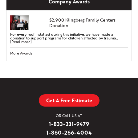
Company Awards
$2,900 Klingberg Family Centers
Donation
For every roof installed during this initiative, we have made a
donation to support programs for children affected by trauma....
[Read more]
More Awards
Get A Free Estimate
OR CALL US AT
1-833-231-9479
1-860-266-4004