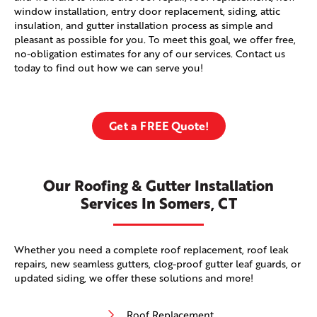
window installation, entry door replacement, siding, attic
insulation, and gutter installation process as simple and
pleasant as possible for you. To meet this goal, we offer free,
no-obligation estimates for any of our services. Contact us
today to find out how we can serve you!
Get a FREE Quote!
Our Roofing & Gutter Installation
Services In Somers, CT
Whether you need a complete roof replacement, roof leak
repairs, new seamless gutters, clog-proof gutter leaf guards, or
updated siding, we offer these solutions and more!
Roof Replacement