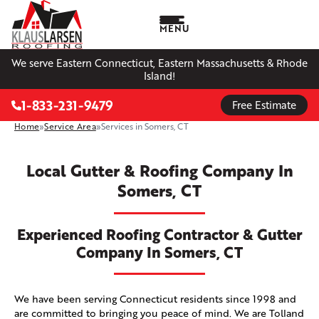
MENU
We serve Eastern Connecticut, Eastern Massachusetts & Rhode
Island!
1-833-231-9479
Free Estimate
Home
»
Service Area
»
Services in Somers, CT
Local Gutter & Roofing Company In
Somers, CT
Experienced Roofing Contractor & Gutter
Company In Somers, CT
We have been serving Connecticut residents since 1998 and
are committed to bringing you peace of mind. We are Tolland