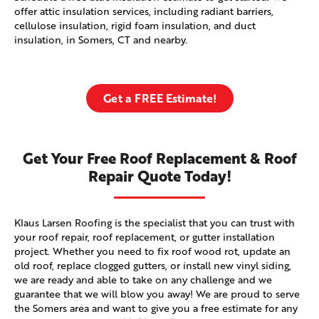
offer attic insulation services, including radiant barriers,
cellulose insulation, rigid foam insulation, and duct
insulation, in Somers, CT and nearby.
Get a FREE Estimate!
Get Your Free Roof Replacement & Roof
Repair Quote Today!
Klaus Larsen Roofing is the specialist that you can trust with
your roof repair, roof replacement, or gutter installation
project. Whether you need to fix roof wood rot, update an
old roof, replace clogged gutters, or install new vinyl siding,
we are ready and able to take on any challenge and we
guarantee that we will blow you away! We are proud to serve
the Somers area and want to give you a free estimate for any