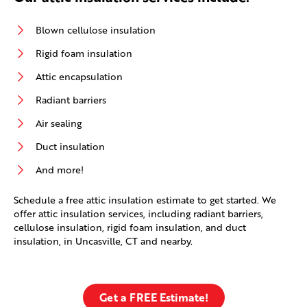
Blown cellulose insulation
Rigid foam insulation
Attic encapsulation
Radiant barriers
Air sealing
Duct insulation
And more!
Schedule a free attic insulation estimate to get started. We
offer attic insulation services, including radiant barriers,
cellulose insulation, rigid foam insulation, and duct
insulation, in Uncasville, CT and nearby.
Get a FREE Estimate!