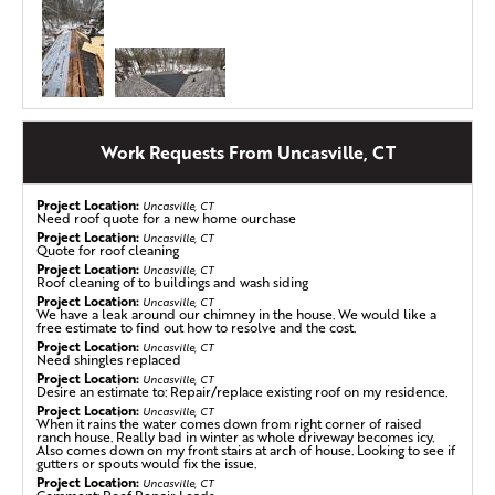
Roof Replacement in Uncasville, CT
Work Requests From Uncasville, CT
This homeowner in Uncasville knew it was time for a
change when their 40-year-old asphalt shingle roof
Project Location:
Uncasville, CT
started showing signs of wear. Missing shingles, attic
Need roof quote for a new home ourchase
concerns, and leaks around their skylight made it clear
Project Location:
Uncasville, CT
Quote for roof cleaning
their home needed a long-term solution. They reached
Project Location:
Uncasville, CT
out to Klaus Larsen Roofing, and after a full inspection, a
Roof cleaning of to buildings and wash siding
roof replacement was the best way forward. Step by step,
Project Location:
Uncasville, CT
We have a leak around our chimney in the house. We would like a
our crew removed the old layers, repaired any damaged
free estimate to find out how to resolve and the cost.
areas, and installed our high-quality roofing system. With
Project Location:
Uncasville, CT
Need shingles replaced
fresh IKO shingles in Summit Grey, their home now has a
Project Location:
Uncasville, CT
strong, durable roof built to last for decades! Check out
Desire an estimate to: Repair/replace existing roof on my residence.
the photos to see the transformation.
Project Location:
Uncasville, CT
When it rains the water comes down from right corner of raised
ranch house. Really bad in winter as whole driveway becomes icy.
Also comes down on my front stairs at arch of house. Looking to see if
gutters or spouts would fix the issue.
Seemless Gutter Installation in Uncasville, CT
Project Location:
Uncasville, CT