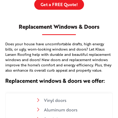
Get a FREE Quote!
Replacement Windows & Doors
Does your house have uncomfortable drafts, high energy
bills, or ugly, worn-looking windows and doors? Let Klaus
Larsen Roofing help with durable and beautiful replacement
windows and doors! New doors and replacement windows
improve the home's comfort and energy efficiency. Plus, they
also enhance its overall curb appeal and property value.
Replacement windows & doors we offer:
Vinyl doors
Aluminum doors