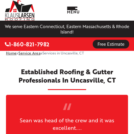
MENU
We serve Eastern Connecticut, Eastern Massachusetts & Rhode
Island!
1-860-821-7982
Free Estimate
Home
»
Service Area
»
Services in Uncasville, CT
Established Roofing & Gutter
Professionals In Uncasville, CT
Sean was head of the crew and it was
excellent....