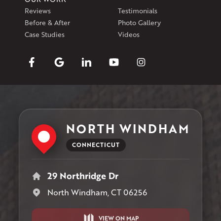
Reviews
Testimonials
Before & After
Photo Gallery
Case Studies
Videos
NORTH WINDHAM
CONNECTICUT
29 Northridge Dr
North Windham, CT 06256
VIEW ON MAP