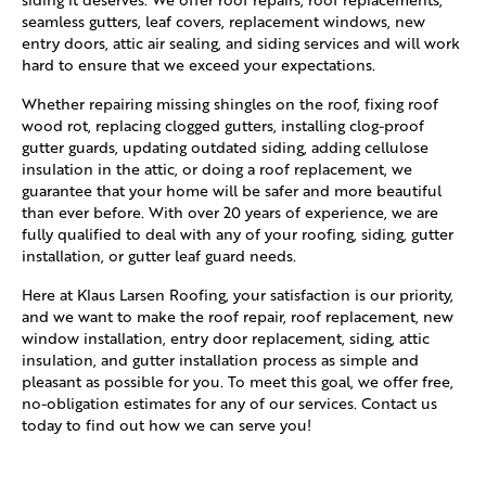
seamless gutters, leaf covers, replacement windows, new
entry doors, attic air sealing, and siding services and will work
hard to ensure that we exceed your expectations.
Whether repairing missing shingles on the roof, fixing roof
wood rot, replacing clogged gutters, installing clog-proof
gutter guards, updating outdated siding, adding cellulose
insulation in the attic, or doing a roof replacement, we
guarantee that your home will be safer and more beautiful
than ever before. With over 20 years of experience, we are
fully qualified to deal with any of your roofing, siding, gutter
installation, or gutter leaf guard needs.
Here at Klaus Larsen Roofing, your satisfaction is our priority,
and we want to make the roof repair, roof replacement, new
window installation, entry door replacement, siding, attic
insulation, and gutter installation process as simple and
pleasant as possible for you. To meet this goal, we offer free,
no-obligation estimates for any of our services. Contact us
today to find out how we can serve you!