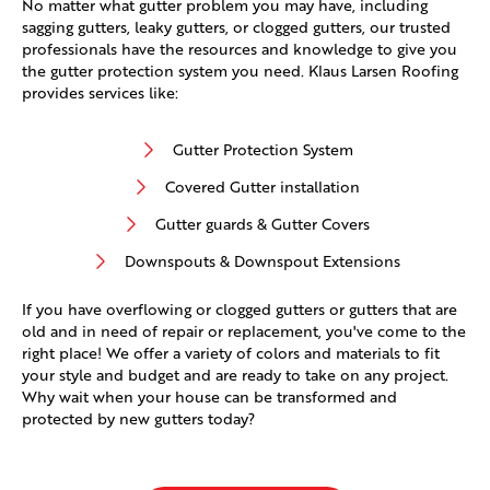
No matter what gutter problem you may have, including
sagging gutters, leaky gutters, or clogged gutters, our trusted
professionals have the resources and knowledge to give you
the gutter protection system you need. Klaus Larsen Roofing
provides services like:
Gutter Protection System
Covered Gutter installation
Gutter guards & Gutter Covers
Downspouts & Downspout Extensions
If you have overflowing or clogged gutters or gutters that are
old and in need of repair or replacement, you've come to the
right place! We offer a variety of colors and materials to fit
your style and budget and are ready to take on any project.
Why wait when your house can be transformed and
protected by new gutters today?