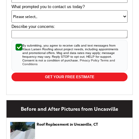
cracked or sagging seams and can begin pulling away
What prompted you to contact us today?
from the roofline over time.
Seamless gutters offer superior
protection for your home than traditional sectional gutters.
Describe your concerns:
By submitting, you agree to receive calls and text messages from
Klaus Larsen Roofing about project needs, including appointments
and promotional offers. Msg and data rates may apply; message
frequency may vary. Reply STOP to opt out; HELP for support.
Consent is not a condition of purchase.
Privacy Policy
Terms and
Conditions
GET YOUR FREE ESTIMATE
Before and After Pictures from Uncasville
Roof Replacement in Uncasville, CT