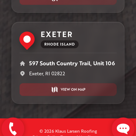
EXETER
RHODE ISLAND
597 South Country Trail, Unit 106
Exeter, RI 02822
VIEW ON MAP
© 2026 Klaus Larsen Roofing