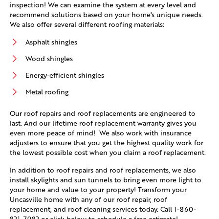
inspection! We can examine the system at every level and
recommend solutions based on your home's unique needs.
We also offer several different roofing materials:
Asphalt shingles
Wood shingles
Energy-efficient shingles
Metal roofing
Our roof repairs and roof replacements are engineered to
last. And our lifetime roof replacement warranty gives you
even more peace of mind! We also work with insurance
adjusters to ensure that you get the highest quality work for
the lowest possible cost when you claim a roof replacement.
In addition to roof repairs and roof replacements, we also
install skylights and sun tunnels to bring even more light to
your home and value to your property! Transform your
Uncasville home with any of our roof repair, roof
replacement, and roof cleaning services today. Call
1-860-
821-7982
or click below to schedule a free estimate!