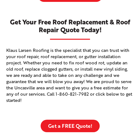
Get Your Free Roof Replacement & Roof
Repair Quote Today!
Klaus Larsen Roofing is the specialist that you can trust with
your roof repair, roof replacement, or gutter installation
project. Whether you need to fix roof wood rot, update an
old roof, replace clogged gutters, or install new vinyl siding,
we are ready and able to take on any challenge and we
guarantee that we will blow you away! We are proud to serve
the Uncasville area and want to give you a free estimate for
any of our services. Call
1-860-821-7982
or click below to get
started!
Get a FREE Quote!