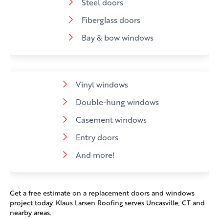
Steel doors
Fiberglass doors
Bay & bow windows
Vinyl windows
Double-hung windows
Casement windows
Entry doors
And more!
Get a free estimate on a replacement doors and windows
project today. Klaus Larsen Roofing serves Uncasville, CT and
nearby areas.