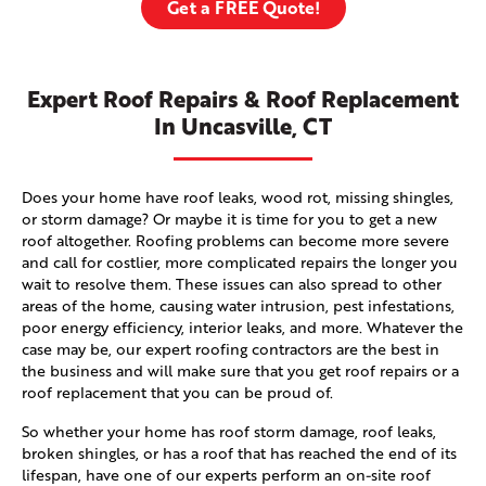
Get a FREE Quote!
Expert Roof Repairs & Roof Replacement
In Uncasville, CT
Does your home have roof leaks, wood rot, missing shingles,
or storm damage? Or maybe it is time for you to get a new
roof altogether. Roofing problems can become more severe
and call for costlier, more complicated repairs the longer you
wait to resolve them. These issues can also spread to other
areas of the home, causing water intrusion, pest infestations,
poor energy efficiency, interior leaks, and more. Whatever the
case may be, our expert roofing contractors are the best in
the business and will make sure that you get roof repairs or a
roof replacement that you can be proud of.
So whether your home has roof storm damage, roof leaks,
broken shingles, or has a roof that has reached the end of its
lifespan, have one of our experts perform an on-site roof