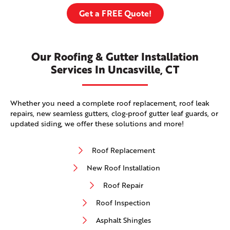
Get a FREE Quote!
Our Roofing & Gutter Installation
Services In Uncasville, CT
Whether you need a complete roof replacement, roof leak
repairs, new seamless gutters, clog-proof gutter leaf guards, or
updated siding, we offer these solutions and more!
Roof Replacement
New Roof Installation
Roof Repair
Roof Inspection
Asphalt Shingles