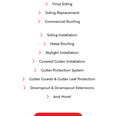
Vinyl Siding
Siding Replacement
Commercial Roofing
Siding Installation
Metal Roofing
Skylight Installation
Covered Gutter Installation
Gutter Protection System
Gutter Guards & Gutter Leaf Protection
Downspout & Downspout Extensions
And More!