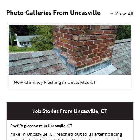
Photo Galleries From Uncasville
View All
New Chimney Flashing in Uncasville, CT
Job Stories From Uncasville, CT
Roof Replacement in Uncasville, CT
Mike in Uncasville, CT reached out to us after noticing