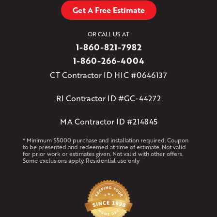
Get A Free Estimate
OR CALL US AT
1-860-821-7982
1-860-266-4004
CT Contractor ID HIC #0646137
RI Contractor ID #GC-44272
MA Contractor ID #214845
* Minimum $5000 purchase and installation required. Coupon
to be presented and redeemed at time of estimate. Not valid
for prior work or estimates given. Not valid with other offers.
Some exclusions apply. Residential use only