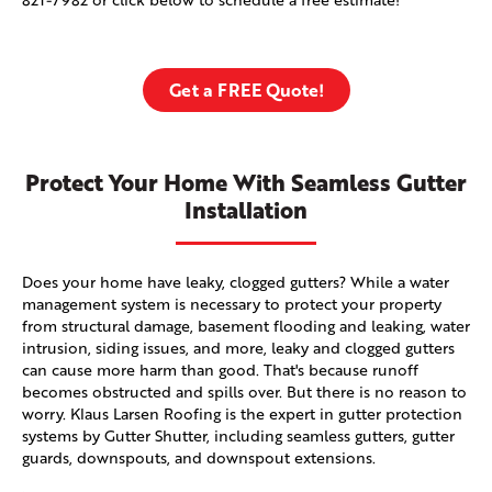
Get a FREE Quote!
Protect Your Home With Seamless Gutter
Installation
Does your home have leaky, clogged gutters? While a water
management system is necessary to protect your property
from structural damage, basement flooding and leaking, water
intrusion, siding issues, and more, leaky and clogged gutters
can cause more harm than good. That's because runoff
becomes obstructed and spills over. But there is no reason to
worry. Klaus Larsen Roofing is the expert in gutter protection
systems by Gutter Shutter, including seamless gutters, gutter
guards, downspouts, and downspout extensions.