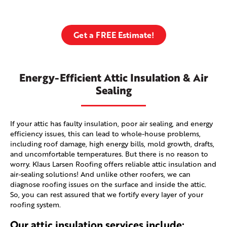
Get a FREE Estimate!
Energy-Efficient Attic Insulation & Air
Sealing
If your attic has faulty insulation, poor air sealing, and energy
efficiency issues, this can lead to whole-house problems,
including roof damage, high energy bills, mold growth, drafts,
and uncomfortable temperatures. But there is no reason to
worry. Klaus Larsen Roofing offers reliable attic insulation and
air-sealing solutions! And unlike other roofers, we can
diagnose roofing issues on the surface and inside the attic.
So, you can rest assured that we fortify every layer of your
roofing system.
Our attic insulation services include: