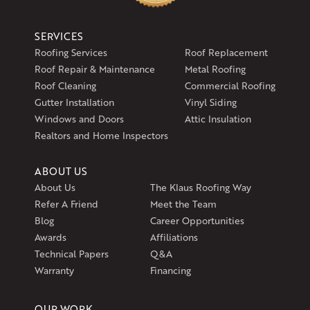
SERVICES
Roofing Services
Roof Replacement
Roof Repair & Maintenance
Metal Roofing
Roof Cleaning
Commercial Roofing
Gutter Installation
Vinyl Siding
Windows and Doors
Attic Insulation
Realtors and Home Inspectors
ABOUT US
About Us
The Klaus Roofing Way
Refer A Friend
Meet the Team
Blog
Career Opportunities
Awards
Affiliations
Technical Papers
Q&A
Warranty
Financing
OUR WORK