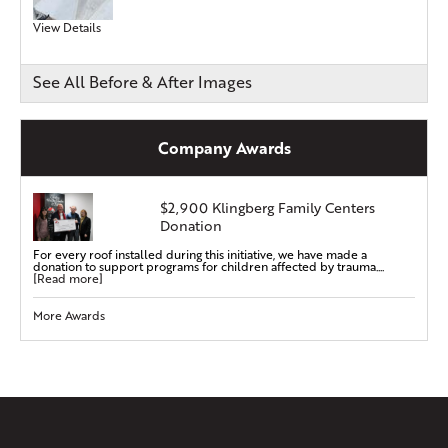
View Details
See All Before & After Images
Company Awards
$2,900 Klingberg Family Centers
Donation
For every roof installed during this initiative, we have made a
donation to support programs for children affected by trauma....
[Read more]
More Awards