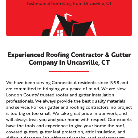
Testimonial from Greg from Uncasville, CT
Experienced Roofing Contractor & Gutter
Company In Uncasville, CT
We have been serving Connecticut residents since 1998 and
are committed to bringing you peace of mind. We are New
London County' trusted roofer and gutter installation
professionals. We always provide the best quality materials
and service. For our gutter and roofing contractors, no project
is too big or too small. We take great pride in our work, and
will always treat you and your home with respect. Our experts
have the tools and experience to give your home the roof,
covered gutters, gutter leaf protection, attic insulation, and
siding it deserves. We offer roof repairs, roof replacements,