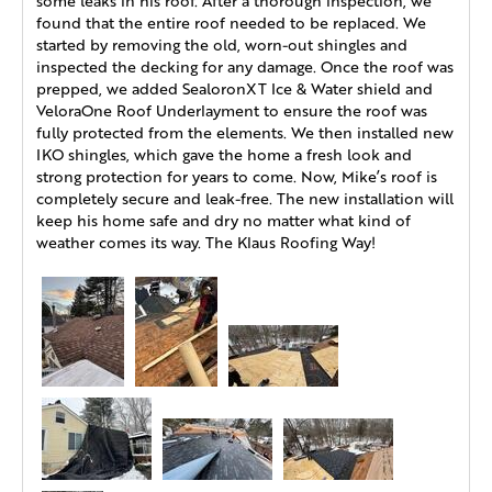
some leaks in his roof. After a thorough inspection, we
found that the entire roof needed to be replaced. We
started by removing the old, worn-out shingles and
inspected the decking for any damage. Once the roof was
prepped, we added SealoronXT Ice & Water shield and
VeloraOne Roof Underlayment to ensure the roof was
fully protected from the elements. We then installed new
IKO shingles, which gave the home a fresh look and
strong protection for years to come. Now, Mike’s roof is
completely secure and leak-free. The new installation will
keep his home safe and dry no matter what kind of
weather comes its way. The Klaus Roofing Way!