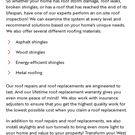
So whether your home has roof storm damage, roof leaks,
broken shingles, or has a roof that has reached the end of its
lifespan, have one of our experts perform an on-site roof
inspection! We can examine the system at every level and
recommend solutions based on your home's unique needs.
We also offer several different roofing materials:
Asphalt shingles
Wood shingles
Energy-efficient shingles
Metal roofing
Our roof repairs and roof replacements are engineered to
last. And our lifetime roof replacement warranty gives you
even more peace of mind! We also work with insurance
adjusters to ensure that you get the highest quality work for
the lowest possible cost when you claim a roof replacement.
In addition to roof repairs and roof replacements, we also
install skylights and sun tunnels to bring even more light to
your home and value to your property! Transform your West