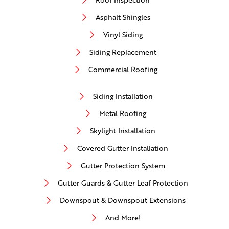
Asphalt Shingles
Vinyl Siding
Siding Replacement
Commercial Roofing
Siding Installation
Metal Roofing
Skylight Installation
Covered Gutter Installation
Gutter Protection System
Gutter Guards & Gutter Leaf Protection
Downspout & Downspout Extensions
And More!