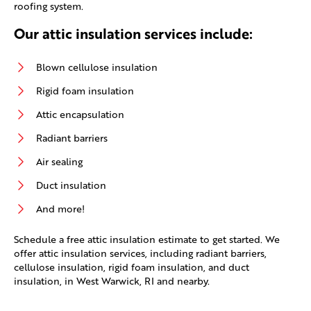
roofing system.
Our attic insulation services include:
Blown cellulose insulation
Rigid foam insulation
Attic encapsulation
Radiant barriers
Air sealing
Duct insulation
And more!
Schedule a free attic insulation estimate to get started. We
offer attic insulation services, including radiant barriers,
cellulose insulation, rigid foam insulation, and duct
insulation, in West Warwick, RI and nearby.