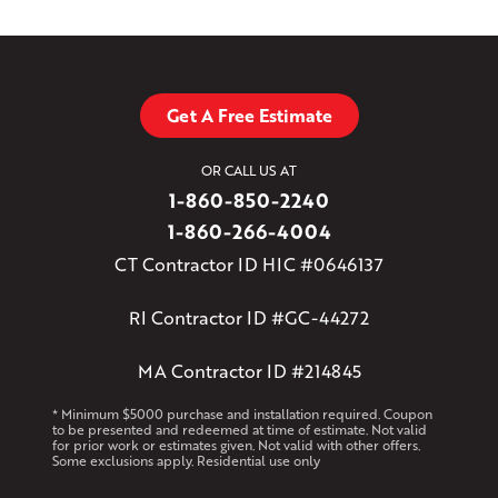
Get A Free Estimate
OR CALL US AT
1-860-850-2240
1-860-266-4004
CT Contractor ID HIC #0646137
RI Contractor ID #GC-44272
MA Contractor ID #214845
* Minimum $5000 purchase and installation required. Coupon
to be presented and redeemed at time of estimate. Not valid
for prior work or estimates given. Not valid with other offers.
Some exclusions apply. Residential use only