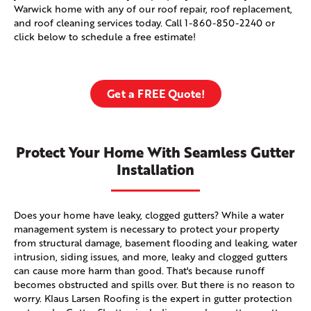
Warwick home with any of our roof repair, roof replacement,
and roof cleaning services today. Call
1-860-850-2240
or
click below to schedule a free estimate!
Get a FREE Quote!
Protect Your Home With Seamless Gutter
Installation
Does your home have leaky, clogged gutters? While a water
management system is necessary to protect your property
from structural damage, basement flooding and leaking, water
intrusion, siding issues, and more, leaky and clogged gutters
can cause more harm than good. That's because runoff
becomes obstructed and spills over. But there is no reason to
worry. Klaus Larsen Roofing is the expert in gutter protection