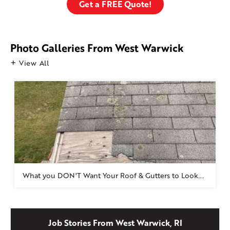
Get a FREE Quote!
Photo Galleries From West Warwick
View All
What you DON'T Want Your Roof & Gutters to Look...
Job Stories From West Warwick, RI