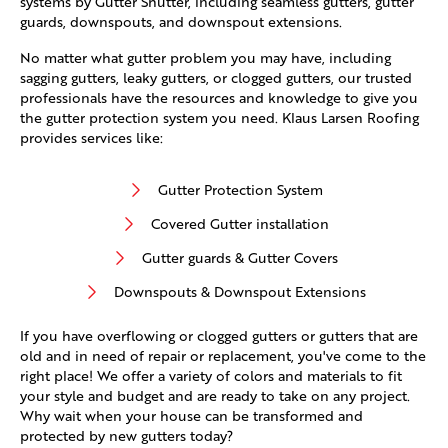
systems by Gutter Shutter, including seamless gutters, gutter
guards, downspouts, and downspout extensions.
No matter what gutter problem you may have, including
sagging gutters, leaky gutters, or clogged gutters, our trusted
professionals have the resources and knowledge to give you
the gutter protection system you need. Klaus Larsen Roofing
provides services like:
Gutter Protection System
Covered Gutter installation
Gutter guards & Gutter Covers
Downspouts & Downspout Extensions
If you have overflowing or clogged gutters or gutters that are
old and in need of repair or replacement, you've come to the
right place! We offer a variety of colors and materials to fit
your style and budget and are ready to take on any project.
Why wait when your house can be transformed and
protected by new gutters today?