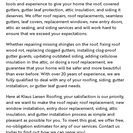
tools and experience to give your home the roof, covered
gutters, gutter leaf protection, attic insulation, and siding it
deserves. We offer roof repairs, roof replacements, seamless
gutters, leaf covers, replacement windows, new entry doors,
attic air sealing, and siding services and will work hard to
ensure that we exceed your expectations.
Whether repairing missing shingles on the roof, fixing roof
wood rot, replacing clogged gutters, installing clog-proof
gutter guards, updating outdated siding, adding cellulose
insulation in the attic, or doing a roof replacement, we
guarantee that your home will be safer and more beautiful
than ever before. With over 20 years of experience, we are
fully qualified to deal with any of your roofing, siding, gutter
installation, or gutter leaf guard needs.
Here at Klaus Larsen Roofing, your satisfaction is our priority,
and we want to make the roof repair, roof replacement, new
window installation, entry door replacement, siding, attic
insulation, and gutter installation process as simple and
pleasant as possible for you. To meet this goal, we offer free,
no-obligation estimates for any of our services. Contact us
today to find out how we can serve you!