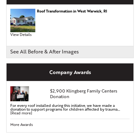
Roof Transformation in West Warwick, RI
View Details
See All Before & After Images
Company Awards
$2,900 Klingberg Family Centers
Donation
For every roof installed during this initiative, we have made a
donation to support programs for children affected by trauma....
[Read more]
More Awards