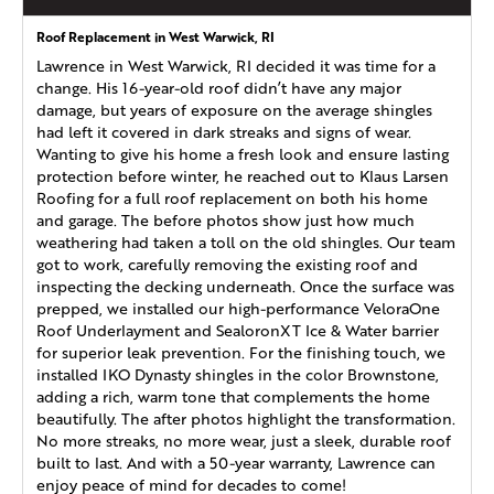
Roof Replacement in West Warwick, RI
Lawrence in West Warwick, RI decided it was time for a
change. His 16-year-old roof didn’t have any major
damage, but years of exposure on the average shingles
had left it covered in dark streaks and signs of wear.
Wanting to give his home a fresh look and ensure lasting
protection before winter, he reached out to Klaus Larsen
Roofing for a full roof replacement on both his home
and garage. The before photos show just how much
weathering had taken a toll on the old shingles. Our team
got to work, carefully removing the existing roof and
inspecting the decking underneath. Once the surface was
prepped, we installed our high-performance VeloraOne
Roof Underlayment and SealoronXT Ice & Water barrier
for superior leak prevention. For the finishing touch, we
installed IKO Dynasty shingles in the color Brownstone,
adding a rich, warm tone that complements the home
beautifully. The after photos highlight the transformation.
No more streaks, no more wear, just a sleek, durable roof
built to last. And with a 50-year warranty, Lawrence can
enjoy peace of mind for decades to come!