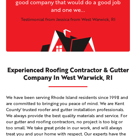
good company that would do a good job
and one we...
Testimonial from Jessica from West Warwick, RI
Experienced Roofing Contractor & Gutter
Company In West Warwick, RI
We have been serving Rhode Island residents since 1998 and
are committed to bringing you peace of mind. We are Kent
County' trusted roofer and gutter installation professionals.
We always provide the best quality materials and service. For
our gutter and roofing contractors, no project is too big or
too small. We take great pride in our work, and will always
treat you and your home with respect. Our experts have the