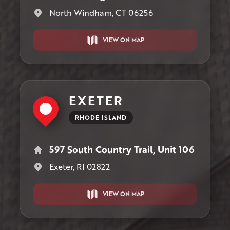
North Windham, CT 06256
VIEW ON MAP
EXETER
RHODE ISLAND
597 South Country Trail, Unit 106
Exeter, RI 02822
VIEW ON MAP