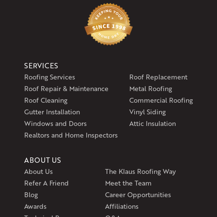
SERVICES
Roofing Services
Roof Replacement
Roof Repair & Maintenance
Metal Roofing
Roof Cleaning
Commercial Roofing
Gutter Installation
Vinyl Siding
Windows and Doors
Attic Insulation
Realtors and Home Inspectors
ABOUT US
About Us
The Klaus Roofing Way
Refer A Friend
Meet the Team
Blog
Career Opportunities
Awards
Affiliations