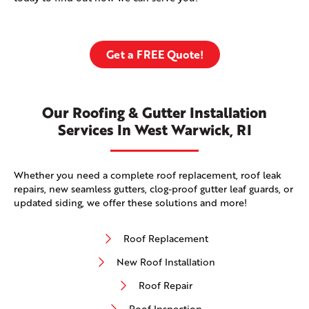
Get a FREE Quote!
Our Roofing & Gutter Installation
Services In West Warwick, RI
Whether you need a complete roof replacement, roof leak
repairs, new seamless gutters, clog-proof gutter leaf guards, or
updated siding, we offer these solutions and more!
Roof Replacement
New Roof Installation
Roof Repair
Roof Inspection