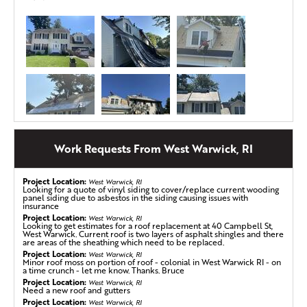
Work Requests From West Warwick, RI
Project Location:
West Warwick, RI
Looking for a quote of vinyl siding to cover/replace current wooding
panel siding due to asbestos in the siding causing issues with
Shingle Blowoff in West Warwick, RI
insurance
Project Location:
This homeowner in West Warwick, RI had some shingles
West Warwick, RI
Looking to get estimates for a roof replacement at 40 Campbell St,
blow off and was getting a variety of quotes; we were the
West Warwick. Current roof is two layers of asphalt shingles and there
are areas of the sheathing which need to be replaced.
third company to quote them. Our rep went in the attic,
Project Location:
West Warwick, RI
on the roof, and did his whole presentation. We signed
Minor roof moss on portion of roof - colonial in West Warwick RI - on
a time crunch - let me know. Thanks. Bruce
them up right then and there and even helped them file
Project Location:
West Warwick, RI
an insurance claim for their missing shingles.
Need a new roof and gutters
Project Location:
West Warwick, RI