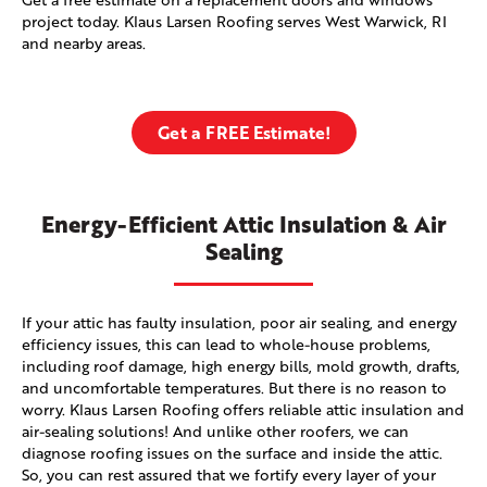
project today. Klaus Larsen Roofing serves West Warwick, RI
and nearby areas.
Get a FREE Estimate!
Energy-Efficient Attic Insulation & Air
Sealing
If your attic has faulty insulation, poor air sealing, and energy
efficiency issues, this can lead to whole-house problems,
including roof damage, high energy bills, mold growth, drafts,
and uncomfortable temperatures. But there is no reason to
worry. Klaus Larsen Roofing offers reliable attic insulation and
air-sealing solutions! And unlike other roofers, we can
diagnose roofing issues on the surface and inside the attic.
So, you can rest assured that we fortify every layer of your