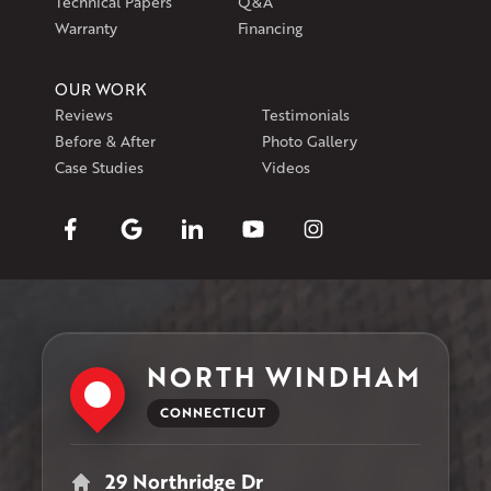
Technical Papers
Q&A
Warranty
Financing
OUR WORK
Reviews
Testimonials
Before & After
Photo Gallery
Case Studies
Videos
NORTH WINDHAM
CONNECTICUT
29 Northridge Dr