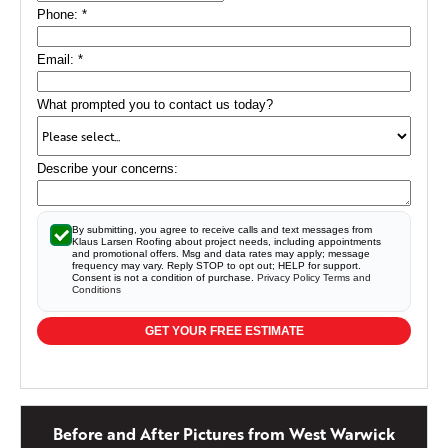
Phone:
*
Email:
*
What prompted you to contact us today?
Describe your concerns:
By submitting, you agree to receive calls and text messages from
Klaus Larsen Roofing about project needs, including appointments
and promotional offers. Msg and data rates may apply; message
frequency may vary. Reply STOP to opt out; HELP for support.
Consent is not a condition of purchase.
Privacy Policy
Terms and
Conditions
GET YOUR FREE ESTIMATE
Before and After Pictures from West Warwick