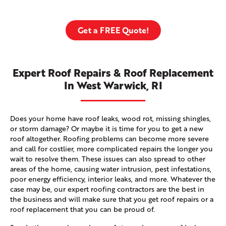
Get a FREE Quote!
Expert Roof Repairs & Roof Replacement
In West Warwick, RI
Does your home have roof leaks, wood rot, missing shingles,
or storm damage? Or maybe it is time for you to get a new
roof altogether. Roofing problems can become more severe
and call for costlier, more complicated repairs the longer you
wait to resolve them. These issues can also spread to other
areas of the home, causing water intrusion, pest infestations,
poor energy efficiency, interior leaks, and more. Whatever the
case may be, our expert roofing contractors are the best in
the business and will make sure that you get roof repairs or a
roof replacement that you can be proud of.