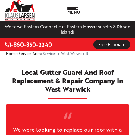
MENU
We serve Eastern Connecticut, Eastern Massachusetts & Rhode
Island!
1-860-850-2240
Free Estimate
Home
»
Service Area
»
Services in West Warwick, RI
Local Gutter Guard And Roof
Replacement & Repair Company In
West Warwick
We were looking to replace our roof with a