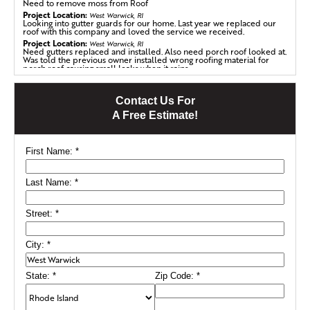
Need to remove moss from Roof
Project Location:
West Warwick, RI
Looking into gutter guards for our home. Last year we replaced our
roof with this company and loved the service we received.
Project Location:
West Warwick, RI
Need gutters replaced and installed. Also need porch roof looked at.
Was told the previous owner installed wrong roofing material for
porch roof causing small leaks when it rains
Project Location:
West Warwick, RI
Need to replace roofing
Contact Us For
A Free Estimate!
First Name:
*
Last Name:
*
Street:
*
City:
*
State:
*
Zip Code:
*