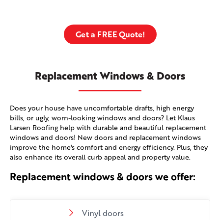
Get a FREE Quote!
Replacement Windows & Doors
Does your house have uncomfortable drafts, high energy
bills, or ugly, worn-looking windows and doors? Let Klaus
Larsen Roofing help with durable and beautiful replacement
windows and doors! New doors and replacement windows
improve the home's comfort and energy efficiency. Plus, they
also enhance its overall curb appeal and property value.
Replacement windows & doors we offer:
Vinyl doors