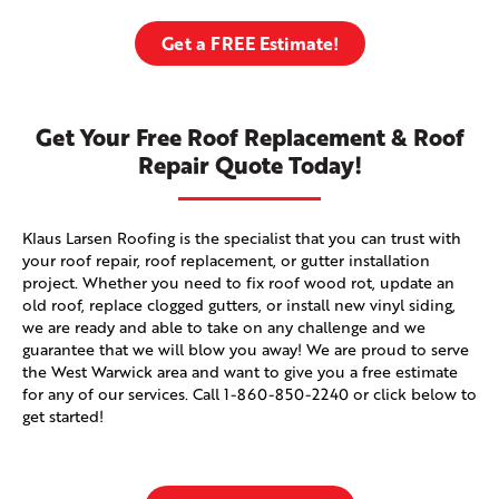
Get a FREE Estimate!
Get Your Free Roof Replacement & Roof
Repair Quote Today!
Klaus Larsen Roofing is the specialist that you can trust with
your roof repair, roof replacement, or gutter installation
project. Whether you need to fix roof wood rot, update an
old roof, replace clogged gutters, or install new vinyl siding,
we are ready and able to take on any challenge and we
guarantee that we will blow you away! We are proud to serve
the West Warwick area and want to give you a free estimate
for any of our services. Call
1-860-850-2240
or click below to
get started!