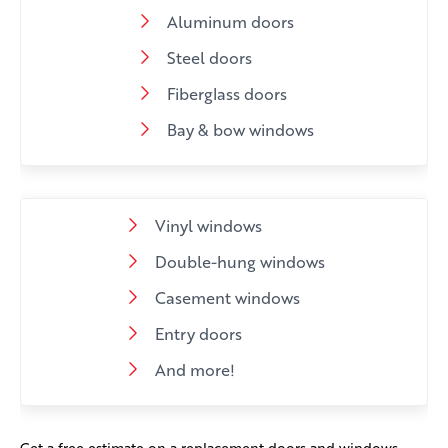
Aluminum doors
Steel doors
Fiberglass doors
Bay & bow windows
Vinyl windows
Double-hung windows
Casement windows
Entry doors
And more!
Get a free estimate on a replacement doors and windows