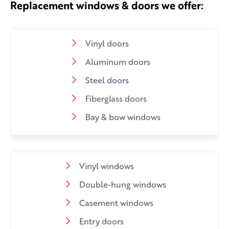
Replacement windows & doors we offer:
Vinyl doors
Aluminum doors
Steel doors
Fiberglass doors
Bay & bow windows
Vinyl windows
Double-hung windows
Casement windows
Entry doors