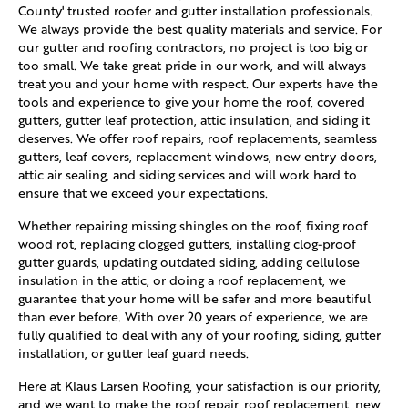
County' trusted roofer and gutter installation professionals.
We always provide the best quality materials and service. For
our gutter and roofing contractors, no project is too big or
too small. We take great pride in our work, and will always
treat you and your home with respect. Our experts have the
tools and experience to give your home the roof, covered
gutters, gutter leaf protection, attic insulation, and siding it
deserves. We offer roof repairs, roof replacements, seamless
gutters, leaf covers, replacement windows, new entry doors,
attic air sealing, and siding services and will work hard to
ensure that we exceed your expectations.
Whether repairing missing shingles on the roof, fixing roof
wood rot, replacing clogged gutters, installing clog-proof
gutter guards, updating outdated siding, adding cellulose
insulation in the attic, or doing a roof replacement, we
guarantee that your home will be safer and more beautiful
than ever before. With over 20 years of experience, we are
fully qualified to deal with any of your roofing, siding, gutter
installation, or gutter leaf guard needs.
Here at Klaus Larsen Roofing, your satisfaction is our priority,
and we want to make the roof repair, roof replacement, new