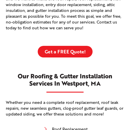
window installation, entry door replacement, siding, attic
insulation, and gutter installation process as simple and
pleasant as possible for you. To meet this goal, we offer free,
no-obligation estimates for any of our services. Contact us
today to find out how we can serve you!
Get a FREE Quote!
Our Roofing & Gutter Installation
Services In Westport, MA
Whether you need a complete roof replacement, roof leak
repairs, new seamless gutters, clog-proof gutter leaf guards, or
updated siding, we offer these solutions and more!
Roof Replacement