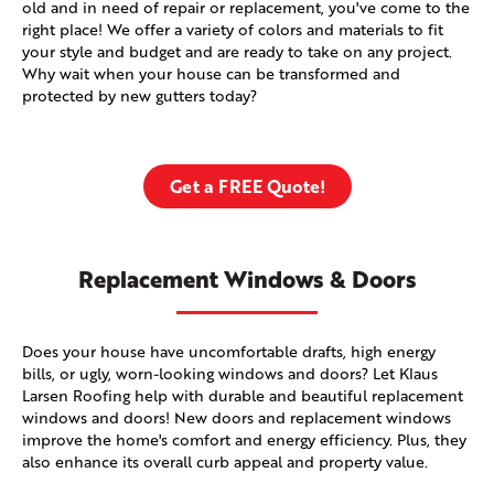
old and in need of repair or replacement, you've come to the
right place! We offer a variety of colors and materials to fit
your style and budget and are ready to take on any project.
Why wait when your house can be transformed and
protected by new gutters today?
Get a FREE Quote!
Replacement Windows & Doors
Does your house have uncomfortable drafts, high energy
bills, or ugly, worn-looking windows and doors? Let Klaus
Larsen Roofing help with durable and beautiful replacement
windows and doors! New doors and replacement windows
improve the home's comfort and energy efficiency. Plus, they
also enhance its overall curb appeal and property value.