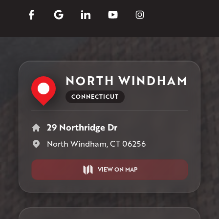
NORTH WINDHAM
CONNECTICUT
29 Northridge Dr
North Windham, CT 06256
VIEW ON MAP