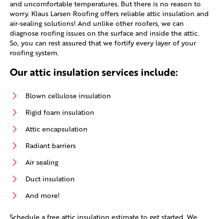
and uncomfortable temperatures. But there is no reason to
worry. Klaus Larsen Roofing offers reliable attic insulation and
air-sealing solutions! And unlike other roofers, we can
diagnose roofing issues on the surface and inside the attic.
So, you can rest assured that we fortify every layer of your
roofing system.
Our attic insulation services include:
Blown cellulose insulation
Rigid foam insulation
Attic encapsulation
Radiant barriers
Air sealing
Duct insulation
And more!
Schedule a free attic insulation estimate to get started. We