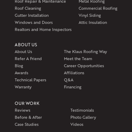
Roof Repair & Maintenance
Metal Roofing
Roof Cleaning
Commercial Roofing
Gutter Installation
Vinyl Siding
Windows and Doors
Attic Insulation
Realtors and Home Inspectors
ABOUT US
About Us
The Klaus Roofing Way
Refer A Friend
Meet the Team
Blog
Career Opportunities
Awards
Affiliations
Technical Papers
Q&A
Warranty
Financing
OUR WORK
Reviews
Testimonials
Before & After
Photo Gallery
Case Studies
Videos