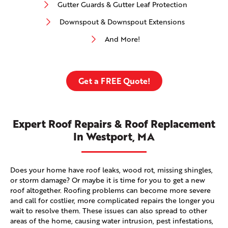
Gutter Guards & Gutter Leaf Protection
Downspout & Downspout Extensions
And More!
Get a FREE Quote!
Expert Roof Repairs & Roof Replacement
In Westport, MA
Does your home have roof leaks, wood rot, missing shingles,
or storm damage? Or maybe it is time for you to get a new
roof altogether. Roofing problems can become more severe
and call for costlier, more complicated repairs the longer you
wait to resolve them. These issues can also spread to other
areas of the home, causing water intrusion, pest infestations,