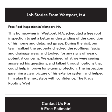
Job Stories From Westport, MA
Free Roof Inspection in Westport, MA
This homeowner in Westport, MA, scheduled a free roof
inspection to get a better understanding of the condition
of his home and detached garage. During the visit, our
team walked the property, checked the rooflines, fascia,
and drainage areas, and looked for any signs of wear or
potential concerns. We explained what we were seeing,
answered his questions, and talked through options that
could help improve long-term protection. The inspection
gave him a clear picture of his exterior system and helped
him plan the next steps with confidence. The Klaus
Roofing Way!
Contact Us For
A Free Estimate!