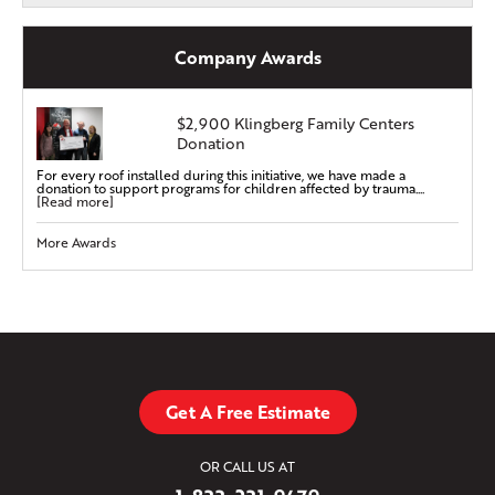
Company Awards
$2,900 Klingberg Family Centers
Donation
For every roof installed during this initiative, we have made a
donation to support programs for children affected by trauma....
[Read more]
More Awards
Get A Free Estimate
OR CALL US AT