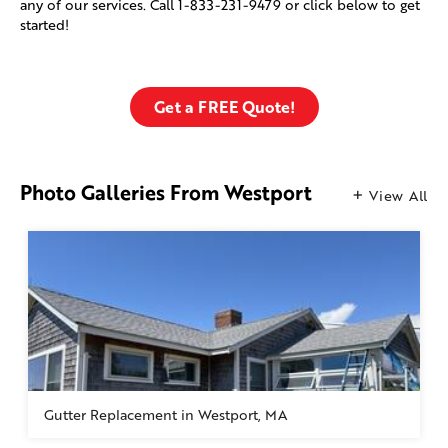
any of our services. Call
1-833-231-9479
or click below to get
started!
Get a FREE Quote!
Photo Galleries From Westport
View All
Gutter Replacement in Westport, MA