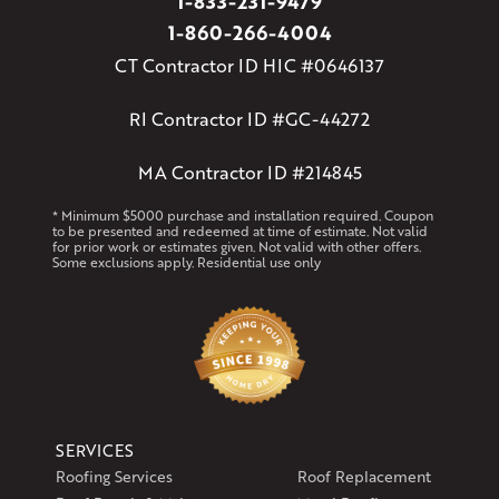
1-833-231-9479
1-860-266-4004
CT Contractor ID HIC #0646137
RI Contractor ID #GC-44272
MA Contractor ID #214845
* Minimum $5000 purchase and installation required. Coupon
to be presented and redeemed at time of estimate. Not valid
for prior work or estimates given. Not valid with other offers.
Some exclusions apply. Residential use only
SERVICES
Roofing Services
Roof Replacement