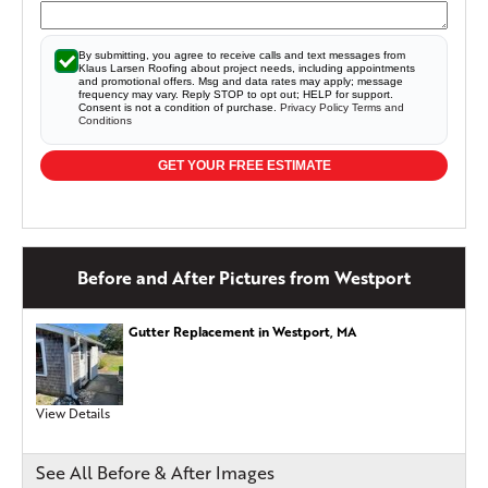
By submitting, you agree to receive calls and text messages from
Klaus Larsen Roofing about project needs, including appointments
and promotional offers. Msg and data rates may apply; message
frequency may vary. Reply STOP to opt out; HELP for support.
Consent is not a condition of purchase.
Privacy Policy
Terms and
Conditions
GET YOUR FREE ESTIMATE
Before and After Pictures from Westport
Gutter Replacement in Westport, MA
View Details
See All Before & After Images