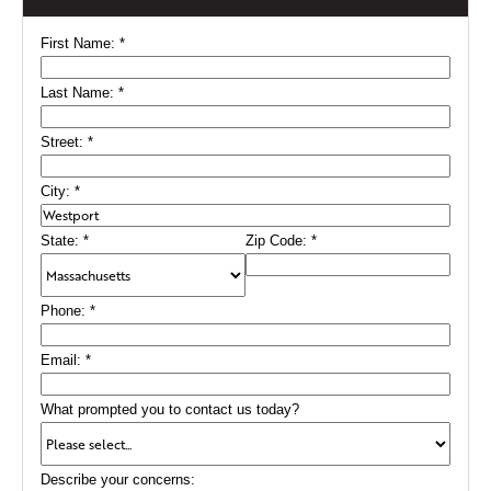
First Name:
*
Last Name:
*
Street:
*
City:
*
State:
*
Zip Code:
*
Phone:
*
Email:
*
What prompted you to contact us today?
Describe your concerns: