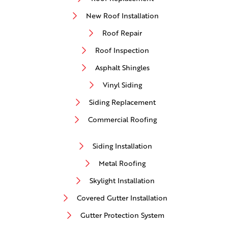
New Roof Installation
Roof Repair
Roof Inspection
Asphalt Shingles
Vinyl Siding
Siding Replacement
Commercial Roofing
Siding Installation
Metal Roofing
Skylight Installation
Covered Gutter Installation
Gutter Protection System