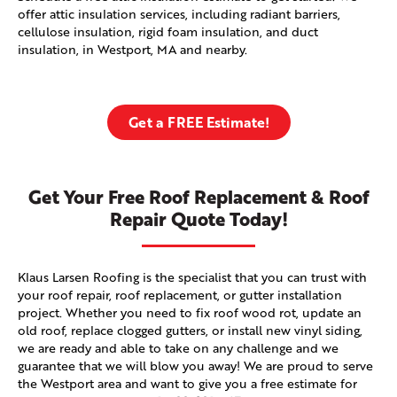
offer attic insulation services, including radiant barriers,
cellulose insulation, rigid foam insulation, and duct
insulation, in Westport, MA and nearby.
Get a FREE Estimate!
Get Your Free Roof Replacement & Roof
Repair Quote Today!
Klaus Larsen Roofing is the specialist that you can trust with
your roof repair, roof replacement, or gutter installation
project. Whether you need to fix roof wood rot, update an
old roof, replace clogged gutters, or install new vinyl siding,
we are ready and able to take on any challenge and we
guarantee that we will blow you away! We are proud to serve
the Westport area and want to give you a free estimate for