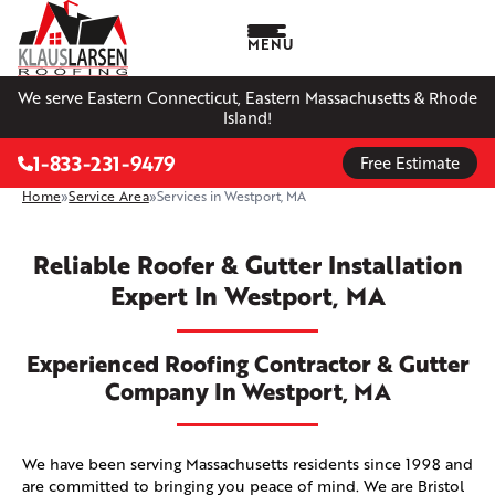
MENU
We serve Eastern Connecticut, Eastern Massachusetts & Rhode
Island!
1-833-231-9479
Free Estimate
Home
»
Service Area
»
Services in Westport, MA
Reliable Roofer & Gutter Installation
Expert In Westport, MA
Experienced Roofing Contractor & Gutter
Company In Westport, MA
We have been serving Massachusetts residents since 1998 and
are committed to bringing you peace of mind. We are Bristol