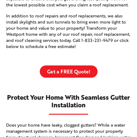
the lowest possible cost when you claim a roof replacement.
In addition to roof repairs and roof replacements, we also
install skylights and sun tunnels to bring even more light to
your home and value to your property! Transform your
Westport home with any of our roof repair, roof replacement,
and roof cleaning services today. Call
1-833-231-9479
or click
below to schedule a free estimate!
Get a FREE Quote!
Protect Your Home With Seamless Gutter
Installation
Does your home have leaky, clogged gutters? While a water
management system is necessary to protect your property