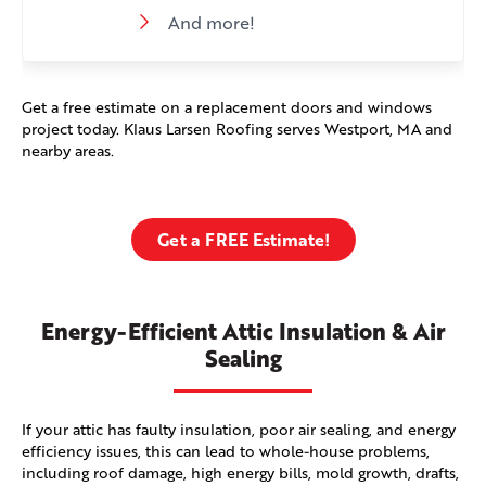
And more!
Get a free estimate on a replacement doors and windows
project today. Klaus Larsen Roofing serves Westport, MA and
nearby areas.
Get a FREE Estimate!
Energy-Efficient Attic Insulation & Air
Sealing
If your attic has faulty insulation, poor air sealing, and energy
efficiency issues, this can lead to whole-house problems,
including roof damage, high energy bills, mold growth, drafts,