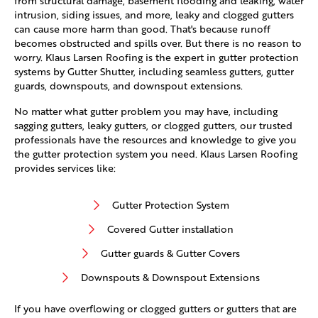
from structural damage, basement flooding and leaking, water
intrusion, siding issues, and more, leaky and clogged gutters
can cause more harm than good. That's because runoff
becomes obstructed and spills over. But there is no reason to
worry. Klaus Larsen Roofing is the expert in gutter protection
systems by Gutter Shutter, including seamless gutters, gutter
guards, downspouts, and downspout extensions.
No matter what gutter problem you may have, including
sagging gutters, leaky gutters, or clogged gutters, our trusted
professionals have the resources and knowledge to give you
the gutter protection system you need. Klaus Larsen Roofing
provides services like:
Gutter Protection System
Covered Gutter installation
Gutter guards & Gutter Covers
Downspouts & Downspout Extensions
If you have overflowing or clogged gutters or gutters that are