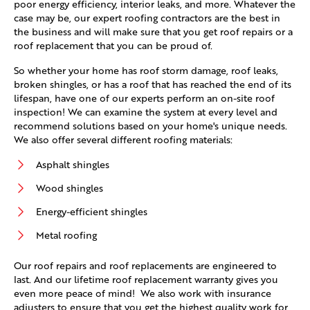
poor energy efficiency, interior leaks, and more. Whatever the
case may be, our expert roofing contractors are the best in
the business and will make sure that you get roof repairs or a
roof replacement that you can be proud of.
So whether your home has roof storm damage, roof leaks,
broken shingles, or has a roof that has reached the end of its
lifespan, have one of our experts perform an on-site roof
inspection! We can examine the system at every level and
recommend solutions based on your home's unique needs.
We also offer several different roofing materials:
Asphalt shingles
Wood shingles
Energy-efficient shingles
Metal roofing
Our roof repairs and roof replacements are engineered to
last. And our lifetime roof replacement warranty gives you
even more peace of mind! We also work with insurance
adjusters to ensure that you get the highest quality work for