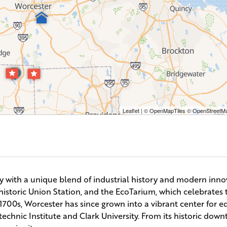
Leaflet
| ©
OpenMapTiles
©
OpenStreetMa
ty with a unique blend of industrial history and modern inno
storic Union Station, and the EcoTarium, which celebrates t
e 1700s, Worcester has since grown into a vibrant center for 
technic Institute and Clark University. From its historic dow