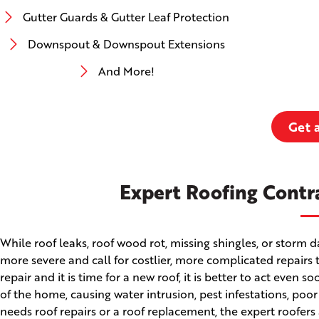
Gutter Guards & Gutter Leaf Protection
Downspout & Downspout Extensions
And More!
Get 
Expert Roofing Contr
While roof leaks, roof wood rot, missing shingles, or stor
more severe and call for costlier, more complicated repairs 
repair and it is time for a new roof, it is better to act even
of the home, causing water intrusion, pest infestations, poo
needs roof repairs or a roof replacement, the expert roofers