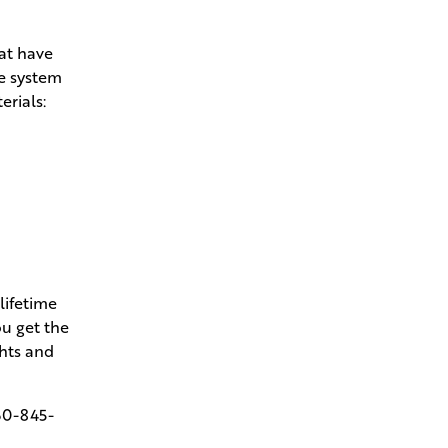
hat have
he system
erials:
lifetime
u get the
ghts and
60-845-