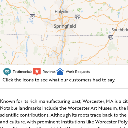
Testimonials
Reviews
Work Requests
Click the icons to see what our customers had to say.
Known for its rich manufacturing past, Worcester, MA is a ci
Notable landmarks include the Worcester Art Museum, the hi
scientific contributions. Although its roots trace back to th
and culture, with prominent institutions like Worcester Poly