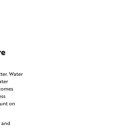
re
ter. Water
ater
ecomes
ess
ount on
s and