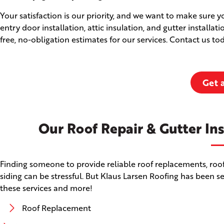
Your satisfaction is our priority, and we want to make sure 
entry door installation, attic insulation, and gutter installat
free, no-obligation estimates for our services. Contact us t
Get 
Our Roof Repair & Gutter Ins
Finding someone to provide reliable roof replacements, roof 
siding can be stressful. But Klaus Larsen Roofing has been s
these services and more!
Roof Replacement