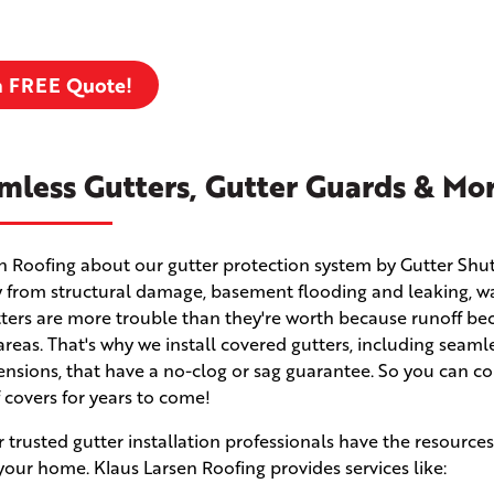
a FREE Quote!
mless Gutters, Gutter Guards & Mo
en Roofing about our gutter protection system by Gutter Shut
 from structural damage, basement flooding and leaking, w
utters are more trouble than they're worth because runoff b
eas. That's why we install covered gutters, including seaml
ensions, that have a no-clog or sag guarantee. So you can c
f covers for years to come!
r trusted gutter installation professionals have the resource
your home. Klaus Larsen Roofing provides services like: