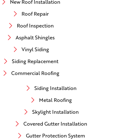
New Roof Installation
Roof Repair
Roof Inspection
Asphalt Shingles
Vinyl Siding
Siding Replacement
Commercial Roofing
Siding Installation
Metal Roofing
Skylight Installation
Covered Gutter Installation
Gutter Protection System