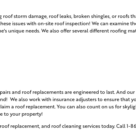
 roof storm damage, roof leaks, broken shingles, or roofs t
 these issues with on-site roof inspection! We can examine t
s unique needs. We also offer several different roofing mat
airs and roof replacements are engineered to last. And our 
d! We also work with insurance adjusters to ensure that yo
claim a roof replacement. You can also count on us for skyli
e to your property!
roof replacement, and roof cleaning services today. Call
1-8