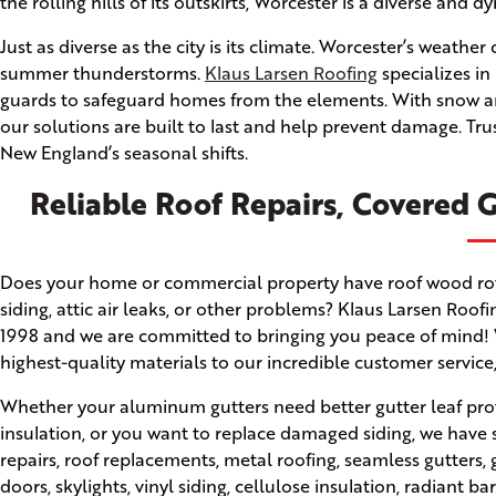
the rolling hills of its outskirts, Worcester is a diverse and dy
Just as diverse as the city is its climate. Worcester’s weath
summer thunderstorms.
Klaus Larsen Roofing
specializes in
guards to safeguard homes from the elements. With snow an
our solutions are built to last and help prevent damage. Tr
New England’s seasonal shifts.
Reliable Roof Repairs, Covered G
Does your home or commercial property have roof wood rot, a
siding, attic air leaks, or other problems? Klaus Larsen Roo
1998 and we are committed to bringing you peace of mind! W
highest-quality materials to our incredible customer service
Whether your aluminum gutters need better gutter leaf prot
insulation, or you want to replace damaged siding, we have 
repairs, roof replacements, metal roofing, seamless gutter
doors, skylights, vinyl siding, cellulose insulation, radiant ba