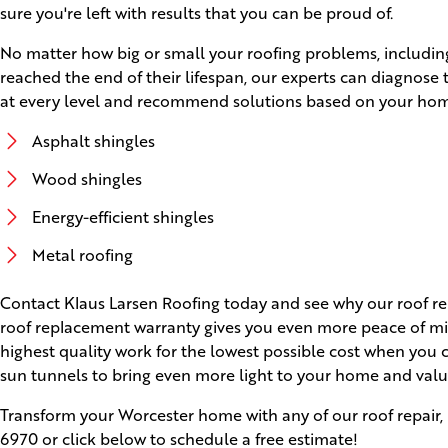
sure you're left with results that you can be proud of.
No matter how big or small your roofing problems, including
reached the end of their lifespan, our experts can diagnose
at every level and recommend solutions based on your home'
Asphalt shingles
Wood shingles
Energy-efficient shingles
Metal roofing
Contact Klaus Larsen Roofing today and see why our roof rep
roof replacement warranty gives you even more peace of min
highest quality work for the lowest possible cost when you 
sun tunnels to bring even more light to your home and valu
Transform your Worcester home with any of our roof repair, 
6970
or click below to schedule a free estimate!