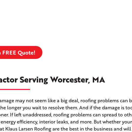
a FREE Quote!
actor Serving Worcester, MA
m damage may not seem like a big deal, roofing problems can
the longer you wait to resolve them. And if the damage is to
 sooner. If left unaddressed, roofing problems can spread to ot
r energy efficiency, interior leaks, and more. But whether yo
 at Klaus Larsen Roofing are the best in the business and wil