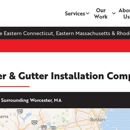
Our
Abo
Services
Work
Us
e Eastern Connecticut, Eastern Massachusetts & Rhode
er & Gutter Installation Co
Surrounding Worcester, MA