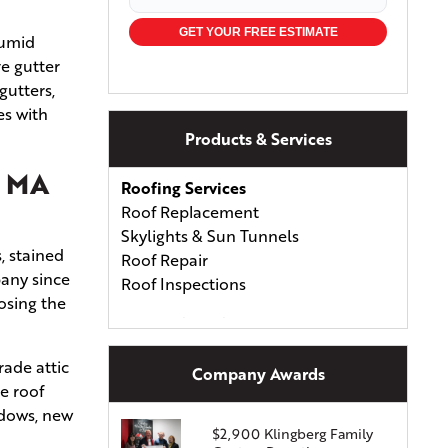
GET YOUR FREE ESTIMATE
humid
ve gutter
gutters,
es with
Products & Services
, MA
Roofing Services
Roof Replacement
Skylights & Sun Tunnels
, stained
Roof Repair
pany since
Roof Inspections
osing the
Types of Roofing
Asphalt Shingles
rade attic
Asphalt & Fiberglass Shingles
Company Awards
e roof
Wood Shingles & Shakes
ndows, new
Metal Roofing
$2,900 Klingberg Family
Energy-Efficient Shingles