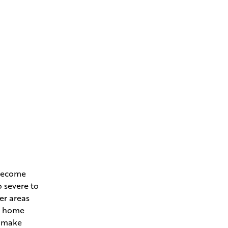
 become
o severe to
her areas
ur home
l make