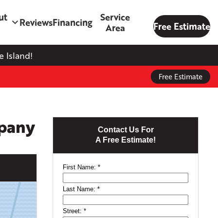
ut
Service
Reviews
Financing
Free Estimate
Area
 Island!
Free Estimate
mpany
Contact Us For
A Free Estimate!
First Name:
*
Last Name:
*
Street:
*