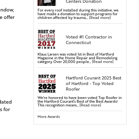
Centers Donation
window,
For every roof installed during this initiative, we
Commercial Roofing
have made a donation to support programs for
e offer
children affected by trauma....
[Read more]
Siding Services
Siding Installation
Voted #1 Contractor in
Siding Replacement
Connecticut
Vinyl Siding Installation
Vinyl Siding Replacement
Klaus Larsen was voted 1st in Best of Hartford
Magazine in the Home Repair and Remodeling
category. Over 20,000 people...
[Read more]
Covered Gutters & Downspouts
Gutter Leaf Protection
Hartford Courant 2025 Best
Seamless Gutters
of Hartford - Top Voted
Gutter Installations
Roofer
Gutter Replacements
We're honored to have been voted Top Roofer in
pdated
the Hartford Courant’s Best of the Best Awards!
Gutter Guards & Leaf Covers
This recognition means...
[Read more]
s for
Aluminum Gutters
More Awards
Replacement Windows & Doors
Vinyl Doors
Aluminum Doors