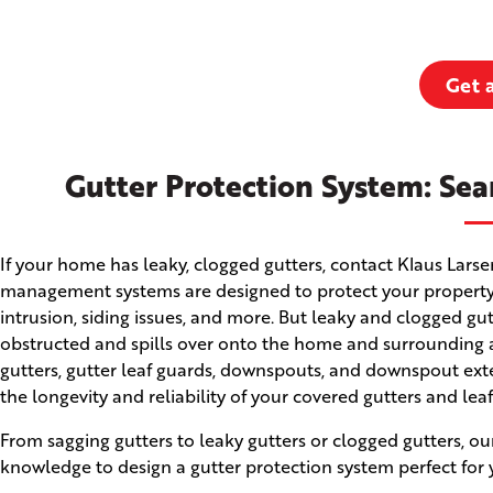
Get 
Gutter Protection System: Sea
If your home has leaky, clogged gutters, contact Klaus Lars
management systems are designed to protect your property
intrusion, siding issues, and more. But leaky and clogged g
obstructed and spills over onto the home and surrounding ar
gutters, gutter leaf guards, downspouts, and downspout ext
the longevity and reliability of your covered gutters and lea
From sagging gutters to leaky gutters or clogged gutters, ou
knowledge to design a gutter protection system perfect for 