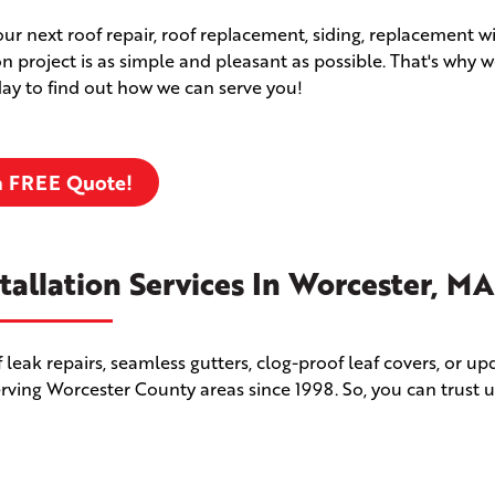
your next roof repair, roof replacement, siding, replacement 
ion project is as simple and pleasant as possible. That's why w
oday to find out how we can serve you!
a FREE Quote!
tallation Services In Worcester, MA
leak repairs, seamless gutters, clog-proof leaf covers, or u
erving Worcester County areas since 1998. So, you can trust u