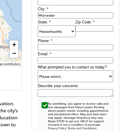
City:
*
State:
*
Zip Code:
*
Phone:
*
+
−
Email:
*
p contributors
What prompted you to contact us today?
Describe your concerns:
vation.
By submitting, you agree to receive calls and
text messages from Klaus Larsen Roofing
he city's
about project needs, including appointments
and promotional offers. Msg and data rates
education
may apply; message frequency may vary.
Reply STOP to opt out; HELP for support.
ntown to
Consent is not a condition of purchase.
Privacy Policy
Terms and Conditions