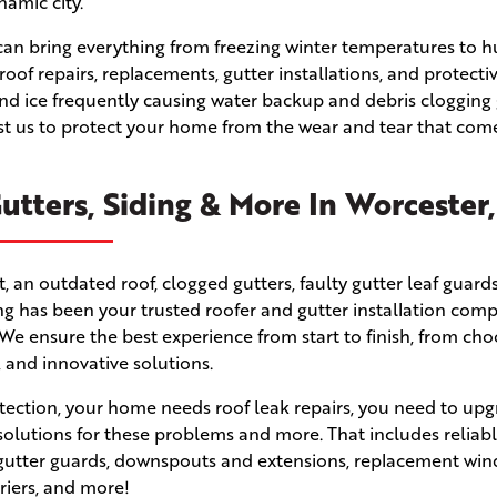
namic city.
er can bring everything from freezing winter temperatures to 
 roof repairs, replacements, gutter installations, and protecti
d ice frequently causing water backup and debris clogging 
ust us to protect your home from the wear and tear that com
utters, Siding & More In Worcester
n outdated roof, clogged gutters, faulty gutter leaf guards
fing has been your trusted roofer and gutter installation com
e ensure the best experience from start to finish, from cho
, and innovative solutions.
ection, your home needs roof leak repairs, you need to upg
solutions for these problems and more. That includes reliabl
s, gutter guards, downspouts and extensions, replacement wi
rriers, and more!