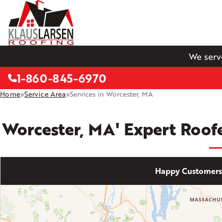
We serv
1-860-845-6970
Home
»
Service Area
»
Services in Worcester, MA
Worcester, MA' Expert Roof
Happy Customers 