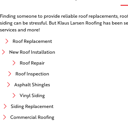
Finding someone to provide reliable roof replacements, roof 
siding can be stressful. But Klaus Larsen Roofing has been se
services and more!
Roof Replacement
New Roof Installation
Roof Repair
Roof Inspection
Asphalt Shingles
Vinyl Siding
Siding Replacement
Commercial Roofing