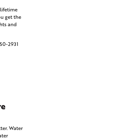
lifetime
u get the
ghts and
50-2931
re
ter. Water
ater