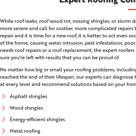
While roof leaks, roof wood rot, missing shingles, or stor
more severe and call for costlier, more complicated repairs 
repair and it is time for a new roof, it is better to act even
of the home, causing water intrusion, pest infestations, poo
needs roof repairs or a roof replacement, the expert roofers
sure you're left with results that you can be proud of.
No matter how big or small your roofing problems, including
reached the end of their lifespan, our experts can diagnose
at every level and recommend solutions based on your home'
Asphalt shingles
Wood shingles
Energy-efficient shingles
Metal roofing