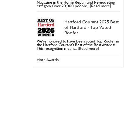
Magazine in the Home Repair and Remodeling
Steel Doors
category. Over 20,000 people...
[Read more]
Fiberglass Doors
Bay & Bow Windows
Hartford Courant 2025 Best
of Hartford - Top Voted
Vinyl Windows
Roofer
Double-Hung Windows
We're honored to have been voted Top Roofer in
Casement Windows
the Hartford Courant’s Best of the Best Awards!
This recognition means...
[Read more]
Entry Doors
More Awards
Attic Insulation
Cellulose Insulation
Rigid Foam Insulation
Radiant Barrier
Duct Sealing
Duct Insulation
Attic Mold Treatment
Attic Air Sealing