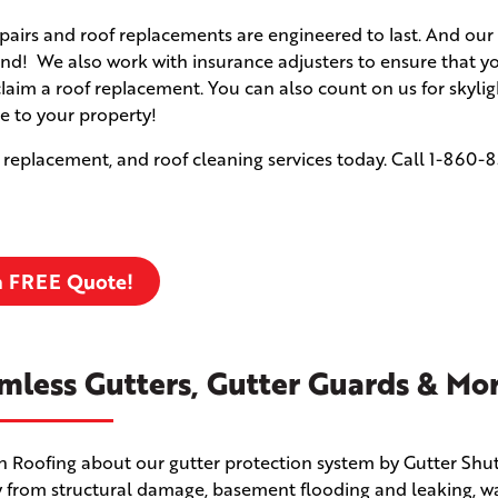
airs and roof replacements are engineered to last. And our 
d! We also work with insurance adjusters to ensure that yo
claim a roof replacement. You can also count on us for skyli
e to your property!
 replacement, and roof cleaning services today. Call
1-860-8
a FREE Quote!
mless Gutters, Gutter Guards & Mo
en Roofing about our gutter protection system by Gutter Shut
 from structural damage, basement flooding and leaking, w