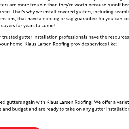
utters are more trouble than they're worth because runoff b
eas. That's why we install covered gutters, including seaml
ensions, that have a no-clog or sag guarantee. So you can c
f covers for years to come!
r trusted gutter installation professionals have the resource
your home. Klaus Larsen Roofing provides services like:
d gutters again with Klaus Larsen Roofing! We offer a variet
le and budget and are ready to take on any gutter installatio