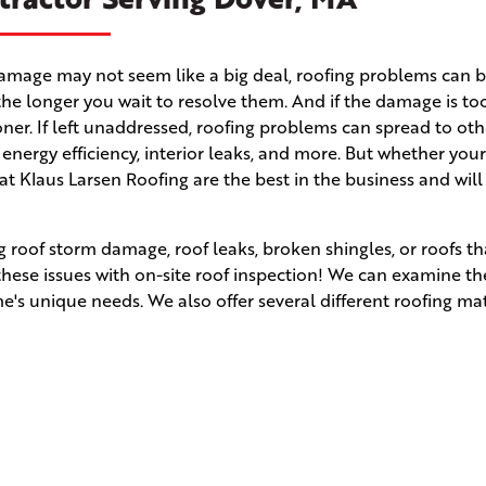
m damage may not seem like a big deal, roofing problems can
the longer you wait to resolve them. And if the damage is to
 sooner. If left unaddressed, roofing problems can spread to ot
r energy efficiency, interior leaks, and more. But whether yo
 at Klaus Larsen Roofing are the best in the business and wil
 roof storm damage, roof leaks, broken shingles, or roofs t
 these issues with on-site roof inspection! We can examine t
s unique needs. We also offer several different roofing mat