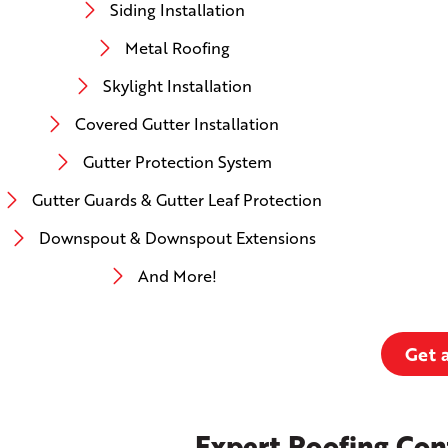
Siding Installation
Metal Roofing
Skylight Installation
Covered Gutter Installation
Gutter Protection System
Gutter Guards & Gutter Leaf Protection
Downspout & Downspout Extensions
And More!
Get 
Expert Roofing Con