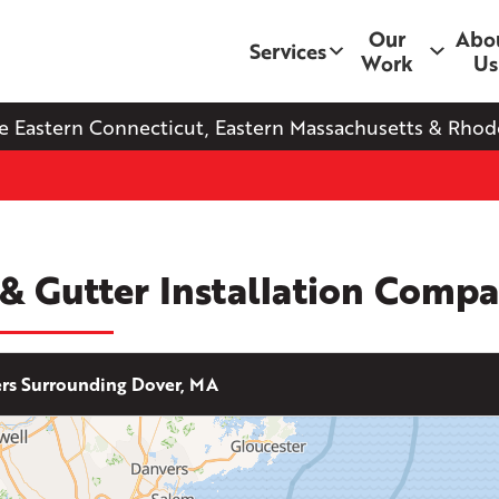
Our
Abo
Services
Work
Us
e Eastern Connecticut, Eastern Massachusetts & Rhode
 & Gutter Installation Comp
s Surrounding Dover, MA