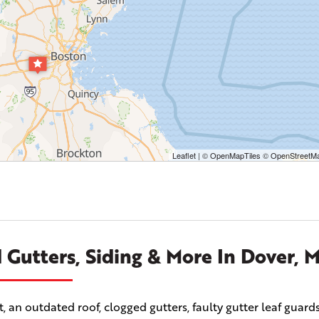
Leaflet
| ©
OpenMapTiles
©
OpenStreetMa
 Gutters, Siding & More In Dover, 
n outdated roof, clogged gutters, faulty gutter leaf guards