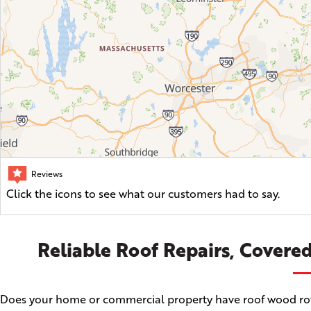
Reviews
Click the icons to see what our customers had to say.
Reliable Roof Repairs, Covered
Does your home or commercial property have roof wood rot, a