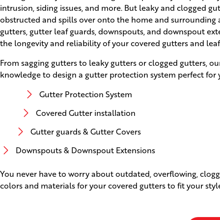
intrusion, siding issues, and more. But leaky and clogged g
obstructed and spills over onto the home and surrounding ar
gutters, gutter leaf guards, downspouts, and downspout ext
the longevity and reliability of your covered gutters and lea
From sagging gutters to leaky gutters or clogged gutters, ou
knowledge to design a gutter protection system perfect for 
Gutter Protection System
Covered Gutter installation
Gutter guards & Gutter Covers
Downspouts & Downspout Extensions
You never have to worry about outdated, overflowing, clogge
colors and materials for your covered gutters to fit your sty