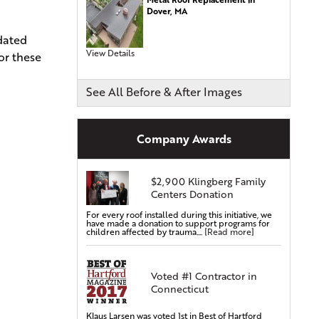
Dover, MA
Commercial Roofing
pdated
Siding Services
View Details
or these
Siding Installation
Siding Replacement
See All Before & After Images
Vinyl Siding Installation
Vinyl Siding Replacement
Company Awards
Covered Gutters & Downspouts
Gutter Leaf Protection
$2,900 Klingberg Family
Seamless Gutters
Centers Donation
Gutter Installations
For every roof installed during this initiative, we
Gutter Replacements
have made a donation to support programs for
children affected by trauma....
[Read more]
Gutter Guards & Leaf Covers
Aluminum Gutters
Voted #1 Contractor in
Replacement Windows & Doors
Connecticut
Vinyl Doors
Aluminum Doors
Klaus Larsen was voted 1st in Best of Hartford