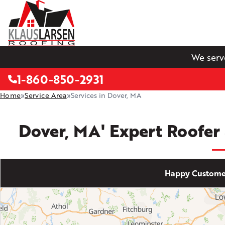
We serv
1-860-850-2931
Home
»
Service Area
»
Services in Dover, MA
Dover, MA' Expert Roofer
Happy Customer