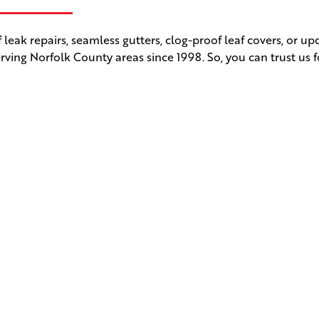
leak repairs, seamless gutters, clog-proof leaf covers, or u
rving Norfolk County areas since 1998. So, you can trust us f