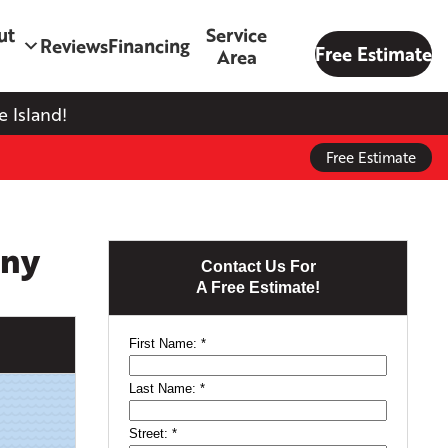
ut
Service
Reviews
Financing
Free Estimate
Area
 Island!
Free Estimate
any
Contact Us For
A Free Estimate!
First Name:
*
Last Name:
*
Street:
*