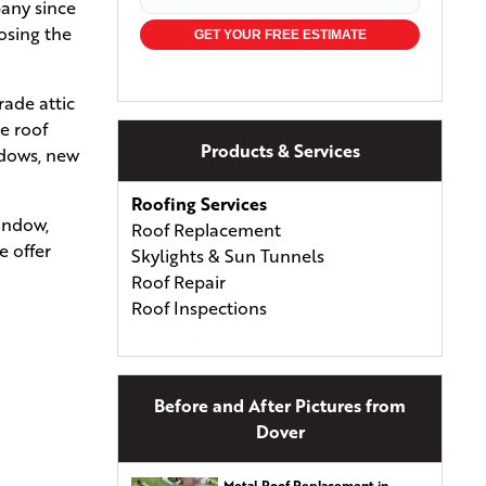
pany since
osing the
GET YOUR FREE ESTIMATE
rade attic
e roof
Products & Services
ndows, new
Roofing Services
window,
Roof Replacement
e offer
Skylights & Sun Tunnels
Roof Repair
Roof Inspections
Types of Roofing
Asphalt Shingles
Asphalt & Fiberglass Shingles
Before and After Pictures from
Wood Shingles & Shakes
Dover
Metal Roofing
Energy-Efficient Shingles
Metal Roof Replacement in