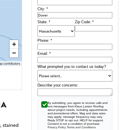
City:
*
State:
*
Zip Code:
*
Phone:
*
+
−
Email:
*
p contributors
What prompted you to contact us today?
Describe your concerns:
MA
By submitting, you agree to receive calls and
text messages from Klaus Larsen Roofing
about project needs, including appointments
and promotional offers. Msg and data rates
may apply; message frequency may vary.
Reply STOP to opt out; HELP for support.
, stained
Consent is not a condition of purchase.
Privacy Policy
Terms and Conditions