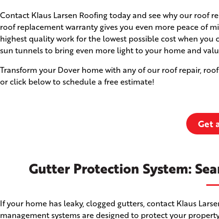
Contact Klaus Larsen Roofing today and see why our roof rep
roof replacement warranty gives you even more peace of min
highest quality work for the lowest possible cost when you 
sun tunnels to bring even more light to your home and valu
Transform your Dover home with any of our roof repair, roof
or click below to schedule a free estimate!
Get 
Gutter Protection System: Sea
If your home has leaky, clogged gutters, contact Klaus Lars
management systems are designed to protect your property