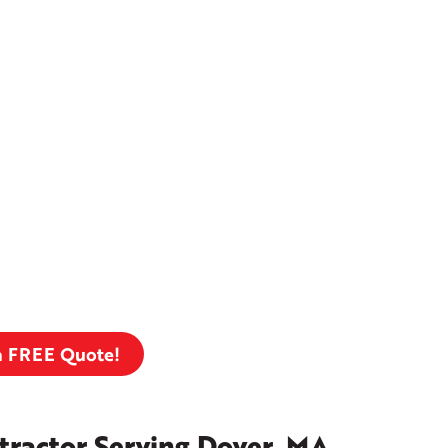
a FREE Quote!
tractor Serving Dover, MA