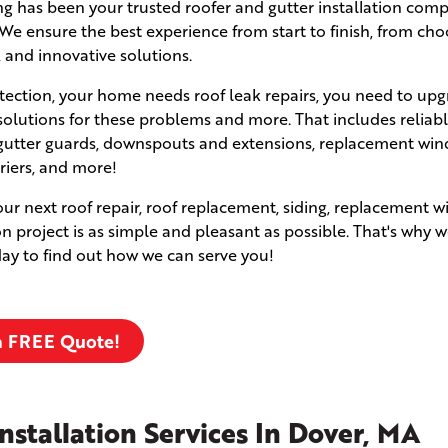
fing has been your trusted roofer and gutter installation com
e ensure the best experience from start to finish, from cho
, and innovative solutions.
ection, your home needs roof leak repairs, you need to upg
solutions for these problems and more. That includes reliabl
s, gutter guards, downspouts and extensions, replacement wi
rriers, and more!
your next roof repair, roof replacement, siding, replacement 
ion project is as simple and pleasant as possible. That's why w
oday to find out how we can serve you!
a FREE Quote!
nstallation Services In Dover, MA