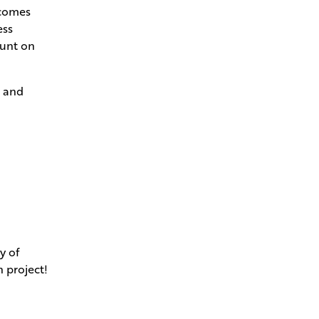
ecomes
ess
ount on
s and
y of
n project!