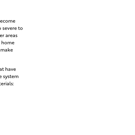
 become
o severe to
her areas
ur home
l make
hat have
he system
erials: