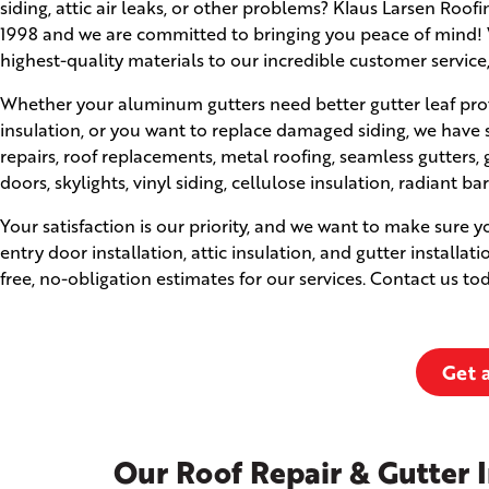
siding, attic air leaks, or other problems? Klaus Larsen Roo
1998 and we are committed to bringing you peace of mind! W
highest-quality materials to our incredible customer service
Whether your aluminum gutters need better gutter leaf prot
insulation, or you want to replace damaged siding, we have 
repairs, roof replacements, metal roofing, seamless gutter
doors, skylights, vinyl siding, cellulose insulation, radiant ba
Your satisfaction is our priority, and we want to make sure 
entry door installation, attic insulation, and gutter installat
free, no-obligation estimates for our services. Contact us t
Get 
Our Roof Repair & Gutter I