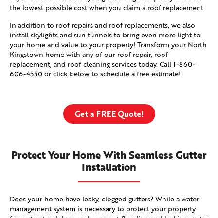
the lowest possible cost when you claim a roof replacement.
In addition to roof repairs and roof replacements, we also
install skylights and sun tunnels to bring even more light to
your home and value to your property! Transform your North
Kingstown home with any of our roof repair, roof
replacement, and roof cleaning services today. Call
1-860-
606-4550
or click below to schedule a free estimate!
Get a FREE Quote!
Protect Your Home With Seamless Gutter
Installation
Does your home have leaky, clogged gutters? While a water
management system is necessary to protect your property