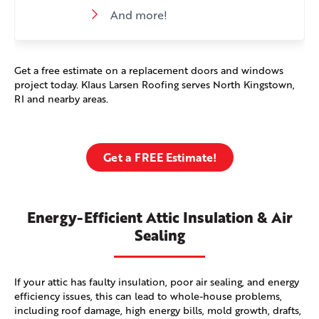
And more!
Get a free estimate on a replacement doors and windows
project today. Klaus Larsen Roofing serves North Kingstown,
RI and nearby areas.
Get a FREE Estimate!
Energy-Efficient Attic Insulation & Air
Sealing
If your attic has faulty insulation, poor air sealing, and energy
efficiency issues, this can lead to whole-house problems,
including roof damage, high energy bills, mold growth, drafts,