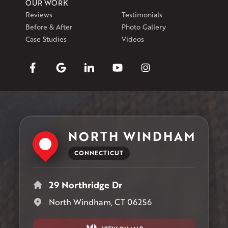
OUR WORK
Reviews
Testimonials
Before & After
Photo Gallery
Case Studies
Videos
NORTH WINDHAM
CONNECTICUT
29 Northridge Dr
North Windham, CT 06256