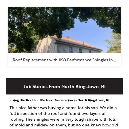
Roof Replacement with IKO Performance Shingles in...
Job Stories From North Kingstown, RI
Fixing the Roof for the Next Generation in North Kingstown, RI
This nice father was buying a home for his son. We did a
full inspection of the roof and found two layers of
roofing. The shingles were in very tough shape with lots
of mold and mildew on them, but no one knew how old