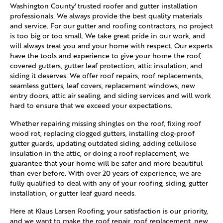
Washington County' trusted roofer and gutter installation
professionals. We always provide the best quality materials
and service. For our gutter and roofing contractors, no project
is too big or too small. We take great pride in our work, and
will always treat you and your home with respect. Our experts
have the tools and experience to give your home the roof,
covered gutters, gutter leaf protection, attic insulation, and
siding it deserves. We offer roof repairs, roof replacements,
seamless gutters, leaf covers, replacement windows, new
entry doors, attic air sealing, and siding services and will work
hard to ensure that we exceed your expectations.
Whether repairing missing shingles on the roof, fixing roof
wood rot, replacing clogged gutters, installing clog-proof
gutter guards, updating outdated siding, adding cellulose
insulation in the attic, or doing a roof replacement, we
guarantee that your home will be safer and more beautiful
than ever before. With over 20 years of experience, we are
fully qualified to deal with any of your roofing, siding, gutter
installation, or gutter leaf guard needs.
Here at Klaus Larsen Roofing, your satisfaction is our priority,
and we want to make the roof repair, roof replacement, new