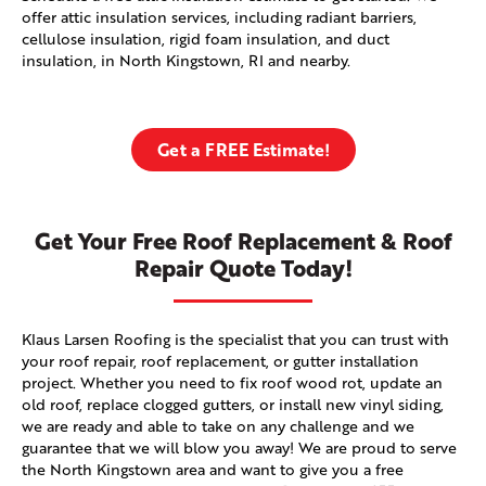
offer attic insulation services, including radiant barriers,
cellulose insulation, rigid foam insulation, and duct
insulation, in North Kingstown, RI and nearby.
Get a FREE Estimate!
Get Your Free Roof Replacement & Roof
Repair Quote Today!
Klaus Larsen Roofing is the specialist that you can trust with
your roof repair, roof replacement, or gutter installation
project. Whether you need to fix roof wood rot, update an
old roof, replace clogged gutters, or install new vinyl siding,
we are ready and able to take on any challenge and we
guarantee that we will blow you away! We are proud to serve
the North Kingstown area and want to give you a free