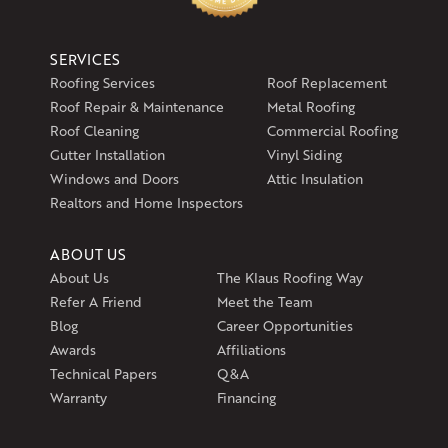
SERVICES
Roofing Services
Roof Replacement
Roof Repair & Maintenance
Metal Roofing
Roof Cleaning
Commercial Roofing
Gutter Installation
Vinyl Siding
Windows and Doors
Attic Insulation
Realtors and Home Inspectors
ABOUT US
About Us
The Klaus Roofing Way
Refer A Friend
Meet the Team
Blog
Career Opportunities
Awards
Affiliations
Technical Papers
Q&A
Warranty
Financing