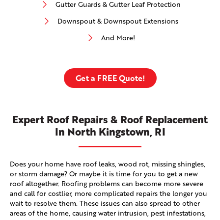
Gutter Guards & Gutter Leaf Protection
Downspout & Downspout Extensions
And More!
Get a FREE Quote!
Expert Roof Repairs & Roof Replacement
In North Kingstown, RI
Does your home have roof leaks, wood rot, missing shingles,
or storm damage? Or maybe it is time for you to get a new
roof altogether. Roofing problems can become more severe
and call for costlier, more complicated repairs the longer you
wait to resolve them. These issues can also spread to other
areas of the home, causing water intrusion, pest infestations,