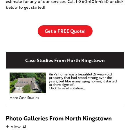
estimate for any of our services. Call
1-860-606-4550
or click
below to get started!
Get a FREE Quote!
Case Studies From North Kingstown
Kirk’s home was a beautiful 27-year-old
property that had stood strong over the
years, but like many aging homes, it started
to show signs of...
Click to read solution...
More Case Studies
Photo Galleries From North Kingstown
View All