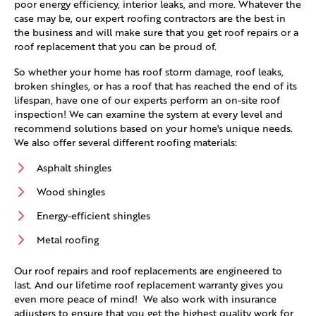
poor energy efficiency, interior leaks, and more. Whatever the
case may be, our expert roofing contractors are the best in
the business and will make sure that you get roof repairs or a
roof replacement that you can be proud of.
So whether your home has roof storm damage, roof leaks,
broken shingles, or has a roof that has reached the end of its
lifespan, have one of our experts perform an on-site roof
inspection! We can examine the system at every level and
recommend solutions based on your home's unique needs.
We also offer several different roofing materials:
Asphalt shingles
Wood shingles
Energy-efficient shingles
Metal roofing
Our roof repairs and roof replacements are engineered to
last. And our lifetime roof replacement warranty gives you
even more peace of mind! We also work with insurance
adjusters to ensure that you get the highest quality work for