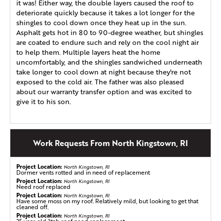
it was! Either way, the double layers caused the roof to
deteriorate quickly because it takes a lot longer for the
shingles to cool down once they heat up in the sun.
Asphalt gets hot in 80 to 90-degree weather, but shingles
are coated to endure such and rely on the cool night air
to help them. Multiple layers heat the home
uncomfortably, and the shingles sandwiched underneath
take longer to cool down at night because they're not
exposed to the cold air. The father was also pleased
about our warranty transfer option and was excited to
give it to his son.
Work Requests From North Kingstown, RI
Project Location:
North Kingstown, RI
Dormer vents rotted and in need of replacement
Project Location:
North Kingstown, RI
Need roof replaced
Project Location:
North Kingstown, RI
Have some moss on my roof. Relatively mild, but looking to get that
cleaned off.
Project Location:
North Kingstown, RI