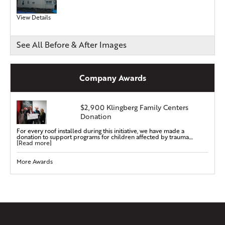
View Details
See All Before & After Images
Company Awards
$2,900 Klingberg Family Centers
Donation
For every roof installed during this initiative, we have made a
donation to support programs for children affected by trauma....
[Read more]
More Awards