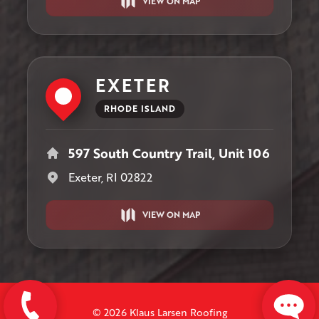
VIEW ON MAP
EXETER
RHODE ISLAND
597 South Country Trail, Unit 106
Exeter, RI 02822
VIEW ON MAP
© 2026 Klaus Larsen Roofing