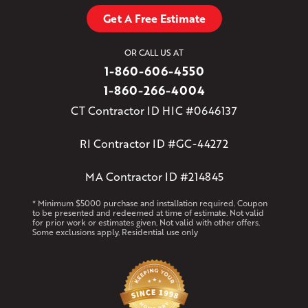
Get A Free Estimate
OR CALL US AT
1-860-606-4550
1-860-266-4004
CT Contractor ID HIC #0646137
RI Contractor ID #GC-44272
MA Contractor ID #214845
* Minimum $5000 purchase and installation required. Coupon
to be presented and redeemed at time of estimate. Not valid
for prior work or estimates given. Not valid with other offers.
Some exclusions apply. Residential use only