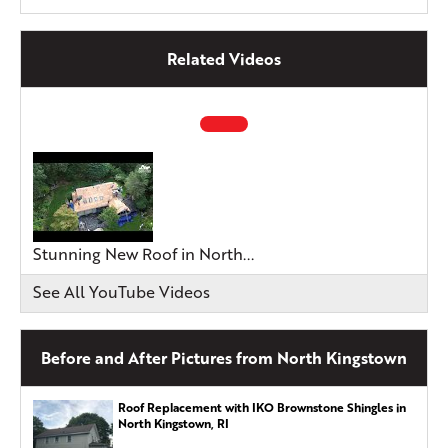
Related Videos
Stunning New Roof in North...
See All YouTube Videos
Before and After Pictures from North Kingstown
Roof Replacement with IKO Brownstone Shingles in
North Kingstown, RI