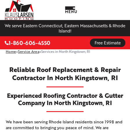
MENU
We serve Eastern Connecticut, Eastern Massachusetts & Rhode
Island!
1-860-606-4550
Free Estimate
Home
»
Service Area
»
Services in North Kingstown, RI
Reliable Roof Replacement & Repair
Contractor In North Kingstown, RI
Experienced Roofing Contractor & Gutter
Company In North Kingstown, RI
We have been serving Rhode Island residents since 1998 and
are committed to bringing you peace of mind. We are