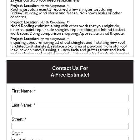
25 year old 3tab roof need replacement
Project Location:
North Kingstown, RI
Roof is just old. recently repaired a few shingles lost during
Friday/Saturday, wind storm and freeze. No known leaks or other
concerns.
Project Location:
North Kingstown, RI
Need Roofing estimate along with other work that you might do,
external paint repair side shingles, replace door, etc. Intend to start
work soon. Doing comparison shopping. Appreciate a visit & quote
Project Location:
North Kingstown, RI
Inquiring about removing all of old shingles and installing new roof
(architectural shingles), replace a 5x5 area of plywood from old roof
leak, new chimney flashing, all new facia and gutters front and back
and replacing roof vent (if needed). Just need a ball park of what that
will cost. I have a 1000sqft ranch home.
Project Location:
North Kingstown, RI
17th century house needs roof repair from fire damage. Shake cedar
Contact Us For
shingles.
A Free Estimate!
First Name:
*
Last Name:
*
Street:
*
City:
*