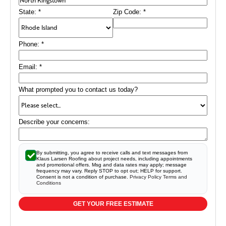
State:
*
Zip Code:
*
Phone:
*
Email:
*
What prompted you to contact us today?
Describe your concerns:
By submitting, you agree to receive calls and text messages from
Klaus Larsen Roofing about project needs, including appointments
and promotional offers. Msg and data rates may apply; message
frequency may vary. Reply STOP to opt out; HELP for support.
Consent is not a condition of purchase.
Privacy Policy
Terms and
Conditions
GET YOUR FREE ESTIMATE