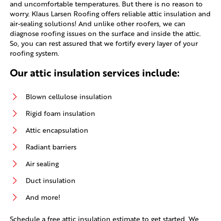
and uncomfortable temperatures. But there is no reason to
worry. Klaus Larsen Roofing offers reliable attic insulation and
air-sealing solutions! And unlike other roofers, we can
diagnose roofing issues on the surface and inside the attic.
So, you can rest assured that we fortify every layer of your
roofing system.
Our attic insulation services include:
Blown cellulose insulation
Rigid foam insulation
Attic encapsulation
Radiant barriers
Air sealing
Duct insulation
And more!
Schedule a free attic insulation estimate to get started. We