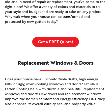
old and in need of repair or replacement, you've come to the
right place! We offer a variety of colors and materials to fit
your style and budget and are ready to take on any project.
Why wait when your house can be transformed and
protected by new gutters today?
Get a FREE Quote!
Replacement Windows & Doors
Does your house have uncomfortable drafts, high energy
bills, or ugly, worn-looking windows and doors? Let Klaus
Larsen Roofing help with durable and beautiful replacement
windows and doors! New doors and replacement windows
improve the home's comfort and energy efficiency. Plus, they
also enhance its overall curb appeal and property value.