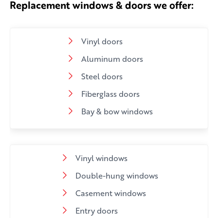
Replacement windows & doors we offer:
Vinyl doors
Aluminum doors
Steel doors
Fiberglass doors
Bay & bow windows
Vinyl windows
Double-hung windows
Casement windows
Entry doors