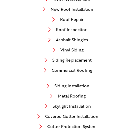
New Roof Installation
Roof Repair
Roof Inspection
Asphalt Shingles
Vinyl Siding
Siding Replacement
Commercial Roofing
Siding Installation
Metal Roofing
Skylight Installation
Covered Gutter Installation
Gutter Protection System