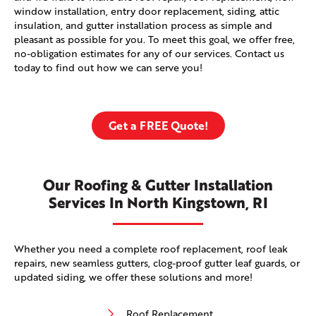
window installation, entry door replacement, siding, attic
insulation, and gutter installation process as simple and
pleasant as possible for you. To meet this goal, we offer free,
no-obligation estimates for any of our services. Contact us
today to find out how we can serve you!
Get a FREE Quote!
Our Roofing & Gutter Installation
Services In North Kingstown, RI
Whether you need a complete roof replacement, roof leak
repairs, new seamless gutters, clog-proof gutter leaf guards, or
updated siding, we offer these solutions and more!
Roof Replacement