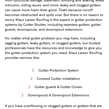
from structural damage, basement flooding and leaking, water
intrusion, siding issues, and more, leaky and clogged gutters
can cause more harm than good. That's because runoff
becomes obstructed and spills over. But there is no reason to
worry. Klaus Larsen Roofing is the expert in gutter protection
systems by Gutter Shutter, including seamless gutters, gutter
guards, downspouts, and downspout extensions.
No matter what gutter problem you may have, including
sagging gutters, leaky gutters, or clogged gutters, our trusted
professionals have the resources and knowledge to give you
the gutter protection system you need. Klaus Larsen Roofing
provides services like:
Gutter Protection System
Covered Gutter installation
Gutter guards & Gutter Covers
Downspouts & Downspout Extensions
If you have overflowing or clogged gutters or gutters that are