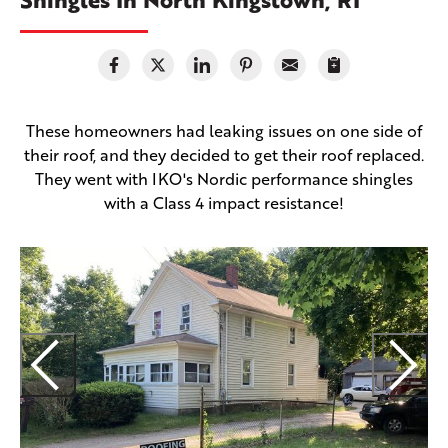
These homeowners had leaking issues on one side of
their roof, and they decided to get their roof replaced.
They went with IKO's Nordic performance shingles
with a Class 4 impact resistance!
T
r