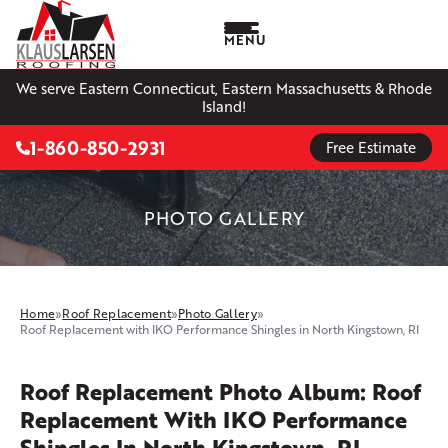
MENU
We serve Eastern Connecticut, Eastern Massachusetts & Rhode
Island!
1-860-850-2931
Free Estimate
PHOTO GALLERY
Home
»
Roof Replacement
»
Photo Gallery
»
Roof Replacement with IKO Performance Shingles in North Kingstown, RI
Roof Replacement Photo Album: Roof
Replacement With IKO Performance
Shingles In North Kingstown, RI