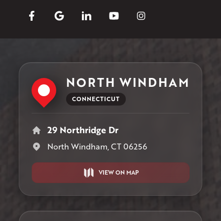
NORTH WINDHAM
CONNECTICUT
29 Northridge Dr
North Windham, CT 06256
VIEW ON MAP