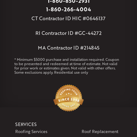
1-860-850-2931
Massachusetts
1-860-266-4004
Andover
Athol
Avon
Berlin
Bolton
Burlington
Canton
CT Contractor ID HIC #0646137
Clinton
Essex
Gilbertville
Hardwick
Manchester
Marion
Marlborough
Petersham
Plainville
Royalston
Salem
RI Contractor ID #GC-44272
West Warren
MA Contractor ID #214845
Rhode Island
Coventry
Middletown
* Minimum $5000 purchase and installation required. Coupon
to be presented and redeemed at time of estimate. Not valid
for prior work or estimates given. Not valid with other offers.
Our Locations:
Some exclusions apply. Residential use only
Klaus Larsen Roofing
29 Northridge Dr
North Windham, CT 06256
1-860-266-4004
Klaus Larsen Roofing
SERVICES
597 South Country Trail
Roofing Services
Roof Replacement
Unit 106