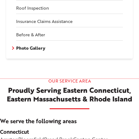
Roof Inspection
Insurance Claims Assistance
Before & After
Photo Gallery
OUR SERVICE AREA
Proudly Serving Eastern Connecticut,
Eastern Massachusetts & Rhode Island
We serve the following areas
Connecticut