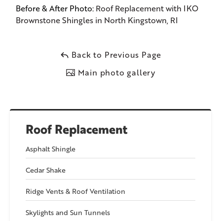
Before & After Photo:
Roof Replacement with IKO
Brownstone Shingles in North Kingstown, RI
Back to Previous Page
Main photo gallery
Roof Replacement
Asphalt Shingle
Cedar Shake
Ridge Vents & Roof Ventilation
Skylights and Sun Tunnels