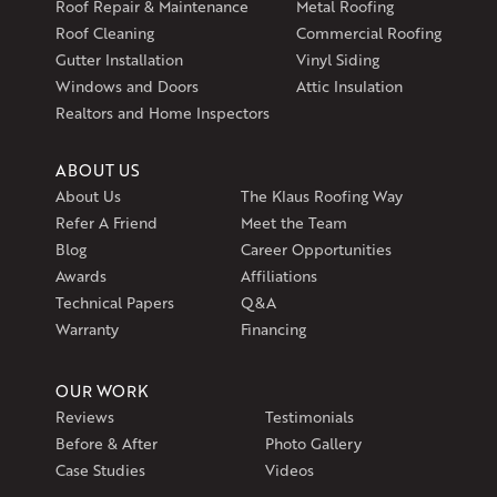
Roof Repair & Maintenance
Metal Roofing
Exeter, RI 02822
Roof Cleaning
Commercial Roofing
1-401-389-3388
Gutter Installation
Vinyl Siding
Get Directions
Windows and Doors
Attic Insulation
Realtors and Home Inspectors
ABOUT US
About Us
The Klaus Roofing Way
Refer A Friend
Meet the Team
Blog
Career Opportunities
Awards
Affiliations
Technical Papers
Q&A
Warranty
Financing
OUR WORK
Reviews
Testimonials
Before & After
Photo Gallery
Case Studies
Videos