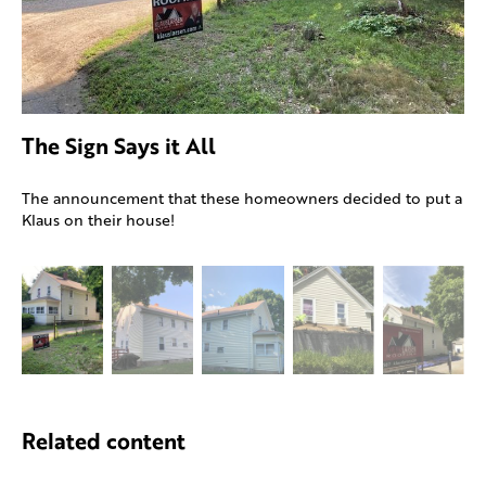
The Sign Says it All
The announcement that these homeowners decided to put a
Klaus on their house!
Related content