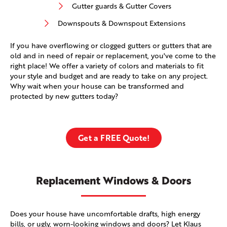
Gutter guards & Gutter Covers
Downspouts & Downspout Extensions
If you have overflowing or clogged gutters or gutters that are
old and in need of repair or replacement, you've come to the
right place! We offer a variety of colors and materials to fit
your style and budget and are ready to take on any project.
Why wait when your house can be transformed and
protected by new gutters today?
Get a FREE Quote!
Replacement Windows & Doors
Does your house have uncomfortable drafts, high energy
bills, or ugly, worn-looking windows and doors? Let Klaus