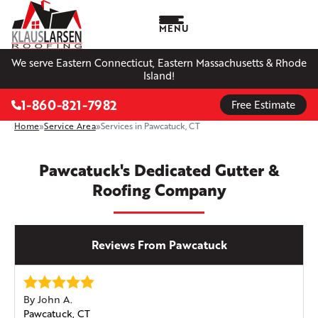
MENU
We serve Eastern Connecticut, Eastern Massachusetts & Rhode
Island!
1-860-821-7982
Free Estimate
Home
»
Service Area
»
Services in Pawcatuck, CT
Pawcatuck's Dedicated Gutter &
Roofing Company
Reviews From Pawcatuck
By John A.
Pawcatuck, CT