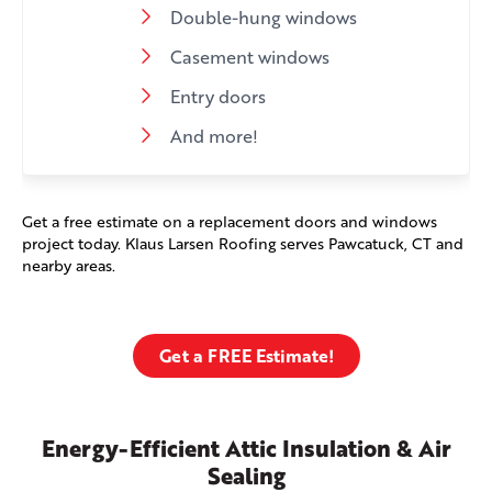
Double-hung windows
Casement windows
Entry doors
And more!
Get a free estimate on a replacement doors and windows
project today. Klaus Larsen Roofing serves Pawcatuck, CT and
nearby areas.
Get a FREE Estimate!
Energy-Efficient Attic Insulation & Air
Sealing