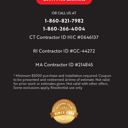
OR CALL US AT
1-860-821-7982
1-860-266-4004
CT Contractor ID HIC #0646137
RI Contractor ID #GC-44272
MA Contractor ID #214845
* Minimum $5000 purchase and installation required. Coupon
to be presented and redeemed at time of estimate. Not valid
for prior work or estimates given. Not valid with other offers.
Some exclusions apply. Residential use only