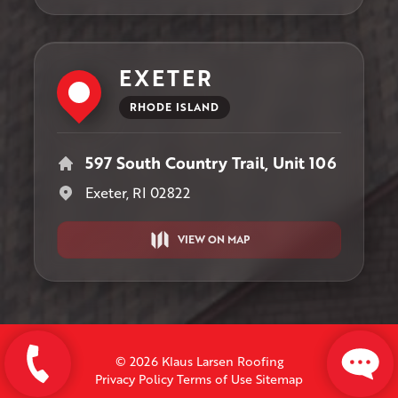
EXETER
RHODE ISLAND
597 South Country Trail, Unit 106
Exeter, RI 02822
VIEW ON MAP
© 2026 Klaus Larsen Roofing
Privacy Policy
Terms of Use
Sitemap