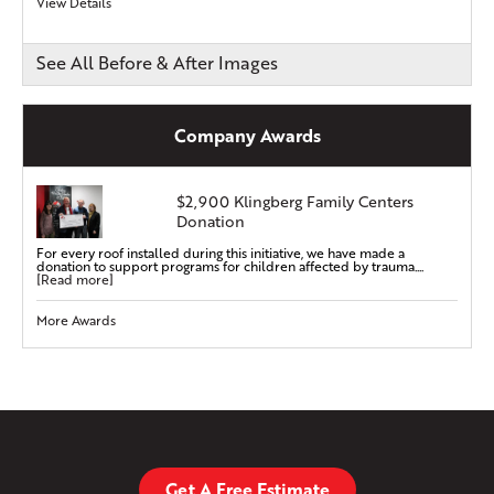
View Details
See All Before & After Images
Company Awards
$2,900 Klingberg Family Centers
Donation
For every roof installed during this initiative, we have made a
donation to support programs for children affected by trauma....
[Read more]
More Awards
Get A Free Estimate