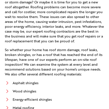
or storm damage? Or maybe it is time for you to get a new
roof altogether. Roofing problems can become more severe
and call for costlier, more complicated repairs the longer you
wait to resolve them. These issues can also spread to other
areas of the home, causing water intrusion, pest infestations,
poor energy efficiency, interior leaks, and more. Whatever the
case may be, our expert roofing contractors are the best in
the business and will make sure that you get roof repairs or a
roof replacement that you can be proud of.
So whether your home has roof storm damage, roof leaks,
broken shingles, or has a roof that has reached the end of its
lifespan, have one of our experts perform an on-site roof
inspection! We can examine the system at every level and
recommend solutions based on your home's unique needs.
We also offer several different roofing materials:
Asphalt shingles
Wood shingles
Energy-efficient shingles
Metal roofing