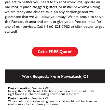
project. Whether you need to fix roof wood rot, update an
old roof, replace clogged gutters, or install new vinyl siding,
we are ready and able to take on any challenge and we
guarantee that we will blow you away! We are proud to serve
the Pawcatuck area and want to give you a free estimate for
any of our services. Call
1-860-821-7982
or click below to get
started!
Get a FREE Quote!
Work Requests From Pawcatuck, CT
Project Location:
Pawcatuck, CT
New gutter on the front of the house, one new downspout on the
right front. Tie into the existing downspout in the left.
Project Location:
Pawcatuck, CT
We are interested in knowing how much it would cost to clean our
roof -- an a - frame. Thank you. Laurie