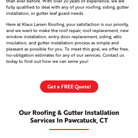
than ever before. With over 20 years of experience, we are
fully qualified to deal with any of your roofing, siding, gutter
installation, or gutter leaf guard needs.
Here at Klaus Larsen Roofing, your satisfaction is our priority,
and we want to make the roof repair, roof replacement, new
window installation, entry door replacement, siding, attic
insulation, and gutter installation process as simple and
pleasant as possible for you. To meet this goal, we offer free,
no-obligation estimates for any of our services. Contact us
today to find out how we can serve you!
Get a FREE Quote!
Our Roofing & Gutter Installation
Services In Pawcatuck, CT