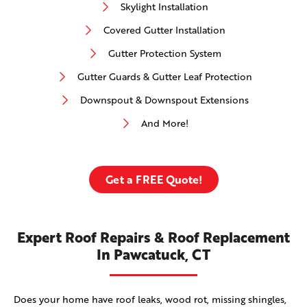
Skylight Installation
Covered Gutter Installation
Gutter Protection System
Gutter Guards & Gutter Leaf Protection
Downspout & Downspout Extensions
And More!
Get a FREE Quote!
Expert Roof Repairs & Roof Replacement
In Pawcatuck, CT
Does your home have roof leaks, wood rot, missing shingles,