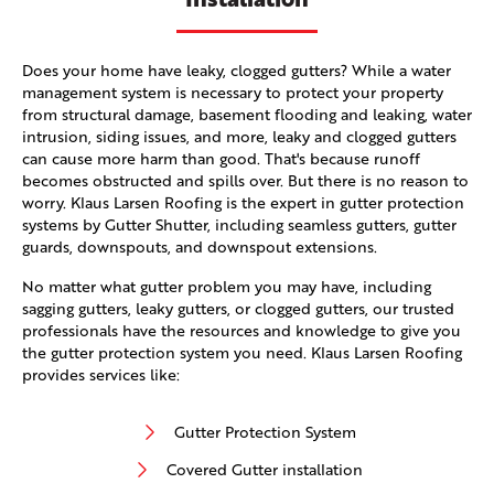
Does your home have leaky, clogged gutters? While a water
management system is necessary to protect your property
from structural damage, basement flooding and leaking, water
intrusion, siding issues, and more, leaky and clogged gutters
can cause more harm than good. That's because runoff
becomes obstructed and spills over. But there is no reason to
worry. Klaus Larsen Roofing is the expert in gutter protection
systems by Gutter Shutter, including seamless gutters, gutter
guards, downspouts, and downspout extensions.
No matter what gutter problem you may have, including
sagging gutters, leaky gutters, or clogged gutters, our trusted
professionals have the resources and knowledge to give you
the gutter protection system you need. Klaus Larsen Roofing
provides services like:
Gutter Protection System
Covered Gutter installation