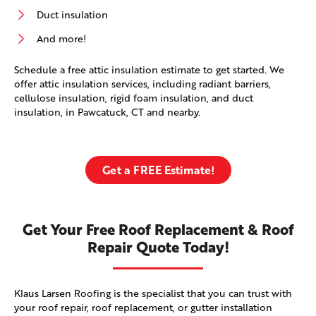
Duct insulation
And more!
Schedule a free attic insulation estimate to get started. We
offer attic insulation services, including radiant barriers,
cellulose insulation, rigid foam insulation, and duct
insulation, in Pawcatuck, CT and nearby.
Get a FREE Estimate!
Get Your Free Roof Replacement & Roof
Repair Quote Today!
Klaus Larsen Roofing is the specialist that you can trust with
your roof repair, roof replacement, or gutter installation