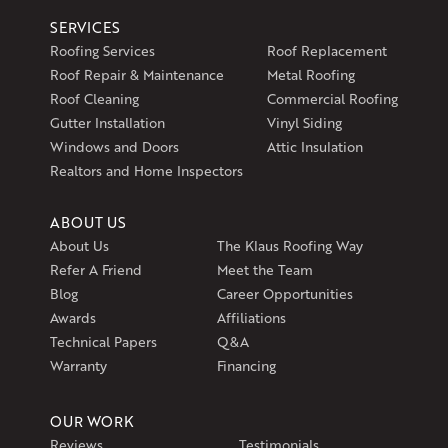
SERVICES
Roofing Services
Roof Replacement
Roof Repair & Maintenance
Metal Roofing
Roof Cleaning
Commercial Roofing
Gutter Installation
Vinyl Siding
Windows and Doors
Attic Insulation
Realtors and Home Inspectors
ABOUT US
About Us
The Klaus Roofing Way
Refer A Friend
Meet the Team
Blog
Career Opportunities
Awards
Affiliations
Technical Papers
Q&A
Warranty
Financing
OUR WORK
Reviews
Testimonials