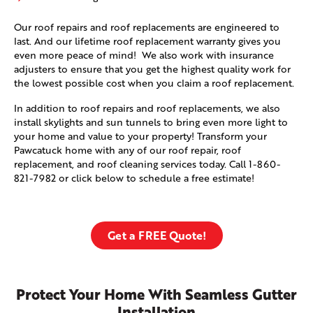
Our roof repairs and roof replacements are engineered to
last. And our lifetime roof replacement warranty gives you
even more peace of mind! We also work with insurance
adjusters to ensure that you get the highest quality work for
the lowest possible cost when you claim a roof replacement.
In addition to roof repairs and roof replacements, we also
install skylights and sun tunnels to bring even more light to
your home and value to your property! Transform your
Pawcatuck home with any of our roof repair, roof
replacement, and roof cleaning services today. Call
1-860-
821-7982
or click below to schedule a free estimate!
Get a FREE Quote!
Protect Your Home With Seamless Gutter
Installation