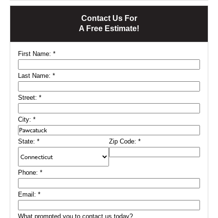
Contact Us For
A Free Estimate!
First Name:
*
Last Name:
*
Street:
*
City:
*
State:
*
Zip Code:
*
Phone:
*
Email:
*
What prompted you to contact us today?