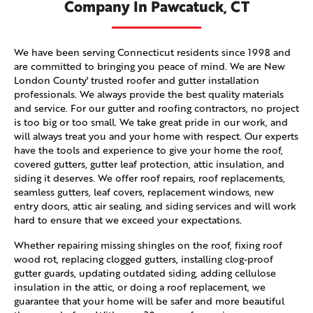
Company In Pawcatuck, CT
We have been serving Connecticut residents since 1998 and
are committed to bringing you peace of mind. We are New
London County' trusted roofer and gutter installation
professionals. We always provide the best quality materials
and service. For our gutter and roofing contractors, no project
is too big or too small. We take great pride in our work, and
will always treat you and your home with respect. Our experts
have the tools and experience to give your home the roof,
covered gutters, gutter leaf protection, attic insulation, and
siding it deserves. We offer roof repairs, roof replacements,
seamless gutters, leaf covers, replacement windows, new
entry doors, attic air sealing, and siding services and will work
hard to ensure that we exceed your expectations.
Whether repairing missing shingles on the roof, fixing roof
wood rot, replacing clogged gutters, installing clog-proof
gutter guards, updating outdated siding, adding cellulose
insulation in the attic, or doing a roof replacement, we
guarantee that your home will be safer and more beautiful