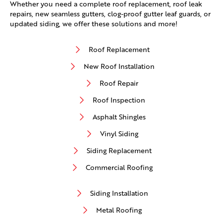
Whether you need a complete roof replacement, roof leak
repairs, new seamless gutters, clog-proof gutter leaf guards, or
updated siding, we offer these solutions and more!
Roof Replacement
New Roof Installation
Roof Repair
Roof Inspection
Asphalt Shingles
Vinyl Siding
Siding Replacement
Commercial Roofing
Siding Installation
Metal Roofing