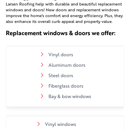
Larsen Roofing help with durable and beautiful replacement
windows and doors! New doors and replacement windows
improve the home's comfort and energy efficiency. Plus, they
also enhance its overall curb appeal and property value.
Replacement windows & doors we offer:
Vinyl doors
Aluminum doors
Steel doors
Fiberglass doors
Bay & bow windows
Vinyl windows