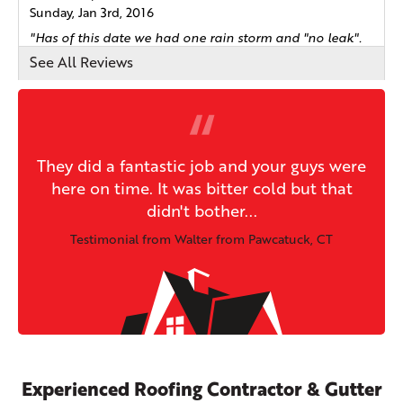
Sunday, Jan 3rd, 2016
"Has of this date we had one rain storm and "no leak".
I..."
See All Reviews
View Details
They did a fantastic job and your guys were
here on time. It was bitter cold but that
didn't bother...
Testimonial from Walter from Pawcatuck, CT
Experienced Roofing Contractor & Gutter