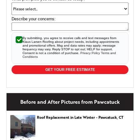
Describe your concerns:
By submitting, you agree to receive calls and text messages from
Klaus Larsen Roofing about project needs, including appointments
and promotional offers. Msg and data rates may apply; message
frequency may vary. Reply STOP to opt out; HELP for support.
Consent is not a condition of purchase.
Privacy Policy
Terms and
Conditions
GET YOUR FREE ESTIMATE
Before and After Pictures from Pawcatuck
Roof Replacement in Late Winter - Pawcatuck, CT