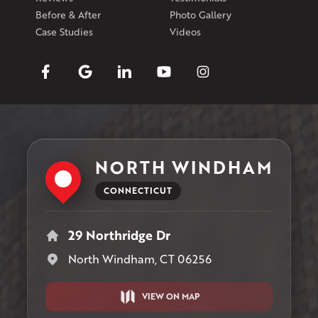
Before & After
Photo Gallery
Case Studies
Videos
NORTH WINDHAM
CONNECTICUT
29 Northridge Dr
North Windham, CT 06256
VIEW ON MAP