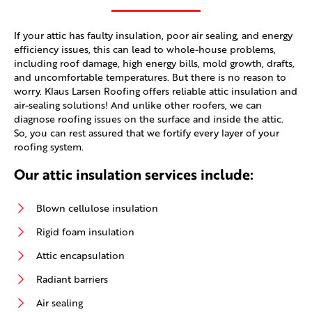
If your attic has faulty insulation, poor air sealing, and energy
efficiency issues, this can lead to whole-house problems,
including roof damage, high energy bills, mold growth, drafts,
and uncomfortable temperatures. But there is no reason to
worry. Klaus Larsen Roofing offers reliable attic insulation and
air-sealing solutions! And unlike other roofers, we can
diagnose roofing issues on the surface and inside the attic.
So, you can rest assured that we fortify every layer of your
roofing system.
Our attic insulation services include:
Blown cellulose insulation
Rigid foam insulation
Attic encapsulation
Radiant barriers
Air sealing