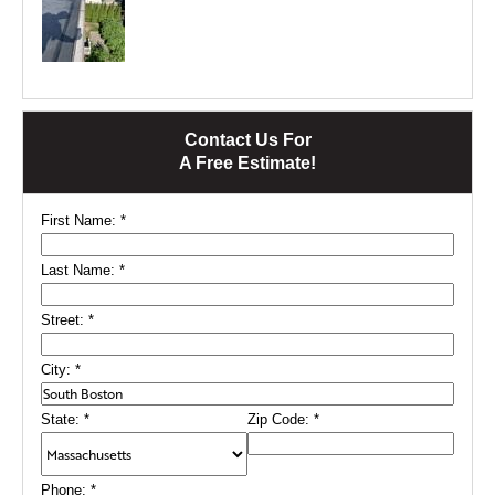
Contact Us For
A Free Estimate!
First Name:
*
Last Name:
*
Street:
*
City:
*
State:
*
Zip Code:
*
Phone:
*