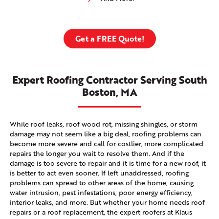
Get a FREE Quote!
Expert Roofing Contractor Serving South
Boston, MA
While roof leaks, roof wood rot, missing shingles, or storm
damage may not seem like a big deal, roofing problems can
become more severe and call for costlier, more complicated
repairs the longer you wait to resolve them. And if the
damage is too severe to repair and it is time for a new roof, it
is better to act even sooner. If left unaddressed, roofing
problems can spread to other areas of the home, causing
water intrusion, pest infestations, poor energy efficiency,
interior leaks, and more. But whether your home needs roof
repairs or a roof replacement, the expert roofers at Klaus