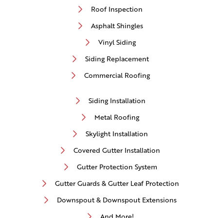
Roof Inspection
Asphalt Shingles
Vinyl Siding
Siding Replacement
Commercial Roofing
Siding Installation
Metal Roofing
Skylight Installation
Covered Gutter Installation
Gutter Protection System
Gutter Guards & Gutter Leaf Protection
Downspout & Downspout Extensions
And More!