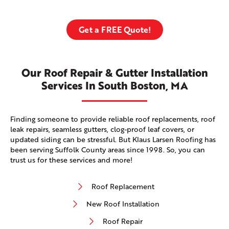
Get a FREE Quote!
Our Roof Repair & Gutter Installation
Services In South Boston, MA
Finding someone to provide reliable roof replacements, roof
leak repairs, seamless gutters, clog-proof leaf covers, or
updated siding can be stressful. But Klaus Larsen Roofing has
been serving Suffolk County areas since 1998. So, you can
trust us for these services and more!
Roof Replacement
New Roof Installation
Roof Repair