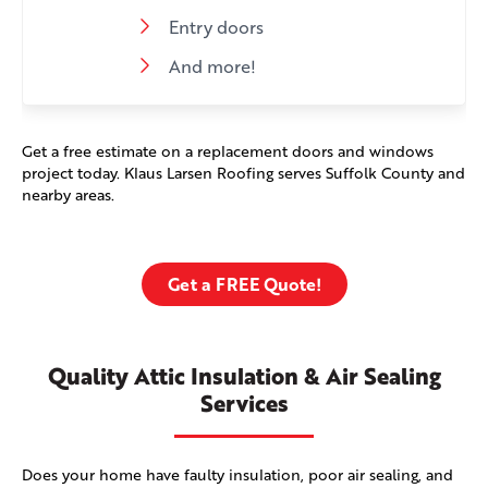
Entry doors
And more!
Get a free estimate on a replacement doors and windows
project today. Klaus Larsen Roofing serves Suffolk County and
nearby areas.
Get a FREE Quote!
Quality Attic Insulation & Air Sealing
Services
Does your home have faulty insulation, poor air sealing, and