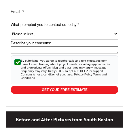
Email:
*
What prompted you to contact us today?
Describe your concerns:
By submitting, you agree to receive calls and text messages from
Klaus Larsen Roofing about project needs, including appointments
and promotional offers. Msg and data rates may apply; message
frequency may vary. Reply STOP to opt out; HELP for support.
Consent is not a condition of purchase.
Privacy Policy
Terms and
Conditions
GET YOUR FREE ESTIMATE
Before and After Pictures from South Boston