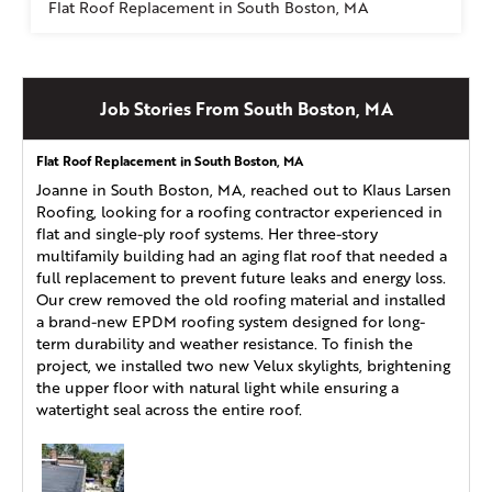
Flat Roof Replacement in South Boston, MA
Job Stories From South Boston, MA
Flat Roof Replacement in South Boston, MA
Joanne in South Boston, MA, reached out to Klaus Larsen
Roofing, looking for a roofing contractor experienced in
flat and single-ply roof systems. Her three-story
multifamily building had an aging flat roof that needed a
full replacement to prevent future leaks and energy loss.
Our crew removed the old roofing material and installed
a brand-new EPDM roofing system designed for long-
term durability and weather resistance. To finish the
project, we installed two new Velux skylights, brightening
the upper floor with natural light while ensuring a
watertight seal across the entire roof.