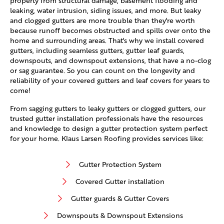
property from structural damage, basement flooding and
leaking, water intrusion, siding issues, and more. But leaky
and clogged gutters are more trouble than they're worth
because runoff becomes obstructed and spills over onto the
home and surrounding areas. That's why we install covered
gutters, including seamless gutters, gutter leaf guards,
downspouts, and downspout extensions, that have a no-clog
or sag guarantee. So you can count on the longevity and
reliability of your covered gutters and leaf covers for years to
come!
From sagging gutters to leaky gutters or clogged gutters, our
trusted gutter installation professionals have the resources
and knowledge to design a gutter protection system perfect
for your home. Klaus Larsen Roofing provides services like:
Gutter Protection System
Covered Gutter installation
Gutter guards & Gutter Covers
Downspouts & Downspout Extensions