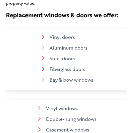
property value.
Replacement windows & doors we offer:
Vinyl doors
Aluminum doors
Steel doors
Fiberglass doors
Bay & bow windows
Vinyl windows
Double-hung windows
Casement windows