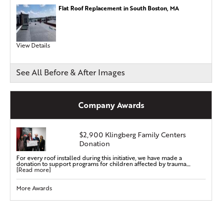
Flat Roof Replacement in South Boston, MA
View Details
See All Before & After Images
Company Awards
$2,900 Klingberg Family Centers
Donation
For every roof installed during this initiative, we have made a
donation to support programs for children affected by trauma....
[Read more]
More Awards