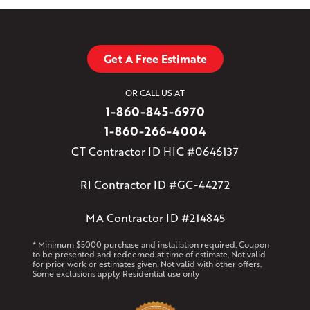
Get A Free Estimate
OR CALL US AT
1-860-845-6970
1-860-266-4004
CT Contractor ID HIC #0646137
RI Contractor ID #GC-44272
MA Contractor ID #214845
* Minimum $5000 purchase and installation required. Coupon
to be presented and redeemed at time of estimate. Not valid
for prior work or estimates given. Not valid with other offers.
Some exclusions apply. Residential use only