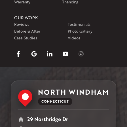
Warranty
Financing
OUR WORK
Reviews
Testimonials
Before & After
Photo Gallery
Case Studies
Videos
NORTH WINDHAM
CONNECTICUT
29 Northridge Dr