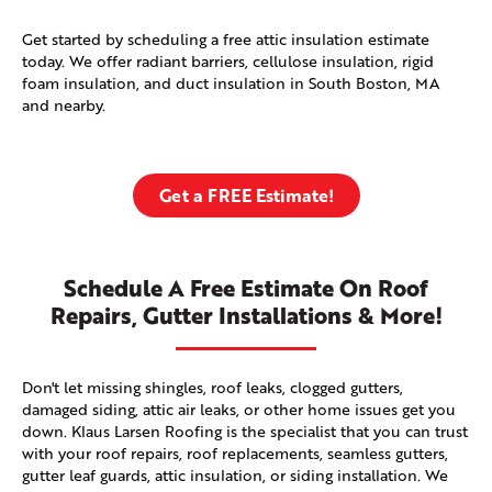
Get started by scheduling a free attic insulation estimate
today. We offer radiant barriers, cellulose insulation, rigid
foam insulation, and duct insulation in South Boston, MA
and nearby.
Get a FREE Estimate!
Schedule A Free Estimate On Roof
Repairs, Gutter Installations & More!
Don't let missing shingles, roof leaks, clogged gutters,
damaged siding, attic air leaks, or other home issues get you
down. Klaus Larsen Roofing is the specialist that you can trust
with your roof repairs, roof replacements, seamless gutters,
gutter leaf guards, attic insulation, or siding installation. We