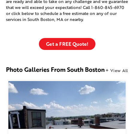
are ready and able to take on any challenge and we guarantee
that we will exceed your expectations! Call
1-860-845-6970
or click below to schedule a free estimate on any of our
services in South Boston, MA or nearby.
Get a FREE Quote!
Photo Galleries From South Boston
View All