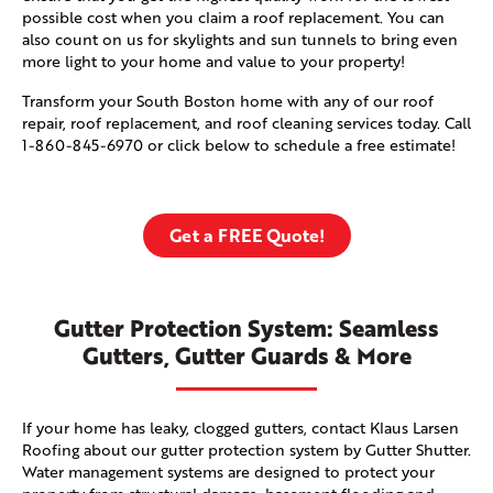
possible cost when you claim a roof replacement. You can
also count on us for skylights and sun tunnels to bring even
more light to your home and value to your property!
Transform your South Boston home with any of our roof
repair, roof replacement, and roof cleaning services today. Call
1-860-845-6970
or click below to schedule a free estimate!
Get a FREE Quote!
Gutter Protection System: Seamless
Gutters, Gutter Guards & More
If your home has leaky, clogged gutters, contact Klaus Larsen
Roofing about our gutter protection system by Gutter Shutter.
Water management systems are designed to protect your