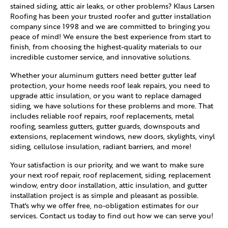
stained siding, attic air leaks, or other problems? Klaus Larsen
Roofing has been your trusted roofer and gutter installation
company since 1998 and we are committed to bringing you
peace of mind! We ensure the best experience from start to
finish, from choosing the highest-quality materials to our
incredible customer service, and innovative solutions.
Whether your aluminum gutters need better gutter leaf
protection, your home needs roof leak repairs, you need to
upgrade attic insulation, or you want to replace damaged
siding, we have solutions for these problems and more. That
includes reliable roof repairs, roof replacements, metal
roofing, seamless gutters, gutter guards, downspouts and
extensions, replacement windows, new doors, skylights, vinyl
siding, cellulose insulation, radiant barriers, and more!
Your satisfaction is our priority, and we want to make sure
your next roof repair, roof replacement, siding, replacement
window, entry door installation, attic insulation, and gutter
installation project is as simple and pleasant as possible.
That's why we offer free, no-obligation estimates for our
services. Contact us today to find out how we can serve you!