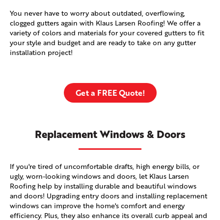
You never have to worry about outdated, overflowing,
clogged gutters again with Klaus Larsen Roofing! We offer a
variety of colors and materials for your covered gutters to fit
your style and budget and are ready to take on any gutter
installation project!
Get a FREE Quote!
Replacement Windows & Doors
If you're tired of uncomfortable drafts, high energy bills, or
ugly, worn-looking windows and doors, let Klaus Larsen
Roofing help by installing durable and beautiful windows
and doors! Upgrading entry doors and installing replacement
windows can improve the home's comfort and energy
efficiency. Plus, they also enhance its overall curb appeal and