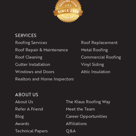
SERVICES
Roofing Services
Roof Replacement
Roof Repair & Maintenance
Metal Roofing
Roof Cleaning
Commercial Roofing
Gutter Installation
Vinyl Siding
Windows and Doors
Attic Insulation
Realtors and Home Inspectors
ABOUT US
About Us
The Klaus Roofing Way
Refer A Friend
Meet the Team
Blog
Career Opportunities
Awards
Affiliations
Technical Papers
Q&A