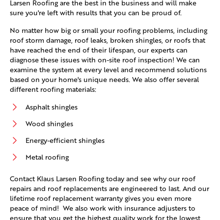
Larsen Roofing are the best in the business and will make
sure you're left with results that you can be proud of.
No matter how big or small your roofing problems, including
roof storm damage, roof leaks, broken shingles, or roofs that
have reached the end of their lifespan, our experts can
diagnose these issues with on-site roof inspection! We can
examine the system at every level and recommend solutions
based on your home's unique needs. We also offer several
different roofing materials:
Asphalt shingles
Wood shingles
Energy-efficient shingles
Metal roofing
Contact Klaus Larsen Roofing today and see why our roof
repairs and roof replacements are engineered to last. And our
lifetime roof replacement warranty gives you even more
peace of mind! We also work with insurance adjusters to
ensure that you get the highest quality work for the lowest