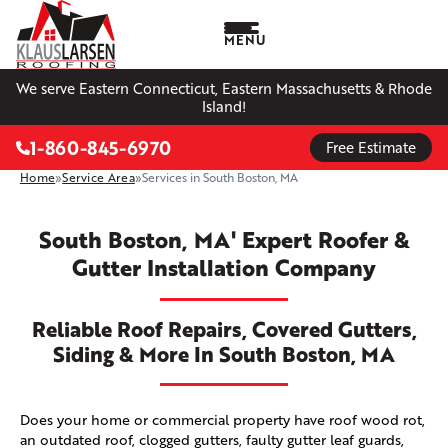
MENU
We serve Eastern Connecticut, Eastern Massachusetts & Rhode
Island!
1-860-845-6970
Free Estimate
Home
»
Service Area
»
Services in South Boston, MA
South Boston, MA' Expert Roofer &
Gutter Installation Company
Reliable Roof Repairs, Covered Gutters,
Siding & More In South Boston, MA
Does your home or commercial property have roof wood rot,
an outdated roof, clogged gutters, faulty gutter leaf guards,