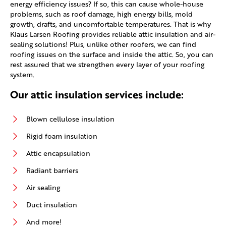
energy efficiency issues? If so, this can cause whole-house
problems, such as roof damage, high energy bills, mold
growth, drafts, and uncomfortable temperatures. That is why
Klaus Larsen Roofing provides reliable attic insulation and air-
sealing solutions! Plus, unlike other roofers, we can find
roofing issues on the surface and inside the attic. So, you can
rest assured that we strengthen every layer of your roofing
system.
Our attic insulation services include:
Blown cellulose insulation
Rigid foam insulation
Attic encapsulation
Radiant barriers
Air sealing
Duct insulation
And more!