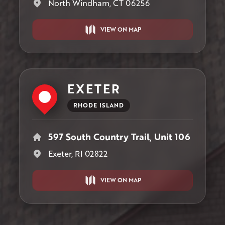
North Windham, CT 06256
VIEW ON MAP
EXETER
RHODE ISLAND
597 South Country Trail, Unit 106
Exeter, RI 02822
VIEW ON MAP