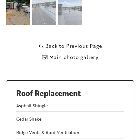
Back to Previous Page
Main photo gallery
Roof Replacement
Asphalt Shingle
Cedar Shake
Ridge Vents & Roof Ventilation