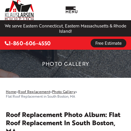
MENU
We serve Eastern Connecticut, Eastern Massachusetts & Rhode
Island!
1-860-606-4550
Free Estimate
PHOTO GALLERY
Home
»
Roof Replacement
»
Photo Gallery
»
Flat Roof Replacement in South Boston, MA
Roof Replacement Photo Album: Flat
Roof Replacement In South Boston,
MA