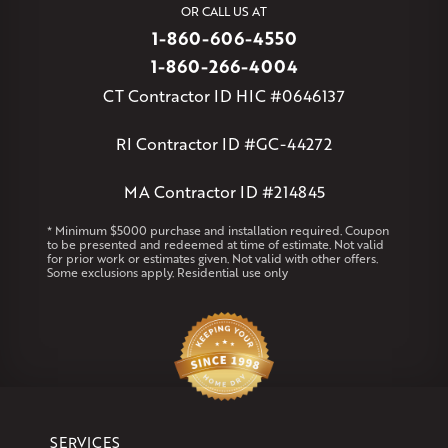
OR CALL US AT
Willington
Windsor
Windsor Locks
1-860-606-4550
Massachusetts
1-860-266-4004
Andover
Athol
Avon
Berlin
Bolton
Burlington
Canton
CT Contractor ID HIC #0646137
Clinton
Essex
Gilbertville
Hardwick
Manchester
Marion
Marlborough
Petersham
Plainville
Royalston
Salem
RI Contractor ID #GC-44272
West Warren
MA Contractor ID #214845
Rhode Island
Coventry
Middletown
* Minimum $5000 purchase and installation required. Coupon
to be presented and redeemed at time of estimate. Not valid
for prior work or estimates given. Not valid with other offers.
Our Locations:
Some exclusions apply. Residential use only
Klaus Larsen Roofing
29 Northridge Dr
North Windham, CT 06256
1-860-266-4004
Klaus Larsen Roofing
SERVICES