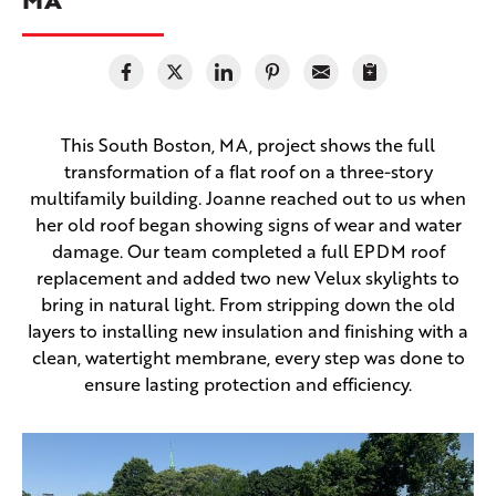
This South Boston, MA, project shows the full
transformation of a flat roof on a three-story
multifamily building. Joanne reached out to us when
her old roof began showing signs of wear and water
damage. Our team completed a full EPDM roof
replacement and added two new Velux skylights to
bring in natural light. From stripping down the old
layers to installing new insulation and finishing with a
clean, watertight membrane, every step was done to
ensure lasting protection and efficiency.