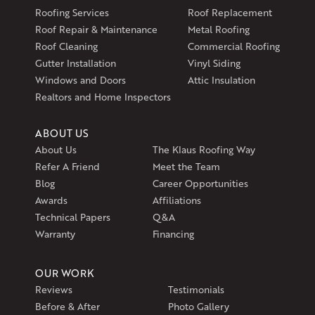
597 South Country Trail
Roofing Services
Roof Replacement
Unit 106
Roof Repair & Maintenance
Metal Roofing
Exeter, RI 02822
Roof Cleaning
Commercial Roofing
1-401-389-3388
Gutter Installation
Vinyl Siding
Get Directions
Windows and Doors
Attic Insulation
Realtors and Home Inspectors
ABOUT US
About Us
The Klaus Roofing Way
Refer A Friend
Meet the Team
Blog
Career Opportunities
Awards
Affiliations
Technical Papers
Q&A
Warranty
Financing
OUR WORK
Reviews
Testimonials
Before & After
Photo Gallery