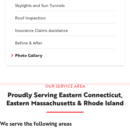
Skylights and Sun Tunnels
Roof Inspection
Insurance Claims Assistance
Before & After
Photo Gallery
OUR SERVICE AREA
Proudly Serving Eastern Connecticut,
Eastern Massachusetts & Rhode Island
We serve the following areas