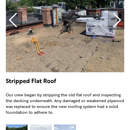
O
a
a
a
Stripped Flat Roof
Our crew began by stripping the old flat roof and inspecting
the decking underneath. Any damaged or weakened plywood
was replaced to ensure the new roofing system had a solid
foundation to adhere to.