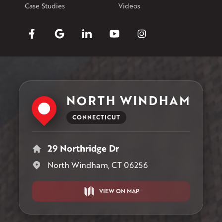
Case Studies
Videos
NORTH WINDHAM
CONNECTICUT
29 Northridge Dr
North Windham, CT 06256
VIEW ON MAP