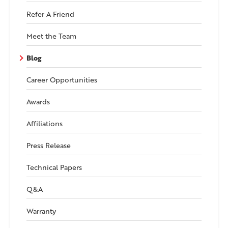
Refer A Friend
Meet the Team
Blog
Career Opportunities
Awards
Affiliations
Press Release
Technical Papers
Q&A
Warranty