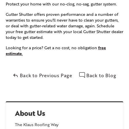
Protect your home with our no-clog, no-sag, gutter system.
Gutter Shutter offers proven performance and a number of
warranties to ensure you'll never have to clean your gutters,
or deal with gutter-related water damage, again. Schedule
your free gutter estimate with your local Gutter Shutter dealer
today to get started.
free
Looking for a price? Get a no cost, no obligation
estimate
.
Back to Previous Page
Back to Blog
About Us
The Klaus Roofing Way