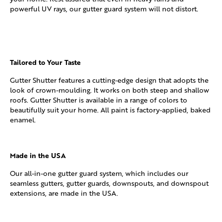
powerful UV rays, our gutter guard system will not distort.
Tailored to Your Taste
Gutter Shutter features a cutting-edge design that adopts the
look of crown-moulding. It works on both steep and shallow
roofs. Gutter Shutter is available in a range of colors to
beautifully suit your home. All paint is factory-applied, baked
enamel.
Made in the USA
Our all-in-one gutter guard system, which includes our
seamless gutters, gutter guards, downspouts, and downspout
extensions, are made in the USA.