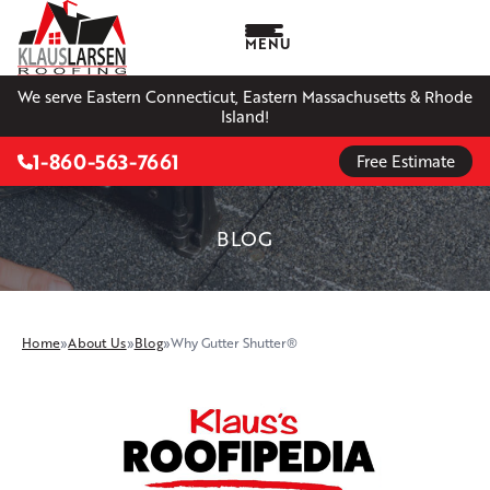
MENU
We serve Eastern Connecticut, Eastern Massachusetts & Rhode
Island!
1-860-563-7661
Free Estimate
BLOG
Home
»
About Us
»
Blog
»
Why Gutter Shutter®