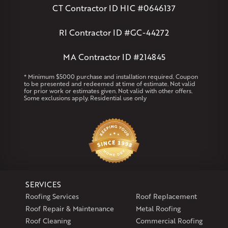
Massachusetts
CT Contractor ID HIC #0646137
Andover
Athol
Avon
Berlin
Bolton
Burlington
Canton
Clinton
Essex
Gilbertville
Hardwick
Manchester
Marion
RI Contractor ID #GC-44272
Marlborough
Petersham
Plainville
Royalston
Salem
West Warren
MA Contractor ID #214845
Rhode Island
* Minimum $5000 purchase and installation required. Coupon
to be presented and redeemed at time of estimate. Not valid
Coventry
Middletown
for prior work or estimates given. Not valid with other offers.
Some exclusions apply. Residential use only
Our Locations:
Klaus Larsen Roofing
29 Northridge Dr
North Windham, CT 06256
1-860-266-4004
SERVICES
Klaus Larsen Roofing
Roofing Services
Roof Replacement
597 South Country Trail
Roof Repair & Maintenance
Metal Roofing
Unit 106
Roof Cleaning
Commercial Roofing