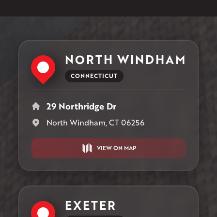
NORTH WINDHAM
CONNECTICUT
29 Northridge Dr
North Windham, CT 06256
VIEW ON MAP
EXETER