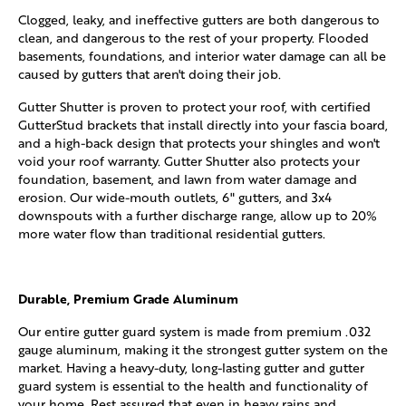
Clogged, leaky, and ineffective gutters are both dangerous to
clean, and dangerous to the rest of your property. Flooded
basements, foundations, and interior water damage can all be
caused by gutters that aren't doing their job.
Gutter Shutter is proven to protect your roof, with certified
GutterStud brackets that install directly into your fascia board,
and a high-back design that protects your shingles and won't
void your roof warranty. Gutter Shutter also protects your
foundation, basement, and lawn from water damage and
erosion. Our wide-mouth outlets, 6" gutters, and 3x4
downspouts with a further discharge range, allow up to 20%
more water flow than traditional residential gutters.
Durable, Premium Grade Aluminum
Our entire gutter guard system is made from premium .032
gauge aluminum, making it the strongest gutter system on the
market. Having a heavy-duty, long-lasting gutter and gutter
guard system is essential to the health and functionality of
your home. Rest assured that even in heavy rains and