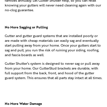
families annually. Let Gutter Shutter help, so you can relax
knowing your gutters will never need cleaning again with our
no-clog guarantee.
No More Sagging or Pulling
Gutter and gutter guard systems that are installed poorly or
are made with cheap materials can easily sag and eventually
start pulling away from your home. Once your gutters start to
sag and pull, you run the risk of ruining your siding, roofing,
and fascia boards as well.
Gutter Shutter’s system is designed to never sag or pull away
from your home. Our GutterStud brackets are durable, with
full support from the back, front, and hood of the gutter
guard system. This ensures that all parts stay intact at all times.
No More Water Damage