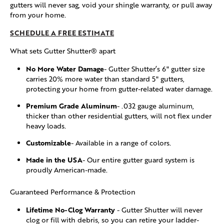
gutters will never sag, void your shingle warranty, or pull away
from your home.
SCHEDULE A FREE ESTIMATE
What sets Gutter Shutter® apart
No More Water Damage
- Gutter Shutter’s 6" gutter size
carries 20% more water than standard 5" gutters,
protecting your home from gutter-related water damage.
Premium Grade Aluminum
- .032 gauge aluminum,
thicker than other residential gutters, will not flex under
heavy loads.
Customizable
- Available in a range of colors.
Made in the USA
- Our entire gutter guard system is
proudly American-made.
Guaranteed Performance & Protection
Lifetime No-Clog Warranty
- Gutter Shutter will never
clog or fill with debris, so you can retire your ladder-