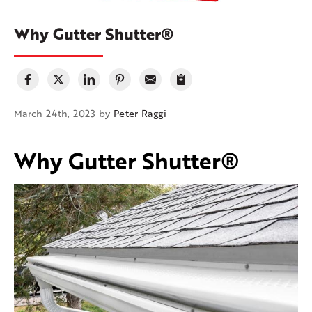
Why Gutter Shutter®
March 24th, 2023 by
Peter Raggi
Why Gutter Shutter®