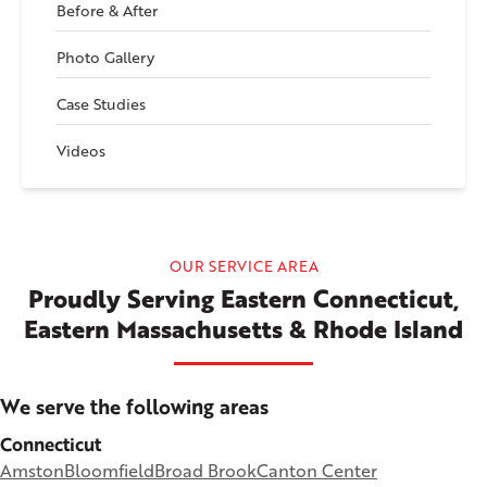
Before & After
Photo Gallery
Case Studies
Videos
OUR SERVICE AREA
Proudly Serving Eastern Connecticut,
Eastern Massachusetts & Rhode Island
We serve the following areas
Connecticut
Amston
Bloomfield
Broad Brook
Canton Center