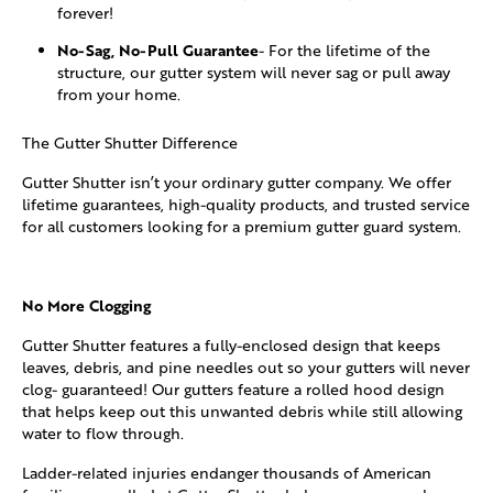
forever!
No-Sag, No-Pull Guarantee
- For the lifetime of the
structure, our gutter system will never sag or pull away
from your home.
The Gutter Shutter Difference
Gutter Shutter isn’t your ordinary gutter company. We offer
lifetime guarantees, high-quality products, and trusted service
for all customers looking for a premium gutter guard system.
No More Clogging
Gutter Shutter features a fully-enclosed design that keeps
leaves, debris, and pine needles out so your gutters will never
clog- guaranteed! Our gutters feature a rolled hood design
that helps keep out this unwanted debris while still allowing
water to flow through.
Ladder-related injuries endanger thousands of American