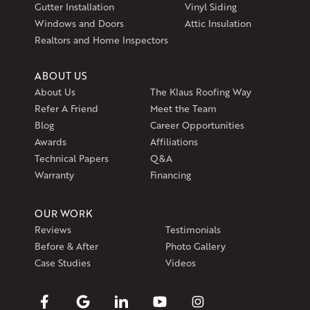
Exeter, RI 02822
Gutter Installation
Vinyl Siding
1-401-389-3388
Windows and Doors
Attic Insulation
Get Directions
Realtors and Home Inspectors
ABOUT US
About Us
The Klaus Roofing Way
Refer A Friend
Meet the Team
Blog
Career Opportunities
Awards
Affiliations
Technical Papers
Q&A
Warranty
Financing
OUR WORK
Reviews
Testimonials
Before & After
Photo Gallery
Case Studies
Videos