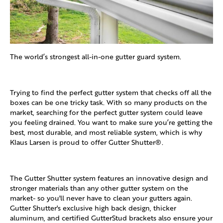
The world’s strongest all-in-one gutter guard system.
Trying to find the perfect gutter system that checks off all the
boxes can be one tricky task. With so many products on the
market, searching for the perfect gutter system could leave
you feeling drained. You want to make sure you’re getting the
best, most durable, and most reliable system, which is why
Klaus Larsen is proud to offer Gutter Shutter®.
The Gutter Shutter system features an innovative design and
stronger materials than any other gutter system on the
market- so you'll never have to clean your gutters again.
Gutter Shutter's exclusive high back design, thicker
aluminum, and certified GutterStud brackets also ensure your