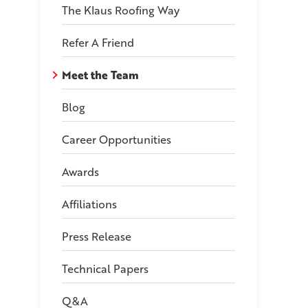
The Klaus Roofing Way
Refer A Friend
Meet the Team
Blog
Career Opportunities
Awards
Affiliations
Press Release
Technical Papers
Q&A