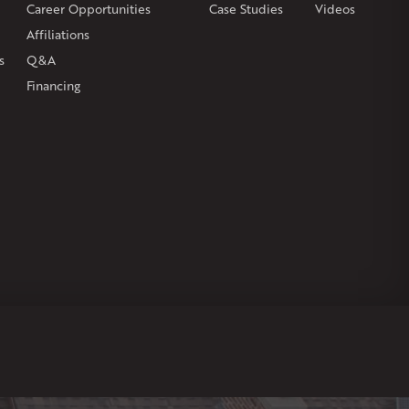
Career Opportunities
Case Studies
Videos
Affiliations
s
Q&A
Financing