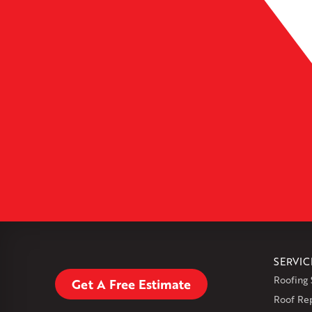
Leaflet
| ©
OpenMapTiles
SERVIC
Roofing 
Get A Free Estimate
Roof Re