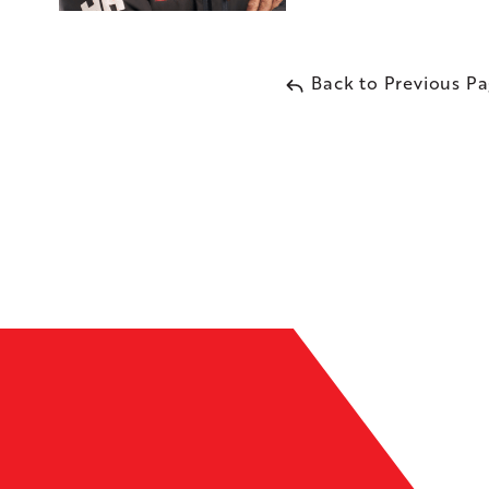
Back to Previous P