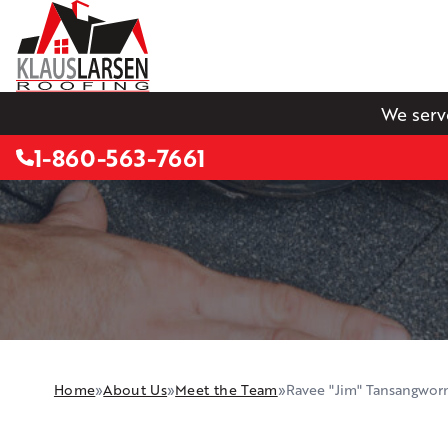
We serv
1-860-563-7661
Home
»
About Us
»
Meet the Team
»
Ravee "Jim" Tansangwor