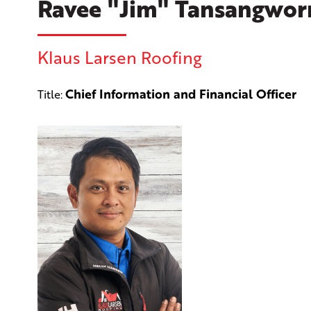
Ravee "Jim" Tansangwor
Klaus Larsen Roofing
Chief Information and Financial Officer
Title: