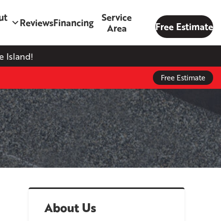
ut
Service
Reviews
Financing
Free Estimate
Area
 Island!
Free Estimate
About Us