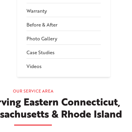
Warranty
Before & After
Photo Gallery
Case Studies
Videos
OUR SERVICE AREA
ving Eastern Connecticut,
sachusetts & Rhode Island