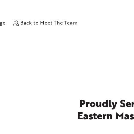
age
Back to Meet The Team
Proudly Ser
Eastern Mas