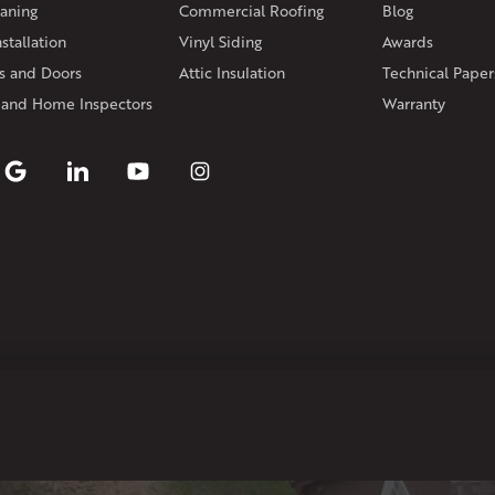
aning
Commercial Roofing
Blog
Rhode Island
stallation
Vinyl Siding
Awards
Coventry
Middletown
 and Doors
Attic Insulation
Technical Paper
Our Locations:
 and Home Inspectors
Warranty
Klaus Larsen Roofing
29 Northridge Dr
North Windham, CT 06256
1-860-266-4004
Klaus Larsen Roofing
597 South Country Trail
Unit 106
Exeter, RI 02822
1-401-389-3388
Get Directions