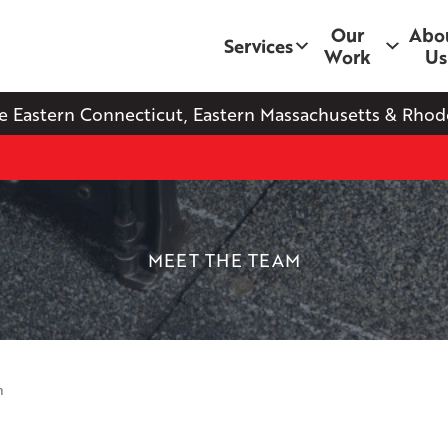
Our
Abo
Services
Work
Us
e Eastern Connecticut, Eastern Massachusetts & Rhode
MEET THE TEAM
n