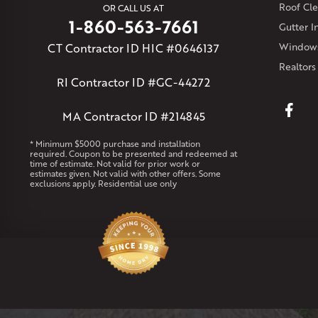
Roof Cle
OR CALL US AT
1-860-563-7661
Gutter In
CT Contractor ID HIC #0646137
Windows
Realtors
RI Contractor ID #GC-44272
MA Contractor ID #214845
* Minimum $5000 purchase and installation
required. Coupon to be presented and redeemed at
time of estimate. Not valid for prior work or
estimates given. Not valid with other offers. Some
exclusions apply. Residential use only