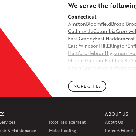
+
We serve the followin
−
Connecticut
Amston
Bloomfield
Broad Bro
©
OpenStreetMap contributors
Collinsville
Columbia
Cromwel
East Granby
East Haddam
Eas
East Windsor Hill
Ellington
Enf
Hartford
Hebron
Higganum
Ivo
Middle Haddam
Middlefield
Mi
North Granby
North Westches
Portland
Rockfall
Rocky Hill
Si
South Willington
South Winds
MORE CITIES
Storrs Mansfield
Suffield
Tariffv
West Granby
West Hartford
We
Wethersfield
Willington
Winds
ES
ABOUT US
Massachusetts
Services
Roof Replacement
About Us
Andover
Athol
Avon
Berlin
Bolt
pair & Maintenance
Metal Roofing
Manchester
Marion
Refer A Friend
Marlborou