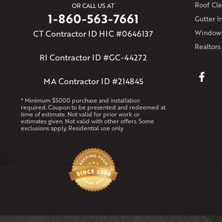
Roof Cle
OR CALL US AT
1-860-563-7661
Gutter In
CT Contractor ID HIC #0646137
Windows
Realtors
RI Contractor ID #GC-44272
MA Contractor ID #214845
* Minimum $5000 purchase and installation
required. Coupon to be presented and redeemed at
time of estimate. Not valid for prior work or
estimates given. Not valid with other offers. Some
exclusions apply. Residential use only