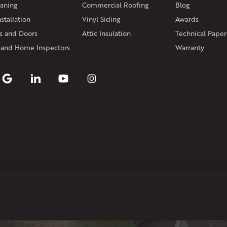
aning
Commercial Roofing
Blog
Rhode Island
stallation
Vinyl Siding
Awards
Coventry
Middletown
 and Doors
Attic Insulation
Technical Paper
Our Locations:
 and Home Inspectors
Warranty
Klaus Larsen Roofing
29 Northridge Dr
North Windham, CT 06256
1-860-266-4004
Klaus Larsen Roofing
597 South Country Trail
Unit 106
Exeter, RI 02822
1-401-389-3388
Get Directions