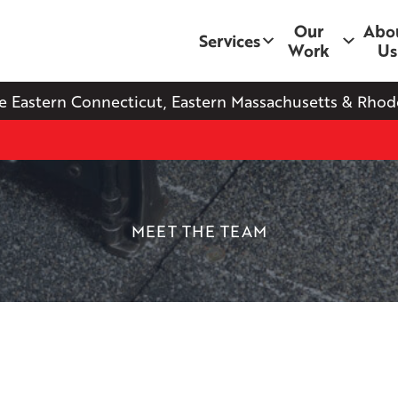
Our
Abo
Services
Work
Us
e Eastern Connecticut, Eastern Massachusetts & Rhode
MEET THE TEAM