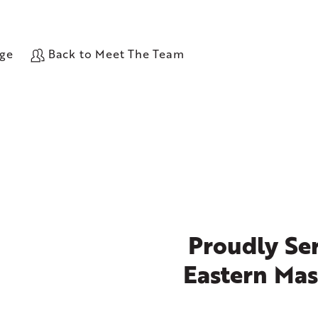
age
Back to Meet The Team
Proudly Ser
Eastern Mas