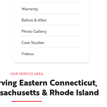
Warranty
Before & After
Photo Gallery
Case Studies
Videos
OUR SERVICE AREA
ving Eastern Connecticut,
sachusetts & Rhode Island