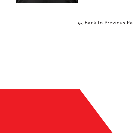
Back to Previous P