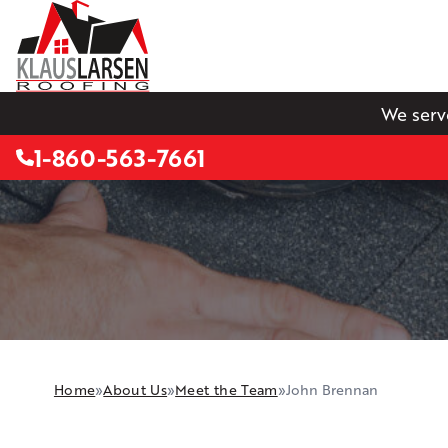
We serv
1-860-563-7661
Home
»
About Us
»
Meet the Team
»
John Brennan