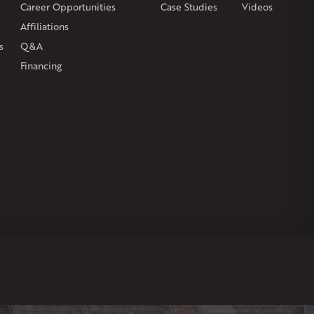
Career Opportunities
Case Studies
Videos
Affiliations
s
Q&A
Financing