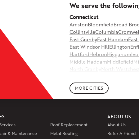
+
We serve the followin
−
Connecticut
Amston
Bloomfield
Broad Bro
©
OpenStreetMap contributors
Collinsville
Columbia
Cromwel
East Granby
East Haddam
Eas
East Windsor Hill
Ellington
Enf
Hartford
Hebron
Higganum
Ivo
Middle Haddam
Middlefield
Mi
North Granby
North Westches
Portland
Rockfall
Rocky Hill
Si
South Willington
South Winds
MORE CITIES
Storrs Mansfield
Suffield
Tariffv
West Granby
West Hartford
We
Wethersfield
Willington
Winds
ES
ABOUT US
Massachusetts
Services
Roof Replacement
About Us
Andover
Athol
Avon
Berlin
Bolt
pair & Maintenance
Metal Roofing
Manchester
Marion
Refer A Friend
Marlborou