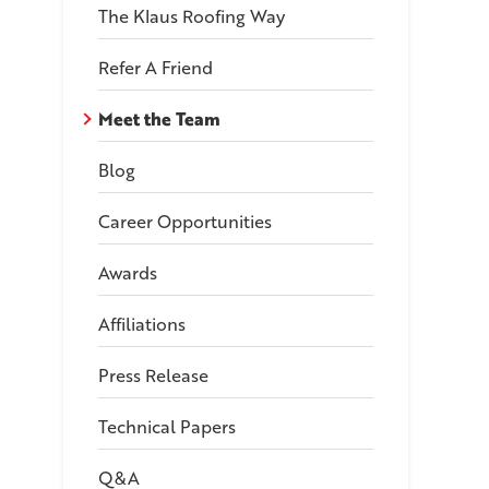
The Klaus Roofing Way
Refer A Friend
Meet the Team
Blog
Career Opportunities
Awards
Affiliations
Press Release
Technical Papers
Q&A