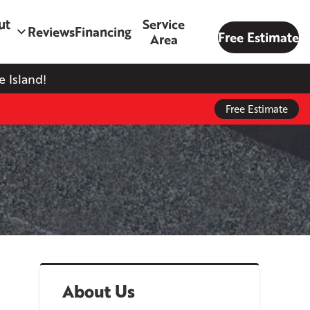
ut
Service
Reviews
Financing
Free Estimate
Area
 Island!
Free Estimate
About Us