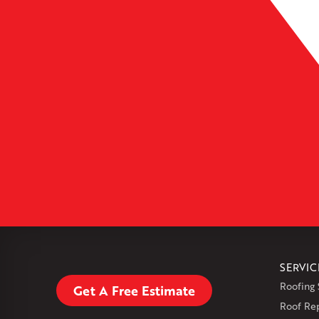
Leaflet
| ©
OpenMapTiles
SERVIC
Roofing 
Get A Free Estimate
Roof Re