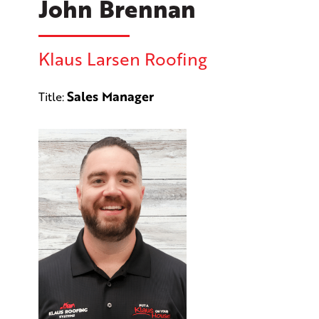
John Brennan
Klaus Larsen Roofing
Sales Manager
Title: