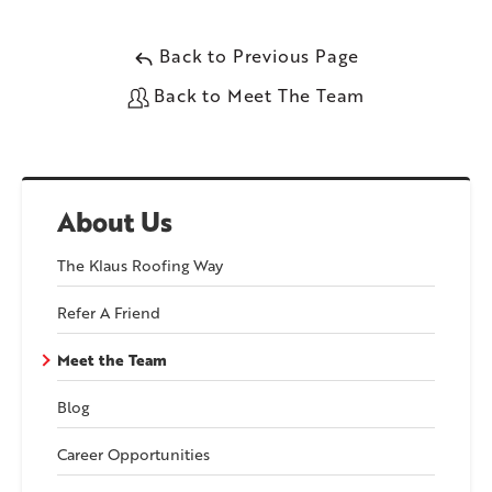
Back to Previous Page
Back to Meet The Team
About Us
The Klaus Roofing Way
Refer A Friend
Meet the Team
Blog
Career Opportunities