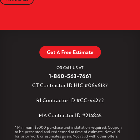
Moodus
New Britain
Newington
North Canton
+
North Granby
North Westchester
Old Lyme
Old Saybrook
−
Plantsville
Poquonock
Portland
Rockfall
Rocky Hill
Simsbury
Somers
Somersville
South Glastonbury
Leaflet
| ©
OpenMapTiles
©
OpenStreetMap contributors
South Willington
South Windsor
Southington
Stafford
Stafford Springs
Staffordville
Storrs Mansfield
Suffield
Tariffville
Tolland
Unionville
Vernon Rockville
Weatogue
Get A Free Estimate
West Granby
West Hartford
West Hartland
West Simsbury
West Suffield
Westbrook
Wethersfield
OR CALL US AT
Willington
Windsor
Windsor Locks
1-860-563-7661
Massachusetts
CT Contractor ID HIC #0646137
Andover
Athol
Avon
Berlin
Bolton
Burlington
Canton
Clinton
Essex
Gilbertville
Hardwick
Manchester
Marion
RI Contractor ID #GC-44272
Marlborough
Petersham
Plainville
Royalston
Salem
West Warren
MA Contractor ID #214845
Rhode Island
* Minimum $5000 purchase and installation required. Coupon
to be presented and redeemed at time of estimate. Not valid
Coventry
Middletown
for prior work or estimates given. Not valid with other offers.