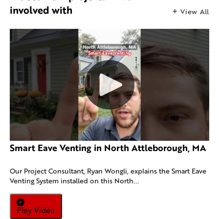
involved with
View All
Smart Eave Venting in North Attleborough, MA
Our Project Consultant, Ryan Wongli, explains the Smart Eave
Venting System installed on this North...
Play Video