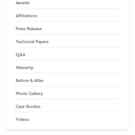
Awards
Affiliations
Press Release
Technical Papers
Q&A
Warranty
Before & After
Photo Gallery
Case Studies
Videos