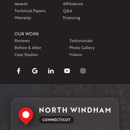
Awards
Affiliations
Technical Papers
Q&A
Warranty
Financing
OUR WORK
Reviews
Testimonials
Before & After
Photo Gallery
Case Studies
Videos
NORTH WINDHAM
CONNECTICUT