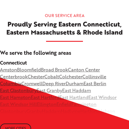
OUR SERVICE AREA
Proudly Serving Eastern Connecticut,
Eastern Massachusetts & Rhode Island
We serve the following areas
Connecticut
Amston
Bloomfield
Broad Brook
Canton Center
Centerbrook
Chester
Cobalt
Colchester
Collinsville
Columbia
Cromwell
Deep River
Durham
East Berlin
East Glastonbury
East Granby
East Haddam
East Hampton
East Hartford
East Hartland
East Windsor
East Windsor Hill
Ellington
Enfield
Farmington
Glastonbury
Granby
Haddam
Hadlyme
Hartford
Hebron
Higganum
Ivoryton
Killingworth
Lebanon
Mansfield Depot
Middle Haddam
Middlefield
Milldale
MORE CITIES