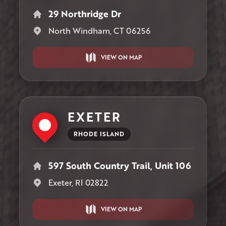
29 Northridge Dr
North Windham, CT 06256
VIEW ON MAP
EXETER
RHODE ISLAND
597 South Country Trail, Unit 106
Exeter, RI 02822
VIEW ON MAP