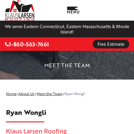
MENU
We serve Eastern Connecticut, Eastern Massachusetts & Rhode
Island!
1-860-563-7661
Free Estimate
MEET THE TEAM
Home
»
About Us
»
Meet the Team
»
Ryan Wongli
Ryan Wongli
Klaus Larsen Roofing