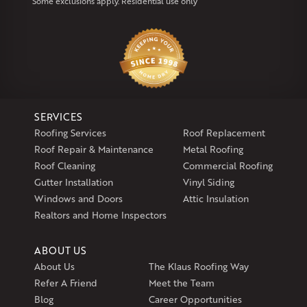
Some exclusions apply. Residential use only
Our Locations:
Klaus Larsen Roofing
29 Northridge Dr
North Windham, CT 06256
1-860-266-4004
SERVICES
Klaus Larsen Roofing
Roofing Services
Roof Replacement
597 South Country Trail
Roof Repair & Maintenance
Metal Roofing
Unit 106
Roof Cleaning
Commercial Roofing
Exeter, RI 02822
Gutter Installation
Vinyl Siding
1-401-389-3388
Windows and Doors
Attic Insulation
Get Directions
Realtors and Home Inspectors
ABOUT US
About Us
The Klaus Roofing Way
Refer A Friend
Meet the Team
Blog
Career Opportunities