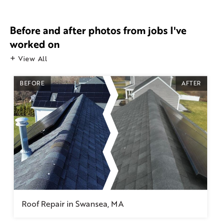
Before and after photos from jobs I've
worked on
View All
BEFORE
AFTER
Roof Repair in Swansea, MA