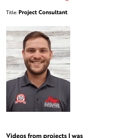
Project Consultant
Title:
Videos from projects I was