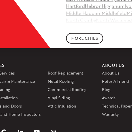
Hartford
Hebron
Higganum
Ivo
Middle Haddam
Middlefield
Mi
North Granby
North Westches
Portland
Rockfall
Rocky Hill
Si
South Willington
South Winds
MORE CITIES
Storrs Mansfield
Suffield
Tariffv
West Granby
West Hartford
We
Wethersfield
Willington
Winds
ES
ABOUT US
Massachusetts
Services
Roof Replacement
About Us
Andover
Athol
Avon
Berlin
Bolt
pair & Maintenance
Metal Roofing
Manchester
Marion
Refer A Friend
Marlborou
aning
Commercial Roofing
Blog
Rhode Island
stallation
Vinyl Siding
Awards
Coventry
Middletown
 and Doors
Attic Insulation
Technical Paper
Our Locations:
 and Home Inspectors
Warranty
Klaus Larsen Roofing