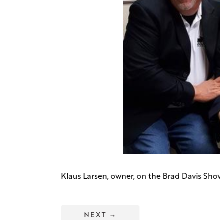
Klaus Larsen, owner, on the Brad Davis Sho
NEXT
→