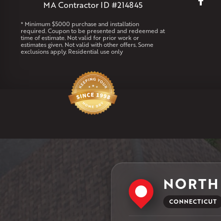
MA Contractor ID #214845
* Minimum $5000 purchase and installation
required. Coupon to be presented and redeemed at
time of estimate. Not valid for prior work or
estimates given. Not valid with other offers. Some
exclusions apply. Residential use only
NORTH
CONNECTICUT