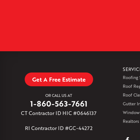
SERVIC
Roofing 
Get A Free Estimate
Roof Re
Roof Cle
OR CALL US AT
1-860-563-7661
Gutter In
CT Contractor ID HIC #0646137
Windows
Realtors
RI Contractor ID #GC-44272