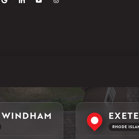
29 Northridge Dr
North Windham, CT 06256
1-860-266-4004
Klaus Larsen Roofing
597 South Country Trail
Unit 106
Exeter, RI 02822
1-401-389-3388
Get Directions
 WINDHAM
EXET
RHODE ISLA