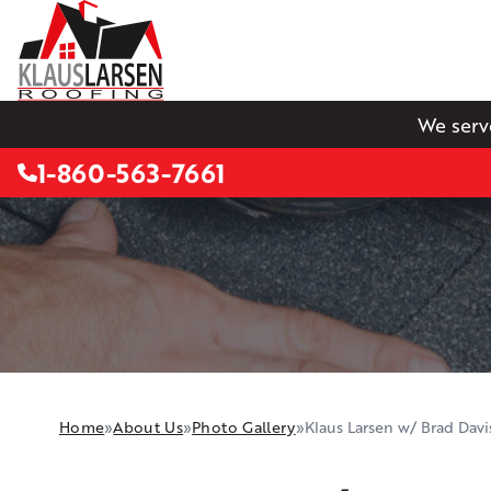
We serv
1-860-563-7661
Home
»
About Us
»
Photo Gallery
»
Klaus Larsen w/ Brad Davi