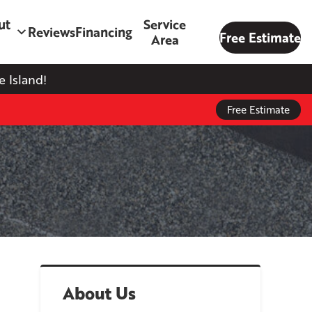
ut
Service
Reviews
Financing
Free Estimate
Area
 Island!
Free Estimate
About Us