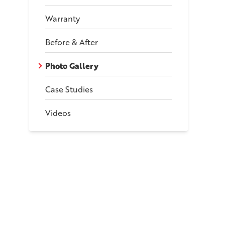
Warranty
Before & After
Photo Gallery
Case Studies
Videos