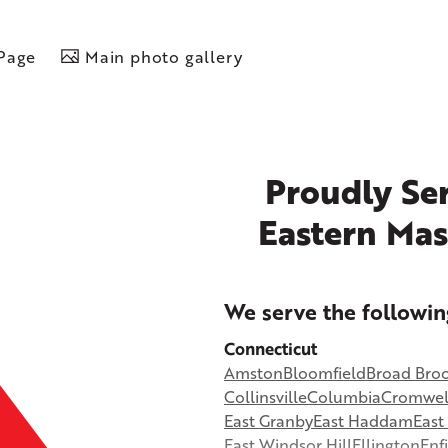
 Page
Main photo gallery
Proudly Ser
Eastern Mas
+
We serve the followin
−
Connecticut
Amston
Bloomfield
Broad Bro
©
OpenStreetMap contributors
Collinsville
Columbia
Cromwel
East Granby
East Haddam
Eas
East Windsor Hill
Ellington
Enf