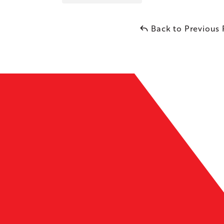
Back to Previous
Leaflet
| ©
OpenMapTiles