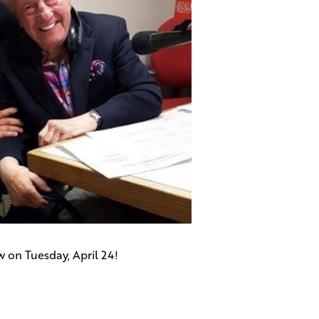
w on Tuesday, April 24!