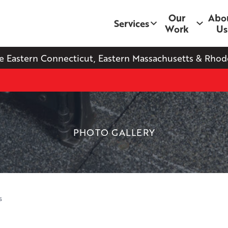
Our
Abo
Services
Work
Us
e Eastern Connecticut, Eastern Massachusetts & Rhode
PHOTO GALLERY
s