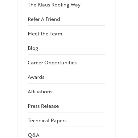
The Klaus Roofing Way
Refer A Friend
Meet the Team
Blog
Career Opportunities
Awards
Affiliations
Press Release
Technical Papers
Q&A