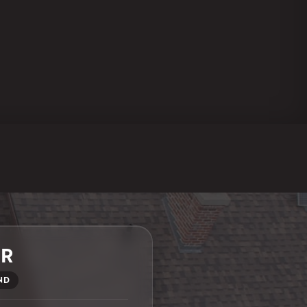
ER
ND