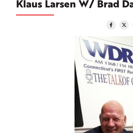
Klaus Larsen W/ Brad Da