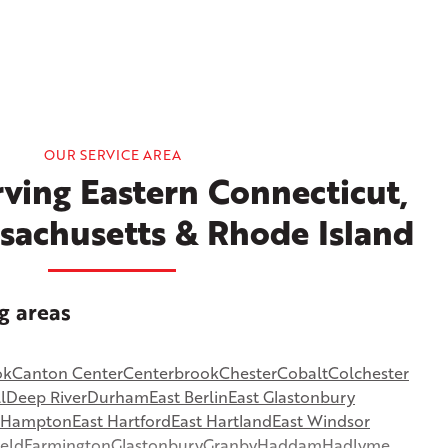
OUR SERVICE AREA
ving Eastern Connecticut,
sachusetts & Rhode Island
g areas
ok
Canton Center
Centerbrook
Chester
Cobalt
Colchester
l
Deep River
Durham
East Berlin
East Glastonbury
t Hampton
East Hartford
East Hartland
East Windsor
ield
Farmington
Glastonbury
Granby
Haddam
Hadlyme