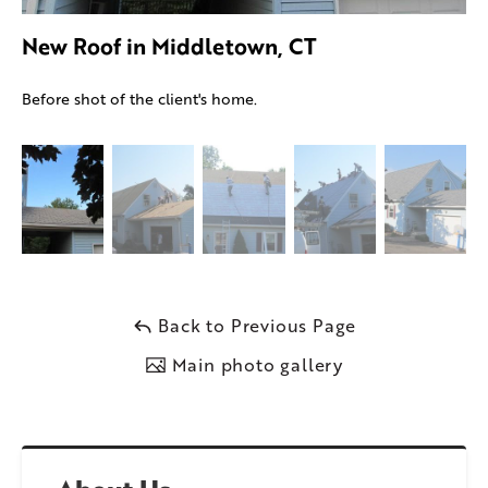
New Roof in Middletown, CT
Before shot of the client's home.
Back to Previous Page
Main photo gallery