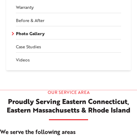
Warranty
Before & After
Photo Gallery
Case Studies
Videos
OUR SERVICE AREA
Proudly Serving Eastern Connecticut,
Eastern Massachusetts & Rhode Island
We serve the following areas