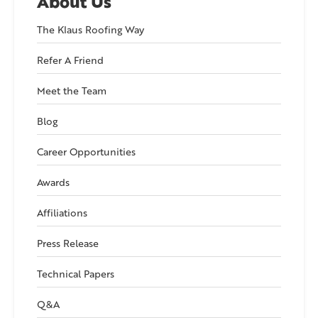
About Us
The Klaus Roofing Way
Refer A Friend
Meet the Team
Blog
Career Opportunities
Awards
Affiliations
Press Release
Technical Papers
Q&A