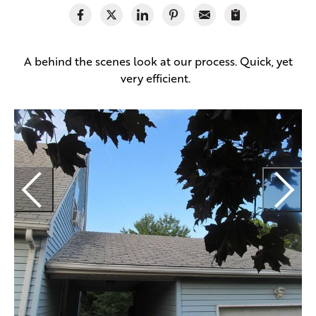
A behind the scenes look at our process. Quick, yet
very efficient.
R