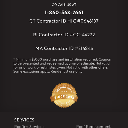
West Simsbury
West Suffield
Westbrook
Wethersfield
OR CALL US AT
Willington
Windsor
Windsor Locks
1-860-563-7661
Massachusetts
CT Contractor ID HIC #0646137
Andover
Athol
Avon
Berlin
Bolton
Burlington
Canton
Clinton
Essex
Gilbertville
Hardwick
Manchester
Marion
RI Contractor ID #GC-44272
Marlborough
Petersham
Plainville
Royalston
Salem
West Warren
MA Contractor ID #214845
Rhode Island
* Minimum $5000 purchase and installation required. Coupon
to be presented and redeemed at time of estimate. Not valid
Coventry
Middletown
for prior work or estimates given. Not valid with other offers.
Some exclusions apply. Residential use only
Our Locations:
Klaus Larsen Roofing
29 Northridge Dr
North Windham, CT 06256
1-860-266-4004
SERVICES
Klaus Larsen Roofing
Roofing Services
Roof Replacement