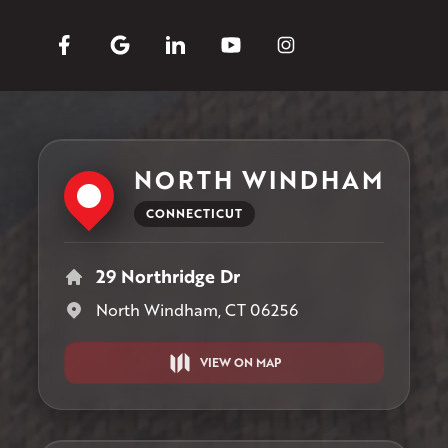
NORTH WINDHAM
CONNECTICUT
29 Northridge Dr
North Windham, CT 06256
VIEW ON MAP