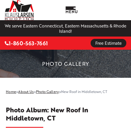
MENU
We serve Eastern Connecticut, Eastern Massachusetts & Rhode
Island!
1-860-563-7661
Free Estimate
PHOTO GALLERY
Home
»
About Us
»
Photo Gallery
»
New Roof in Middletown, CT
Photo Album: New Roof In
Middletown, CT