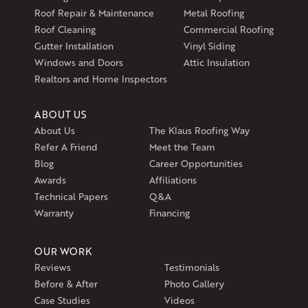
597 South Country Trail
Roof Repair & Maintenance
Metal Roofing
Unit 106
Roof Cleaning
Commercial Roofing
Exeter, RI 02822
Gutter Installation
Vinyl Siding
1-401-389-3388
Windows and Doors
Attic Insulation
Get Directions
Realtors and Home Inspectors
ABOUT US
About Us
The Klaus Roofing Way
Refer A Friend
Meet the Team
Blog
Career Opportunities
Awards
Affiliations
Technical Papers
Q&A
Warranty
Financing
OUR WORK
Reviews
Testimonials
Before & After
Photo Gallery
Case Studies
Videos