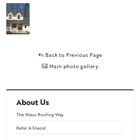
Back to Previous Page
Main photo gallery
About Us
The Klaus Roofing Way
Refer A Friend