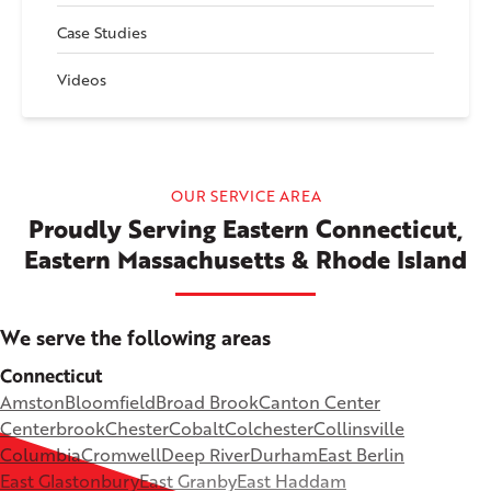
Case Studies
Videos
OUR SERVICE AREA
Proudly Serving Eastern Connecticut,
Eastern Massachusetts & Rhode Island
We serve the following areas
Connecticut
Amston
Bloomfield
Broad Brook
Canton Center
Centerbrook
Chester
Cobalt
Colchester
Collinsville
Columbia
Cromwell
Deep River
Durham
East Berlin
East Glastonbury
East Granby
East Haddam