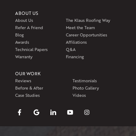
ABOUT US
About Us
The Klaus Roofing Way
Refer A Friend
Meet the Team
Blog
Career Opportunities
Awards
Affiliations
Technical Papers
Q&A
Warranty
Financing
OUR WORK
Reviews
Testimonials
Before & After
Photo Gallery
Case Studies
Videos