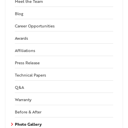
Meet the Team
Blog
Career Opportunities
Awards
Affiliations
Press Release
Technical Papers
Q&A
Warranty
Before & After
Photo Gallery