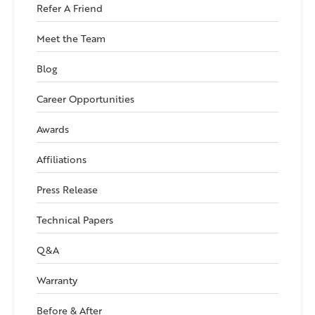
Refer A Friend
Meet the Team
Blog
Career Opportunities
Awards
Affiliations
Press Release
Technical Papers
Q&A
Warranty
Before & After