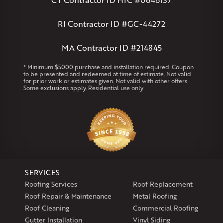
Andover
Athol
Avon
Berlin
Bolton
Burlington
Canton
Clinton
Essex
Gilbertville
Hardwick
Manchester
Marion
RI Contractor ID #GC-44272
Marlborough
Petersham
Plainville
Royalston
Salem
West Warren
MA Contractor ID #214845
Rhode Island
* Minimum $5000 purchase and installation required. Coupon
to be presented and redeemed at time of estimate. Not valid
Coventry
Middletown
for prior work or estimates given. Not valid with other offers.
Some exclusions apply. Residential use only
Our Locations:
Klaus Larsen Roofing
29 Northridge Dr
North Windham, CT 06256
1-860-266-4004
SERVICES
Klaus Larsen Roofing
Roofing Services
Roof Replacement
597 South Country Trail
Roof Repair & Maintenance
Metal Roofing
Unit 106
Roof Cleaning
Commercial Roofing
Exeter, RI 02822
Gutter Installation
Vinyl Siding