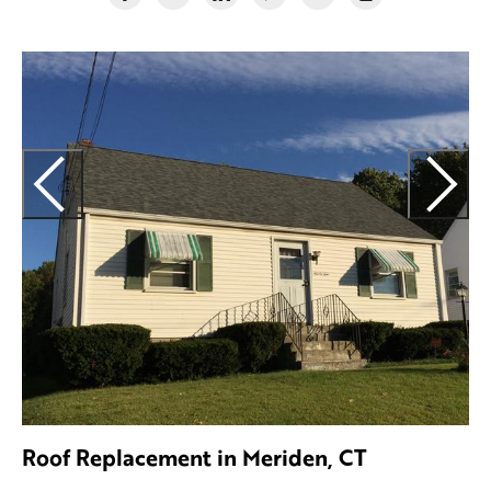
Roof Replacement in Meriden, CT