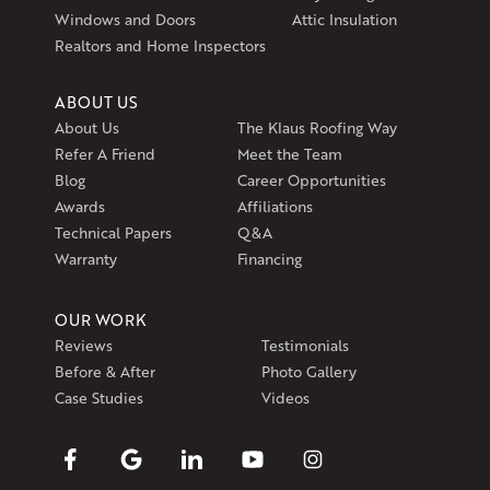
1-401-389-3388
Windows and Doors
Attic Insulation
Get Directions
Realtors and Home Inspectors
ABOUT US
About Us
The Klaus Roofing Way
Refer A Friend
Meet the Team
Blog
Career Opportunities
Awards
Affiliations
Technical Papers
Q&A
Warranty
Financing
OUR WORK
Reviews
Testimonials
Before & After
Photo Gallery
Case Studies
Videos