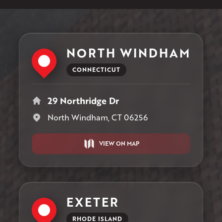
NORTH WINDHAM
CONNECTICUT
29 Northridge Dr
North Windham, CT 06256
VIEW ON MAP
EXETER
RHODE ISLAND