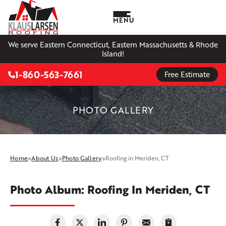
MENU
We serve Eastern Connecticut, Eastern Massachusetts & Rhode
Island!
1-860-563-7661
Free Estimate
PHOTO GALLERY
Home
»
About Us
»
Photo Gallery
»
Roofing in Meriden, CT
Photo Album: Roofing In Meriden, CT