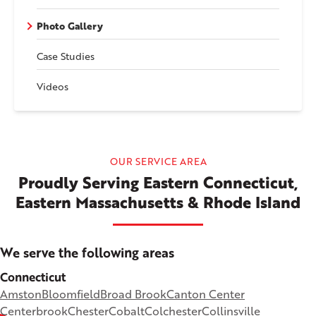
Photo Gallery
Case Studies
Videos
OUR SERVICE AREA
Proudly Serving Eastern Connecticut,
Eastern Massachusetts & Rhode Island
We serve the following areas
Connecticut
Amston
Bloomfield
Broad Brook
Canton Center
Centerbrook
Chester
Cobalt
Colchester
Collinsville