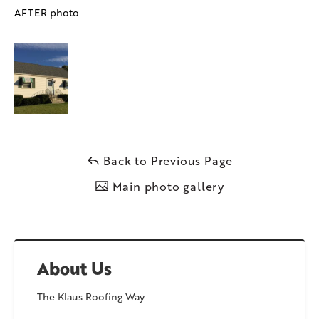
AFTER photo
Back to Previous Page
Main photo gallery
About Us
The Klaus Roofing Way