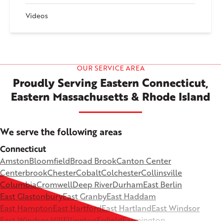
Videos
OUR SERVICE AREA
Proudly Serving Eastern Connecticut,
Eastern Massachusetts & Rhode Island
We serve the following areas
Connecticut
Amston
Bloomfield
Broad Brook
Canton Center
Centerbrook
Chester
Cobalt
Colchester
Collinsville
Columbia
Cromwell
Deep River
Durham
East Berlin
East Glastonbury
East Granby
East Haddam
East Hampton
East Hartford
East Hartland
East Windsor
East Windsor Hill
Ellington
Enfield
Farmington