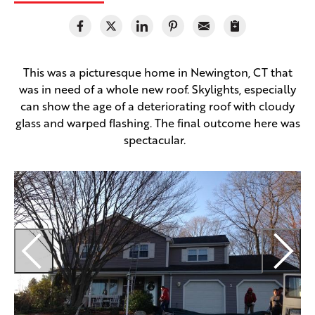
This was a picturesque home in Newington, CT that
was in need of a whole new roof. Skylights, especially
can show the age of a deteriorating roof with cloudy
glass and warped flashing. The final outcome here was
spectacular.
T
i