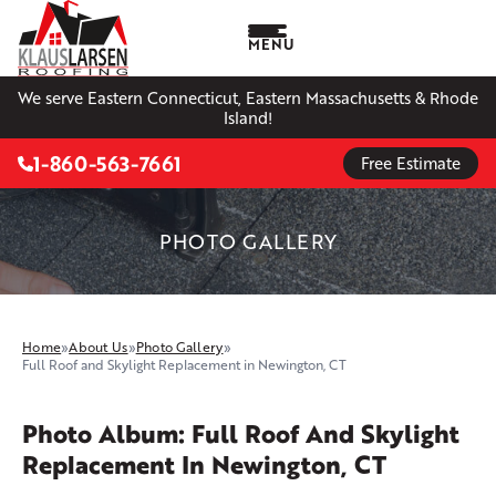
MENU
We serve Eastern Connecticut, Eastern Massachusetts & Rhode
Island!
1-860-563-7661
Free Estimate
PHOTO GALLERY
Home
»
About Us
»
Photo Gallery
»
Full Roof and Skylight Replacement in Newington, CT
Photo Album: Full Roof And Skylight
Replacement In Newington, CT