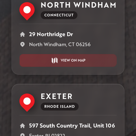
NORTH WINDHAM
CONNECTICUT
29 Northridge Dr
North Windham, CT 06256
VIEW ON MAP
EXETER
RHODE ISLAND
597 South Country Trail, Unit 106
Exeter, RI 02822