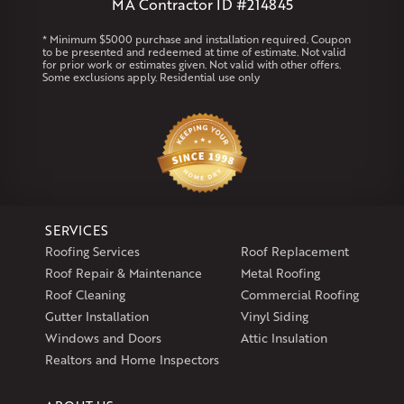
MA Contractor ID #214845
Rhode Island
* Minimum $5000 purchase and installation required. Coupon
to be presented and redeemed at time of estimate. Not valid
Coventry
Middletown
for prior work or estimates given. Not valid with other offers.
Some exclusions apply. Residential use only
Our Locations:
Klaus Larsen Roofing
29 Northridge Dr
North Windham, CT 06256
1-860-266-4004
SERVICES
Klaus Larsen Roofing
Roofing Services
Roof Replacement
597 South Country Trail
Roof Repair & Maintenance
Metal Roofing
Unit 106
Roof Cleaning
Commercial Roofing
Exeter, RI 02822
Gutter Installation
Vinyl Siding
1-401-389-3388
Windows and Doors
Attic Insulation
Get Directions
Realtors and Home Inspectors