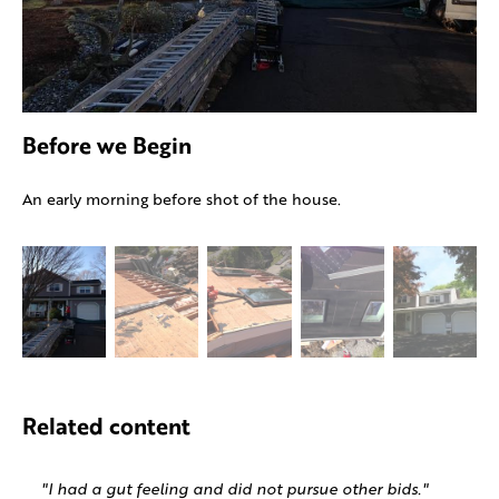
Before we Begin
An early morning before shot of the house.
Related content
"I had a gut feeling and did not pursue other bids."