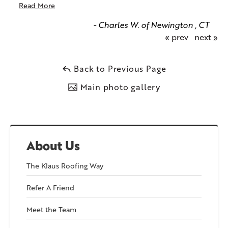
Read More
- Charles W. of Newington , CT
« prev
next »
Back to Previous Page
Main photo gallery
About Us
The Klaus Roofing Way
Refer A Friend
Meet the Team