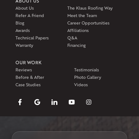
ABOUT US
About Us
The Klaus Roofing Way
Refer A Friend
Meet the Team
Blog
Career Opportunities
Awards
Affiliations
Technical Papers
Q&A
Warranty
Financing
OUR WORK
Reviews
Testimonials
Before & After
Photo Gallery
Case Studies
Videos