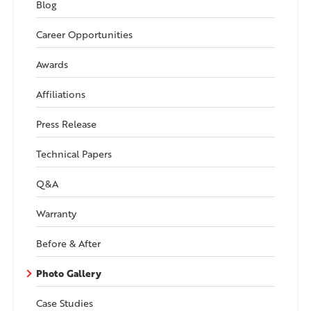
Blog
Career Opportunities
Awards
Affiliations
Press Release
Technical Papers
Q&A
Warranty
Before & After
Photo Gallery
Case Studies