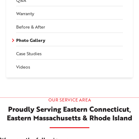
Q&A
Warranty
Before & After
Photo Gallery
Case Studies
Videos
OUR SERVICE AREA
Proudly Serving Eastern Connecticut,
Eastern Massachusetts & Rhode Island