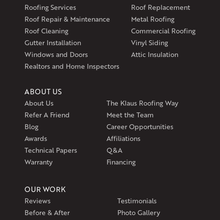
Klaus Larsen Roofing
Roofing Services
Roof Replacement
597 South Country Trail
Roof Repair & Maintenance
Metal Roofing
Unit 106
Roof Cleaning
Commercial Roofing
Exeter, RI 02822
Gutter Installation
Vinyl Siding
1-401-389-3388
Windows and Doors
Attic Insulation
Get Directions
Realtors and Home Inspectors
ABOUT US
About Us
The Klaus Roofing Way
Refer A Friend
Meet the Team
Blog
Career Opportunities
Awards
Affiliations
Technical Papers
Q&A
Warranty
Financing
OUR WORK
Reviews
Testimonials
Before & After
Photo Gallery