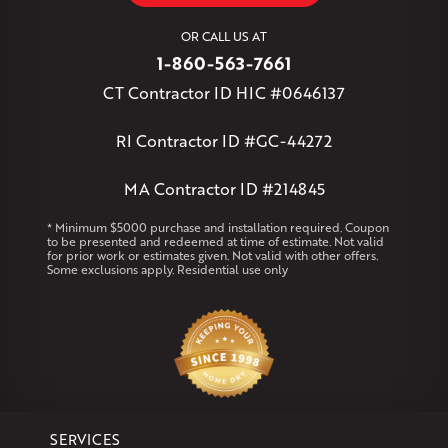
West Simsbury
West Suffield
Westbrook
Wethersfield
OR CALL US AT
Willington
Windsor
Windsor Locks
1-860-563-7661
Massachusetts
CT Contractor ID HIC #0646137
Andover
Athol
Avon
Berlin
Bolton
Burlington
Canton
Clinton
Essex
Gilbertville
Hardwick
Manchester
Marion
RI Contractor ID #GC-44272
Marlborough
Petersham
Plainville
Royalston
Salem
West Warren
MA Contractor ID #214845
Rhode Island
* Minimum $5000 purchase and installation required. Coupon
to be presented and redeemed at time of estimate. Not valid
Coventry
Middletown
for prior work or estimates given. Not valid with other offers.
Some exclusions apply. Residential use only
Our Locations:
Klaus Larsen Roofing
29 Northridge Dr
North Windham, CT 06256
1-860-266-4004
SERVICES