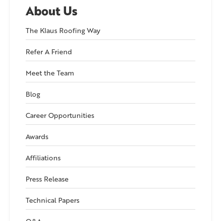
About Us
The Klaus Roofing Way
Refer A Friend
Meet the Team
Blog
Career Opportunities
Awards
Affiliations
Press Release
Technical Papers