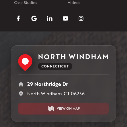
Case Studies
Videos
NORTH WINDHAM
CONNECTICUT
29 Northridge Dr
North Windham, CT 06256
VIEW ON MAP