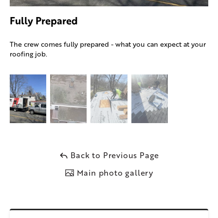
Fully Prepared
The crew comes fully prepared - what you can expect at your
roofing job.
Back to Previous Page
Main photo gallery