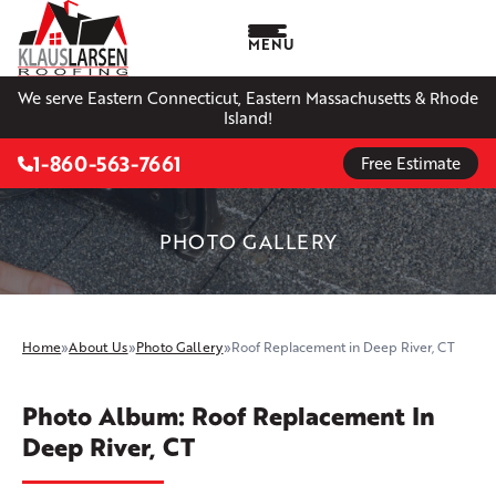
MENU
We serve Eastern Connecticut, Eastern Massachusetts & Rhode
Island!
1-860-563-7661
Free Estimate
PHOTO GALLERY
Home
»
About Us
»
Photo Gallery
»
Roof Replacement in Deep River, CT
Photo Album: Roof Replacement In
Deep River, CT