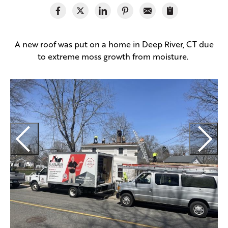
A new roof was put on a home in Deep River, CT due
to extreme moss growth from moisture.
H
t