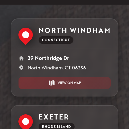
NORTH WINDHAM
CONNECTICUT
29 Northridge Dr
North Windham, CT 06256
VIEW ON MAP
EXETER
RHODE ISLAND