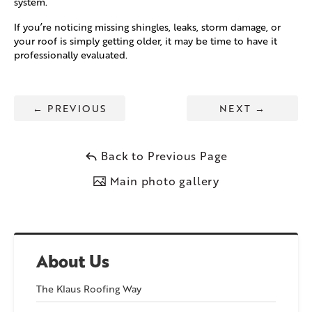
system.
If you’re noticing missing shingles, leaks, storm damage, or
your roof is simply getting older, it may be time to have it
professionally evaluated.
←
PREVIOUS
NEXT
→
Back to Previous Page
Main photo gallery
About Us
The Klaus Roofing Way