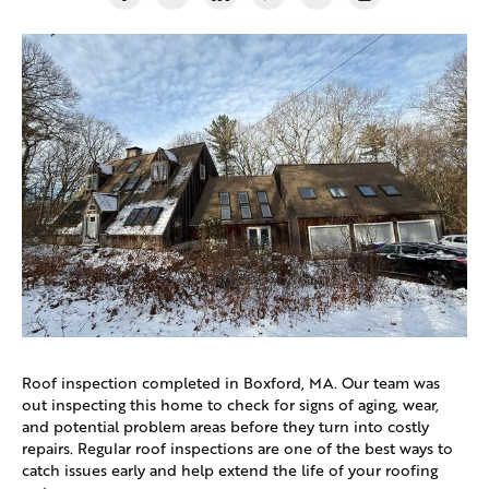
Roof inspection completed in
Boxford, MA.
Our team was
out inspecting this home to check for signs of aging, wear,
and potential problem areas before they turn into costly
repairs. Regular roof inspections are one of the best ways to
catch issues early and help extend the life of your roofing