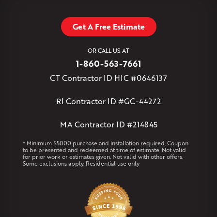
Stafford Springs
Staffordville
Storrs Mansfield
Suffield
Tariffville
Tolland
Unionville
Vernon Rockville
Weatogue
Get A Free Estimate
West Granby
West Hartford
West Hartland
West Simsbury
West Suffield
Westbrook
Wethersfield
OR CALL US AT
Willington
Windsor
Windsor Locks
1-860-563-7661
Massachusetts
CT Contractor ID HIC #0646137
Andover
Athol
Avon
Berlin
Bolton
Burlington
Canton
Clinton
Essex
Gilbertville
Hardwick
Manchester
Marion
RI Contractor ID #GC-44272
Marlborough
Petersham
Plainville
Royalston
Salem
West Warren
MA Contractor ID #214845
Rhode Island
* Minimum $5000 purchase and installation required. Coupon
to be presented and redeemed at time of estimate. Not valid
Coventry
Middletown
for prior work or estimates given. Not valid with other offers.
Some exclusions apply. Residential use only
Our Locations:
Klaus Larsen Roofing
29 Northridge Dr