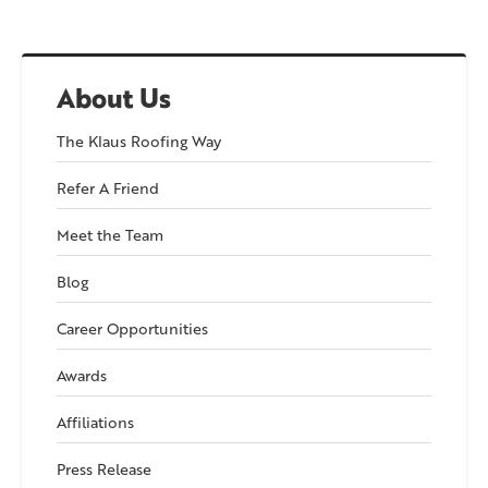
About Us
The Klaus Roofing Way
Refer A Friend
Meet the Team
Blog
Career Opportunities
Awards
Affiliations
Press Release