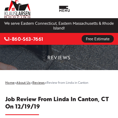
MENU
We serve Eastern Connecticut, Eastern Massachusetts & Rhode
Island!
1-860-563-7661
Free Estimate
REVIEWS
Home
»
About Us
»
Reviews
»
Review from Linda in Canton
Job Review From
Linda
In Canton, CT
On 12/19/19