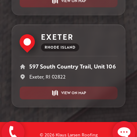
VIEW ON MAP
EXETER
RHODE ISLAND
597 South Country Trail, Unit 106
Exeter, RI 02822
VIEW ON MAP
© 2026 Klaus Larsen Roofing