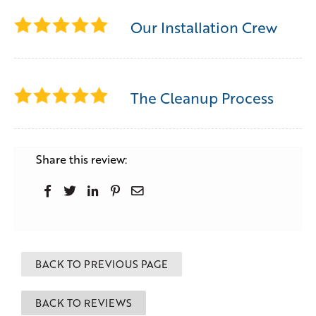
Our Installation Crew
The Cleanup Process
Share this review:
BACK TO PREVIOUS PAGE
BACK TO REVIEWS