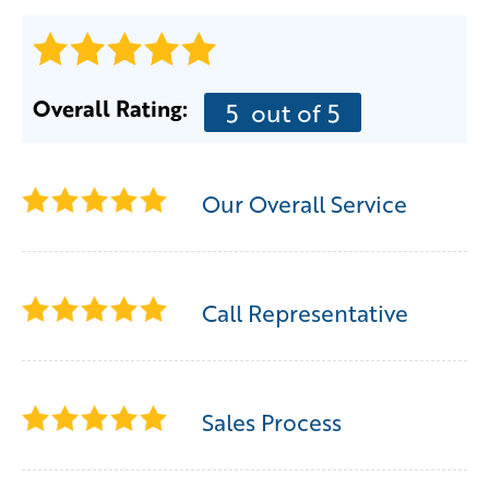
Overall Rating:
5
out of 5
Our Overall Service
Call Representative
Sales Process