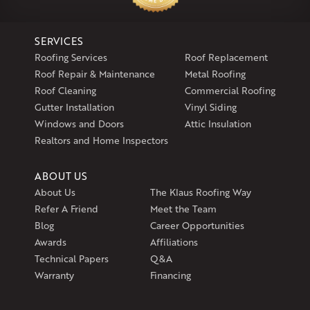
North Windham, CT 06256
1-860-266-4004
SERVICES
Klaus Larsen Roofing
Roofing Services
Roof Replacement
597 South Country Trail
Roof Repair & Maintenance
Metal Roofing
Unit 106
Roof Cleaning
Commercial Roofing
Exeter, RI 02822
Gutter Installation
Vinyl Siding
1-401-389-3388
Windows and Doors
Attic Insulation
Get Directions
Realtors and Home Inspectors
ABOUT US
About Us
The Klaus Roofing Way
Refer A Friend
Meet the Team
Blog
Career Opportunities
Awards
Affiliations
Technical Papers
Q&A
Warranty
Financing