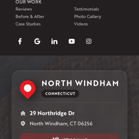
OUR WORK
Reviews
Testimonials
Before & After
Photo Gallery
Case Studies
Videos
NORTH WINDHAM
CONNECTICUT
29 Northridge Dr
North Windham, CT 06256