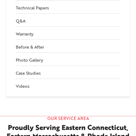
Technical Papers
Q&A
Warranty
Before & After
Photo Gallery
Case Studies
Videos
OUR SERVICE AREA
Proudly Serving Eastern Connecticut,
Eastern Massachusetts & Rhode Island