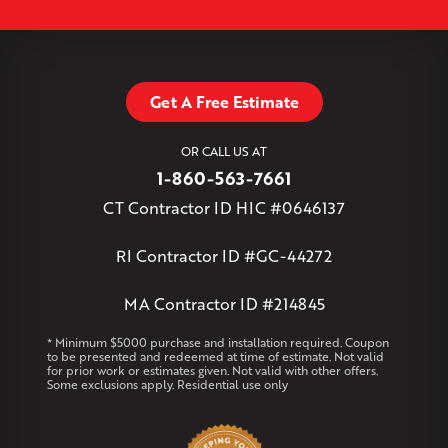
Simsbury
Somers
Somersville
South Glastonbury
Leaflet
| ©
OpenMapTiles
©
OpenStreetMap contributors
South Willington
South Windsor
Southington
Stafford
Stafford Springs
Staffordville
Storrs Mansfield
Suffield
Tariffville
Tolland
Unionville
Vernon Rockville
Weatogue
Get A Free Estimate
West Granby
West Hartford
West Hartland
West Simsbury
West Suffield
Westbrook
Wethersfield
OR CALL US AT
Willington
Windsor
Windsor Locks
1-860-563-7661
Massachusetts
CT Contractor ID HIC #0646137
Andover
Athol
Avon
Berlin
Bolton
Burlington
Canton
Clinton
Essex
Gilbertville
Hardwick
Manchester
Marion
RI Contractor ID #GC-44272
Marlborough
Petersham
Plainville
Royalston
Salem
West Warren
MA Contractor ID #214845
Rhode Island
* Minimum $5000 purchase and installation required. Coupon
to be presented and redeemed at time of estimate. Not valid
Coventry
Middletown
for prior work or estimates given. Not valid with other offers.
Some exclusions apply. Residential use only
Our Locations: