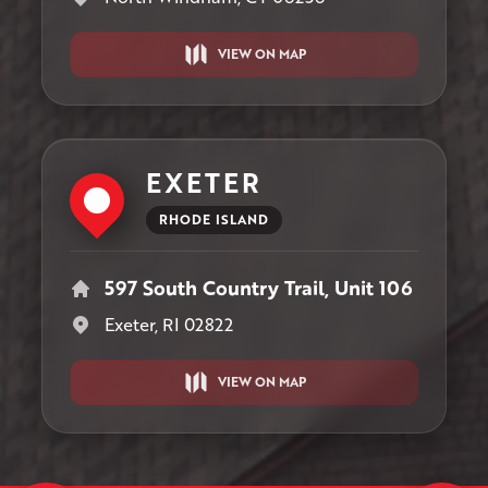
VIEW ON MAP
EXETER
RHODE ISLAND
597 South Country Trail, Unit 106
Exeter, RI 02822
VIEW ON MAP