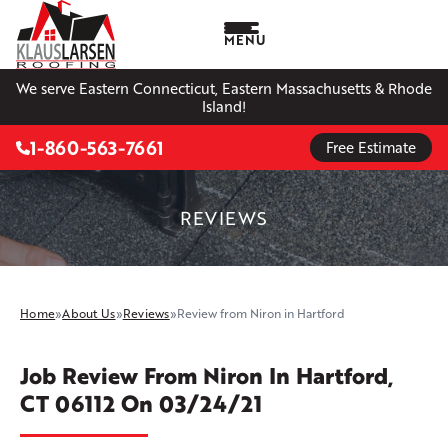
MENU
We serve Eastern Connecticut, Eastern Massachusetts & Rhode
Island!
1-860-563-7661
Free Estimate
REVIEWS
Home
»
About Us
»
Reviews
»
Review from Niron in Hartford
Job Review From
Niron
In Hartford,
CT 06112 On 03/24/21