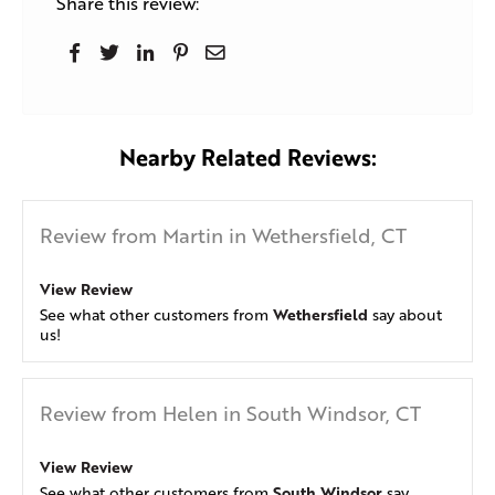
Share this review:
Nearby Related Reviews:
Review from Martin in Wethersfield, CT
View Review
Wethersfield
See what other customers from
say about
us!
Review from Helen in South Windsor, CT
View Review
South Windsor
See what other customers from
say