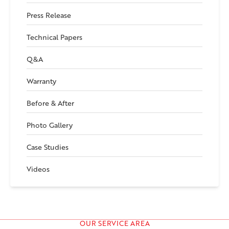
Press Release
Technical Papers
Q&A
Warranty
Before & After
Photo Gallery
Case Studies
Videos
OUR SERVICE AREA