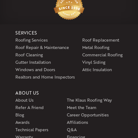
Klaus Larsen Roofing
29 Northridge Dr
North Windham, CT 06256
1-860-266-4004
SERVICES
Klaus Larsen Roofing
Roofing Services
Roof Replacement
597 South Country Trail
Roof Repair & Maintenance
Metal Roofing
Unit 106
Roof Cleaning
Commercial Roofing
Exeter, RI 02822
Gutter Installation
Vinyl Siding
1-401-389-3388
Windows and Doors
Attic Insulation
Get Directions
Realtors and Home Inspectors
ABOUT US
About Us
The Klaus Roofing Way
Refer A Friend
Meet the Team
Blog
Career Opportunities
Awards
Affiliations
Technical Papers
Q&A
Warranty
Financing