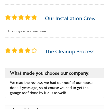
Our Installation Crew
The guys was awesome
The Cleanup Process
What made you choose our company:
We read the reviews, we had our roof of our house
done 2 years ago, so of course we had to get the
garage roof done by Klaus as well!