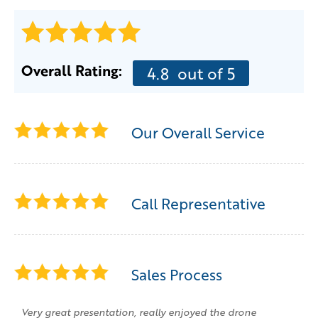
Overall Rating:
4.8
out of 5
Our Overall Service
Call Representative
Sales Process
Very great presentation, really enjoyed the drone