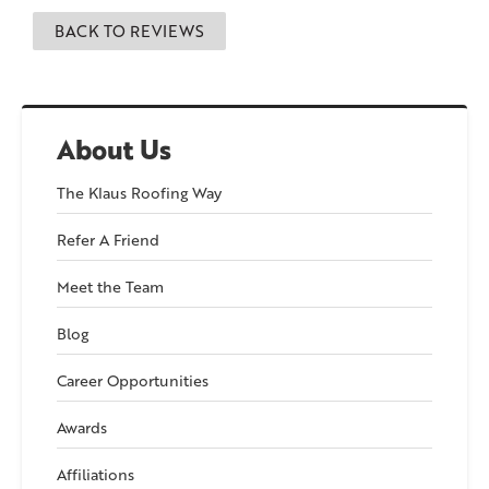
BACK TO REVIEWS
About Us
The Klaus Roofing Way
Refer A Friend
Meet the Team
Blog
Career Opportunities
Awards
Affiliations