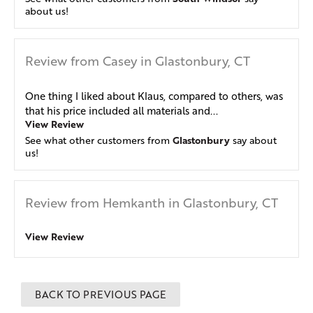
about us!
Review from Casey in Glastonbury, CT
One thing I liked about Klaus, compared to others, was
that his price included all materials and...
View Review
Glastonbury
See what other customers from
say about
us!
Review from Hemkanth in Glastonbury, CT
View Review
BACK TO PREVIOUS PAGE