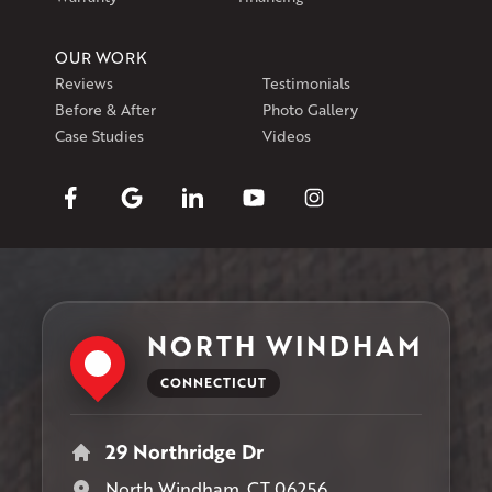
OUR WORK
Reviews
Testimonials
Before & After
Photo Gallery
Case Studies
Videos
NORTH WINDHAM
CONNECTICUT
29 Northridge Dr
North Windham, CT 06256