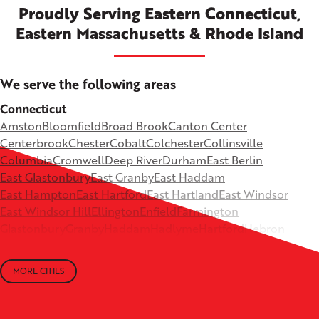
Proudly Serving Eastern Connecticut,
Eastern Massachusetts & Rhode Island
We serve the following areas
Connecticut
Amston
Bloomfield
Broad Brook
Canton Center
Centerbrook
Chester
Cobalt
Colchester
Collinsville
Columbia
Cromwell
Deep River
Durham
East Berlin
East Glastonbury
East Granby
East Haddam
East Hampton
East Hartford
East Hartland
East Windsor
East Windsor Hill
Ellington
Enfield
Farmington
Glastonbury
Granby
Haddam
Hadlyme
Hartford
Hebron
Higganum
Ivoryton
Killingworth
Lebanon
Mansfield Depot
Middle Haddam
Middlefield
Milldale
MORE CITIES
Moodus
New Britain
Newington
North Canton
+
North Granby
North Westchester
Old Lyme
Old Saybrook
−
Plantsville
Poquonock
Portland
Rockfall
Rocky Hill