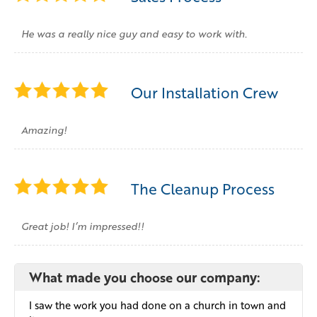
He was a really nice guy and easy to work with.
Our Installation Crew
Amazing!
The Cleanup Process
Great job! I’m impressed!!
What made you choose our company:
I saw the work you had done on a church in town and