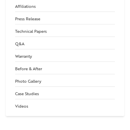
Affiliations
Press Release
Technical Papers
Q&A
Warranty
Before & After
Photo Gallery
Case Studies
Videos