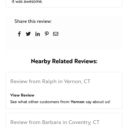
it was awesome.
Share this review:
Nearby Related Reviews:
Review from Ralph in Vernon, CT
View Review
Vernon
See what other customers from
say about us!
Review from Barbara in Coventry, CT