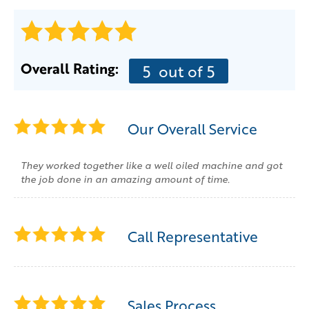
Overall Rating:
5
out of 5
Our Overall Service
They worked together like a well oiled machine and got
the job done in an amazing amount of time.
Call Representative
Sales Process