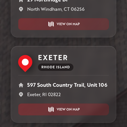
North Windham, CT 06256
VIEW ON MAP
EXETER
RHODE ISLAND
597 South Country Trail, Unit 106
Exeter, RI 02822
VIEW ON MAP