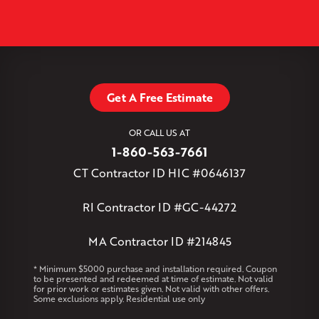
North Granby
North Westchester
Old Lyme
Old Saybrook
−
Plantsville
Poquonock
Portland
Rockfall
Rocky Hill
Simsbury
Somers
Somersville
South Glastonbury
Leaflet
| ©
OpenMapTiles
©
OpenStreetMap contributors
South Willington
South Windsor
Southington
Stafford
Stafford Springs
Staffordville
Storrs Mansfield
Suffield
Tariffville
Tolland
Unionville
Vernon Rockville
Weatogue
Get A Free Estimate
West Granby
West Hartford
West Hartland
West Simsbury
West Suffield
Westbrook
Wethersfield
OR CALL US AT
Willington
Windsor
Windsor Locks
1-860-563-7661
Massachusetts
CT Contractor ID HIC #0646137
Andover
Athol
Avon
Berlin
Bolton
Burlington
Canton
Clinton
Essex
Gilbertville
Hardwick
Manchester
Marion
RI Contractor ID #GC-44272
Marlborough
Petersham
Plainville
Royalston
Salem
West Warren
MA Contractor ID #214845
Rhode Island
* Minimum $5000 purchase and installation required. Coupon
to be presented and redeemed at time of estimate. Not valid
Coventry
Middletown
for prior work or estimates given. Not valid with other offers.
Some exclusions apply. Residential use only
Our Locations: