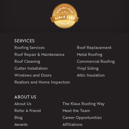
Klaus Larsen Roofing
29 Northridge Dr
North Windham, CT 06256
1-860-266-4004
SERVICES
Klaus Larsen Roofing
Roofing Services
Roof Replacement
597 South Country Trail
Roof Repair & Maintenance
Metal Roofing
Unit 106
Roof Cleaning
Commercial Roofing
Exeter, RI 02822
Gutter Installation
Vinyl Siding
1-401-389-3388
Windows and Doors
Attic Insulation
Get Directions
Realtors and Home Inspectors
ABOUT US
About Us
The Klaus Roofing Way
Refer A Friend
Meet the Team
Blog
Career Opportunities
Awards
Affiliations