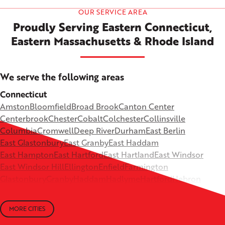
OUR SERVICE AREA
Proudly Serving Eastern Connecticut,
Eastern Massachusetts & Rhode Island
We serve the following areas
Connecticut
Amston
Bloomfield
Broad Brook
Canton Center
Centerbrook
Chester
Cobalt
Colchester
Collinsville
Columbia
Cromwell
Deep River
Durham
East Berlin
East Glastonbury
East Granby
East Haddam
East Hampton
East Hartford
East Hartland
East Windsor
East Windsor Hill
Ellington
Enfield
Farmington
Glastonbury
Granby
Haddam
Hadlyme
Hartford
Hebron
Higganum
Ivoryton
Killingworth
Lebanon
Mansfield Depot
Middle Haddam
Middlefield
Milldale
MORE CITIES
Moodus
New Britain
Newington
North Canton
+