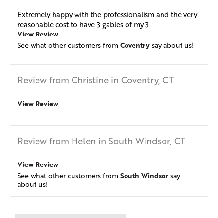
Extremely happy with the professionalism and the very
reasonable cost to have 3 gables of my 3...
View Review
Coventry
See what other customers from
say about us!
Review from Christine in Coventry, CT
View Review
Review from Helen in South Windsor, CT
View Review
South Windsor
See what other customers from
say
about us!