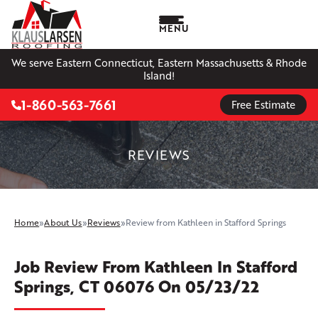
MENU
We serve Eastern Connecticut, Eastern Massachusetts & Rhode
Island!
1-860-563-7661
Free Estimate
REVIEWS
Home
»
About Us
»
Reviews
»
Review from Kathleen in Stafford Springs
Job Review From
Kathleen
In Stafford
Springs, CT 06076 On 05/23/22