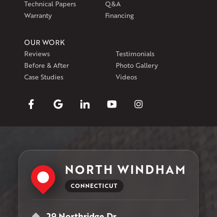
Technical Papers
Q&A
Warranty
Financing
OUR WORK
Reviews
Testimonials
Before & After
Photo Gallery
Case Studies
Videos
NORTH WINDHAM
CONNECTICUT
29 Northridge Dr