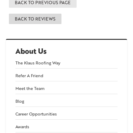
BACK TO PREVIOUS PAGE
BACK TO REVIEWS
About Us
The Klaus Roofing Way
Refer A Friend
Meet the Team
Blog
Career Opportunities
Awards