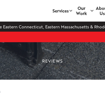
Our
Abo
Services
Work
Us
e Eastern Connecticut, Eastern Massachusetts & Rhode
REVIEWS
s