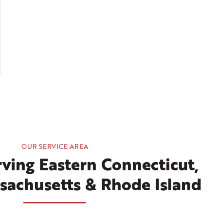
OUR SERVICE AREA
ving Eastern Connecticut,
sachusetts & Rhode Island