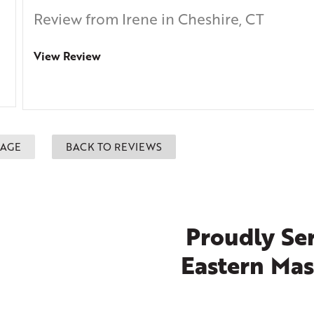
Review from Irene in Cheshire, CT
View Review
PAGE
BACK TO REVIEWS
Proudly Ser
Eastern Mas