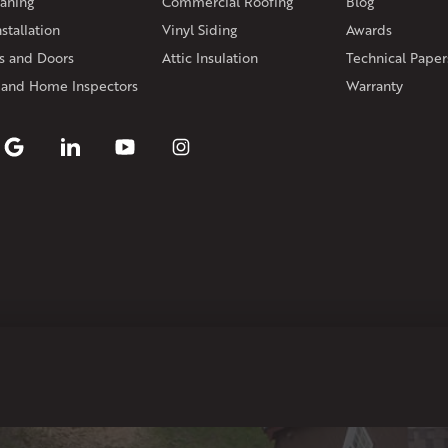
aning
Commercial Roofing
Blog
Rhode Island
stallation
Vinyl Siding
Awards
Coventry
Middletown
 and Doors
Attic Insulation
Technical Paper
Our Locations:
 and Home Inspectors
Warranty
Klaus Larsen Roofing
29 Northridge Dr
North Windham, CT 06256
1-860-266-4004
Klaus Larsen Roofing
597 South Country Trail
Unit 106
Exeter, RI 02822
1-401-389-3388
Get Directions