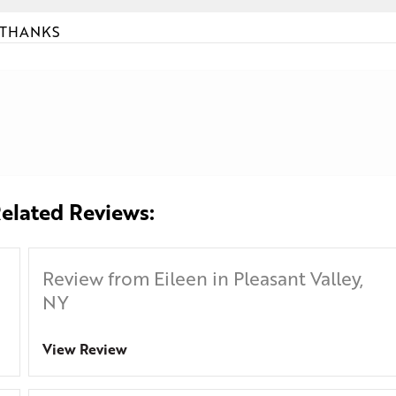
. THANKS
elated Reviews:
Review from Eileen in Pleasant Valley,
NY
View Review