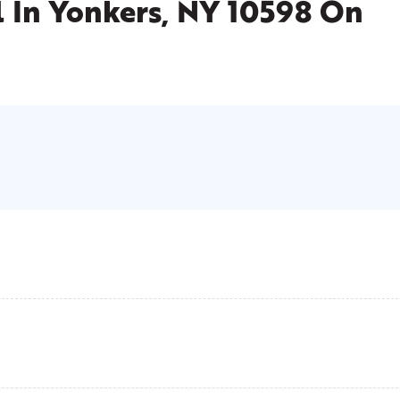
l
In Yonkers, NY 10598 On