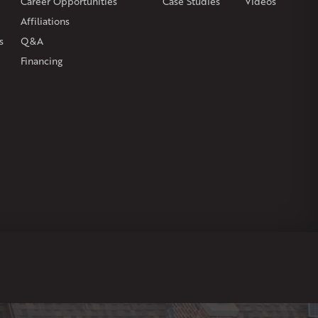
Career Opportunities
Case Studies
Videos
Affiliations
s
Q&A
Financing