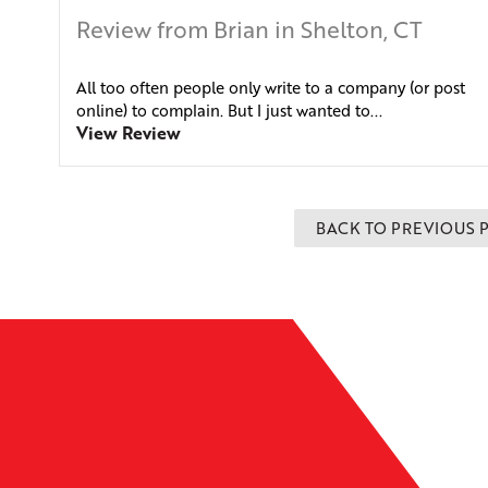
Review from Brian in Shelton, CT
All too often people only write to a company (or post
online) to complain. But I just wanted to...
View Review
BACK TO PREVIOUS 