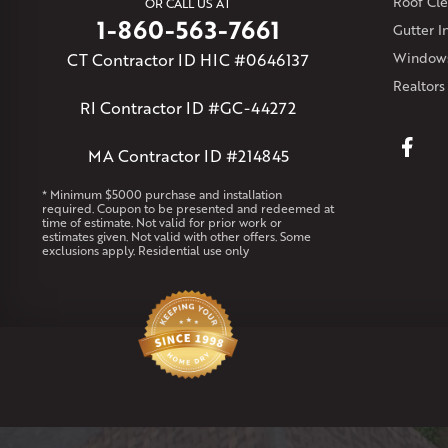
Roof Cle
OR CALL US AT
1-860-563-7661
Gutter In
CT Contractor ID HIC #0646137
Windows
Realtors
RI Contractor ID #GC-44272
MA Contractor ID #214845
* Minimum $5000 purchase and installation
required. Coupon to be presented and redeemed at
time of estimate. Not valid for prior work or
estimates given. Not valid with other offers. Some
exclusions apply. Residential use only