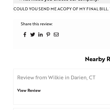
COULD YOU SEND ME ACOPY OF MY FINAL BILL
Share this review:
Nearby R
Review from Wilkie in Darien, CT
View Review