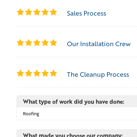
Sales Process
Our Installation Crew
The Cleanup Process
What type of work did you have done:
Roofing
What made you choose our company: