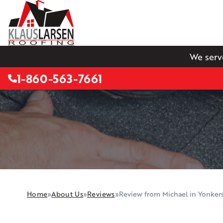
We serv
1-860-563-7661
Home
»
About Us
»
Reviews
»
Review from Michael in Yonker