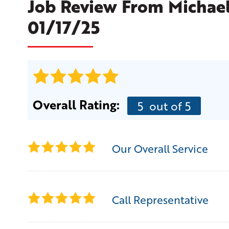
Job Review From
Michae
01/17/25
Overall Rating:
5
out of 5
Our Overall Service
Call Representative