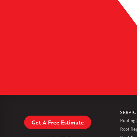
Leaflet
| ©
OpenMapTiles
SERVIC
Roofing 
Get A Free Estimate
Roof Re