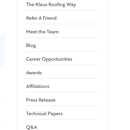
The Klaus Roofing Way
Refer A Friend
Meet the Team
Blog
Career Opportunities
Awards
Affiliations
Press Release
Technical Papers
Q&A