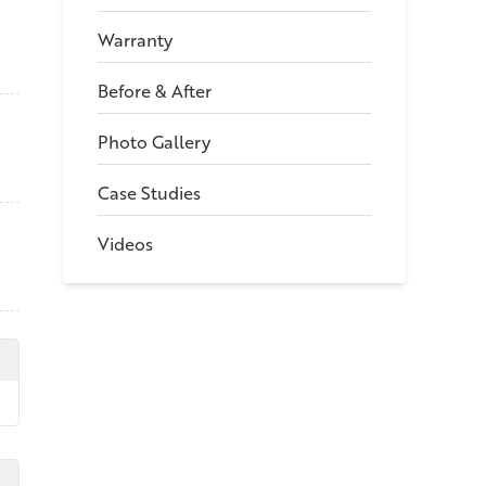
Warranty
Before & After
Photo Gallery
Case Studies
Videos