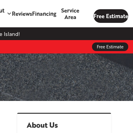
ut
Service
Reviews
Financing
Free Estimate
Area
 Island!
Free Estimate
About Us