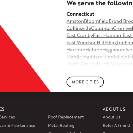
+
We serve the followin
−
Connecticut
Amston
Bloomfield
Broad Bro
©
OpenStreetMap contributors
Collinsville
Columbia
Cromwel
East Granby
East Haddam
Eas
East Windsor Hill
Ellington
Enf
Hartford
Hebron
Higganum
Ivo
Middle Haddam
Middlefield
Mi
North Granby
North Westches
Portland
Rockfall
Rocky Hill
Si
South Willington
South Winds
MORE CITIES
Storrs Mansfield
Suffield
Tariffv
West Granby
West Hartford
We
Wethersfield
Willington
Winds
ES
ABOUT US
Massachusetts
Services
Roof Replacement
About Us
Andover
Athol
Avon
Berlin
Bolt
pair & Maintenance
Metal Roofing
Manchester
Marion
Refer A Friend
Marlborou