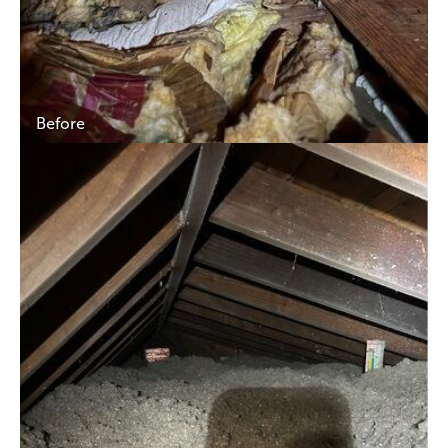
Before