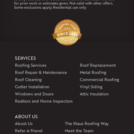
for prior work or estimates given. Not valid with other offers.
Our Locations:
Some exclusions apply. Residential use only
Klaus Larsen Roofing
29 Northridge Dr
North Windham, CT 06256
1-860-266-4004
Klaus Larsen Roofing
SERVICES
597 South Country Trail
Roofing Services
Roof Replacement
Unit 106
Roof Repair & Maintenance
Metal Roofing
Exeter, RI 02822
Roof Cleaning
Commercial Roofing
1-401-389-3388
Gutter Installation
Vinyl Siding
Get Directions
Windows and Doors
Attic Insulation
Realtors and Home Inspectors
ABOUT US
About Us
The Klaus Roofing Way
Refer A Friend
Meet the Team