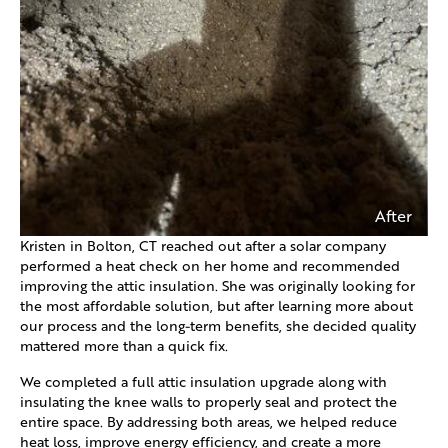
After
Kristen in Bolton, CT reached out after a solar company
performed a heat check on her home and recommended
improving the attic insulation. She was originally looking for
the most affordable solution, but after learning more about
our process and the long-term benefits, she decided quality
mattered more than a quick fix.
We completed a full attic insulation upgrade along with
insulating the knee walls to properly seal and protect the
entire space. By addressing both areas, we helped reduce
heat loss, improve energy efficiency, and create a more