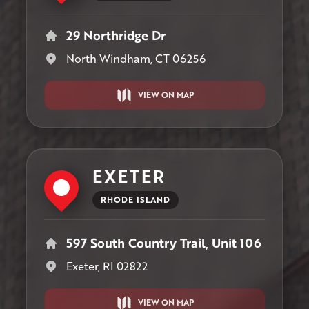
29 Northridge Dr
North Windham, CT 06256
VIEW ON MAP
EXETER
RHODE ISLAND
597 South Country Trail, Unit 106
Exeter, RI 02822
VIEW ON MAP