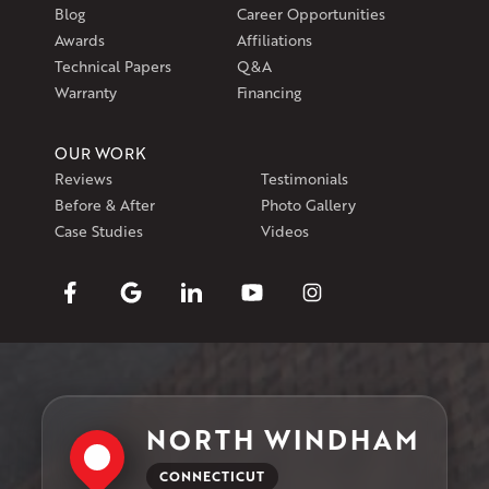
Blog
Career Opportunities
Awards
Affiliations
Technical Papers
Q&A
Warranty
Financing
OUR WORK
Reviews
Testimonials
Before & After
Photo Gallery
Case Studies
Videos
NORTH WINDHAM
CONNECTICUT