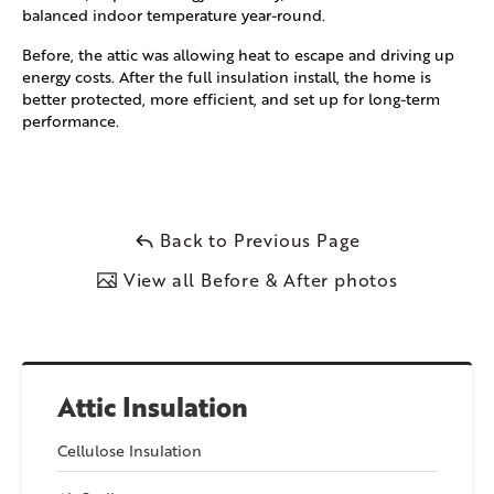
balanced indoor temperature year-round.
Before, the attic was allowing heat to escape and driving up
energy costs. After the full insulation install, the home is
better protected, more efficient, and set up for long-term
performance.
Back to Previous Page
View all Before & After photos
Attic Insulation
Cellulose Insulation