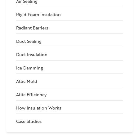
Air Sealing
Rigid Foam Insulation
Radiant Barriers
Duct Sealing
Duct Insulation
Ice Damming
Attic Mold
Attic Efficiency
How Insulation Works
Case Studies