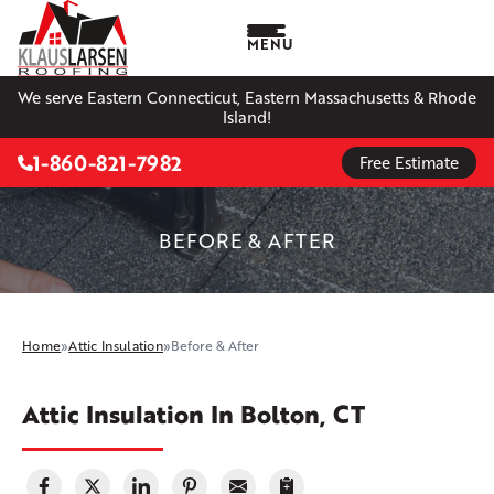
MENU
We serve Eastern Connecticut, Eastern Massachusetts & Rhode
Island!
1-860-821-7982
Free Estimate
BEFORE & AFTER
Home
»
Attic Insulation
»
Before & After
Attic Insulation In Bolton, CT