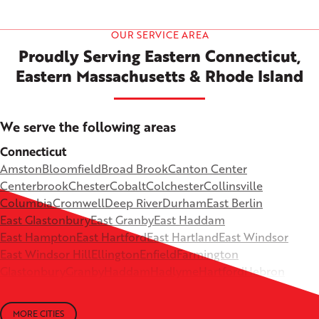
OUR SERVICE AREA
Proudly Serving Eastern Connecticut,
Eastern Massachusetts & Rhode Island
We serve the following areas
Connecticut
Amston
Bloomfield
Broad Brook
Canton Center
Centerbrook
Chester
Cobalt
Colchester
Collinsville
Columbia
Cromwell
Deep River
Durham
East Berlin
East Glastonbury
East Granby
East Haddam
East Hampton
East Hartford
East Hartland
East Windsor
East Windsor Hill
Ellington
Enfield
Farmington
Glastonbury
Granby
Haddam
Hadlyme
Hartford
Hebron
Higganum
Ivoryton
Killingworth
Lebanon
Mansfield Depot
Middle Haddam
Middlefield
Milldale
MORE CITIES