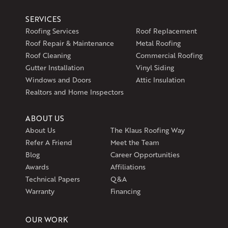
Klaus Larsen Roofing
SERVICES
597 South Country Trail
Roofing Services
Roof Replacement
Unit 106
Roof Repair & Maintenance
Metal Roofing
Exeter, RI 02822
Roof Cleaning
Commercial Roofing
1-401-389-3388
Gutter Installation
Vinyl Siding
Get Directions
Windows and Doors
Attic Insulation
Realtors and Home Inspectors
ABOUT US
About Us
The Klaus Roofing Way
Refer A Friend
Meet the Team
Blog
Career Opportunities
Awards
Affiliations
Technical Papers
Q&A
Warranty
Financing
OUR WORK