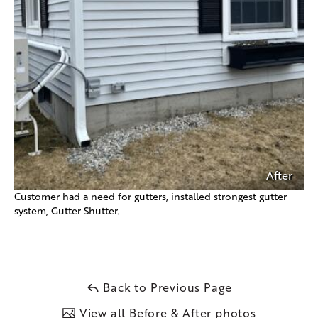
After
Customer had a need for gutters, installed strongest gutter
system, Gutter Shutter.
Back to Previous Page
View all Before & After photos