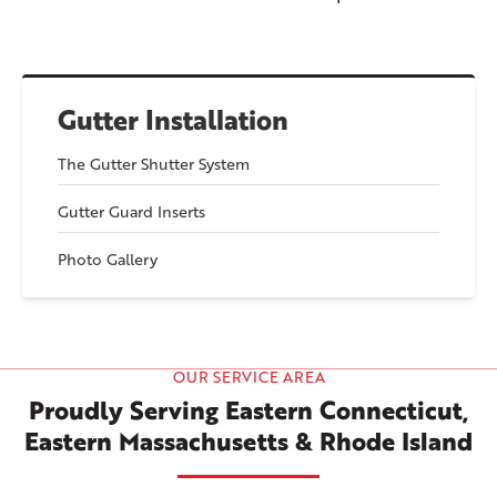
Gutter Installation
The Gutter Shutter System
Gutter Guard Inserts
Photo Gallery
OUR SERVICE AREA
Proudly Serving Eastern Connecticut,
Eastern Massachusetts & Rhode Island