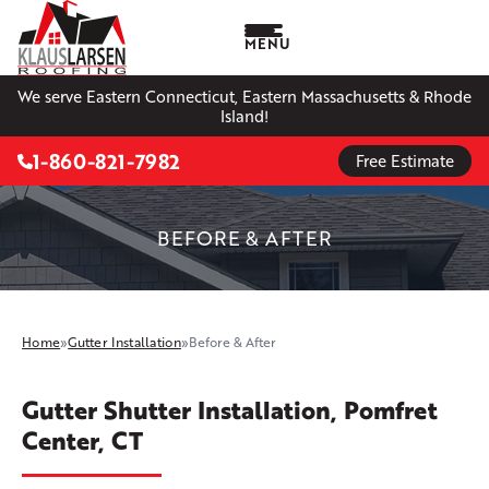
MENU
We serve Eastern Connecticut, Eastern Massachusetts & Rhode
Island!
1-860-821-7982
Free Estimate
BEFORE & AFTER
Home
»
Gutter Installation
»
Before & After
Gutter Shutter Installation, Pomfret
Center, CT