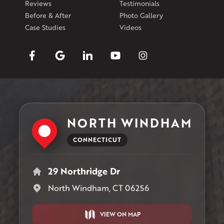
Reviews
Testimonials
Before & After
Photo Gallery
Case Studies
Videos
NORTH WINDHAM
CONNECTICUT
29 Northridge Dr
North Windham, CT 06256
VIEW ON MAP