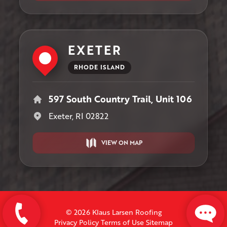
EXETER
RHODE ISLAND
597 South Country Trail, Unit 106
Exeter, RI 02822
VIEW ON MAP
© 2026 Klaus Larsen Roofing
Privacy Policy
Terms of Use
Sitemap