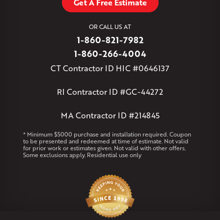
Get A Free Estimate
West Granby
West Hartford
West Hartland
West Simsbury
West Suffield
Westbrook
Wethersfield
OR CALL US AT
Willington
Windsor
Windsor Locks
1-860-821-7982
Massachusetts
1-860-266-4004
Andover
Athol
Avon
Berlin
Bolton
Burlington
Canton
CT Contractor ID HIC #0646137
Clinton
Essex
Gilbertville
Hardwick
Manchester
Marion
Marlborough
Petersham
Plainville
Royalston
Salem
RI Contractor ID #GC-44272
West Warren
MA Contractor ID #214845
Rhode Island
Coventry
Middletown
* Minimum $5000 purchase and installation required. Coupon
to be presented and redeemed at time of estimate. Not valid
for prior work or estimates given. Not valid with other offers.
Our Locations:
Some exclusions apply. Residential use only
Klaus Larsen Roofing
29 Northridge Dr
North Windham, CT 06256
1-860-266-4004