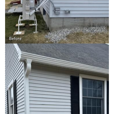
Before