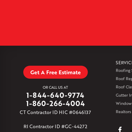
SERVIC
Roofing 
Get A Free Estimate
Roof Re
Roof Cle
OR CALL US AT
1-844-640-9774
Gutter In
1-860-266-4004
Windows
CT Contractor ID HIC #0646137
Realtors
RI Contractor ID #GC-44272