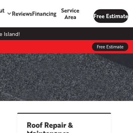
ut
Service
Reviews
Financing
Free Estimate
Area
 Island!
Free Estimate
Roof Repair &