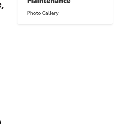
Maintenance
,
Photo Gallery
d