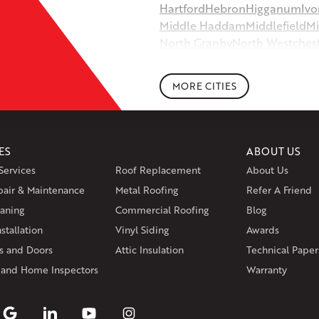
Hartford
Hebron
Higganum
Ivo
Middle Haddam
Middlefield
Mi
North Granby
North Westches
Portland
Rockfall
Rocky Hill
Si
South Willington
South Winds
MORE CITIES
Storrs Mansfield
Suffield
Tariffv
West Granby
West Hartford
We
Wethersfield
Willington
Winds
ES
ABOUT US
Massachusetts
Services
Roof Replacement
About Us
Andover
Athol
Avon
Berlin
Bolt
pair & Maintenance
Metal Roofing
Manchester
Marion
Refer A Friend
Marlborou
aning
Commercial Roofing
Blog
Rhode Island
stallation
Vinyl Siding
Awards
Coventry
Middletown
 and Doors
Attic Insulation
Technical Paper
Our Locations:
 and Home Inspectors
Warranty
Klaus Larsen Roofing
29 Northridge Dr