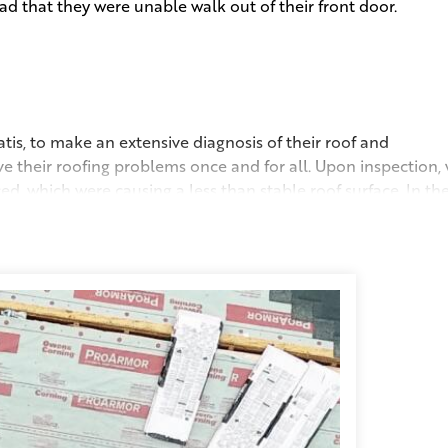
d that they were unable walk out of their front door.
tis, to make an extensive diagnosis of their roof and
e their roofing problems once and for all. Upon inspection,
d, which were causing a less than stable roof surface. In th
had been contributing to their ongoing issues with ice dams. 
top for exhaust, as well as ventilation along the eaves at the
e home a full range of breathability. Having better airflow in
is roof. To commemorate this very special job, we held a
ve back home.