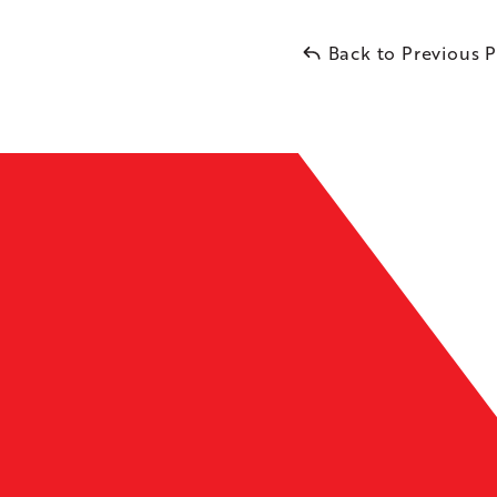
Back to Previous 
Leaflet
| ©
OpenMapTiles