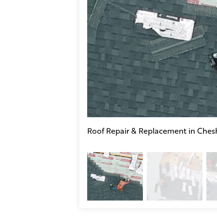
Roof Repair & Replacement in Chesh