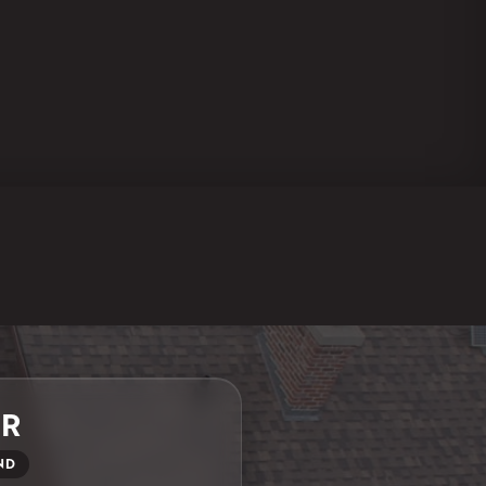
ER
ND