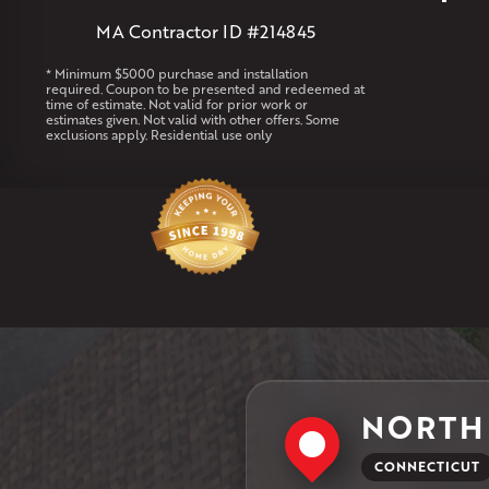
MA Contractor ID #214845
* Minimum $5000 purchase and installation
required. Coupon to be presented and redeemed at
time of estimate. Not valid for prior work or
estimates given. Not valid with other offers. Some
exclusions apply. Residential use only
NORTH
CONNECTICUT