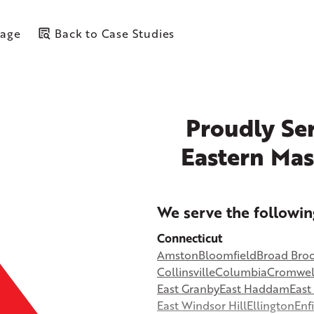
Page
Back to Case Studies
Proudly Ser
Eastern Mas
+
We serve the followin
−
Connecticut
Amston
Bloomfield
Broad Bro
©
OpenStreetMap contributors
Collinsville
Columbia
Cromwel
East Granby
East Haddam
Eas
East Windsor Hill
Ellington
Enf