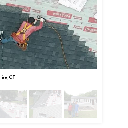
ire, CT
Donating a Roo