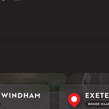
North Windham, CT 06256
1-860-266-4004
Klaus Larsen Roofing
597 South Country Trail
Unit 106
Exeter, RI 02822
1-401-389-3388
Get Directions
 WINDHAM
EXET
RHODE ISLA