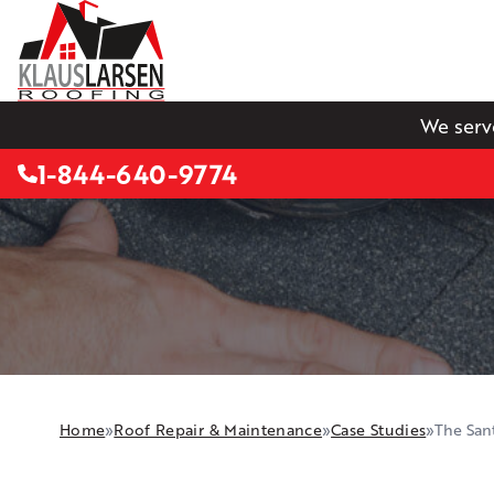
We serv
1-844-640-9774
Home
»
Roof Repair & Maintenance
»
Case Studies
»
The Sant