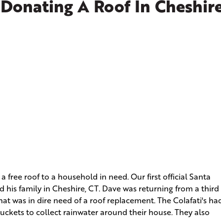
 Donating A Roof In Cheshire
a free roof to a household in need. Our first official Santa
 his family in Cheshire, CT. Dave was returning from a third
at was in dire need of a roof replacement. The Colafati's ha
uckets to collect rainwater around their house. They also