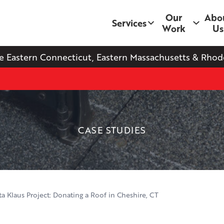
Our
Abo
Services
Work
Us
e Eastern Connecticut, Eastern Massachusetts & Rhode
CASE STUDIES
a Klaus Project: Donating a Roof in Cheshire, CT