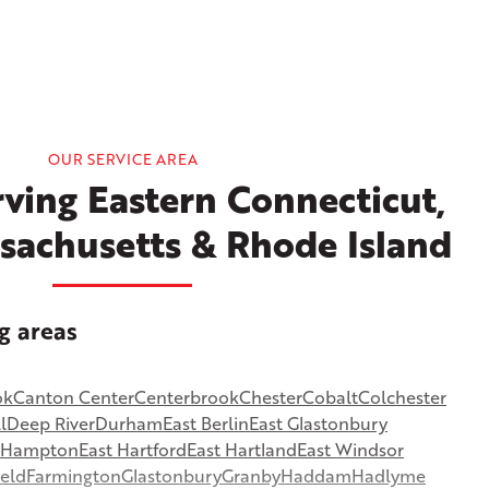
OUR SERVICE AREA
ving Eastern Connecticut,
sachusetts & Rhode Island
g areas
ok
Canton Center
Centerbrook
Chester
Cobalt
Colchester
l
Deep River
Durham
East Berlin
East Glastonbury
t Hampton
East Hartford
East Hartland
East Windsor
ield
Farmington
Glastonbury
Granby
Haddam
Hadlyme