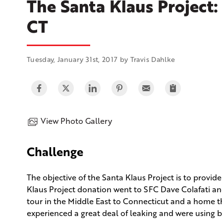
The Santa Klaus Project:
CT
Tuesday, January 31st, 2017 by Travis Dahlke
View Photo Gallery
Challenge
The objective of the Santa Klaus Project is to provide 
Klaus Project donation went to SFC Dave Colafati and
tour in the Middle East to Connecticut and a home th
experienced a great deal of leaking and were using b