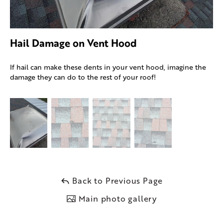
Hail Damage on Vent Hood
If hail can make these dents in your vent hood, imagine the
damage they can do to the rest of your roof!
Back to Previous Page
Main photo gallery