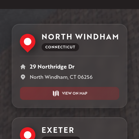
NORTH WINDHAM
CONNECTICUT
29 Northridge Dr
North Windham, CT 06256
VIEW ON MAP
EXETER