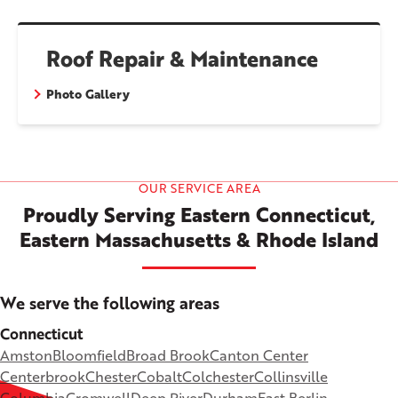
Roof Repair & Maintenance
Photo Gallery
OUR SERVICE AREA
Proudly Serving Eastern Connecticut,
Eastern Massachusetts & Rhode Island
We serve the following areas
Connecticut
Amston
Bloomfield
Broad Brook
Canton Center
Centerbrook
Chester
Cobalt
Colchester
Collinsville
Columbia
Cromwell
Deep River
Durham
East Berlin