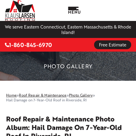
MENU
We serve Eastern Connecticut, Eastern Massachusetts & Rhode
Island!
1-860-845-6970
Free Estimate
PHOTO GALLERY
Home
»
Roof Repair & Maintenance
»
Photo Gallery
»
Hail Damage on 7-Year-Old Roof in Riverside, RI
Roof Repair & Maintenance Photo
Album: Hail Damage On 7-Year-Old
Roof In Riverside, RI