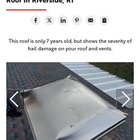
This roof is only 7 years old, but shows the severity of
hail damage on your roof and vents.
E
H
f
a