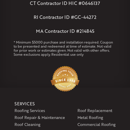
Andover
Athol
Avon
Berlin
Bolton
Burlington
Canton
CT Contractor ID HIC #0646137
Clinton
Essex
Gilbertville
Hardwick
Manchester
Marion
Marlborough
Petersham
Plainville
Royalston
Salem
RI Contractor ID #GC-44272
West Warren
MA Contractor ID #214845
Rhode Island
Coventry
Middletown
* Minimum $5000 purchase and installation required. Coupon
to be presented and redeemed at time of estimate. Not valid
for prior work or estimates given. Not valid with other offers.
Our Locations:
Some exclusions apply. Residential use only
Klaus Larsen Roofing
29 Northridge Dr
North Windham, CT 06256
1-860-266-4004
Klaus Larsen Roofing
SERVICES
597 South Country Trail
Roofing Services
Roof Replacement
Unit 106
Roof Repair & Maintenance
Metal Roofing
Exeter, RI 02822
Roof Cleaning
Commercial Roofing
1-401-389-3388