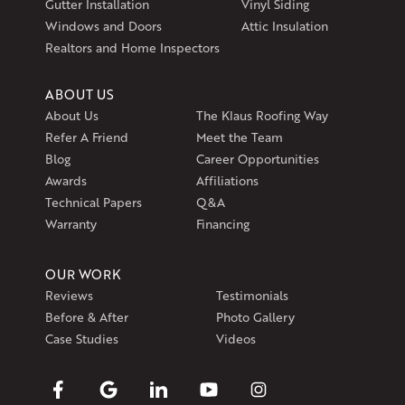
Gutter Installation
Vinyl Siding
Get Directions
Windows and Doors
Attic Insulation
Realtors and Home Inspectors
ABOUT US
About Us
The Klaus Roofing Way
Refer A Friend
Meet the Team
Blog
Career Opportunities
Awards
Affiliations
Technical Papers
Q&A
Warranty
Financing
OUR WORK
Reviews
Testimonials
Before & After
Photo Gallery
Case Studies
Videos