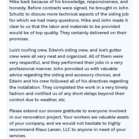
Mike back because of his knowledge, responsiveness, and
honesty. Before contracts were signed, he brought in John
Schultz to discuss more technical aspects of the siding job
for which we had many questions. Mike and John made it
clear to us that the labor and materials to be provided
would be of top quality. They certainly delivered on their
promises.
Luis's roofing crew, Edwin's siding crew, and Joe's gutter
crew were all very neat and organized. All of them were
very respectful, and they performed their jobs in a very
professional manner. John provided us with valuable
advice regarding the siding and accessory choices, and
Edwin and his crew followed all of his directives regarding
the installation. They completed the work in a very timely
fashion and notified us of any short delays beyond their
control due to weather, etc.
Please extend our sincere gratitude to everyone involved
in our renovation project. Your workers are valuable assets
of your company, and we would not hesitate to highly
recommend Klaus Larsen, LLC to anyone in need of your
services.