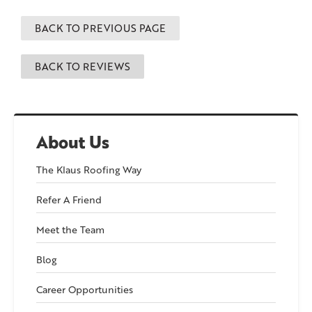
BACK TO PREVIOUS PAGE
BACK TO REVIEWS
About Us
The Klaus Roofing Way
Refer A Friend
Meet the Team
Blog
Career Opportunities