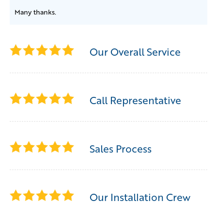
Many thanks.
Our Overall Service
Call Representative
Sales Process
Our Installation Crew