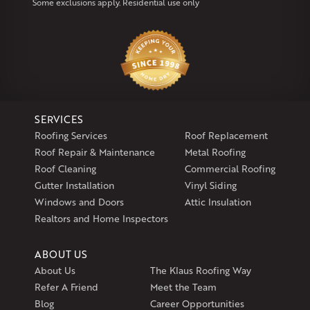
Some exclusions apply. Residential use only
Our Locations:
Klaus Larsen Roofing
29 Northridge Dr
North Windham, CT 06256
1-860-266-4004
SERVICES
Klaus Larsen Roofing
Roofing Services
Roof Replacement
597 South Country Trail
Roof Repair & Maintenance
Metal Roofing
Unit 106
Roof Cleaning
Commercial Roofing
Exeter, RI 02822
Gutter Installation
Vinyl Siding
1-401-389-3388
Windows and Doors
Attic Insulation
Get Directions
Realtors and Home Inspectors
ABOUT US
About Us
The Klaus Roofing Way
Refer A Friend
Meet the Team
Blog
Career Opportunities