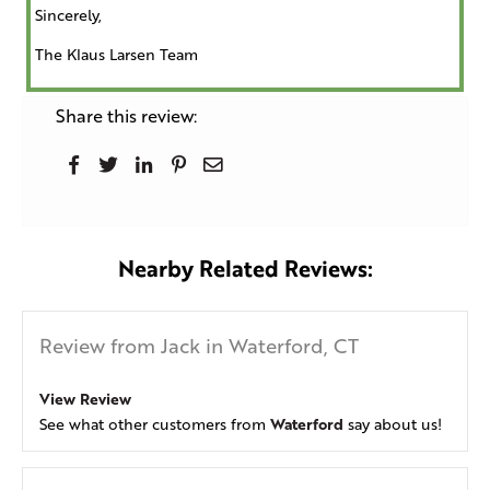
Sincerely,
The Klaus Larsen Team
Share this review:
Nearby Related Reviews:
Review from Jack in Waterford, CT
View Review
Waterford
See what other customers from
say about us!