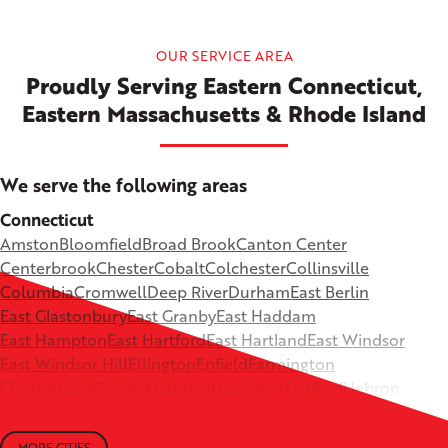
OUR SERVICE AREA
Proudly Serving Eastern Connecticut,
Eastern Massachusetts & Rhode Island
We serve the following areas
Connecticut
Amston
Bloomfield
Broad Brook
Canton Center
Centerbrook
Chester
Cobalt
Colchester
Collinsville
Columbia
Cromwell
Deep River
Durham
East Berlin
East Glastonbury
East Granby
East Haddam
East Hampton
East Hartford
East Hartland
East Windsor
East Windsor Hill
Ellington
Enfield
Farmington
Glastonbury
Granby
Haddam
Hadlyme
Hartford
Hebron
Higganum
Ivoryton
Killingworth
Lebanon
Mansfield Depot
Middle Haddam
Middlefield
Milldale
MORE CITIES