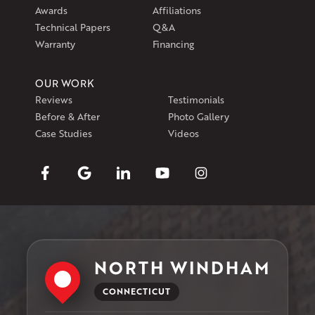
Awards
Affiliations
Technical Papers
Q&A
Warranty
Financing
OUR WORK
Reviews
Testimonials
Before & After
Photo Gallery
Case Studies
Videos
NORTH WINDHAM
CONNECTICUT