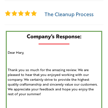
The Cleanup Process
Company's Response:
Dear Mary,
Thank you so much for the amazing review. We are
pleased to hear that you enjoyed working with our
company. We certainly strive to provide the highest
quality craftsmanship and sincerely value our customers.
We appreciate your feedback and hope you enjoy the
rest of your summer!