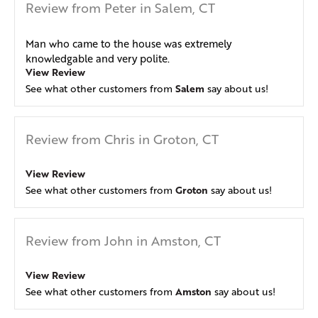
Review from Peter in Salem, CT
Man who came to the house was extremely
knowledgable and very polite.
View Review
Salem
See what other customers from
say about us!
Review from Chris in Groton, CT
View Review
Groton
See what other customers from
say about us!
Review from John in Amston, CT
View Review
Amston
See what other customers from
say about us!