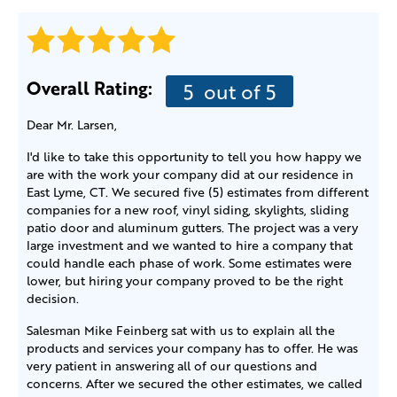
Overall Rating:
5
out of 5
Dear Mr. Larsen,
I'd like to take this opportunity to tell you how happy we
are with the work your company did at our residence in
East Lyme, CT. We secured five (5) estimates from different
companies for a new roof, vinyl siding, skylights, sliding
patio door and aluminum gutters. The project was a very
large investment and we wanted to hire a company that
could handle each phase of work. Some estimates were
lower, but hiring your company proved to be the right
decision.
Salesman Mike Feinberg sat with us to explain all the
products and services your company has to offer. He was
very patient in answering all of our questions and
concerns. After we secured the other estimates, we called