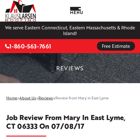
MENU
We serve Eastern Connecticut, Eastern Massachusetts & Rhode
Island!
1-860-563-7661
Free Estimate
REVIEWS
Home
»
About Us
»
Reviews
»
Review from Mary in East Lyme
Job Review From
Mary
In East Lyme,
CT 06333 On 07/08/17