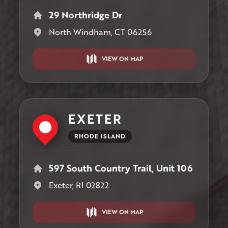
29 Northridge Dr
North Windham, CT 06256
VIEW ON MAP
EXETER
RHODE ISLAND
597 South Country Trail, Unit 106
Exeter, RI 02822
VIEW ON MAP