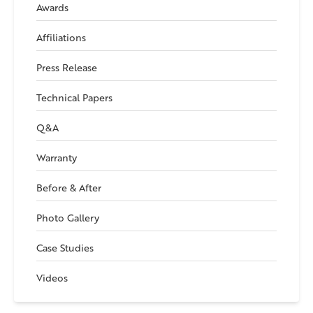
Awards
Affiliations
Press Release
Technical Papers
Q&A
Warranty
Before & After
Photo Gallery
Case Studies
Videos