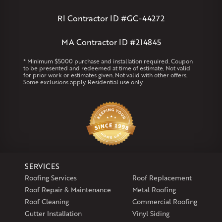
Andover
Athol
Avon
Berlin
Bolton
Burlington
Canton
Clinton
Essex
Gilbertville
Hardwick
Manchester
Marion
RI Contractor ID #GC-44272
Marlborough
Petersham
Plainville
Royalston
Salem
West Warren
MA Contractor ID #214845
Rhode Island
* Minimum $5000 purchase and installation required. Coupon
to be presented and redeemed at time of estimate. Not valid
Coventry
Middletown
for prior work or estimates given. Not valid with other offers.
Some exclusions apply. Residential use only
Our Locations:
Klaus Larsen Roofing
29 Northridge Dr
North Windham, CT 06256
1-860-266-4004
SERVICES
Klaus Larsen Roofing
Roofing Services
Roof Replacement
597 South Country Trail
Roof Repair & Maintenance
Metal Roofing
Unit 106
Roof Cleaning
Commercial Roofing
Exeter, RI 02822
Gutter Installation
Vinyl Siding
1-401-389-3388