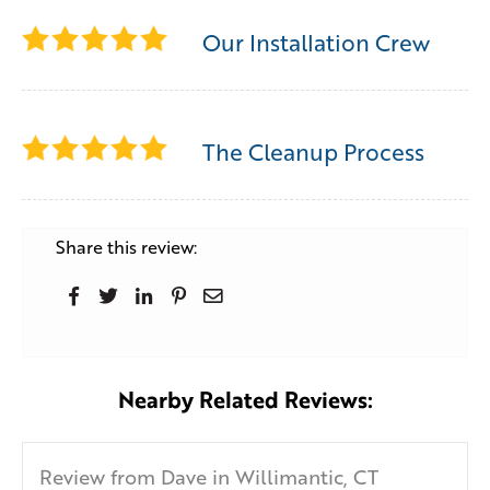
Our Installation Crew
The Cleanup Process
Share this review:
Nearby Related Reviews:
Review from Dave in Willimantic, CT