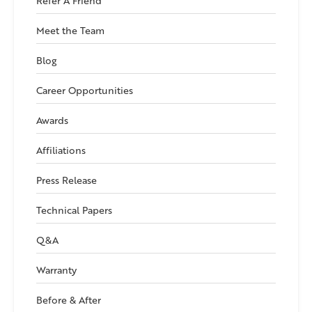
Refer A Friend
Meet the Team
Blog
Career Opportunities
Awards
Affiliations
Press Release
Technical Papers
Q&A
Warranty
Before & After