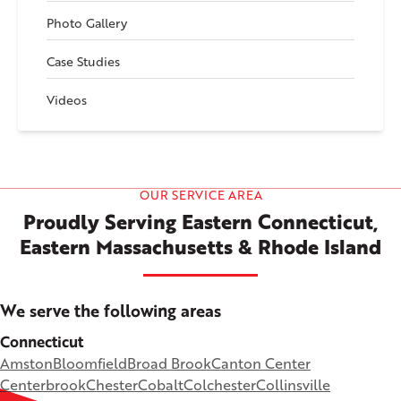
Photo Gallery
Case Studies
Videos
OUR SERVICE AREA
Proudly Serving Eastern Connecticut,
Eastern Massachusetts & Rhode Island
We serve the following areas
Connecticut
Amston
Bloomfield
Broad Brook
Canton Center
Centerbrook
Chester
Cobalt
Colchester
Collinsville