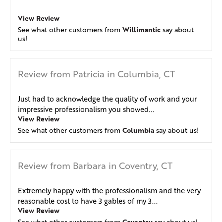
View Review
Willimantic
See what other customers from
say about
us!
Review from Patricia in Columbia, CT
Just had to acknowledge the quality of work and your
impressive professionalism you showed...
View Review
Columbia
See what other customers from
say about us!
Review from Barbara in Coventry, CT
Extremely happy with the professionalism and the very
reasonable cost to have 3 gables of my 3...
View Review
Coventry
See what other customers from
say about us!