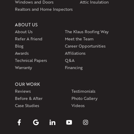
Windows and Doors
Attic Insulation
Get Directions
Realtors and Home Inspectors
ABOUT US
About Us
The Klaus Roofing Way
Refer A Friend
Meet the Team
Blog
Career Opportunities
Awards
Affiliations
Technical Papers
Q&A
Warranty
Financing
OUR WORK
Reviews
Testimonials
Before & After
Photo Gallery
Case Studies
Videos