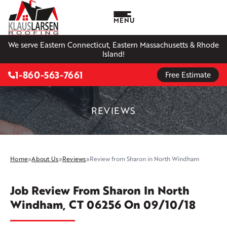
MENU
We serve Eastern Connecticut, Eastern Massachusetts & Rhode
Island!
1-860-563-7661
Free Estimate
REVIEWS
Home
»
About Us
»
Reviews
»
Review from Sharon in North Windham
Job Review From
Sharon
In North
Windham, CT 06256 On 09/10/18