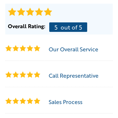
Overall Rating:
5
out of 5
Our Overall Service
Call Representative
Sales Process