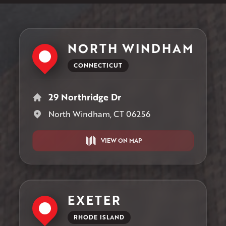
NORTH WINDHAM
CONNECTICUT
29 Northridge Dr
North Windham, CT 06256
VIEW ON MAP
EXETER
RHODE ISLAND