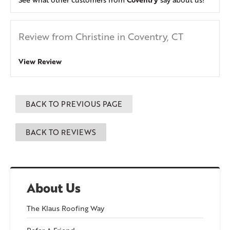
Review from Christine in Coventry, CT
View Review
BACK TO PREVIOUS PAGE
BACK TO REVIEWS
About Us
The Klaus Roofing Way