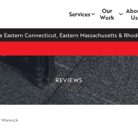
Our
Abo
Services
Work
Us
e Eastern Connecticut, Eastern Massachusetts & Rhode
REVIEWS
n Warwick