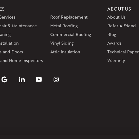
ES
ABOUT US
Massachusetts
Services
Roof Replacement
About Us
Andover
Athol
Avon
Berlin
Bolt
pair & Maintenance
Metal Roofing
Manchester
Marion
Refer A Friend
Marlborou
aning
Commercial Roofing
Blog
Rhode Island
stallation
Vinyl Siding
Awards
Coventry
Middletown
 and Doors
Attic Insulation
Technical Paper
Our Locations:
 and Home Inspectors
Warranty
Klaus Larsen Roofing
29 Northridge Dr
North Windham, CT 06256
1-860-266-4004
Klaus Larsen Roofing
597 South Country Trail
Unit 106
Exeter, RI 02822