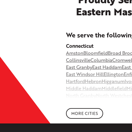
Eastern Mas
+
We serve the followin
−
Connecticut
Amston
Bloomfield
Broad Bro
©
OpenStreetMap contributors
Collinsville
Columbia
Cromwel
East Granby
East Haddam
Eas
East Windsor Hill
Ellington
Enf
Hartford
Hebron
Higganum
Ivo
Middle Haddam
Middlefield
Mi
North Granby
North Westches
Portland
Rockfall
Rocky Hill
Si
South Willington
South Winds
MORE CITIES
Storrs Mansfield
Suffield
Tariffv
West Granby
West Hartford
We
Wethersfield
Willington
Winds