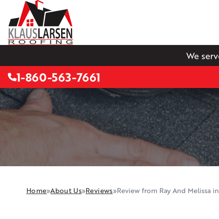
We serv
1-860-563-7661
Home
»
About Us
»
Reviews
»
Review from Ray And Melissa i