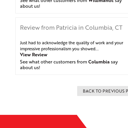
See what other customers from
Willimantic
say
about us!
Review from Patricia in Columbia, CT
Just had to acknowledge the quality of work and your
impressive professionalism you showed...
View Review
See what other customers from
Columbia
say
about us!
BACK TO PREVIOUS 