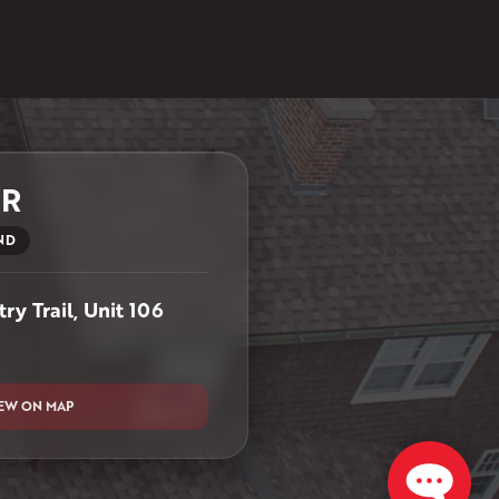
ER
ND
ry Trail, Unit 106
EW ON MAP