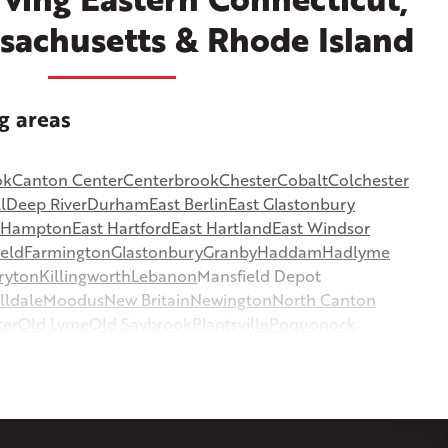
sachusetts & Rhode Island
g areas
ok
Canton Center
Centerbrook
Chester
Cobalt
Colchester
l
Deep River
Durham
East Berlin
East Glastonbury
t Hampton
East Hartford
East Hartland
East Windsor
ield
Farmington
Glastonbury
Granby
Haddam
Hadlyme
ryton
Killingworth
Lebanon
Mansfield Depot
lldale
Moodus
New Britain
Newington
North Canton
ter
Old Lyme
Old Saybrook
Plantsville
Poquonock
msbury
Somers
Somersville
South Glastonbury
or
Southington
Stafford
Stafford Springs
Staffordville
ille
Tolland
Unionville
Vernon Rockville
Weatogue
st Hartland
West Simsbury
West Suffield
Westbrook
or
Windsor Locks