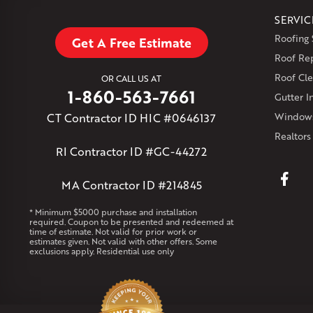
SERVIC
Roofing 
Get A Free Estimate
Roof Re
Roof Cle
OR CALL US AT
1-860-563-7661
Gutter In
CT Contractor ID HIC #0646137
Windows
Realtors
RI Contractor ID #GC-44272
MA Contractor ID #214845
* Minimum $5000 purchase and installation
required. Coupon to be presented and redeemed at
time of estimate. Not valid for prior work or
estimates given. Not valid with other offers. Some
exclusions apply. Residential use only