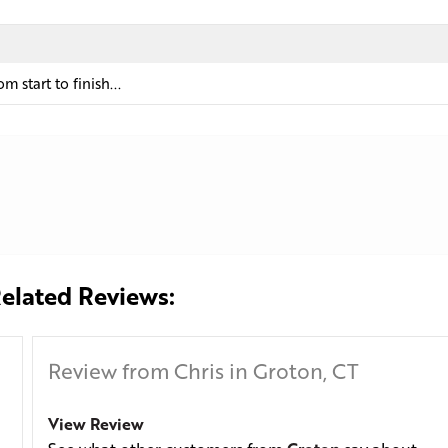
 start to finish...
elated Reviews:
Review from Chris in Groton, CT
View Review