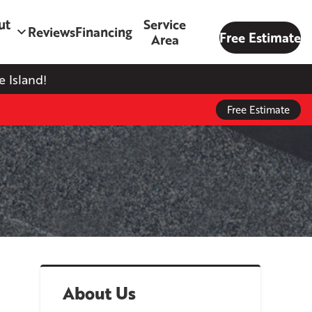
ut
Service
Reviews
Financing
Free Estimate
Area
 Island!
Free Estimate
About Us