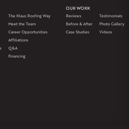
OUR WORK
The Klaus Roofing Way
Reviews
Testimonials
on
Burlington
Canton
Clinton
Essex
Gilbertville
Hardwick
gh
Petersham
Meet the Team
Plainville
Royalston
Before & After
Salem
West Warren
Photo Gallery
Career Opportunities
Case Studies
Videos
Affiliations
s
Q&A
Financing