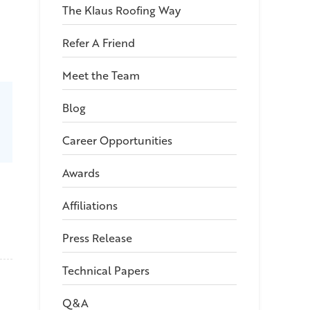
The Klaus Roofing Way
Refer A Friend
Meet the Team
Blog
Career Opportunities
Awards
Affiliations
Press Release
Technical Papers
Q&A