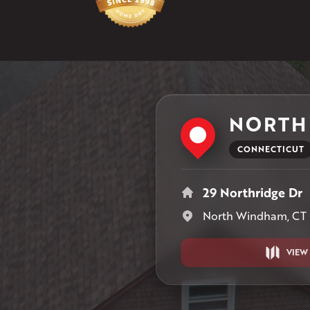
NORTH
CONNECTICUT
29 Northridge Dr
North Windham, CT
VIEW