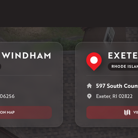
1-401-389-3388
Get Directions
 WINDHAM
EXET
RHODE ISLA
597 South Count
 06256
Exeter, RI 02822
 ON MAP
VI