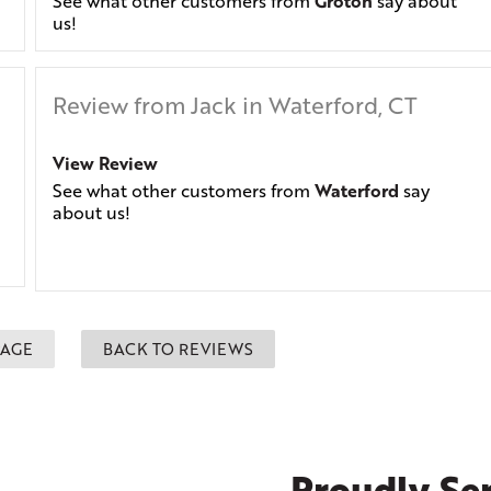
See what other customers from
Groton
say about
us!
Review from Jack in Waterford, CT
View Review
See what other customers from
Waterford
say
about us!
PAGE
BACK TO REVIEWS
Proudly Ser