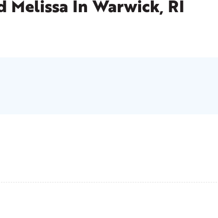
d Melissa
In Warwick, RI