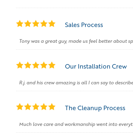
Sales Process
Tony was a great guy, made us feel better about
Our Installation Crew
R.j. and his crew amazing is all I can say to describ
The Cleanup Process
Much love care and workmanship went into everyt