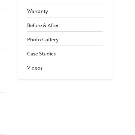
Warranty
Before & After
Photo Gallery
Case Studies
Videos