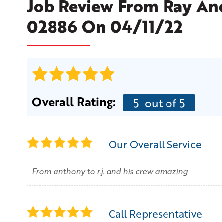
Job Review From
Ray An
02886 On 04/11/22
Overall Rating:
5
out of 5
Our Overall Service
From anthony to r.j. and his crew amazing
Call Representative