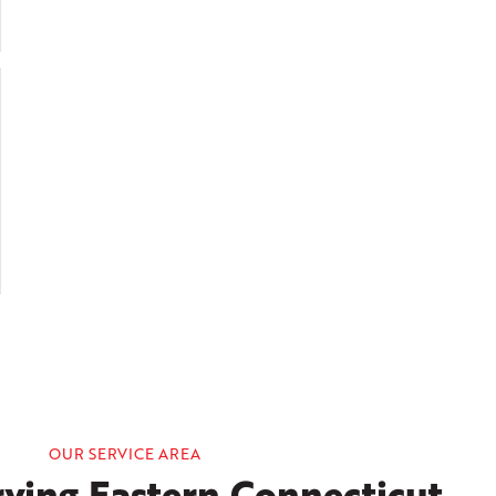
OUR SERVICE AREA
ving Eastern Connecticut,