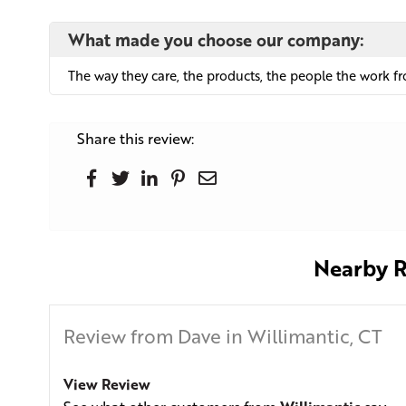
What made you choose our company:
The way they care, the products, the people the work from
Share this review:
Nearby R
Review from Dave in Willimantic, CT
View Review