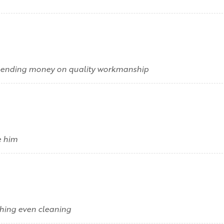
 spending money on quality workmanship
e him
hing even cleaning