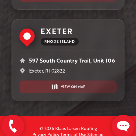
EXETER
RHODE ISLAND
597 South Country Trail, Unit 106
Exeter, RI 02822
VIEW ON MAP
© 2026 Klaus Larsen Roofing
Privacy Policy
Terms of Use
Sitemap