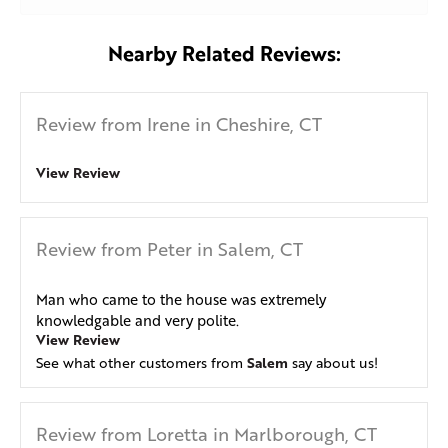
Nearby Related Reviews:
Review from Irene in Cheshire, CT
View Review
Review from Peter in Salem, CT
Man who came to the house was extremely
knowledgable and very polite.
View Review
Salem
See what other customers from
say about us!
Review from Loretta in Marlborough, CT