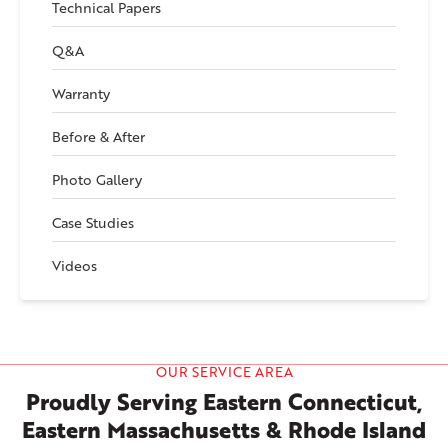
Technical Papers
Q&A
Warranty
Before & After
Photo Gallery
Case Studies
Videos
OUR SERVICE AREA
Proudly Serving Eastern Connecticut,
Eastern Massachusetts & Rhode Island