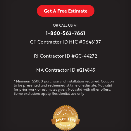
Tariffville
Tolland
Unionville
Vernon Rockville
Weatogue
Get A Free Estimate
West Granby
West Hartford
West Hartland
West Simsbury
West Suffield
Westbrook
Wethersfield
OR CALL US AT
Willington
Windsor
Windsor Locks
1-860-563-7661
Massachusetts
CT Contractor ID HIC #0646137
Andover
Athol
Avon
Berlin
Bolton
Burlington
Canton
Clinton
Essex
Gilbertville
Hardwick
Manchester
Marion
RI Contractor ID #GC-44272
Marlborough
Petersham
Plainville
Royalston
Salem
West Warren
MA Contractor ID #214845
Rhode Island
* Minimum $5000 purchase and installation required. Coupon
to be presented and redeemed at time of estimate. Not valid
Coventry
Middletown
for prior work or estimates given. Not valid with other offers.
Some exclusions apply. Residential use only
Our Locations:
Klaus Larsen Roofing
29 Northridge Dr
North Windham, CT 06256