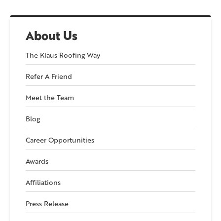
About Us
The Klaus Roofing Way
Refer A Friend
Meet the Team
Blog
Career Opportunities
Awards
Affiliations
Press Release