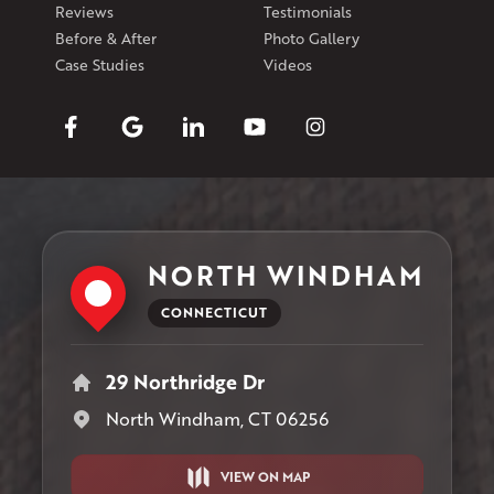
Reviews
Testimonials
Before & After
Photo Gallery
Case Studies
Videos
NORTH WINDHAM
CONNECTICUT
29 Northridge Dr
North Windham, CT 06256
VIEW ON MAP