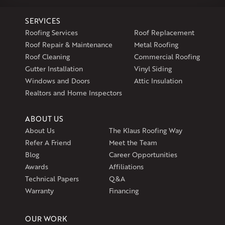
1-860-266-4004
SERVICES
Klaus Larsen Roofing
Roofing Services
Roof Replacement
597 South Country Trail
Roof Repair & Maintenance
Metal Roofing
Unit 106
Roof Cleaning
Commercial Roofing
Exeter, RI 02822
Gutter Installation
Vinyl Siding
1-401-389-3388
Windows and Doors
Attic Insulation
Get Directions
Realtors and Home Inspectors
ABOUT US
About Us
The Klaus Roofing Way
Refer A Friend
Meet the Team
Blog
Career Opportunities
Awards
Affiliations
Technical Papers
Q&A
Warranty
Financing
OUR WORK