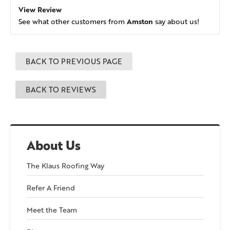
View Review
Amston
See what other customers from
say about us!
BACK TO PREVIOUS PAGE
BACK TO REVIEWS
About Us
The Klaus Roofing Way
Refer A Friend
Meet the Team