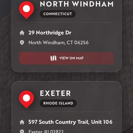
NORTH WINDHAM
CONNECTICUT
29 Northridge Dr
North Windham, CT 06256
VIEW ON MAP
EXETER
RHODE ISLAND
597 South Country Trail, Unit 106
Exeter, RI 02822