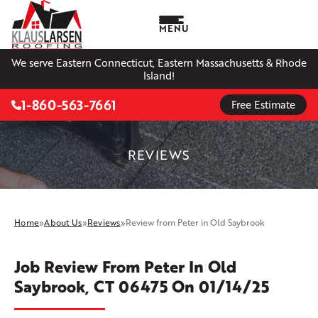
MENU
We serve Eastern Connecticut, Eastern Massachusetts & Rhode
Island!
1-860-563-7661
Free Estimate
REVIEWS
Home
»
About Us
»
Reviews
»
Review from Peter in Old Saybrook
Job Review From
Peter
In Old
Saybrook, CT 06475 On 01/14/25