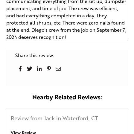
communicating everything from the set up, dumpster
placement, and time of job. The crew was efficient,
and had everything completed in a day. They
protected all shrubs, etc. There were zero nails found
at the end. Diego's crew from the job on September 7,
2024 deserves recognition!
Share this review:
Nearby Related Reviews:
Review from Jack in Waterford, CT
View Review