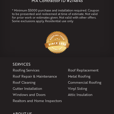
MA Contractor ID #214845
Rhode Island
* Minimum $5000 purchase and installation required. Coupon
to be presented and redeemed at time of estimate. Not valid
Coventry
Middletown
for prior work or estimates given. Not valid with other offers.
Some exclusions apply. Residential use only
Our Locations:
Klaus Larsen Roofing
29 Northridge Dr
North Windham, CT 06256
1-860-266-4004
SERVICES
Klaus Larsen Roofing
Roofing Services
Roof Replacement
597 South Country Trail
Roof Repair & Maintenance
Metal Roofing
Unit 106
Roof Cleaning
Commercial Roofing
Exeter, RI 02822
Gutter Installation
Vinyl Siding
1-401-389-3388
Windows and Doors
Attic Insulation
Get Directions
Realtors and Home Inspectors
ABOUT US