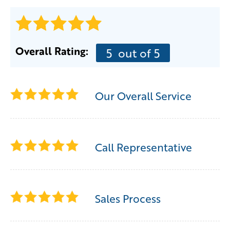
Overall Rating:
5
out of 5
Our Overall Service
Call Representative
Sales Process