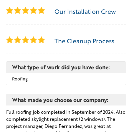
Our Installation Crew
The Cleanup Process
What type of work did you have done:
Roofing
What made you choose our company:
Full roofing job completed in September of 2024. Also
completed skylight replacement (2 windows). The
project manager, Diego Fernandez, was great at