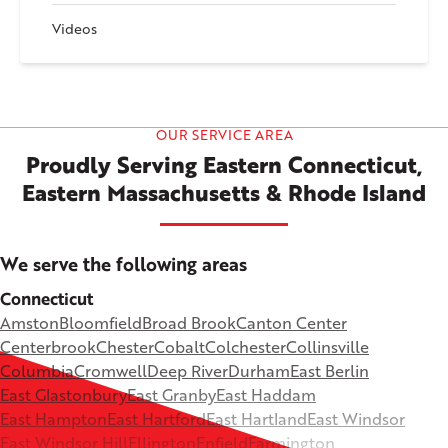
Videos
OUR SERVICE AREA
Proudly Serving Eastern Connecticut,
Eastern Massachusetts & Rhode Island
We serve the following areas
Connecticut
Amston
Bloomfield
Broad Brook
Canton Center
Centerbrook
Chester
Cobalt
Colchester
Collinsville
Columbia
Cromwell
Deep River
Durham
East Berlin
East Glastonbury
East Granby
East Haddam
East Hampton
East Hartford
East Hartland
East Windsor
East Windsor Hill
Ellington
Enfield
Farmington