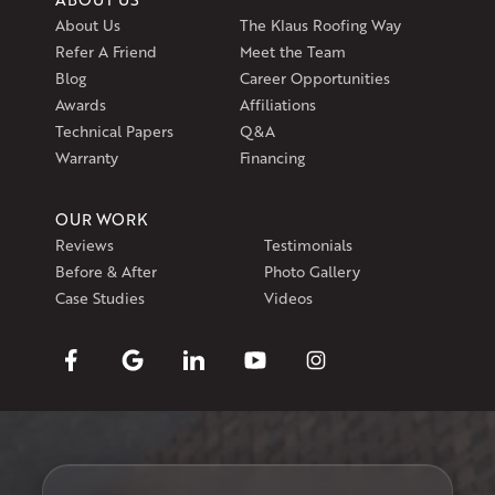
About Us
The Klaus Roofing Way
Refer A Friend
Meet the Team
Blog
Career Opportunities
Awards
Affiliations
Technical Papers
Q&A
Warranty
Financing
OUR WORK
Reviews
Testimonials
Before & After
Photo Gallery
Case Studies
Videos