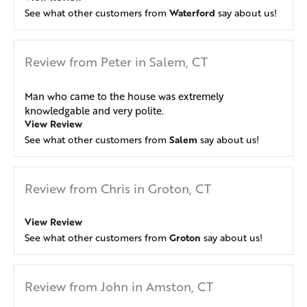
Waterford
See what other customers from
say about us!
Review from Peter in Salem, CT
Man who came to the house was extremely
knowledgable and very polite.
View Review
Salem
See what other customers from
say about us!
Review from Chris in Groton, CT
View Review
Groton
See what other customers from
say about us!
Review from John in Amston, CT