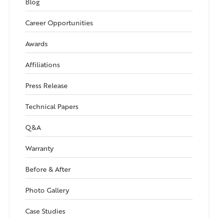
Blog
Career Opportunities
Awards
Affiliations
Press Release
Technical Papers
Q&A
Warranty
Before & After
Photo Gallery
Case Studies