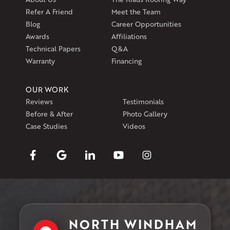
Refer A Friend
Meet the Team
Blog
Career Opportunities
Awards
Affiliations
Technical Papers
Q&A
Warranty
Financing
OUR WORK
Reviews
Testimonials
Before & After
Photo Gallery
Case Studies
Videos
NORTH WINDHAM