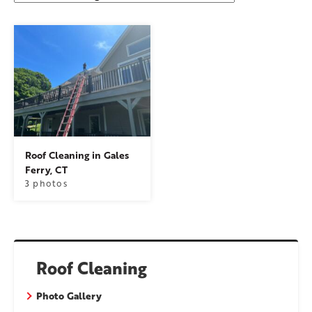
Roof Cleaning in Gales
Ferry, CT
3 photos
Roof Cleaning
Photo Gallery