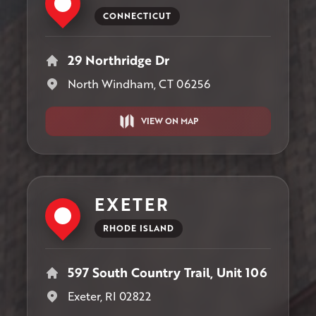
CONNECTICUT
29 Northridge Dr
North Windham, CT 06256
VIEW ON MAP
EXETER
RHODE ISLAND
597 South Country Trail, Unit 106
Exeter, RI 02822