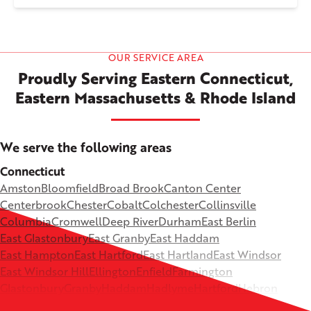
OUR SERVICE AREA
Proudly Serving Eastern Connecticut,
Eastern Massachusetts & Rhode Island
We serve the following areas
Connecticut
Amston
Bloomfield
Broad Brook
Canton Center
Centerbrook
Chester
Cobalt
Colchester
Collinsville
Columbia
Cromwell
Deep River
Durham
East Berlin
East Glastonbury
East Granby
East Haddam
East Hampton
East Hartford
East Hartland
East Windsor
East Windsor Hill
Ellington
Enfield
Farmington
Glastonbury
Granby
Haddam
Hadlyme
Hartford
Hebron
Higganum
Ivoryton
Killingworth
Lebanon