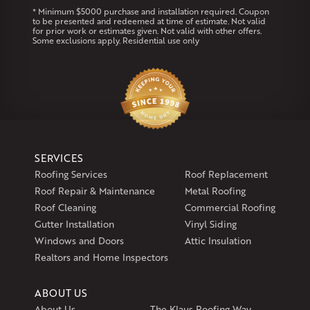
Coventry
Middletown
* Minimum $5000 purchase and installation required. Coupon
to be presented and redeemed at time of estimate. Not valid
for prior work or estimates given. Not valid with other offers.
Our Locations:
Some exclusions apply. Residential use only
Klaus Larsen Roofing
29 Northridge Dr
North Windham, CT 06256
1-860-266-4004
Klaus Larsen Roofing
SERVICES
597 South Country Trail
Roofing Services
Roof Replacement
Unit 106
Roof Repair & Maintenance
Metal Roofing
Exeter, RI 02822
Roof Cleaning
Commercial Roofing
1-401-389-3388
Gutter Installation
Vinyl Siding
Get Directions
Windows and Doors
Attic Insulation
Realtors and Home Inspectors
ABOUT US
About Us
The Klaus Roofing Way