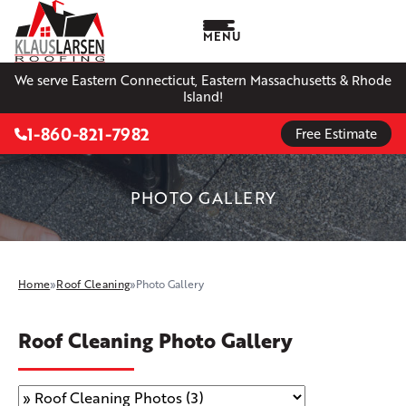
MENU
We serve Eastern Connecticut, Eastern Massachusetts & Rhode
Island!
1-860-821-7982
Free Estimate
PHOTO GALLERY
Home
»
Roof Cleaning
»
Photo Gallery
Roof Cleaning Photo Gallery