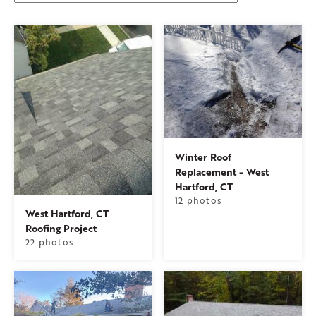
Winter Roof
Replacement - West
Hartford, CT
12 photos
West Hartford, CT
Roofing Project
22 photos