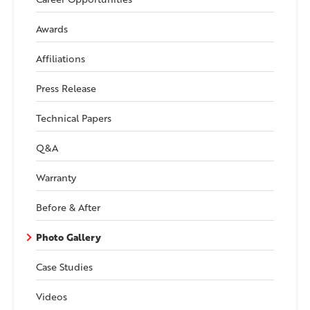
Awards
Affiliations
Press Release
Technical Papers
Q&A
Warranty
Before & After
Photo Gallery
Case Studies
Videos