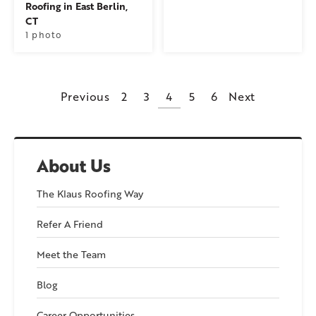
Roofing in East Berlin,
CT
1 photo
Previous
2
3
4
5
6
Next
About Us
The Klaus Roofing Way
Refer A Friend
Meet the Team
Blog
Career Opportunities