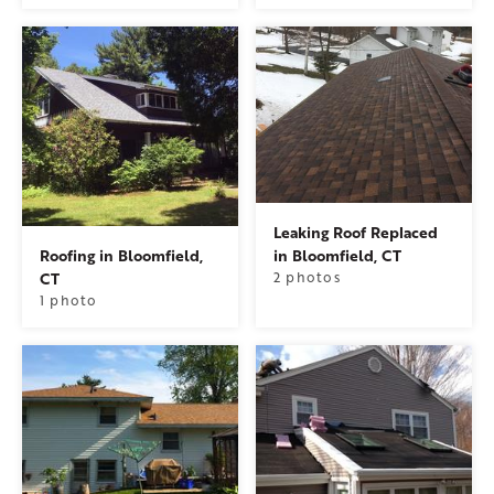
Leaking Roof Replaced
Roofing in Bloomfield,
in Bloomfield, CT
CT
2 photos
1 photo