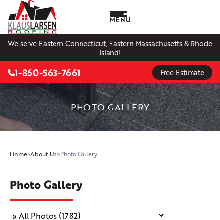
MENU
We serve Eastern Connecticut, Eastern Massachusetts & Rhode
Island!
1-860-563-7661
Free Estimate
PHOTO GALLERY
Home
»
About Us
»
Photo Gallery
Photo Gallery