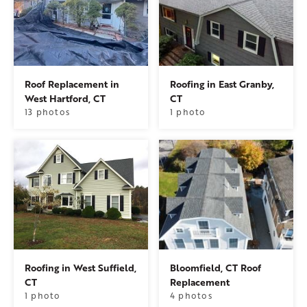
Roof Replacement in
Roofing in East Granby,
West Hartford, CT
CT
13 photos
1 photo
Roofing in West Suffield,
Bloomfield, CT Roof
CT
Replacement
1 photo
4 photos