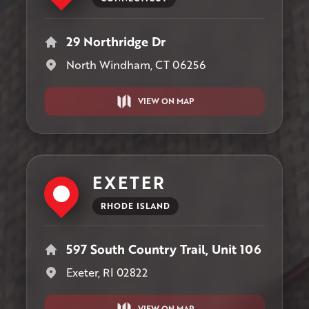
29 Northridge Dr
North Windham, CT 06256
VIEW ON MAP
EXETER
RHODE ISLAND
597 South Country Trail, Unit 106
Exeter, RI 02822
VIEW ON MAP