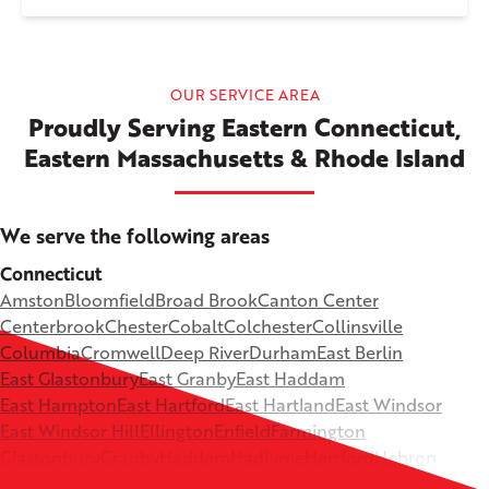
OUR SERVICE AREA
Proudly Serving Eastern Connecticut,
Eastern Massachusetts & Rhode Island
We serve the following areas
Connecticut
Amston
Bloomfield
Broad Brook
Canton Center
Centerbrook
Chester
Cobalt
Colchester
Collinsville
Columbia
Cromwell
Deep River
Durham
East Berlin
East Glastonbury
East Granby
East Haddam
East Hampton
East Hartford
East Hartland
East Windsor
East Windsor Hill
Ellington
Enfield
Farmington
Glastonbury
Granby
Haddam
Hadlyme
Hartford
Hebron
Higganum
Ivoryton
Killingworth
Lebanon