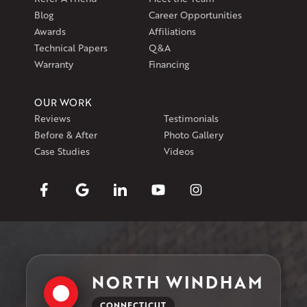
Blog
Career Opportunities
Awards
Affiliations
Technical Papers
Q&A
Warranty
Financing
OUR WORK
Reviews
Testimonials
Before & After
Photo Gallery
Case Studies
Videos
NORTH WINDHAM
CONNECTICUT