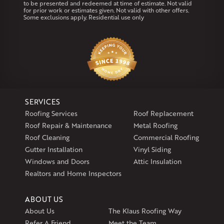
to be presented and redeemed at time of estimate. Not valid
Coventry
Middletown
for prior work or estimates given. Not valid with other offers.
Some exclusions apply. Residential use only
Our Locations:
Klaus Larsen Roofing
29 Northridge Dr
North Windham, CT 06256
1-860-266-4004
SERVICES
Klaus Larsen Roofing
Roofing Services
Roof Replacement
597 South Country Trail
Roof Repair & Maintenance
Metal Roofing
Unit 106
Roof Cleaning
Commercial Roofing
Exeter, RI 02822
Gutter Installation
Vinyl Siding
1-401-389-3388
Windows and Doors
Attic Insulation
Get Directions
Realtors and Home Inspectors
ABOUT US
About Us
The Klaus Roofing Way
Refer A Friend
Meet the Team