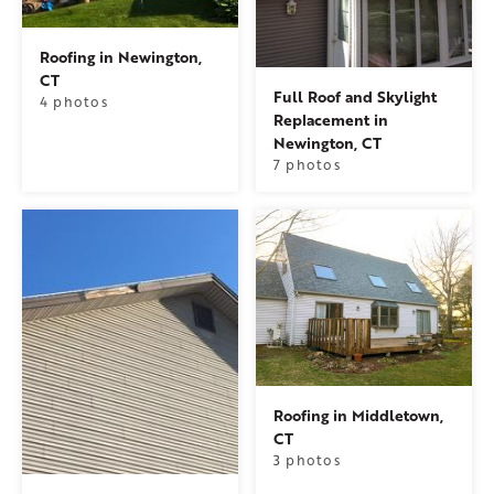
Roofing in Newington,
CT
Full Roof and Skylight
4 photos
Replacement in
Newington, CT
7 photos
Roofing in Middletown,
CT
3 photos