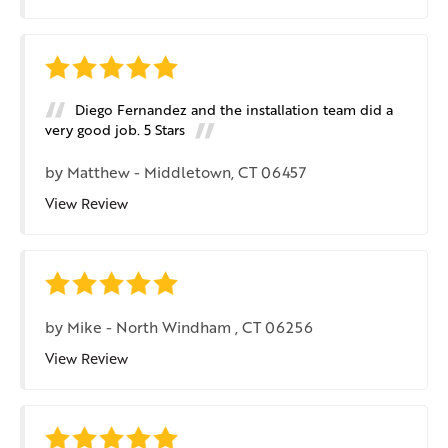
Diego Fernandez and the installation team did a
very good job. 5 Stars
by
Matthew
-
Middletown, CT 06457
View Review
by
Mike
-
North Windham , CT 06256
View Review