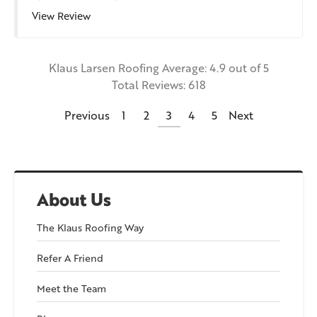
View Review
Klaus Larsen Roofing
Average:
4.9
out of 5
Total Reviews:
618
Previous
1
2
3
4
5
Next
About Us
The Klaus Roofing Way
Refer A Friend
Meet the Team