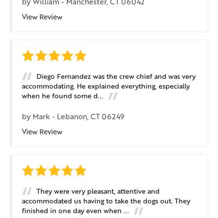
by
William
-
Manchester, CT 06042
View Review
Diego Fernandez was the crew chief and was very
accommodating. He explained everything, especially
when he found some d...
by
Mark
-
Lebanon, CT 06249
View Review
They were very pleasant, attentive and
accommodated us having to take the dogs out. They
finished in one day even when ...