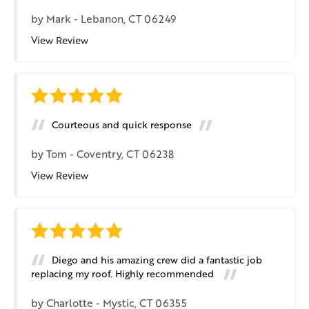
by
Mark
-
Lebanon, CT 06249
View Review
Courteous and quick response
by
Tom
-
Coventry, CT 06238
View Review
Diego and his amazing crew did a fantastic job
replacing my roof. Highly recommended
by
Charlotte
-
Mystic, CT 06355