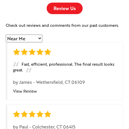
Review Us
Check out reviews and comments from our past customers.
Fast, efficient, professional. The final result looks
great.
by
James
-
Wethersfield, CT 06109
View Review
by
Paul
-
Colchester, CT 06415