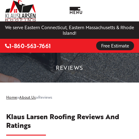
MENU
We serve Eastern Connecticut, Eastern Massachusetts & Rhode
Island!
1-860-563-7661
Free Estimate
REVIEWS
Home
»
About Us
»
Reviews
Klaus Larsen Roofing Reviews And
Ratings