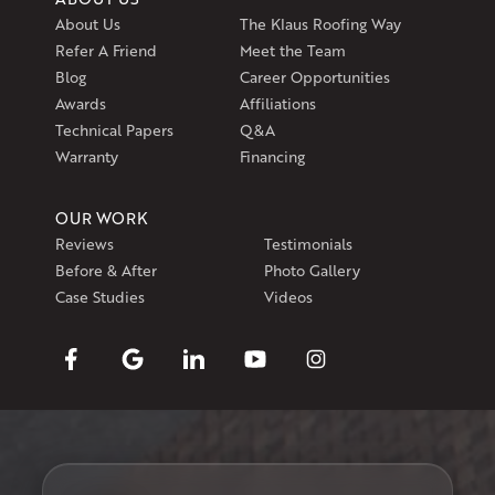
About Us
The Klaus Roofing Way
Refer A Friend
Meet the Team
Blog
Career Opportunities
Awards
Affiliations
Technical Papers
Q&A
Warranty
Financing
OUR WORK
Reviews
Testimonials
Before & After
Photo Gallery
Case Studies
Videos