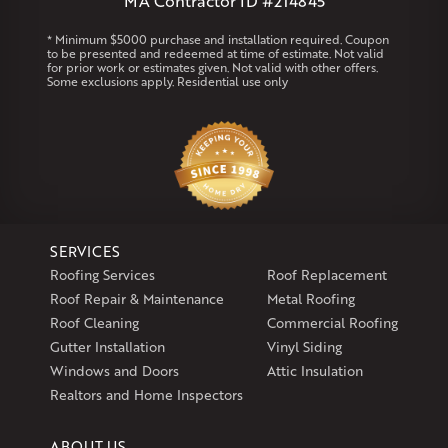
MA Contractor ID #214845
Rhode Island
* Minimum $5000 purchase and installation required. Coupon
to be presented and redeemed at time of estimate. Not valid
Coventry
Middletown
for prior work or estimates given. Not valid with other offers.
Some exclusions apply. Residential use only
Our Locations:
Klaus Larsen Roofing
29 Northridge Dr
North Windham, CT 06256
1-860-266-4004
SERVICES
Klaus Larsen Roofing
Roofing Services
Roof Replacement
597 South Country Trail
Roof Repair & Maintenance
Metal Roofing
Unit 106
Roof Cleaning
Commercial Roofing
Exeter, RI 02822
Gutter Installation
Vinyl Siding
1-401-389-3388
Windows and Doors
Attic Insulation
Get Directions
Realtors and Home Inspectors
ABOUT US