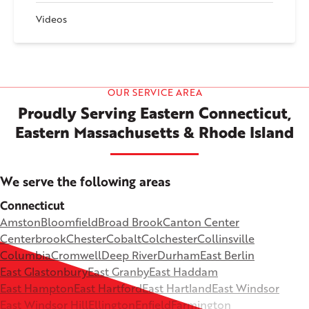
Videos
OUR SERVICE AREA
Proudly Serving Eastern Connecticut,
Eastern Massachusetts & Rhode Island
We serve the following areas
Connecticut
Amston
Bloomfield
Broad Brook
Canton Center
Centerbrook
Chester
Cobalt
Colchester
Collinsville
Columbia
Cromwell
Deep River
Durham
East Berlin
East Glastonbury
East Granby
East Haddam
East Hampton
East Hartford
East Hartland
East Windsor
East Windsor Hill
Ellington
Enfield
Farmington