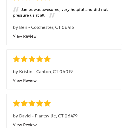
James was awesome, very helpful and did not
pressure us at all.
by
Ben
-
Colchester, CT 06415
View Review
by
Kristin
-
Canton, CT 06019
View Review
by
David
-
Plantsville, CT 06479
View Review