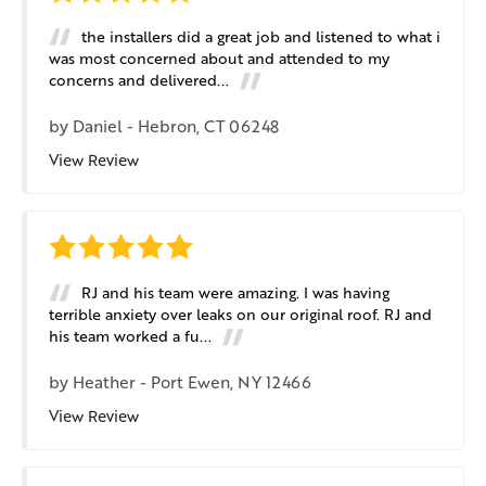
the installers did a great job and listened to what i
was most concerned about and attended to my
concerns and delivered...
by
Daniel
-
Hebron, CT 06248
View Review
RJ and his team were amazing. I was having
terrible anxiety over leaks on our original roof. RJ and
his team worked a fu...
by
Heather
-
Port Ewen, NY 12466
View Review