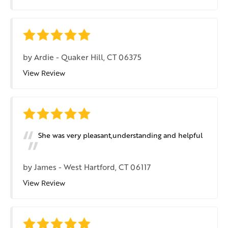
by
Ardie
-
Quaker Hill, CT 06375
View Review
She was very pleasant,understanding and helpful
by
James
-
West Hartford, CT 06117
View Review