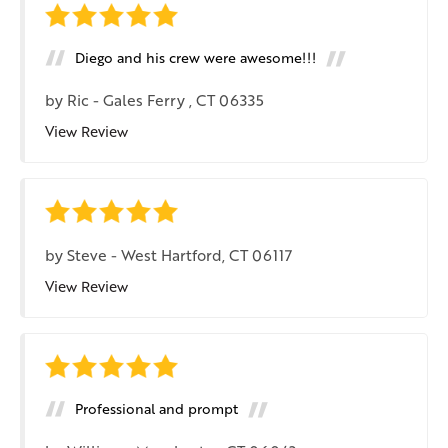
Diego and his crew were awesome!!!
by
Ric
-
Gales Ferry , CT 06335
View Review
by
Steve
-
West Hartford, CT 06117
View Review
Professional and prompt