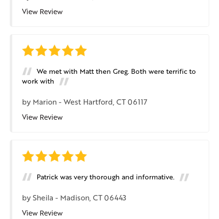
View Review
We met with Matt then Greg. Both were terrific to
work with
by
Marion
-
West Hartford, CT 06117
View Review
Patrick was very thorough and informative.
by
Sheila
-
Madison, CT 06443
View Review