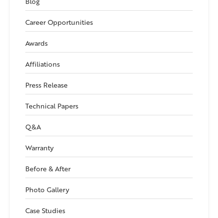
Blog
Career Opportunities
Awards
Affiliations
Press Release
Technical Papers
Q&A
Warranty
Before & After
Photo Gallery
Case Studies