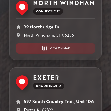
NORTH WINDHAM
CONNECTICUT
29 Northridge Dr
North Windham, CT 06256
VIEW ON MAP
EXETER
RHODE ISLAND
597 South Country Trail, Unit 106
Exeter, RI 02822