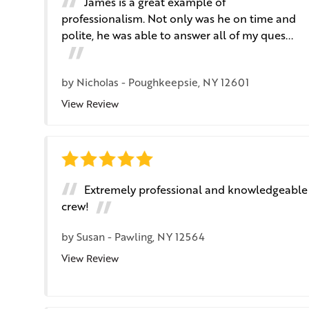
James is a great example of
professionalism. Not only was he on time and
polite, he was able to answer all of my ques...
by
Nicholas
-
Poughkeepsie, NY 12601
View Review
Extremely professional and knowledgeable
crew!
by
Susan
-
Pawling, NY 12564
View Review