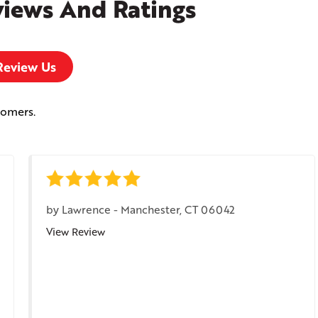
views And Ratings
Review Us
tomers.
by
Lawrence
-
Manchester, CT 06042
View Review