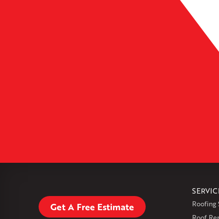
Leaflet
| ©
OpenMapTiles
SERVIC
Roofing 
Get A Free Estimate
Roof Re