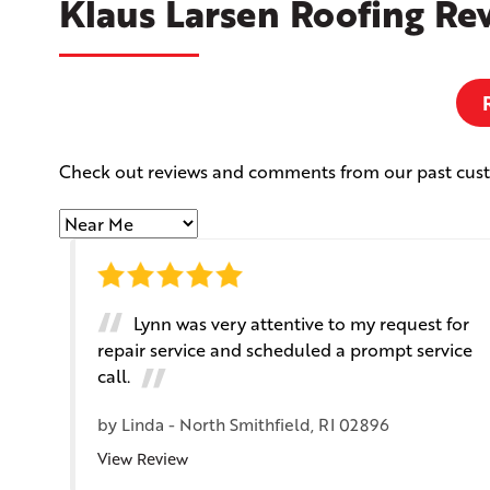
Klaus Larsen Roofing Re
Check out reviews and comments from our past cus
Lynn was very attentive to my request for
repair service and scheduled a prompt service
call.
by
Linda
-
North Smithfield, RI 02896
View Review