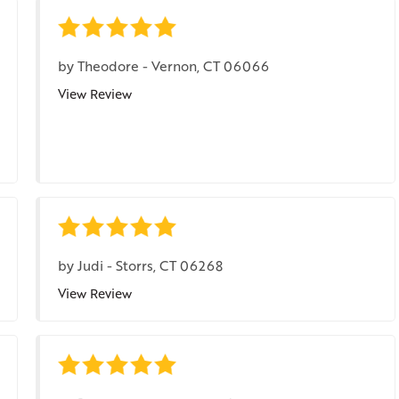
by
Theodore
-
Vernon, CT 06066
View Review
by
Judi
-
Storrs, CT 06268
View Review