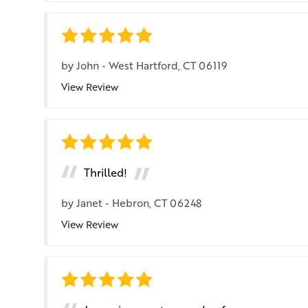
by
John
-
West Hartford, CT 06119
View Review
Thrilled!
by
Janet
-
Hebron, CT 06248
View Review