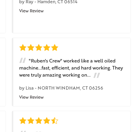
by
Ray
-
Hamden, CT 06514
View Review
"Ruben's Crew" worked like a well oiled
machine...fast, efficient, and hard working. They
were truly amazing working on...
by
Lisa
-
NORTH WINDHAM, CT 06256
View Review