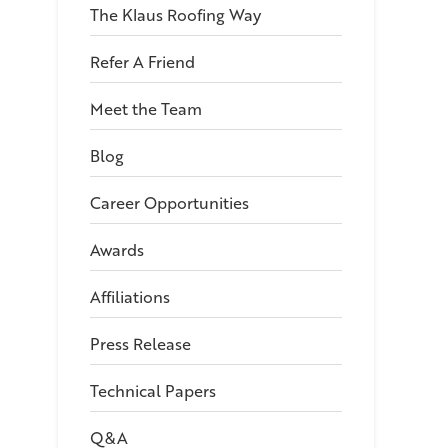
The Klaus Roofing Way
Refer A Friend
Meet the Team
Blog
Career Opportunities
Awards
Affiliations
Press Release
Technical Papers
Q&A