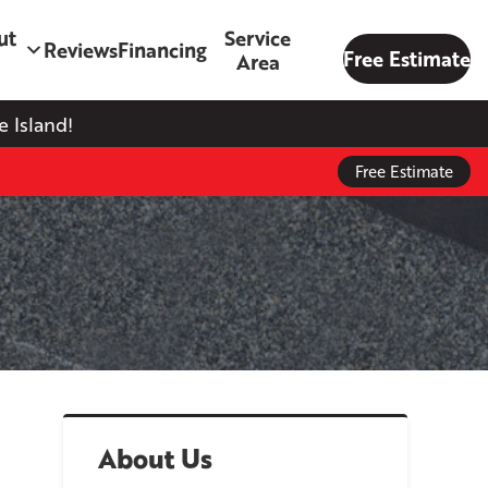
ut
Service
Reviews
Financing
Free Estimate
Area
 Island!
Free Estimate
About Us