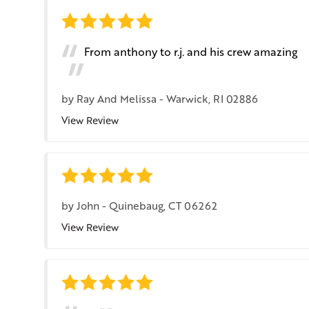
From anthony to r.j. and his crew amazing
by
Ray And Melissa
-
Warwick, RI 02886
View Review
by
John
-
Quinebaug, CT 06262
View Review