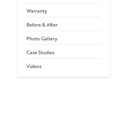
Warranty
Before & After
Photo Gallery
Case Studies
Videos