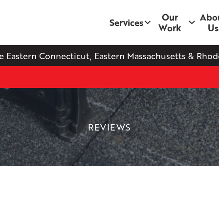
Our
Abo
Services
Work
Us
e Eastern Connecticut, Eastern Massachusetts & Rhode
REVIEWS