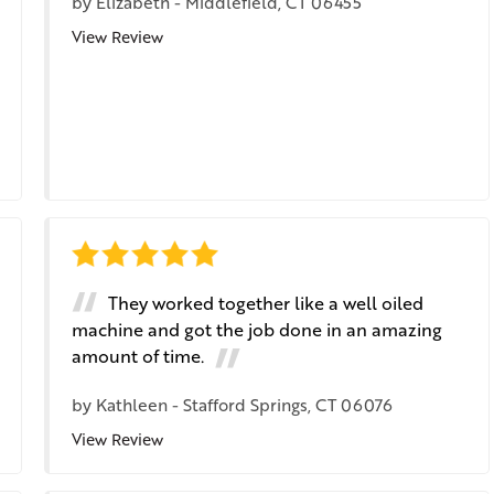
by
Elizabeth
-
Middlefield, CT 06455
View Review
They worked together like a well oiled
machine and got the job done in an amazing
amount of time.
by
Kathleen
-
Stafford Springs, CT 06076
View Review