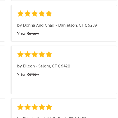
by
Donna And Chad
-
Danielson, CT 06239
View Review
by
Eileen
-
Salem, CT 06420
View Review