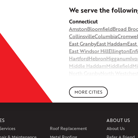
+
We serve the followin
−
Connecticut
Amston
Bloomfield
Broad Bro
©
OpenStreetMap contributors
Collinsville
Columbia
Cromwel
East Granby
East Haddam
Eas
East Windsor Hill
Ellington
Enf
Hartford
Hebron
Higganum
Ivo
Middle Haddam
Middlefield
Mi
North Granby
North Westches
Portland
Rockfall
Rocky Hill
Si
South Willington
South Winds
MORE CITIES
Storrs Mansfield
Suffield
Tariffv
West Granby
West Hartford
We
Wethersfield
Willington
Winds
ES
ABOUT US
Massachusetts
Services
Roof Replacement
About Us
Andover
Athol
Avon
Berlin
Bolt
pair & Maintenance
Metal Roofing
Manchester
Marion
Refer A Friend
Marlborou