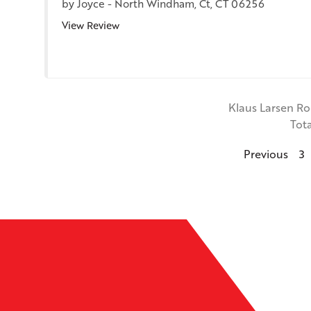
by
Joyce
-
North Windham, Ct, CT 06256
View Review
Klaus Larsen R
Tot
Previous
3