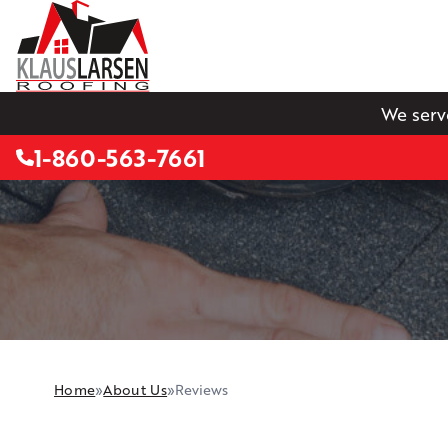
We serv
1-860-563-7661
Home
»
About Us
»
Reviews