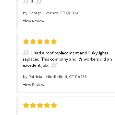
5
by
George
-
Vernon, CT 06066
View Review
I had a roof replacement and 5 skylights
replaced. This company and it's workers did an
excellent job.
by
Patricia
-
Middlefield, CT 06455
View Review