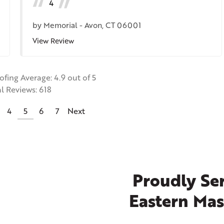
4
by
Memorial
-
Avon, CT 06001
View Review
oofing
Average:
4.9
out of 5
al Reviews:
618
4
5
6
7
Next
Proudly Ser
Eastern Mas