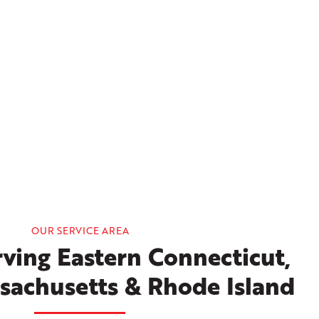
OUR SERVICE AREA
ving Eastern Connecticut,
sachusetts & Rhode Island