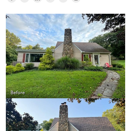
Before