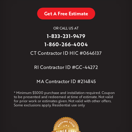
Stafford Springs
Staffordville
Storrs Mansfield
Suffield
Tariffville
Tolland
Unionville
Vernon Rockville
Weatogue
Get A Free Estimate
West Granby
West Hartford
West Hartland
West Simsbury
West Suffield
Westbrook
Wethersfield
OR CALL US AT
Willington
Windsor
Windsor Locks
1-833-231-9479
Massachusetts
1-860-266-4004
Andover
Athol
Avon
Berlin
Bolton
Burlington
Canton
CT Contractor ID HIC #0646137
Clinton
Essex
Gilbertville
Hardwick
Manchester
Marion
Marlborough
Petersham
Plainville
Royalston
Salem
RI Contractor ID #GC-44272
West Warren
MA Contractor ID #214845
Rhode Island
Coventry
Middletown
* Minimum $5000 purchase and installation required. Coupon
to be presented and redeemed at time of estimate. Not valid
for prior work or estimates given. Not valid with other offers.
Our Locations:
Some exclusions apply. Residential use only
Klaus Larsen Roofing
29 Northridge Dr
North Windham, CT 06256