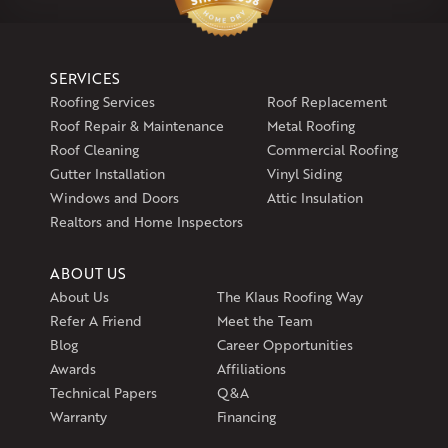
1-860-266-4004
Klaus Larsen Roofing
SERVICES
597 South Country Trail
Roofing Services
Roof Replacement
Unit 106
Roof Repair & Maintenance
Metal Roofing
Exeter, RI 02822
Roof Cleaning
Commercial Roofing
1-401-389-3388
Gutter Installation
Vinyl Siding
Get Directions
Windows and Doors
Attic Insulation
Realtors and Home Inspectors
ABOUT US
About Us
The Klaus Roofing Way
Refer A Friend
Meet the Team
Blog
Career Opportunities
Awards
Affiliations
Technical Papers
Q&A
Warranty
Financing