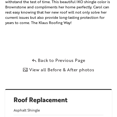
withstand the test of time. This beautiful IKO shingle color is
Brownstone and compliments her home perfectly. Carol can
rest easy knowing that her new roof will not only solve her
current issues but also provide long-lasting protection for
years to come. The Klaus Roofing Way!
Back to Previous Page
View all Before & After photos
Roof Replacement
Asphalt Shingle