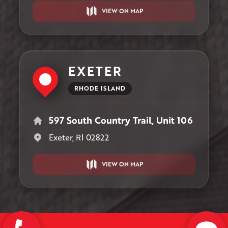
VIEW ON MAP
EXETER
RHODE ISLAND
597 South Country Trail, Unit 106
Exeter, RI 02822
VIEW ON MAP