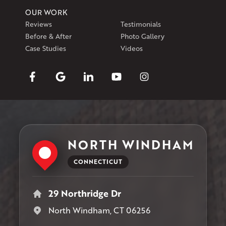
OUR WORK
Reviews
Testimonials
Before & After
Photo Gallery
Case Studies
Videos
NORTH WINDHAM
CONNECTICUT
29 Northridge Dr
North Windham, CT 06256