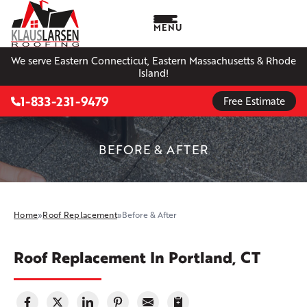
MENU
We serve Eastern Connecticut, Eastern Massachusetts & Rhode
Island!
1-833-231-9479
Free Estimate
BEFORE & AFTER
Home
»
Roof Replacement
»
Before & After
Roof Replacement In Portland, CT