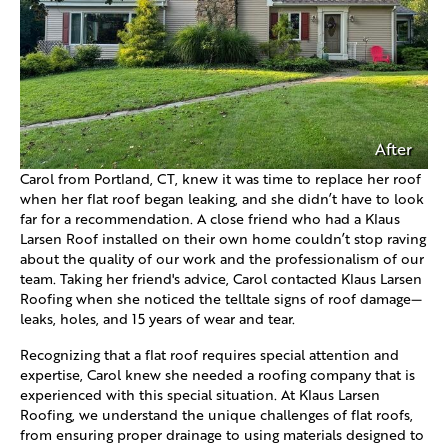
After
Carol from Portland, CT, knew it was time to replace her roof
when her flat roof began leaking, and she didn’t have to look
far for a recommendation. A close friend who had a Klaus
Larsen Roof installed on their own home couldn’t stop raving
about the quality of our work and the professionalism of our
team. Taking her friend's advice, Carol contacted Klaus Larsen
Roofing when she noticed the telltale signs of roof damage—
leaks, holes, and 15 years of wear and tear.
Recognizing that a flat roof requires special attention and
expertise, Carol knew she needed a roofing company that is
experienced with this special situation. At Klaus Larsen
Roofing, we understand the unique challenges of flat roofs,
from ensuring proper drainage to using materials designed to