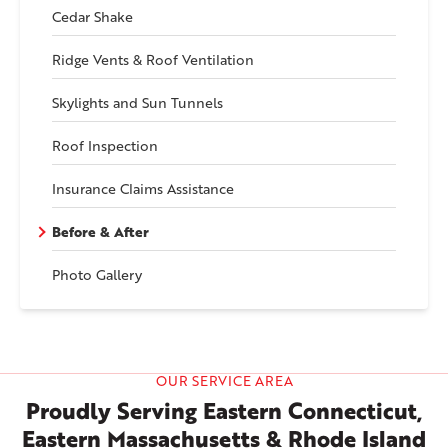
Cedar Shake
Ridge Vents & Roof Ventilation
Skylights and Sun Tunnels
Roof Inspection
Insurance Claims Assistance
Before & After
Photo Gallery
OUR SERVICE AREA
Proudly Serving Eastern Connecticut,
Eastern Massachusetts & Rhode Island